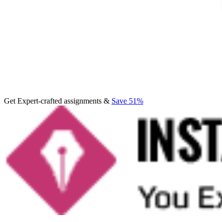
Get Expert-crafted assignments &
Save 51%