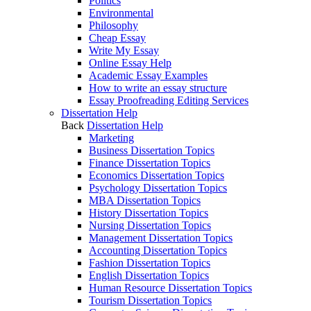
Politics
Environmental
Philosophy
Cheap Essay
Write My Essay
Online Essay Help
Academic Essay Examples
How to write an essay structure
Essay Proofreading Editing Services
Dissertation Help
Back
Dissertation Help
Marketing
Business Dissertation Topics
Finance Dissertation Topics
Economics Dissertation Topics
Psychology Dissertation Topics
MBA Dissertation Topics
History Dissertation Topics
Nursing Dissertation Topics
Management Dissertation Topics
Accounting Dissertation Topics
Fashion Dissertation Topics
English Dissertation Topics
Human Resource Dissertation Topics
Tourism Dissertation Topics