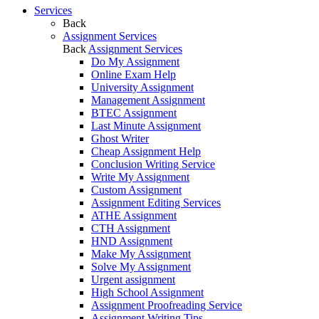
Services
Back
Assignment Services
Back
Assignment Services
Do My Assignment
Online Exam Help
University Assignment
Management Assignment
BTEC Assignment
Last Minute Assignment
Ghost Writer
Cheap Assignment Help
Conclusion Writing Service
Write My Assignment
Custom Assignment
Assignment Editing Services
ATHE Assignment
CTH Assignment
HND Assignment
Make My Assignment
Solve My Assignment
Urgent assignment
High School Assignment
Assignment Proofreading Service
Assignment Writing Tips