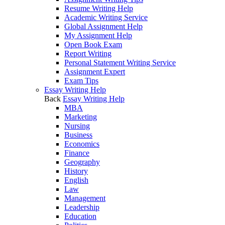
Resume Writing Help
Academic Writing Service
Global Assignment Help
My Assignment Help
Open Book Exam
Report Writing
Personal Statement Writing Service
Assignment Expert
Exam Tips
Essay Writing Help
Back
Essay Writing Help
MBA
Marketing
Nursing
Business
Economics
Finance
Geography
History
English
Law
Management
Leadership
Education