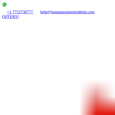
+1 7753738777
help@instantassignmenthelp.com
OFFERS!