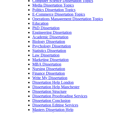
Computer Science Dissertation Topics
Media Dissertation Topics
Politics Dissertation Topics
E-Commerce Dissertation Topics
Operations Management Dissertation Topics
Education
PhD Dissertation
Engineering Dissertation
Academic Dissertation
Biology Dissertation
Psychology Dissertation
Statistics Dissertation
Law Dissertation
Marketing Dissertation
MBA Dissertation
Nursing Dissertation
Finance Dissertation
Write My Dissertation
Dissertation Help London
Dissertation Help Manchester
Dissertation Structure
Dissertation Proofreading Services
Dissertation Conclusion
Dissertation Editing Services
Masters Dissertation Help