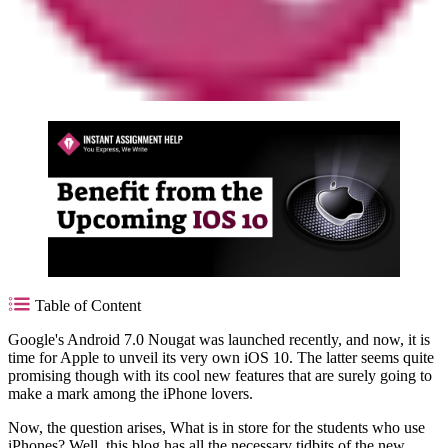
Table of Content
Google's Android 7.0 Nougat was launched recently, and now, it is
time for Apple to unveil its very own iOS 10. The latter seems quite
promising though with its cool new features that are surely going to
make a mark among the iPhone lovers.
Now, the question arises, What is in store for the students who use
iPhones? Well, this blog has all the necessary tidbits of the new