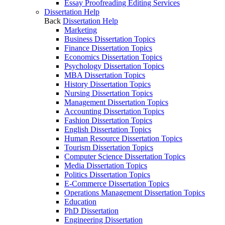
Essay Proofreading Editing Services
Dissertation Help
Back
Dissertation Help
Marketing
Business Dissertation Topics
Finance Dissertation Topics
Economics Dissertation Topics
Psychology Dissertation Topics
MBA Dissertation Topics
History Dissertation Topics
Nursing Dissertation Topics
Management Dissertation Topics
Accounting Dissertation Topics
Fashion Dissertation Topics
English Dissertation Topics
Human Resource Dissertation Topics
Tourism Dissertation Topics
Computer Science Dissertation Topics
Media Dissertation Topics
Politics Dissertation Topics
E-Commerce Dissertation Topics
Operations Management Dissertation Topics
Education
PhD Dissertation
Engineering Dissertation