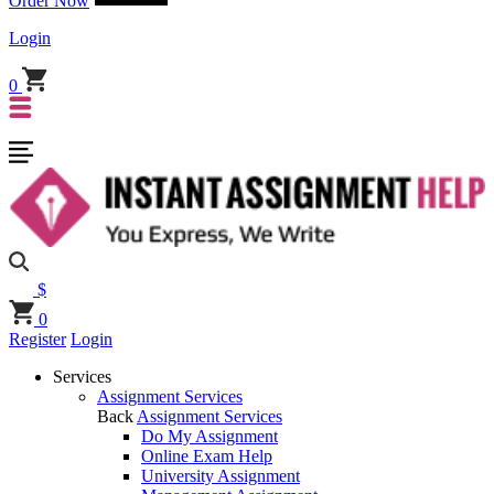
Order Now
Login
0
$
0
Register
Login
Services
Assignment Services
Back
Assignment Services
Do My Assignment
Online Exam Help
University Assignment