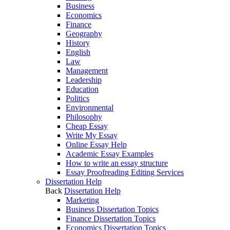
Business
Economics
Finance
Geography
History
English
Law
Management
Leadership
Education
Politics
Environmental
Philosophy
Cheap Essay
Write My Essay
Online Essay Help
Academic Essay Examples
How to write an essay structure
Essay Proofreading Editing Services
Dissertation Help
Back
Dissertation Help
Marketing
Business Dissertation Topics
Finance Dissertation Topics
Economics Dissertation Topics