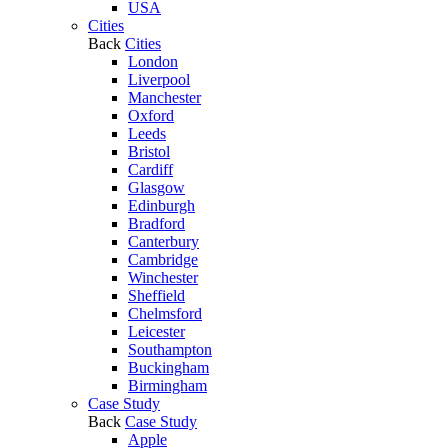
USA
Cities
Back
Cities
London
Liverpool
Manchester
Oxford
Leeds
Bristol
Cardiff
Glasgow
Edinburgh
Bradford
Canterbury
Cambridge
Winchester
Sheffield
Chelmsford
Leicester
Southampton
Buckingham
Birmingham
Case Study
Back
Case Study
Apple