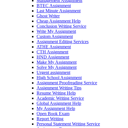
Management Assignment
BTEC Assignment
Last Minute Assignment
Ghost Writer
Cheap Assignment Help
Conclusion Writing Service
Write My Assignment
Custom Assignment
Assignment Editing Services
ATHE Assignment
CTH Assignment
HND Assignment
Make My Assignment
Solve My Assignment
Urgent assignment
High School Assignment
Assignment Proofreading Service
Assignment Writing Tips
Resume Writing Help
Academic Writing Service
Global Assignment Help
My Assignment Help
Open Book Exam
Report Writing
Personal Statement Writing Service