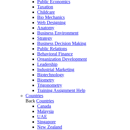
Public Economics
Taxation
Childcare
Bio Mechanics
Web Designing
Anatomy
Business Environment
Strategy
Business Decision Making
Public Relations
Behavioral Finance
Organization Development
Leadership
Industrial Marketing
Biotechnology
Biometry
Trigonometry
Training Assignment Help
Countries
Back
Countries
Canada
Malaysia
UAE
Singapore
New Zealand