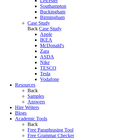
Leicester
Southampton
Buckingham
Birmingham
Case Study
Back
Case Study
Apple
IKEA
McDonald's
Zara
ASDA
Nike
TESCO
Tesla
Vodafone
Resources
Back
Samples
Answers
Hire Writers
Blogs
Academic Tools
Back
Free Paraphrasing Tool
Free Grammar Checker