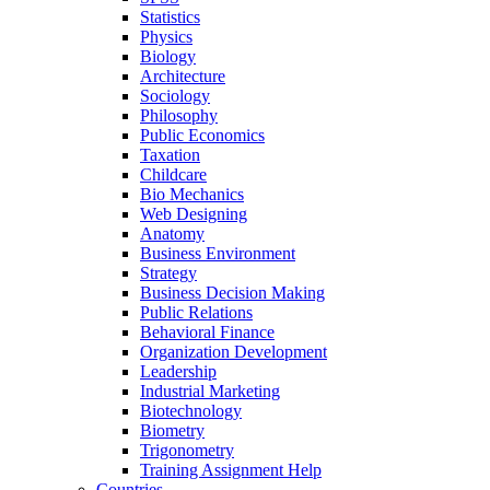
Statistics
Physics
Biology
Architecture
Sociology
Philosophy
Public Economics
Taxation
Childcare
Bio Mechanics
Web Designing
Anatomy
Business Environment
Strategy
Business Decision Making
Public Relations
Behavioral Finance
Organization Development
Leadership
Industrial Marketing
Biotechnology
Biometry
Trigonometry
Training Assignment Help
Countries