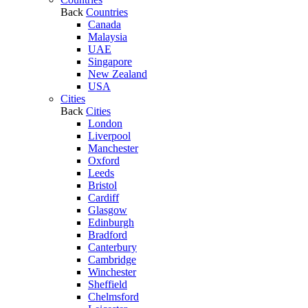
Back
Countries
Canada
Malaysia
UAE
Singapore
New Zealand
USA
Cities
Back
Cities
London
Liverpool
Manchester
Oxford
Leeds
Bristol
Cardiff
Glasgow
Edinburgh
Bradford
Canterbury
Cambridge
Winchester
Sheffield
Chelmsford