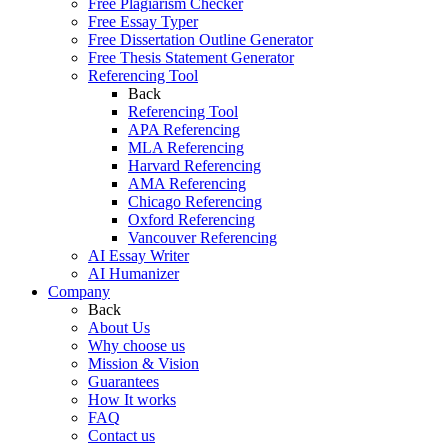
Free Plagiarism Checker
Free Essay Typer
Free Dissertation Outline Generator
Free Thesis Statement Generator
Referencing Tool
Back
Referencing Tool
APA Referencing
MLA Referencing
Harvard Referencing
AMA Referencing
Chicago Referencing
Oxford Referencing
Vancouver Referencing
AI Essay Writer
AI Humanizer
Company
Back
About Us
Why choose us
Mission & Vision
Guarantees
How It works
FAQ
Contact us