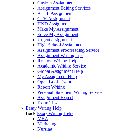
Custom Assignment
Assignment Editing Services
ATHE Assignment
CTH Assignment
HND Assignment
Make My Assignment
Solve My Assignment
Urgent assignment
High School Assignment
Assignment Proofreading Service
Assignment Writing Tips
Resume Writing Help
Academic Writing Service
Global Assignment Help
My Assignment Help
Open Book Exam
Report Writing
Personal Statement Writing Service
Assignment Expert
Exam Tips
Essay Writing Help
Back
Essay Writing Help
MBA
Marketing
Nursing