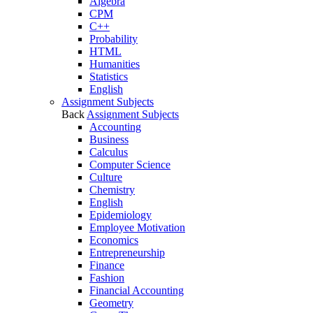
Algebra
CPM
C++
Probability
HTML
Humanities
Statistics
English
Assignment Subjects
Back
Assignment Subjects
Accounting
Business
Calculus
Computer Science
Culture
Chemistry
English
Epidemiology
Employee Motivation
Economics
Entrepreneurship
Finance
Fashion
Financial Accounting
Geometry