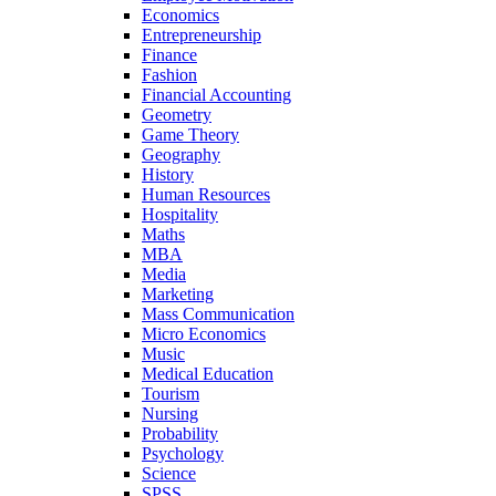
Economics
Entrepreneurship
Finance
Fashion
Financial Accounting
Geometry
Game Theory
Geography
History
Human Resources
Hospitality
Maths
MBA
Media
Marketing
Mass Communication
Micro Economics
Music
Medical Education
Tourism
Nursing
Probability
Psychology
Science
SPSS