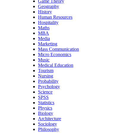
Game Theory
Geography
History
Human Resources
Hospitality
Maths
MBA
Media
Marketing
Mass Communication
Micro Economics
Music
Medical Education
Tourism
Nursing
Probability
Psychology
Science
SPSS
Statistics
Physics
Biology
Architecture
Sociology
Philosophy