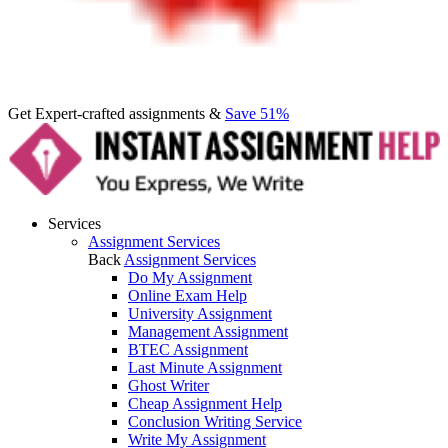
Get Expert-crafted assignments &
Save 51%
Services
Assignment Services
Back
Assignment Services
Do My Assignment
Online Exam Help
University Assignment
Management Assignment
BTEC Assignment
Last Minute Assignment
Ghost Writer
Cheap Assignment Help
Conclusion Writing Service
Write My Assignment