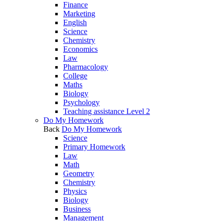
Finance
Marketing
English
Science
Chemistry
Economics
Law
Pharmacology
College
Maths
Biology
Psychology
Teaching assistance Level 2
Do My Homework
Back
Do My Homework
Science
Primary Homework
Law
Math
Geometry
Chemistry
Physics
Biology
Business
Management