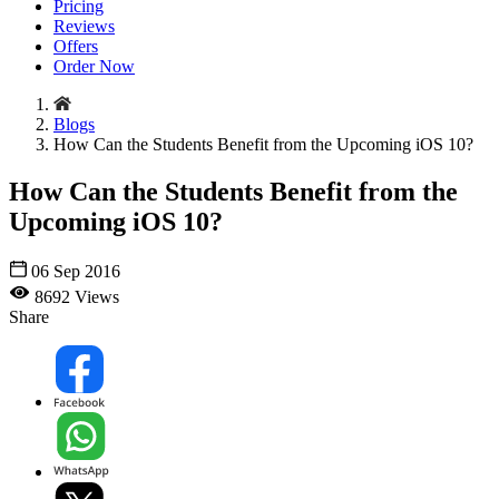
Pricing
Reviews
Offers
Order Now
Blogs
How Can the Students Benefit from the Upcoming iOS 10?
How Can the Students Benefit from the
Upcoming iOS 10?
06 Sep 2016
8692 Views
Share