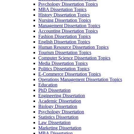
Psychology Dissertation Topics
MBA Dissertation Topics
History Dissertation Topics
Nursing Dissertation Topics
Management Dissertation Topics
Accounting Dissertation Topics
Fashion Dissertation Topics
English Dissertation Topics
Human Resource Dissertation Topics
Tourism Dissertation Topics
Computer Science Dissertation Topics
Media Dissertation Topics
Politics Dissertation Topics
E-Commerce Dissertation Topics
Operations Management Dissertation Topics
Education
PhD Dissertation
Engineering Dissertation
Academic Dissertation
Biology Dissertation
Psychology Dissertation
Statistics Dissertation
Law Dissertation
Marketing Dissertation
MBA Dissertation