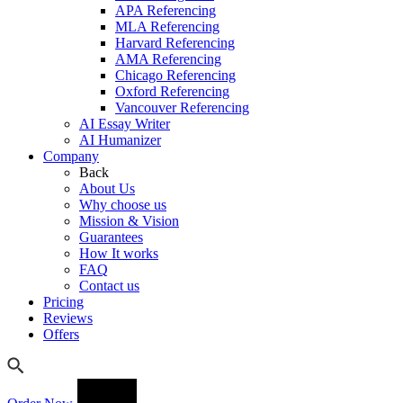
APA Referencing
MLA Referencing
Harvard Referencing
AMA Referencing
Chicago Referencing
Oxford Referencing
Vancouver Referencing
AI Essay Writer
AI Humanizer
Company
Back
About Us
Why choose us
Mission & Vision
Guarantees
How It works
FAQ
Contact us
Pricing
Reviews
Offers