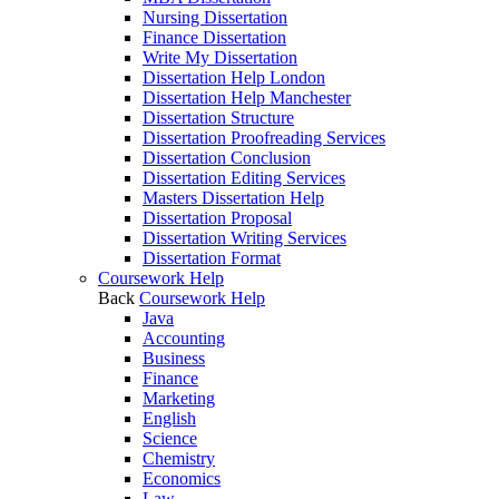
Nursing Dissertation
Finance Dissertation
Write My Dissertation
Dissertation Help London
Dissertation Help Manchester
Dissertation Structure
Dissertation Proofreading Services
Dissertation Conclusion
Dissertation Editing Services
Masters Dissertation Help
Dissertation Proposal
Dissertation Writing Services
Dissertation Format
Coursework Help
Back
Coursework Help
Java
Accounting
Business
Finance
Marketing
English
Science
Chemistry
Economics
Law