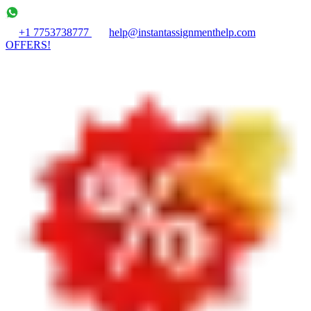
+1 7753738777
help@instantassignmenthelp.com
OFFERS!