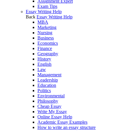
Assignment Expert
Exam Tips
Essay Writing Help
Back
Essay Writing Help
MBA
Marketing
Nursing
Business
Economics
Finance
Geography
History
English
Law
Management
Leadership
Education
Politics
Environmental
Philosophy
Cheap Essay
Write My Essay
Online Essay Help
Academic Essay Examples
How to write an essay structure