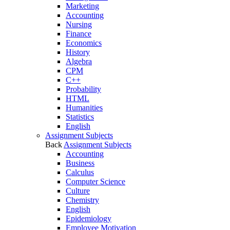
Marketing
Accounting
Nursing
Finance
Economics
History
Algebra
CPM
C++
Probability
HTML
Humanities
Statistics
English
Assignment Subjects
Back
Assignment Subjects
Accounting
Business
Calculus
Computer Science
Culture
Chemistry
English
Epidemiology
Employee Motivation