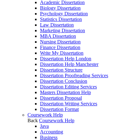
Academic Dissertation
Biology Dissertation
Psychology Dissertation
Statistics Dissertation
Law Dissertation
Marketing Dissertation
MBA Dissertation
Nursing Dissertation
Finance Dissertation
Write My Dissertation
Dissertation Help London
Dissertation Help Manchester
Dissertation Structure
Dissertation Proofreading Services
Dissertation Conclusion
Dissertation Editing Services
Masters Dissertation Help
Dissertation Proposal
Dissertation Writing Services
Dissertation Format
Coursework Help
Back
Coursework Help
Java
Accounting
Business