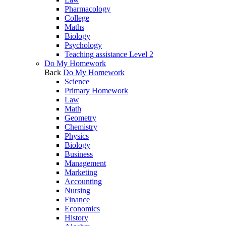
Pharmacology
College
Maths
Biology
Psychology
Teaching assistance Level 2
Do My Homework
Back
Do My Homework
Science
Primary Homework
Law
Math
Geometry
Chemistry
Physics
Biology
Business
Management
Marketing
Accounting
Nursing
Finance
Economics
History