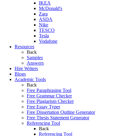
IKEA
McDonald's
Zara
ASDA
Nike
TESCO
Tesla
Vodafone
Resources
Back
Samples
Answers
Hire Writers
Blogs
Academic Tools
Back
Free Paraphrasing Tool
Free Grammar Checker
Free Plagiarism Checker
Free Essay Typer
Free Dissertation Outline Generator
Free Thesis Statement Generator
Referencing Tool
Back
Referencing Tool