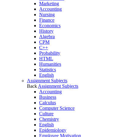
Marketing
Accounting
Nursing
Finance
Economics
History
Algebra
CPM
C++
Probability
HTML
Humanities
Statistics
English
Assignment Subjects
Back
Assignment Subjects
Accounting
Business
Calculus
Computer Science
Culture
Chemistry
English
Epidemiology
Employee Motivation