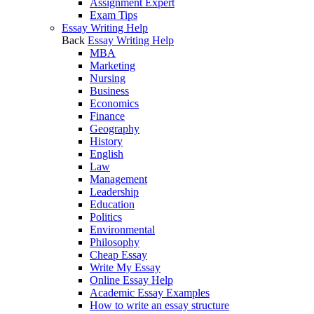
Assignment Expert
Exam Tips
Essay Writing Help
Back
Essay Writing Help
MBA
Marketing
Nursing
Business
Economics
Finance
Geography
History
English
Law
Management
Leadership
Education
Politics
Environmental
Philosophy
Cheap Essay
Write My Essay
Online Essay Help
Academic Essay Examples
How to write an essay structure