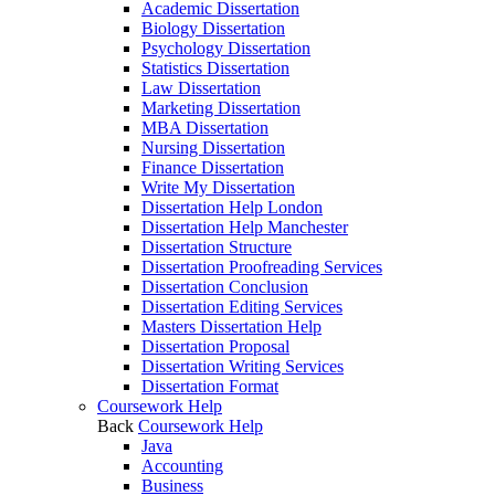
Academic Dissertation
Biology Dissertation
Psychology Dissertation
Statistics Dissertation
Law Dissertation
Marketing Dissertation
MBA Dissertation
Nursing Dissertation
Finance Dissertation
Write My Dissertation
Dissertation Help London
Dissertation Help Manchester
Dissertation Structure
Dissertation Proofreading Services
Dissertation Conclusion
Dissertation Editing Services
Masters Dissertation Help
Dissertation Proposal
Dissertation Writing Services
Dissertation Format
Coursework Help
Back
Coursework Help
Java
Accounting
Business