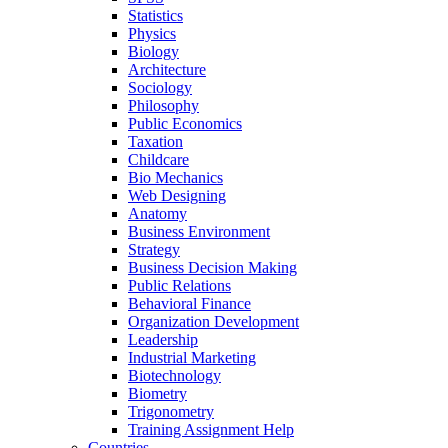
Statistics
Physics
Biology
Architecture
Sociology
Philosophy
Public Economics
Taxation
Childcare
Bio Mechanics
Web Designing
Anatomy
Business Environment
Strategy
Business Decision Making
Public Relations
Behavioral Finance
Organization Development
Leadership
Industrial Marketing
Biotechnology
Biometry
Trigonometry
Training Assignment Help
Countries