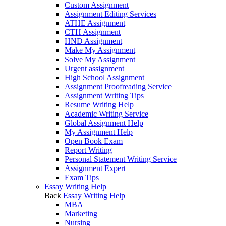
Custom Assignment
Assignment Editing Services
ATHE Assignment
CTH Assignment
HND Assignment
Make My Assignment
Solve My Assignment
Urgent assignment
High School Assignment
Assignment Proofreading Service
Assignment Writing Tips
Resume Writing Help
Academic Writing Service
Global Assignment Help
My Assignment Help
Open Book Exam
Report Writing
Personal Statement Writing Service
Assignment Expert
Exam Tips
Essay Writing Help
Back
Essay Writing Help
MBA
Marketing
Nursing