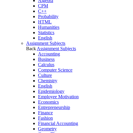
Algebra
CPM
C++
Probability
HTML
Humanities
Statistics
English
Assignment Subjects
Back
Assignment Subjects
Accounting
Business
Calculus
Computer Science
Culture
Chemistry
English
Epidemiology
Employee Motivation
Economics
Entrepreneurship
Finance
Fashion
Financial Accounting
Geometry