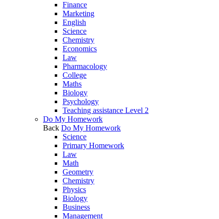
Finance
Marketing
English
Science
Chemistry
Economics
Law
Pharmacology
College
Maths
Biology
Psychology
Teaching assistance Level 2
Do My Homework
Back
Do My Homework
Science
Primary Homework
Law
Math
Geometry
Chemistry
Physics
Biology
Business
Management