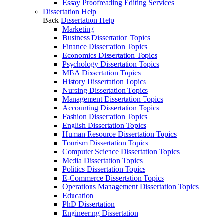
Essay Proofreading Editing Services
Dissertation Help
Back
Dissertation Help
Marketing
Business Dissertation Topics
Finance Dissertation Topics
Economics Dissertation Topics
Psychology Dissertation Topics
MBA Dissertation Topics
History Dissertation Topics
Nursing Dissertation Topics
Management Dissertation Topics
Accounting Dissertation Topics
Fashion Dissertation Topics
English Dissertation Topics
Human Resource Dissertation Topics
Tourism Dissertation Topics
Computer Science Dissertation Topics
Media Dissertation Topics
Politics Dissertation Topics
E-Commerce Dissertation Topics
Operations Management Dissertation Topics
Education
PhD Dissertation
Engineering Dissertation