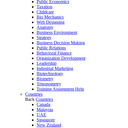
Public Economics
Taxation
Childcare
Bio Mechanics
Web Designing
Anatomy
Business Environment
Strategy
Business Decision Making
Public Relations
Behavioral Finance
Organization Development
Leadership
Industrial Marketing
Biotechnology
Biometry
Trigonometry
Training Assignment Help
Countries
Back
Countries
Canada
Malaysia
UAE
Singapore
New Zealand