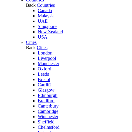
Back
Countries
Canada
Malaysia
UAE
Singapore
New Zealand
USA
Cities
Back
Cities
London
Liverpool
Manchester
Oxford
Leeds
Bristol
Cardiff
Glasgow
Edinburgh
Bradford
Canterbury
Cambridge
Winchester
Sheffield
Chelmsford