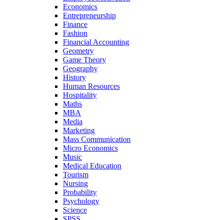
Economics
Entrepreneurship
Finance
Fashion
Financial Accounting
Geometry
Game Theory
Geography
History
Human Resources
Hospitality
Maths
MBA
Media
Marketing
Mass Communication
Micro Economics
Music
Medical Education
Tourism
Nursing
Probability
Psychology
Science
SPSS