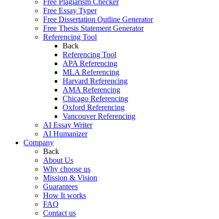
Free Plagiarism Checker
Free Essay Typer
Free Dissertation Outline Generator
Free Thesis Statement Generator
Referencing Tool
Back
Referencing Tool
APA Referencing
MLA Referencing
Harvard Referencing
AMA Referencing
Chicago Referencing
Oxford Referencing
Vancouver Referencing
AI Essay Writer
AI Humanizer
Company
Back
About Us
Why choose us
Mission & Vision
Guarantees
How It works
FAQ
Contact us