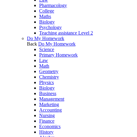
Pharmacology
College
Maths
Biology
Psychology
Teaching assistance Level 2
Do My Homework
Back
Do My Homework
Science
Primary Homework
Law
Math
Geometry
Chemistry
Physics
Biology
Business
Management
Marketing
Accounting
Nursing
Finance
Economics
History