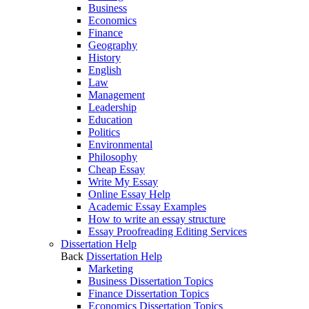
Business
Economics
Finance
Geography
History
English
Law
Management
Leadership
Education
Politics
Environmental
Philosophy
Cheap Essay
Write My Essay
Online Essay Help
Academic Essay Examples
How to write an essay structure
Essay Proofreading Editing Services
Dissertation Help
Back
Dissertation Help
Marketing
Business Dissertation Topics
Finance Dissertation Topics
Economics Dissertation Topics