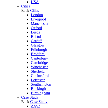
USA
Cities
Back
Cities
London
Liverpool
Manchester
Oxford
Leeds
Bristol
Cardiff
Glasgow
Edinburgh
Bradford
Canterbury
Cambridge
Winchester
Sheffield
Chelmsford
Leicester
Southampton
Buckingham
Birmingham
Case Study
Back
Case Study
Apple