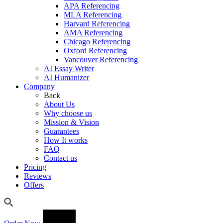
APA Referencing
MLA Referencing
Harvard Referencing
AMA Referencing
Chicago Referencing
Oxford Referencing
Vancouver Referencing
AI Essay Writer
AI Humanizer
Company
Back
About Us
Why choose us
Mission & Vision
Guarantees
How It works
FAQ
Contact us
Pricing
Reviews
Offers