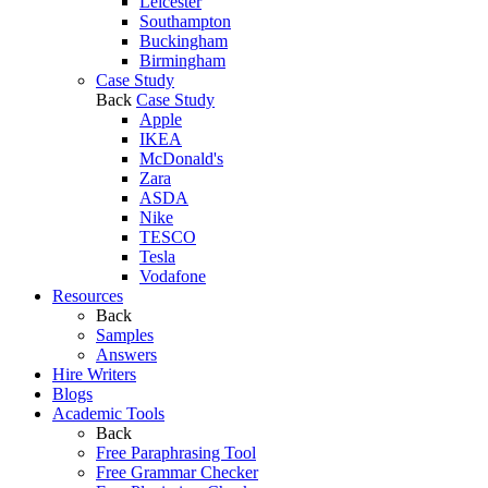
Leicester
Southampton
Buckingham
Birmingham
Case Study
Back
Case Study
Apple
IKEA
McDonald's
Zara
ASDA
Nike
TESCO
Tesla
Vodafone
Resources
Back
Samples
Answers
Hire Writers
Blogs
Academic Tools
Back
Free Paraphrasing Tool
Free Grammar Checker