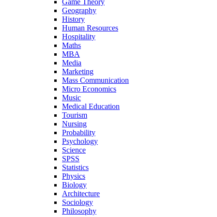
Game Theory
Geography
History
Human Resources
Hospitality
Maths
MBA
Media
Marketing
Mass Communication
Micro Economics
Music
Medical Education
Tourism
Nursing
Probability
Psychology
Science
SPSS
Statistics
Physics
Biology
Architecture
Sociology
Philosophy