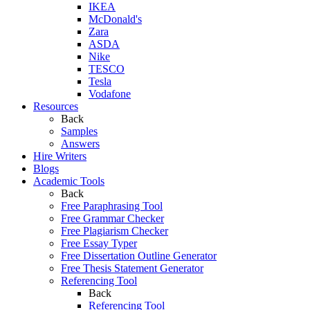
IKEA
McDonald's
Zara
ASDA
Nike
TESCO
Tesla
Vodafone
Resources
Back
Samples
Answers
Hire Writers
Blogs
Academic Tools
Back
Free Paraphrasing Tool
Free Grammar Checker
Free Plagiarism Checker
Free Essay Typer
Free Dissertation Outline Generator
Free Thesis Statement Generator
Referencing Tool
Back
Referencing Tool