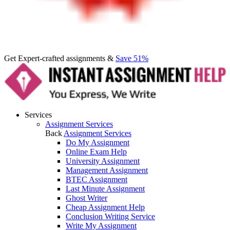
Get Expert-crafted assignments &
Save 51%
Services
Assignment Services
Back
Assignment Services
Do My Assignment
Online Exam Help
University Assignment
Management Assignment
BTEC Assignment
Last Minute Assignment
Ghost Writer
Cheap Assignment Help
Conclusion Writing Service
Write My Assignment