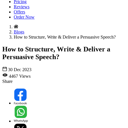
Pricing
Reviews
Offers
Order Now
Blogs
How to Structure, Write & Deliver a Persuasive Speech?
How to Structure, Write & Deliver a
Persuasive Speech?
30 Dec 2023
4467 Views
Share