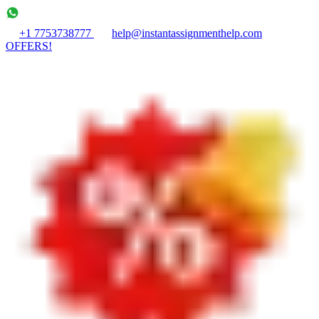
+1 7753738777
help@instantassignmenthelp.com
OFFERS!