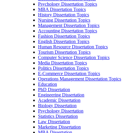
Psychology Dissertation Topics
MBA Dissertation Topics
History Dissertation Topics
Nursing Dissertation Topics
Management Dissertation Topics
Accounting Dissertation Topics
Fashion Dissertation Topics
English Dissertation Topics
Human Resource Dissertation Topics
Tourism Dissertation Topics
Computer Science Dissertation Topics
Media Dissertation Topics
Politics Dissertation Topics
E-Commerce Dissertation Topics
Operations Management Dissertation Topics
Education
PhD Dissertation
Engineering Dissertation
Academic Dissertation
Biology Dissertation
Psychology Dissertation
Statistics Dissertation
Law Dissertation
Marketing Dissertation
MBA Dissertation