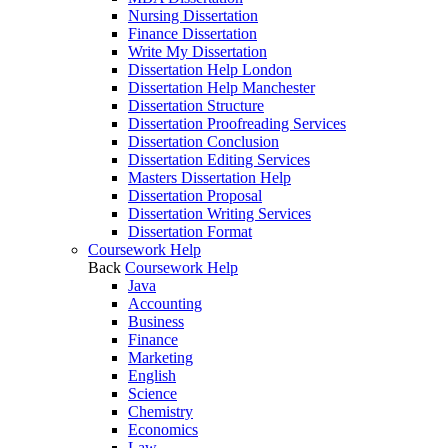
Nursing Dissertation
Finance Dissertation
Write My Dissertation
Dissertation Help London
Dissertation Help Manchester
Dissertation Structure
Dissertation Proofreading Services
Dissertation Conclusion
Dissertation Editing Services
Masters Dissertation Help
Dissertation Proposal
Dissertation Writing Services
Dissertation Format
Coursework Help
Back
Coursework Help
Java
Accounting
Business
Finance
Marketing
English
Science
Chemistry
Economics
Law