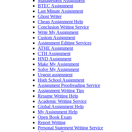
Management Assignment
BTEC Assignment
Last Minute Assignment
Ghost Writer
Cheap Assignment Help
Conclusion Writing Service
Write My Assignment
Custom Assignment
Assignment Editing Services
ATHE Assignment
CTH Assignment
HND Assignment
Make My Assignment
Solve My Assignment
Urgent assignment
High School Assignment
Assignment Proofreading Service
Assignment Writing Tips
Resume Writing Help
Academic Writing Service
Global Assignment Help
My Assignment Help
Open Book Exam
Report Writing
Personal Statement Writing Service