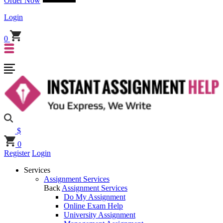
Order Now
Login
0
$
0
Register
Login
Services
Assignment Services
Back
Assignment Services
Do My Assignment
Online Exam Help
University Assignment