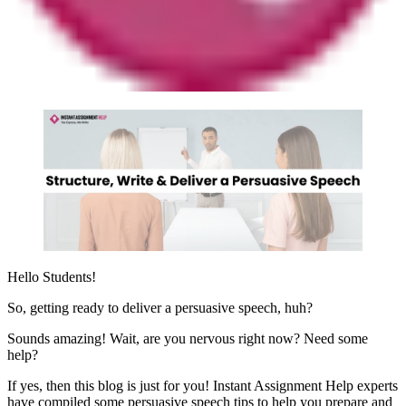
Hello Students!
So, getting ready to deliver a persuasive speech, huh?
Sounds amazing! Wait, are you nervous right now? Need some
help?
If yes, then this blog is just for you! Instant Assignment Help experts
have compiled some persuasive speech tips to help you prepare and