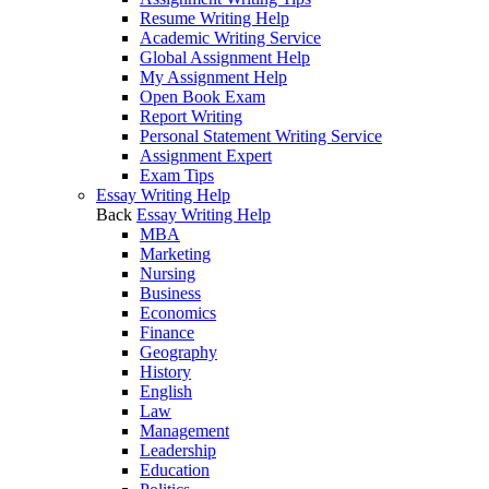
Resume Writing Help
Academic Writing Service
Global Assignment Help
My Assignment Help
Open Book Exam
Report Writing
Personal Statement Writing Service
Assignment Expert
Exam Tips
Essay Writing Help
Back
Essay Writing Help
MBA
Marketing
Nursing
Business
Economics
Finance
Geography
History
English
Law
Management
Leadership
Education