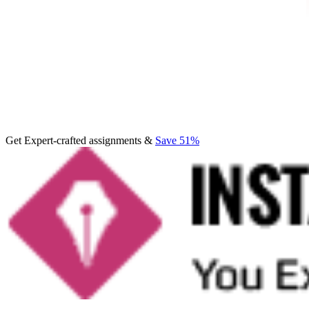
Get Expert-crafted assignments &
Save 51%