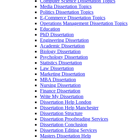
Computer Science Dissertation Topics
Media Dissertation Topics
Politics Dissertation Topics
E-Commerce Dissertation Topics
Operations Management Dissertation Topics
Education
PhD Dissertation
Engineering Dissertation
Academic Dissertation
Biology Dissertation
Psychology Dissertation
Statistics Dissertation
Law Dissertation
Marketing Dissertation
MBA Dissertation
Nursing Dissertation
Finance Dissertation
Write My Dissertation
Dissertation Help London
Dissertation Help Manchester
Dissertation Structure
Dissertation Proofreading Services
Dissertation Conclusion
Dissertation Editing Services
Masters Dissertation Help