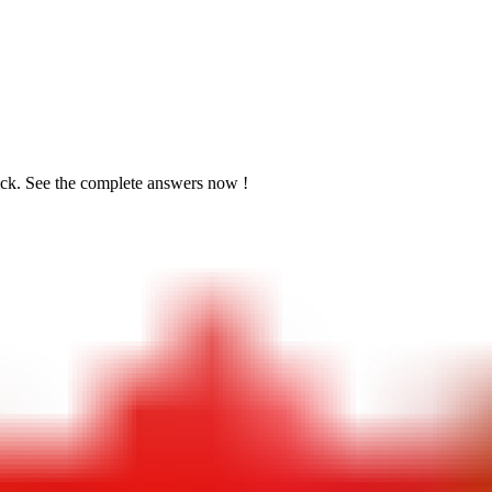
ick. See the
complete answers now !