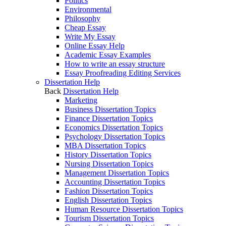
Politics
Environmental
Philosophy
Cheap Essay
Write My Essay
Online Essay Help
Academic Essay Examples
How to write an essay structure
Essay Proofreading Editing Services
Dissertation Help
Back
Dissertation Help
Marketing
Business Dissertation Topics
Finance Dissertation Topics
Economics Dissertation Topics
Psychology Dissertation Topics
MBA Dissertation Topics
History Dissertation Topics
Nursing Dissertation Topics
Management Dissertation Topics
Accounting Dissertation Topics
Fashion Dissertation Topics
English Dissertation Topics
Human Resource Dissertation Topics
Tourism Dissertation Topics