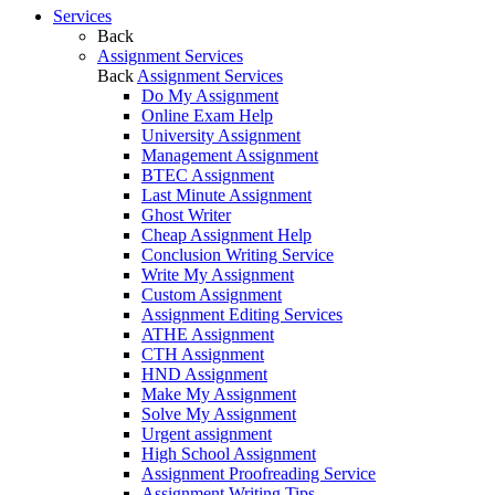
Services
Back
Assignment Services
Back
Assignment Services
Do My Assignment
Online Exam Help
University Assignment
Management Assignment
BTEC Assignment
Last Minute Assignment
Ghost Writer
Cheap Assignment Help
Conclusion Writing Service
Write My Assignment
Custom Assignment
Assignment Editing Services
ATHE Assignment
CTH Assignment
HND Assignment
Make My Assignment
Solve My Assignment
Urgent assignment
High School Assignment
Assignment Proofreading Service
Assignment Writing Tips