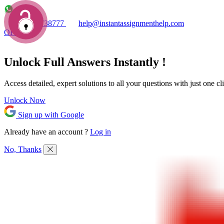
+1 7753738777
help@instantassignmenthelp.com
OFFERS!
Unlock Full
Answers
Instantly !
Access detailed,
expert solutions
to all your questions with just one cl
Unlock Now
Sign up with Google
Already have an account ?
Log in
No, Thanks