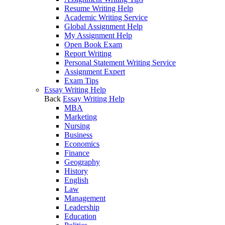
Resume Writing Help
Academic Writing Service
Global Assignment Help
My Assignment Help
Open Book Exam
Report Writing
Personal Statement Writing Service
Assignment Expert
Exam Tips
Essay Writing Help
Back
Essay Writing Help
MBA
Marketing
Nursing
Business
Economics
Finance
Geography
History
English
Law
Management
Leadership
Education