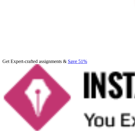
Get Expert-crafted assignments &
Save 51%