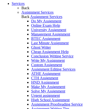
Services
Back
Assignment Services
Back
Assignment Services
Do My Assignment
Online Exam Help
University Assignment
Management Assignment
BTEC Assignment
Last Minute Assignment
Ghost Writer
Cheap Assignment Help
Conclusion Writing Service
Write My Assignment
Custom Assignment
Assignment Editing Services
ATHE Assignment
CTH Assignment
HND Assignment
Make My Assignment
Solve My Assignment
Urgent assignment
High School Assignment
Assignment Proofreading Service
Assignment Writing Tips