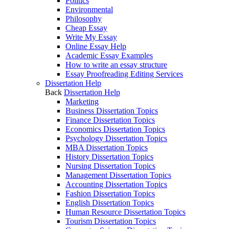
Politics
Environmental
Philosophy
Cheap Essay
Write My Essay
Online Essay Help
Academic Essay Examples
How to write an essay structure
Essay Proofreading Editing Services
Dissertation Help
Back
Dissertation Help
Marketing
Business Dissertation Topics
Finance Dissertation Topics
Economics Dissertation Topics
Psychology Dissertation Topics
MBA Dissertation Topics
History Dissertation Topics
Nursing Dissertation Topics
Management Dissertation Topics
Accounting Dissertation Topics
Fashion Dissertation Topics
English Dissertation Topics
Human Resource Dissertation Topics
Tourism Dissertation Topics