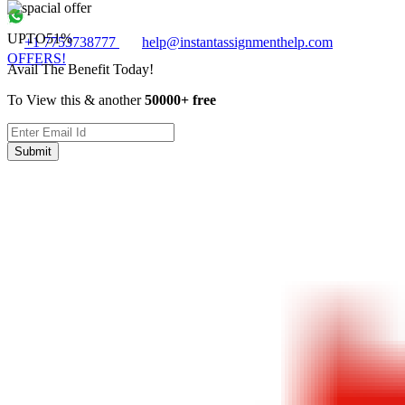
UPTO
51%
+1 7753738777
help@instantassignmenthelp.com
OFFERS!
Avail The Benefit Today!
To View this & another
50000+ free
Submit