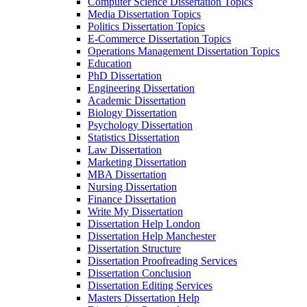
Computer Science Dissertation Topics
Media Dissertation Topics
Politics Dissertation Topics
E-Commerce Dissertation Topics
Operations Management Dissertation Topics
Education
PhD Dissertation
Engineering Dissertation
Academic Dissertation
Biology Dissertation
Psychology Dissertation
Statistics Dissertation
Law Dissertation
Marketing Dissertation
MBA Dissertation
Nursing Dissertation
Finance Dissertation
Write My Dissertation
Dissertation Help London
Dissertation Help Manchester
Dissertation Structure
Dissertation Proofreading Services
Dissertation Conclusion
Dissertation Editing Services
Masters Dissertation Help