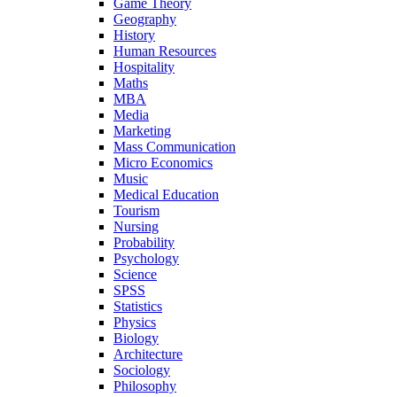
Game Theory
Geography
History
Human Resources
Hospitality
Maths
MBA
Media
Marketing
Mass Communication
Micro Economics
Music
Medical Education
Tourism
Nursing
Probability
Psychology
Science
SPSS
Statistics
Physics
Biology
Architecture
Sociology
Philosophy