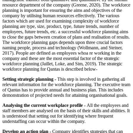
resource department of the company (Greene, 2020). The workforce
planning is important for ensuring the aims and objectives of the
company by utilising human resources effectively. The various
factors which are used for examining complexity of workforce
planning are type, size, product, type, future trends, number of
employees, future trends, etc. a successful workforce planning aims
to close the gaps between creation of plans and realisation of results.
The workforce planning gaps depends upon three crucial factors
naming people, process and technology (Wollmann, and Steiner,
2017). People are defined as employees whoa re working in the
company and these are the most essential factor of the strategic
workforce planning (Jaillet, Loke, and Sim, 2019). The strategic
workforce planning for Qantas is described below-
Setting strategic planning -
This step is involved in gathering all
relevant information for the workforce planning. The executive team
of Qantas has to provide annual and business plan. This includes
demonstration of projected needs for attaining organisational goals.
Analysing the current workplace profile -
All the employees and
staff members are analysed on the basis of their skills and abilities. It
is understood that setting out for identifying where frequent
understaffing can occur within the company.
Develop an action plan -
Company identifies strategies that can