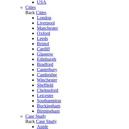
USA
Cities
Back
Cities
London
Liverpool
Manchester
Oxford
Leeds
Bristol
Cardiff
Glasgow
Edinburgh
Bradford
Canterbury
Cambridge
Winchester
Sheffield
Chelmsford
Leicester
Southampton
Buckingham
Birmingham
Case Study
Back
Case Study
Apple