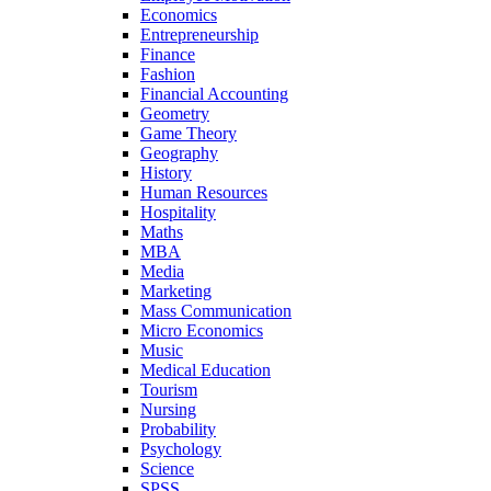
Economics
Entrepreneurship
Finance
Fashion
Financial Accounting
Geometry
Game Theory
Geography
History
Human Resources
Hospitality
Maths
MBA
Media
Marketing
Mass Communication
Micro Economics
Music
Medical Education
Tourism
Nursing
Probability
Psychology
Science
SPSS