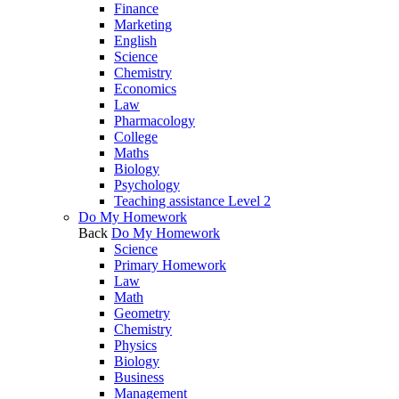
Finance
Marketing
English
Science
Chemistry
Economics
Law
Pharmacology
College
Maths
Biology
Psychology
Teaching assistance Level 2
Do My Homework
Back
Do My Homework
Science
Primary Homework
Law
Math
Geometry
Chemistry
Physics
Biology
Business
Management