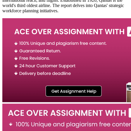
international reach, and flights. Established in 1920, Qantas is the
world's third oldest airline. The report delves into Qantas' strategic
workforce planning initiatives.