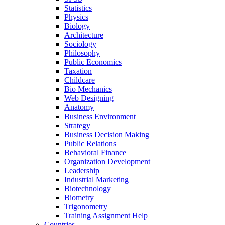
Statistics
Physics
Biology
Architecture
Sociology
Philosophy
Public Economics
Taxation
Childcare
Bio Mechanics
Web Designing
Anatomy
Business Environment
Strategy
Business Decision Making
Public Relations
Behavioral Finance
Organization Development
Leadership
Industrial Marketing
Biotechnology
Biometry
Trigonometry
Training Assignment Help
Countries