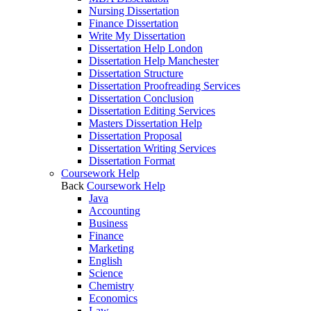
Nursing Dissertation
Finance Dissertation
Write My Dissertation
Dissertation Help London
Dissertation Help Manchester
Dissertation Structure
Dissertation Proofreading Services
Dissertation Conclusion
Dissertation Editing Services
Masters Dissertation Help
Dissertation Proposal
Dissertation Writing Services
Dissertation Format
Coursework Help
Back
Coursework Help
Java
Accounting
Business
Finance
Marketing
English
Science
Chemistry
Economics
Law