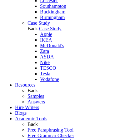
Leicester
Southampton
Buckingham
Birmingham
Case Study
Back
Case Study
Apple
IKEA
McDonald's
Zara
ASDA
Nike
TESCO
Tesla
Vodafone
Resources
Back
Samples
Answers
Hire Writers
Blogs
Academic Tools
Back
Free Paraphrasing Tool
Free Grammar Checker