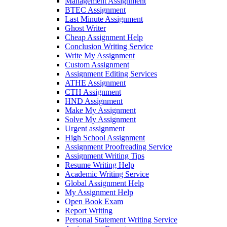
Management Assignment
BTEC Assignment
Last Minute Assignment
Ghost Writer
Cheap Assignment Help
Conclusion Writing Service
Write My Assignment
Custom Assignment
Assignment Editing Services
ATHE Assignment
CTH Assignment
HND Assignment
Make My Assignment
Solve My Assignment
Urgent assignment
High School Assignment
Assignment Proofreading Service
Assignment Writing Tips
Resume Writing Help
Academic Writing Service
Global Assignment Help
My Assignment Help
Open Book Exam
Report Writing
Personal Statement Writing Service