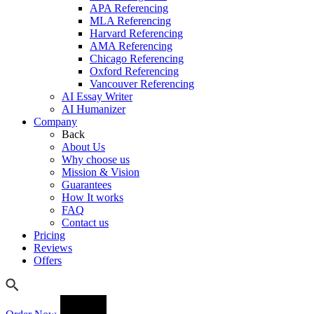
APA Referencing
MLA Referencing
Harvard Referencing
AMA Referencing
Chicago Referencing
Oxford Referencing
Vancouver Referencing
AI Essay Writer
AI Humanizer
Company
Back
About Us
Why choose us
Mission & Vision
Guarantees
How It works
FAQ
Contact us
Pricing
Reviews
Offers