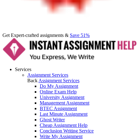
Get Expert-crafted assignments &
Save 51%
Services
Assignment Services
Back
Assignment Services
Do My Assignment
Online Exam Help
University Assignment
Management Assignment
BTEC Assignment
Last Minute Assignment
Ghost Writer
Cheap Assignment Help
Conclusion Writing Service
Write My Assignment