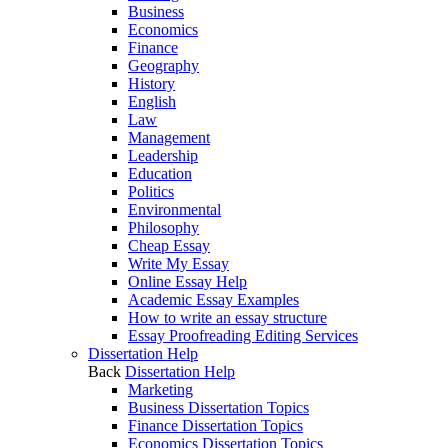
Business
Economics
Finance
Geography
History
English
Law
Management
Leadership
Education
Politics
Environmental
Philosophy
Cheap Essay
Write My Essay
Online Essay Help
Academic Essay Examples
How to write an essay structure
Essay Proofreading Editing Services
Dissertation Help
Back
Dissertation Help
Marketing
Business Dissertation Topics
Finance Dissertation Topics
Economics Dissertation Topics