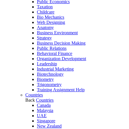
Public Economics
Taxation
Childcare
Bio Mechanics
Web Designing
Anatomy
Business Environment
Strategy
Business Decision Making
Public Relations
Behavioral Finance
Organization Development
Leadership
Industrial Marketing
Biotechnology
Biometry
Trigonometry
Training Assignment Help
Countries
Back
Countries
Canada
Malaysia
UAE
Singapore
New Zealand