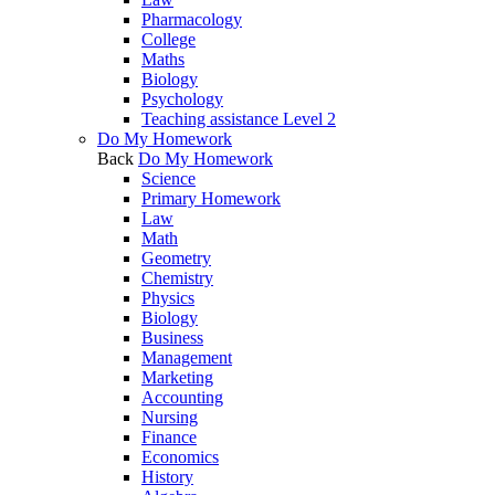
Pharmacology
College
Maths
Biology
Psychology
Teaching assistance Level 2
Do My Homework
Back
Do My Homework
Science
Primary Homework
Law
Math
Geometry
Chemistry
Physics
Biology
Business
Management
Marketing
Accounting
Nursing
Finance
Economics
History