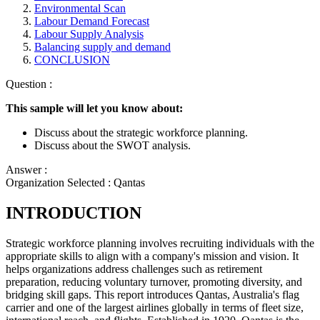
Environmental Scan
Labour Demand Forecast
Labour Supply Analysis
Balancing supply and demand
CONCLUSION
Question :
This sample will let you know about:
Discuss about the strategic workforce planning.
Discuss about the SWOT analysis.
Answer :
Organization Selected :
Qantas
INTRODUCTION
Strategic workforce planning involves recruiting individuals with the
appropriate skills to align with a company's mission and vision. It
helps organizations address challenges such as retirement
preparation, reducing voluntary turnover, promoting diversity, and
bridging skill gaps. This report introduces Qantas, Australia's flag
carrier and one of the largest airlines globally in terms of fleet size,