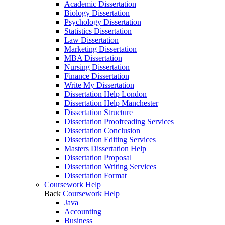
Academic Dissertation
Biology Dissertation
Psychology Dissertation
Statistics Dissertation
Law Dissertation
Marketing Dissertation
MBA Dissertation
Nursing Dissertation
Finance Dissertation
Write My Dissertation
Dissertation Help London
Dissertation Help Manchester
Dissertation Structure
Dissertation Proofreading Services
Dissertation Conclusion
Dissertation Editing Services
Masters Dissertation Help
Dissertation Proposal
Dissertation Writing Services
Dissertation Format
Coursework Help
Back
Coursework Help
Java
Accounting
Business