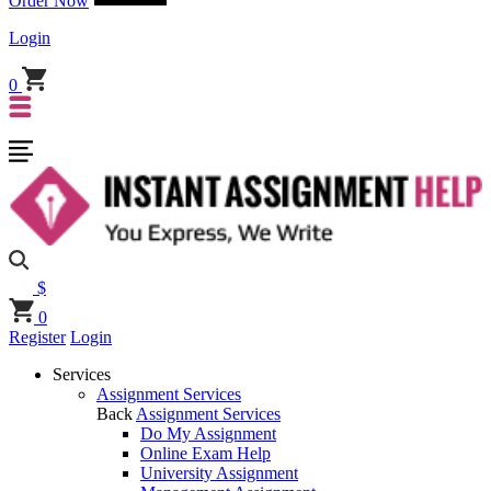
Order Now
Login
0
$
0
Register
Login
Services
Assignment Services
Back
Assignment Services
Do My Assignment
Online Exam Help
University Assignment