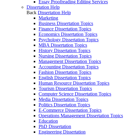
Essay Proofreading Editing Services
Dissertation Help
Back
Dissertation Help
Marketing
Business Dissertation Topics
Finance Dissertation Topics
Economics Dissertation Topics
Psychology Dissertation Topics
MBA Dissertation Topics
History Dissertation Topics
Nursing Dissertation Topics
Management Dissertation Topics
Accounting Dissertation Topics
Fashion Dissertation Topics
English Dissertation Topics
Human Resource Dissertation Topics
Tourism Dissertation Topics
Computer Science Dissertation Topics
Media Dissertation Topics
Politics Dissertation Topics
E-Commerce Dissertation Topics
Operations Management Dissertation Topics
Education
PhD Dissertation
Engineering Dissertation