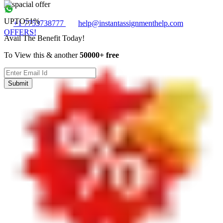
UPTO
51%
+1 7753738777
help@instantassignmenthelp.com
OFFERS!
Avail The Benefit Today!
To View this & another
50000+ free
Submit