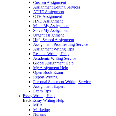
Custom Assignment
Assignment Editing Services
ATHE Assignment
CTH Assignment
HND Assignment
Make My Assignment
Solve My Assignment
Urgent assignment
High School Assignment
Assignment Proofreading Service
Assignment Writing Tips
Resume Writing Help
Academic Writing Service
Global Assignment Help
My Assignment Help
Open Book Exam
Report Writing
Personal Statement Writing Service
Assignment Expert
Exam Tips
Essay Writing Help
Back
Essay Writing Help
MBA
Marketing
Nursing