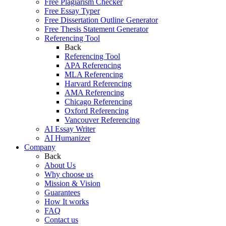
Free Plagiarism Checker
Free Essay Typer
Free Dissertation Outline Generator
Free Thesis Statement Generator
Referencing Tool
Back
Referencing Tool
APA Referencing
MLA Referencing
Harvard Referencing
AMA Referencing
Chicago Referencing
Oxford Referencing
Vancouver Referencing
AI Essay Writer
AI Humanizer
Company
Back
About Us
Why choose us
Mission & Vision
Guarantees
How It works
FAQ
Contact us