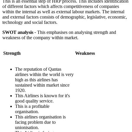
This is an essential step of HRP process. This includes identification
of different factors which affects competitiveness of companies
within the internal as well as external labour markets. The internal
and external factors consists of demographic, legislative, economic,
technology and social factors.
SWOT analysis
-
This emphasises on analysing strength and
weakness of the company within market.
Strength
Weakness
The reputation of Qantas
airlines within the world is very
high as this airlines has
sustained within market since
1920.
This Airlines is known for it's
good quality service.
This is a profitable
organisation.
This airlines organisation is
facing problem due to
unionisation.