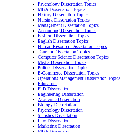
Psychology Dissertation Topics
MBA Dissertation Topics
History Dissertation Topics
Nursing Dissertation Topics
Management Dissertation Topics
Accounting Dissertation Topics
Fashion Dissertation Topics
English Dissertation Topics
Human Resource Dissertation Topics
Tourism Dissertation Topics
Computer Science Dissertation Topics
Media Dissertation Topics
Politics Dissertation Topics
E-Commerce Dissertation Topics
Operations Management Dissertation Topics
Education
PhD Dissertation
Engineering Dissertation
Academic Dissertation
Biology Dissertation
Psychology Dissertation
Statistics Dissertation
Law Dissertation
Marketing Dissertation
MBA Dissertation