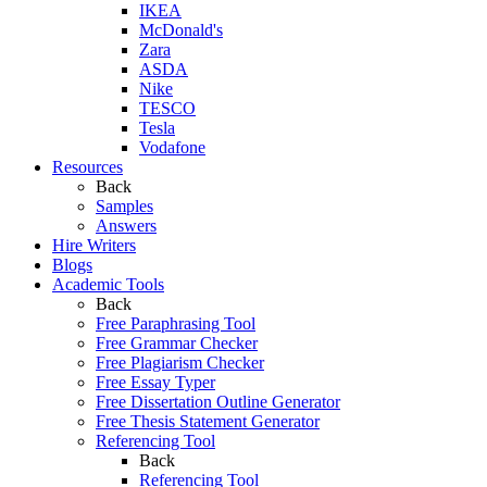
IKEA
McDonald's
Zara
ASDA
Nike
TESCO
Tesla
Vodafone
Resources
Back
Samples
Answers
Hire Writers
Blogs
Academic Tools
Back
Free Paraphrasing Tool
Free Grammar Checker
Free Plagiarism Checker
Free Essay Typer
Free Dissertation Outline Generator
Free Thesis Statement Generator
Referencing Tool
Back
Referencing Tool