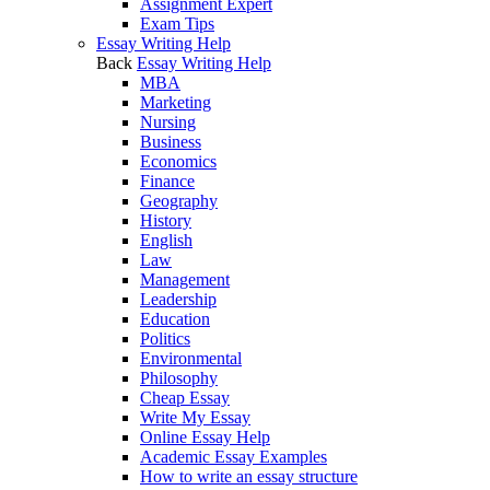
Assignment Expert
Exam Tips
Essay Writing Help
Back
Essay Writing Help
MBA
Marketing
Nursing
Business
Economics
Finance
Geography
History
English
Law
Management
Leadership
Education
Politics
Environmental
Philosophy
Cheap Essay
Write My Essay
Online Essay Help
Academic Essay Examples
How to write an essay structure