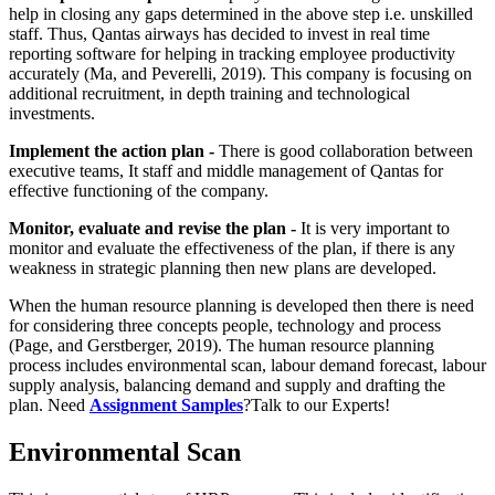
help in closing any gaps determined in the above step i.e. unskilled
staff. Thus, Qantas airways has decided to invest in real time
reporting software for helping in tracking employee productivity
accurately (Ma, and Peverelli, 2019). This company is focusing on
additional recruitment, in depth training and technological
investments.
Implement the action plan -
There is good collaboration between
executive teams, It staff and middle management of Qantas for
effective functioning of the company.
Monitor, evaluate and revise the plan -
It is very important to
monitor and evaluate the effectiveness of the plan, if there is any
weakness in strategic planning then new plans are developed.
When the human resource planning is developed then there is need
for considering three concepts people, technology and process
(Page, and Gerstberger, 2019). The human resource planning
process includes environmental scan, labour demand forecast, labour
supply analysis, balancing demand and supply and drafting the
plan. Need
Assignment Samples
?Talk to our Experts!
Environmental Scan