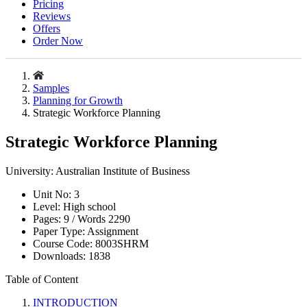
Pricing
Reviews
Offers
Order Now
Samples
Planning for Growth
Strategic Workforce Planning
Strategic Workforce Planning
University:
Australian Institute of Business
Unit No:
3
Level:
High school
Pages:
9 /
Words
2290
Paper Type:
Assignment
Course Code:
8003SHRM
Downloads:
1838
Table of Content
INTRODUCTION