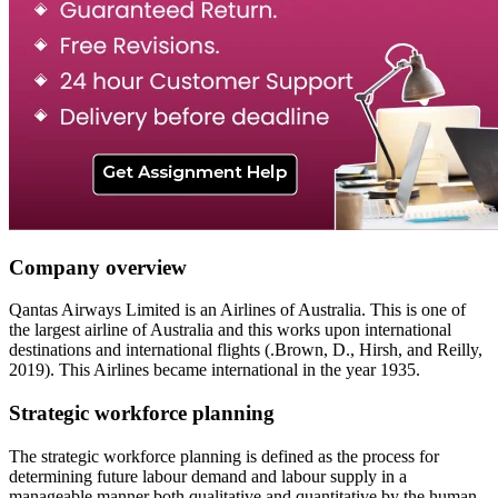
Company overview
Qantas Airways Limited is an Airlines of Australia. This is one of
the largest airline of Australia and this works upon international
destinations and international flights (.Brown, D., Hirsh, and Reilly,
2019). This Airlines became international in the year 1935.
Strategic workforce planning
The strategic workforce planning is defined as the process for
determining future labour demand and labour supply in a
manageable manner both qualitative and quantitative by the human