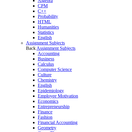
Algebra
CPM
C++
Probability
HTML
Humanities
Statistics
English
Assignment Subjects
Back
Assignment Subjects
Accounting
Business
Calculus
Computer Science
Culture
Chemistry
English
Epidemiology
Employee Motivation
Economics
Entrepreneurship
Finance
Fashion
Financial Accounting
Geometry