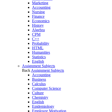
Marketing
Accounting
Nursing
Finance
Economics
History
Algebra
CPM
C++
Probability
HTML
Humanities
Statistics
English
Assignment Subjects
Back
Assignment Subjects
Accounting
Business
Calculus
Computer Science
Culture
Chemistry
English
Epidemiology
Employee Motivation