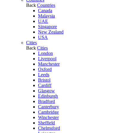
Back
Countries
Canada
Malaysia
UAE
Singapore
New Zealand
USA
Cities
Back
Cities
London
Liverpool
Manchester
Oxford
Leeds
Bristol
Cardiff
Glasgow
Edinburgh
Bradford
Canterbury
Cambridge
Winchester
Sheffield
Chelmsford