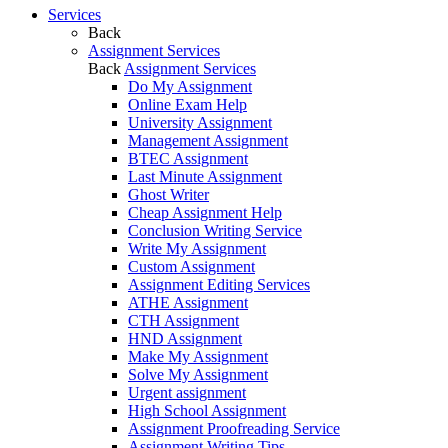
Services
Back
Assignment Services
Back
Assignment Services
Do My Assignment
Online Exam Help
University Assignment
Management Assignment
BTEC Assignment
Last Minute Assignment
Ghost Writer
Cheap Assignment Help
Conclusion Writing Service
Write My Assignment
Custom Assignment
Assignment Editing Services
ATHE Assignment
CTH Assignment
HND Assignment
Make My Assignment
Solve My Assignment
Urgent assignment
High School Assignment
Assignment Proofreading Service
Assignment Writing Tips