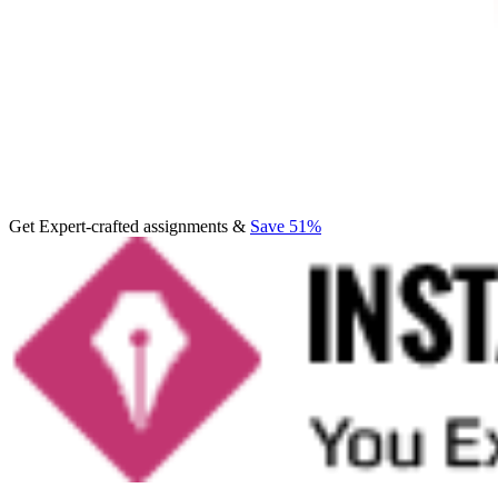
Get Expert-crafted assignments &
Save 51%