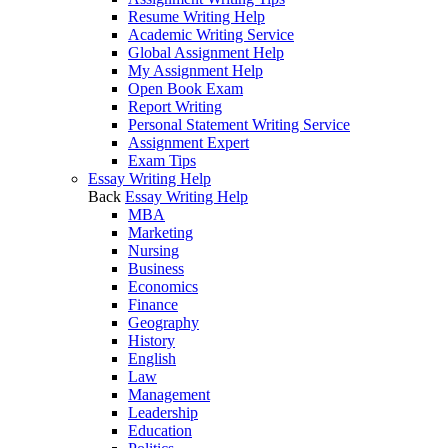
Resume Writing Help
Academic Writing Service
Global Assignment Help
My Assignment Help
Open Book Exam
Report Writing
Personal Statement Writing Service
Assignment Expert
Exam Tips
Essay Writing Help
Back
Essay Writing Help
MBA
Marketing
Nursing
Business
Economics
Finance
Geography
History
English
Law
Management
Leadership
Education