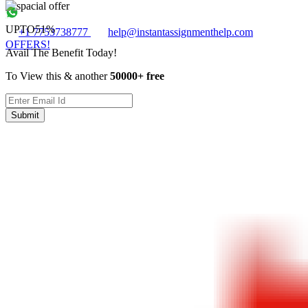
UPTO
51%
+1 7753738777
help@instantassignmenthelp.com
OFFERS!
Avail The Benefit Today!
To View this & another
50000+ free
Submit