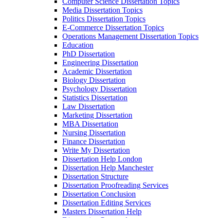
Computer Science Dissertation Topics
Media Dissertation Topics
Politics Dissertation Topics
E-Commerce Dissertation Topics
Operations Management Dissertation Topics
Education
PhD Dissertation
Engineering Dissertation
Academic Dissertation
Biology Dissertation
Psychology Dissertation
Statistics Dissertation
Law Dissertation
Marketing Dissertation
MBA Dissertation
Nursing Dissertation
Finance Dissertation
Write My Dissertation
Dissertation Help London
Dissertation Help Manchester
Dissertation Structure
Dissertation Proofreading Services
Dissertation Conclusion
Dissertation Editing Services
Masters Dissertation Help