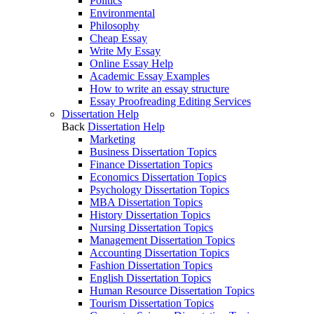
Politics
Environmental
Philosophy
Cheap Essay
Write My Essay
Online Essay Help
Academic Essay Examples
How to write an essay structure
Essay Proofreading Editing Services
Dissertation Help
Back
Dissertation Help
Marketing
Business Dissertation Topics
Finance Dissertation Topics
Economics Dissertation Topics
Psychology Dissertation Topics
MBA Dissertation Topics
History Dissertation Topics
Nursing Dissertation Topics
Management Dissertation Topics
Accounting Dissertation Topics
Fashion Dissertation Topics
English Dissertation Topics
Human Resource Dissertation Topics
Tourism Dissertation Topics