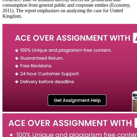
consumption from general public and corporate entities (Economy,
2011). The report emphasizes on analyzing the case for United
Kingdom.