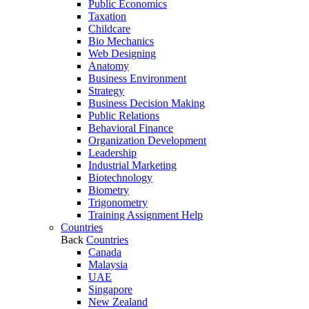
Public Economics
Taxation
Childcare
Bio Mechanics
Web Designing
Anatomy
Business Environment
Strategy
Business Decision Making
Public Relations
Behavioral Finance
Organization Development
Leadership
Industrial Marketing
Biotechnology
Biometry
Trigonometry
Training Assignment Help
Countries
Back
Countries
Canada
Malaysia
UAE
Singapore
New Zealand