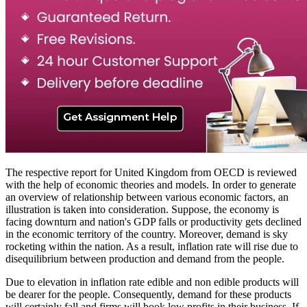
The respective report for United Kingdom from OECD is reviewed
with the help of economic theories and models. In order to generate
an overview of relationship between various economic factors, an
illustration is taken into consideration. Suppose, the economy is
facing downturn and nation's GDP falls or productivity gets declined
in the economic territory of the country. Moreover, demand is sky
rocketing within the nation. As a result, inflation rate will rise due to
disequilibrium between production and demand from the people.
Due to elevation in inflation rate edible and non edible products will
be dearer for the people. Consequently, demand for these products
will certainly fall and firms will book low profits in their business. If