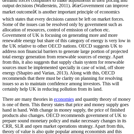
demand forces companies to make adjustments in their pricing and
output decisions (Wallerstein, 2011). â€œGovernment can improve
market outcomeâ€ is another important principle of economics
which states that every decisions cannot be left on market forces.
Some of the issues can be resolved only by government such as
allocation of resources, control of emission of carbon etc.
Government of UK is focusing on generating more and more
renewable energy but share of this category of energy is very low in
the UK relative to other OECD nations. OECD suggests UK to
address non financial barriers to generate large portion of projected
total energy generation from renewable sources of energy. Apart
from this, it also suggests that supply chain system for renewable
sources must be implemented specially in case of wind, off shore
energy (Shapiro and Varian, 2013). Along with this, OECD
recommends that there must be clarity on planning for resolving
issues so as to maintain confidence among investors. This will
certainly help UK in reducing pollution from its land.
There are many theories in
economies
and quantity theory of money
is one of them. This theory states that price and money supply goes
hand in hand. With change in money supply, the price of finished
products also changes. OECD recommends government of UK to
prepare sound monetary policy and make necessary changes in its
CRR, SLR and open market operations strategy. Apart from this,
theory of value is also quite popular among economists and this