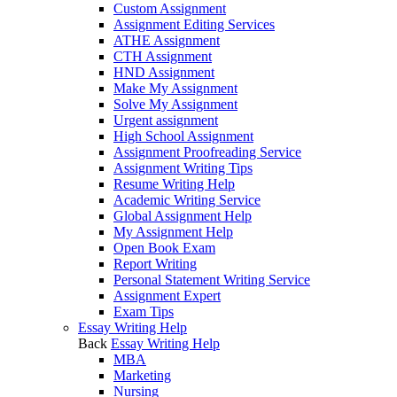
Custom Assignment
Assignment Editing Services
ATHE Assignment
CTH Assignment
HND Assignment
Make My Assignment
Solve My Assignment
Urgent assignment
High School Assignment
Assignment Proofreading Service
Assignment Writing Tips
Resume Writing Help
Academic Writing Service
Global Assignment Help
My Assignment Help
Open Book Exam
Report Writing
Personal Statement Writing Service
Assignment Expert
Exam Tips
Essay Writing Help
Back
Essay Writing Help
MBA
Marketing
Nursing