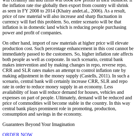
the inflation rate rise globally then export from country will shrink
as seen in FY 2008 to 2014 (Khairy andet.al., 2006). As a result,
price of raw material will also increase and sharp fluctuation in
currency will fuel this problem. So, entire scenario will be that
inflation is in domestic land which is reducing people purchasing
power and profit of companies.
On other hand, import of raw materials at higher price will elevate
production cost. Such percentage enhancement in this cost cannot be
immediately passed to the customers. So, higher inflation rate affects
both people as well as corporate. In such scenario, central bank
makes intervention and by making changes in repo, reverse repo,
CRR and SLR rates makes an attempt to control inflation rate by
making adjustment in the money supply (Castells, 2011). In such a
scenario, central bank will certainly increase CRR, SLR and repo
rate in order to reduce money supply in an economy. Less
availability of loan will reduce demand for houses, vehicles and
expenses on part of people. Ultimately, demand will be reduced and
price of commodities will become stable in the country. In this way
central bank plays prominent role in promoting, production,
consumption and savings in the economy.
Guarantees Beyond Your Imagination
ORDER NOW