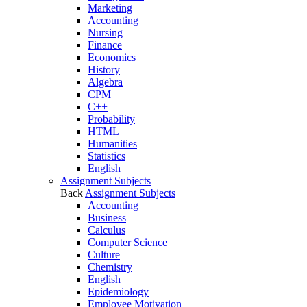
Marketing
Accounting
Nursing
Finance
Economics
History
Algebra
CPM
C++
Probability
HTML
Humanities
Statistics
English
Assignment Subjects
Back
Assignment Subjects
Accounting
Business
Calculus
Computer Science
Culture
Chemistry
English
Epidemiology
Employee Motivation