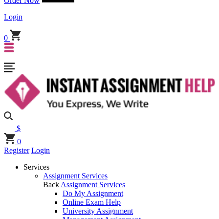
Order Now
Login
0
$
0
Register
Login
Services
Assignment Services
Back
Assignment Services
Do My Assignment
Online Exam Help
University Assignment