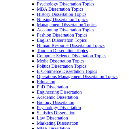
Psychology Dissertation Topics
MBA Dissertation Topics
History Dissertation Topics
Nursing Dissertation Topics
Management Dissertation Topics
Accounting Dissertation Topics
Fashion Dissertation Topics
English Dissertation Topics
Human Resource Dissertation Topics
Tourism Dissertation Topics
Computer Science Dissertation Topics
Media Dissertation Topics
Politics Dissertation Topics
E-Commerce Dissertation Topics
Operations Management Dissertation Topics
Education
PhD Dissertation
Engineering Dissertation
Academic Dissertation
Biology Dissertation
Psychology Dissertation
Statistics Dissertation
Law Dissertation
Marketing Dissertation
MBA Dissertation