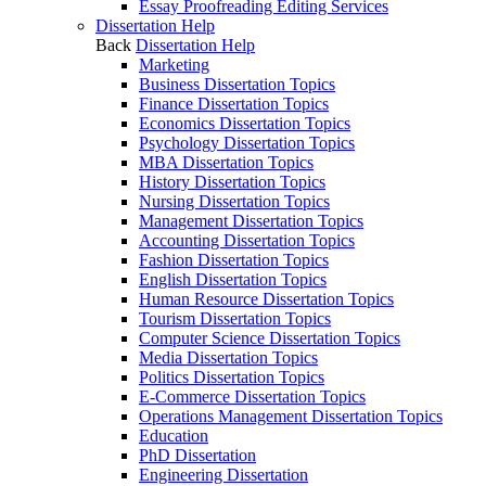
Essay Proofreading Editing Services
Dissertation Help
Back
Dissertation Help
Marketing
Business Dissertation Topics
Finance Dissertation Topics
Economics Dissertation Topics
Psychology Dissertation Topics
MBA Dissertation Topics
History Dissertation Topics
Nursing Dissertation Topics
Management Dissertation Topics
Accounting Dissertation Topics
Fashion Dissertation Topics
English Dissertation Topics
Human Resource Dissertation Topics
Tourism Dissertation Topics
Computer Science Dissertation Topics
Media Dissertation Topics
Politics Dissertation Topics
E-Commerce Dissertation Topics
Operations Management Dissertation Topics
Education
PhD Dissertation
Engineering Dissertation