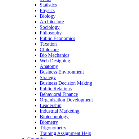
Statistics
Physics
Biology
Architecture
Sociology
Philosophy
Public Economics
Taxation
Childcare
Bio Mechanics
Web Designing
Anatomy
Business Environment
Strategy
Business Decision Making
Public Relations
Behavioral Finance
Organization Development
Leadership
Industrial Marketing
Biotechnology
Biometry
Trigonometry
Training Assignment Help
Countries