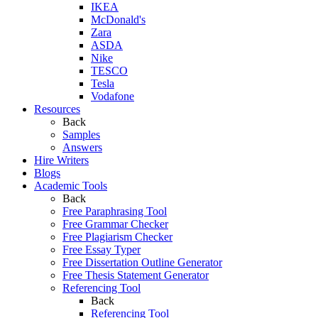
IKEA
McDonald's
Zara
ASDA
Nike
TESCO
Tesla
Vodafone
Resources
Back
Samples
Answers
Hire Writers
Blogs
Academic Tools
Back
Free Paraphrasing Tool
Free Grammar Checker
Free Plagiarism Checker
Free Essay Typer
Free Dissertation Outline Generator
Free Thesis Statement Generator
Referencing Tool
Back
Referencing Tool