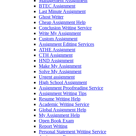
Management Assignment
BTEC Assignment
Last Minute Assignment
Ghost Writer
Cheap Assignment Help
Conclusion Writing Service
Write My Assignment
Custom Assignment
Assignment Editing Services
ATHE Assignment
CTH Assignment
HND Assignment
Make My Assignment
Solve My Assignment
Urgent assignment
High School Assignment
Assignment Proofreading Service
Assignment Writing Tips
Resume Writing Help
Academic Writing Service
Global Assignment Help
My Assignment Help
Open Book Exam
Report Writing
Personal Statement Writing Service