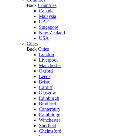
Back
Countries
Canada
Malaysia
UAE
Singapore
New Zealand
USA
Cities
Back
Cities
London
Liverpool
Manchester
Oxford
Leeds
Bristol
Cardiff
Glasgow
Edinburgh
Bradford
Canterbury
Cambridge
Winchester
Sheffield
Chelmsford