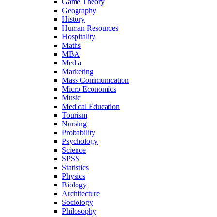
Game Theory
Geography
History
Human Resources
Hospitality
Maths
MBA
Media
Marketing
Mass Communication
Micro Economics
Music
Medical Education
Tourism
Nursing
Probability
Psychology
Science
SPSS
Statistics
Physics
Biology
Architecture
Sociology
Philosophy