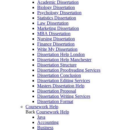
Academic Dissertation
Biology Dissertation
Psychology Dissertation
Statistics Dissertation
Law Dissertation
Marketing Dissertation
MBA Dissertation
Nursing Dissertation
Finance Dissertation
Write My Dissertation
Dissertation Help London
Dissertation Help Manchester
Dissertation Structure
Dissertation Proofreading Services
Dissertation Conclusion
Dissertation Editing Services
Masters Dissertation Help
Dissertation Proposal
Dissertation Writing Services
Dissertation Format
Coursework Help
Back
Coursework Help
Java
Accounting
Business