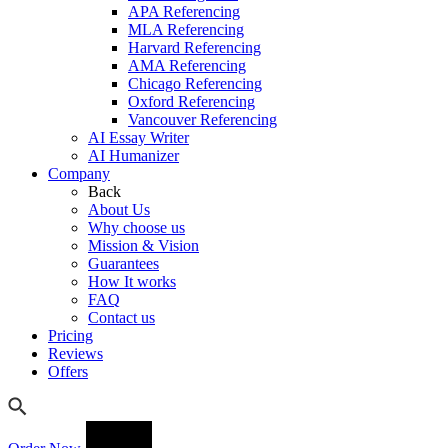
APA Referencing
MLA Referencing
Harvard Referencing
AMA Referencing
Chicago Referencing
Oxford Referencing
Vancouver Referencing
AI Essay Writer
AI Humanizer
Company
Back
About Us
Why choose us
Mission & Vision
Guarantees
How It works
FAQ
Contact us
Pricing
Reviews
Offers