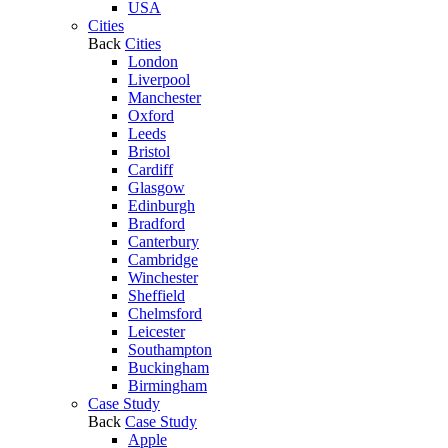
USA
Cities
Back
Cities
London
Liverpool
Manchester
Oxford
Leeds
Bristol
Cardiff
Glasgow
Edinburgh
Bradford
Canterbury
Cambridge
Winchester
Sheffield
Chelmsford
Leicester
Southampton
Buckingham
Birmingham
Case Study
Back
Case Study
Apple