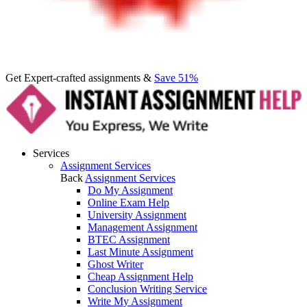
Get Expert-crafted assignments &
Save 51%
Services
Assignment Services
Back
Assignment Services
Do My Assignment
Online Exam Help
University Assignment
Management Assignment
BTEC Assignment
Last Minute Assignment
Ghost Writer
Cheap Assignment Help
Conclusion Writing Service
Write My Assignment