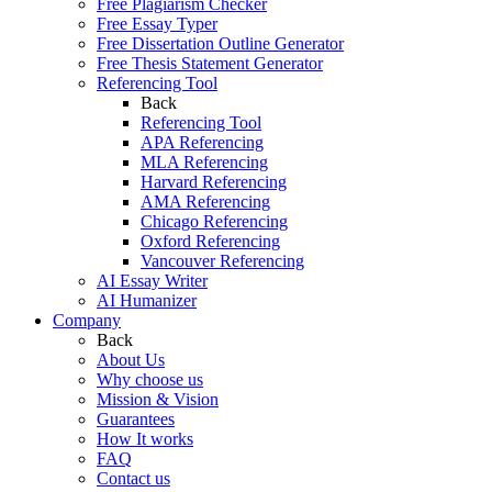
Free Plagiarism Checker
Free Essay Typer
Free Dissertation Outline Generator
Free Thesis Statement Generator
Referencing Tool
Back
Referencing Tool
APA Referencing
MLA Referencing
Harvard Referencing
AMA Referencing
Chicago Referencing
Oxford Referencing
Vancouver Referencing
AI Essay Writer
AI Humanizer
Company
Back
About Us
Why choose us
Mission & Vision
Guarantees
How It works
FAQ
Contact us