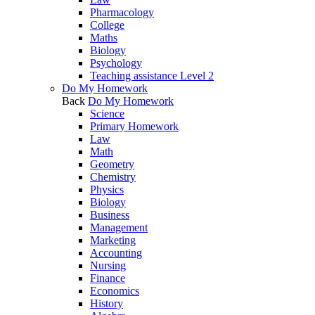
Pharmacology
College
Maths
Biology
Psychology
Teaching assistance Level 2
Do My Homework
Back
Do My Homework
Science
Primary Homework
Law
Math
Geometry
Chemistry
Physics
Biology
Business
Management
Marketing
Accounting
Nursing
Finance
Economics
History