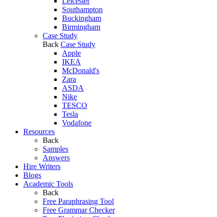
Leicester
Southampton
Buckingham
Birmingham
Case Study
Back
Case Study
Apple
IKEA
McDonald's
Zara
ASDA
Nike
TESCO
Tesla
Vodafone
Resources
Back
Samples
Answers
Hire Writers
Blogs
Academic Tools
Back
Free Paraphrasing Tool
Free Grammar Checker