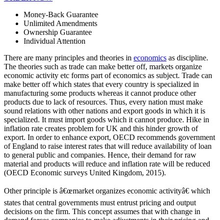
Money-Back Guarantee
Unlimited Amendments
Ownership Guarantee
Individual Attention
There are many principles and theories in
economics
as discipline.
The theories such as trade can make better off, markets organize
economic activity etc forms part of economics as subject. Trade can
make better off which states that every country is specialized in
manufacturing some products whereas it cannot produce other
products due to lack of resources. Thus, every nation must make
sound relations with other nations and export goods in which it is
specialized. It must import goods which it cannot produce. Hike in
inflation rate creates problem for UK and this hinder growth of
export. In order to enhance export, OECD recommends government
of England to raise interest rates that will reduce availability of loan
to general public and companies. Hence, their demand for raw
material and products will reduce and inflation rate will be reduced
(OECD Economic surveys United Kingdom, 2015).
Other principle is â€œmarket organizes economic activityâ€ which
states that central governments must entrust pricing and output
decisions on the firm. This concept assumes that with change in