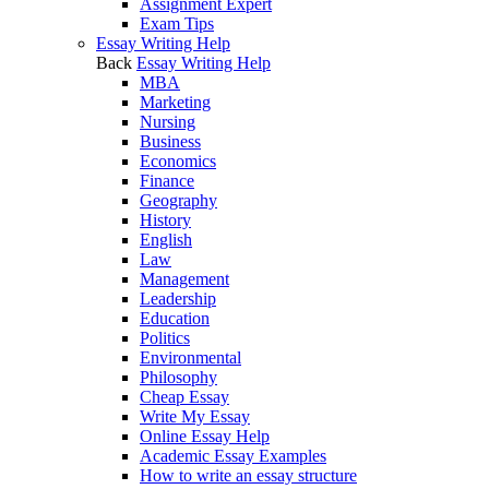
Assignment Expert
Exam Tips
Essay Writing Help
Back
Essay Writing Help
MBA
Marketing
Nursing
Business
Economics
Finance
Geography
History
English
Law
Management
Leadership
Education
Politics
Environmental
Philosophy
Cheap Essay
Write My Essay
Online Essay Help
Academic Essay Examples
How to write an essay structure