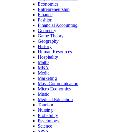
Economics
Entrepreneurship
Finance
Fashion
Financial Accounting
Geometry
Game Theory
Geography
History
Human Resources
Hospitality
Maths
MBA
Media
Marketing
Mass Communication
Micro Economics
Music
Medical Education
Tourism
Nursing
Probability
Psychology
Science
SPSS