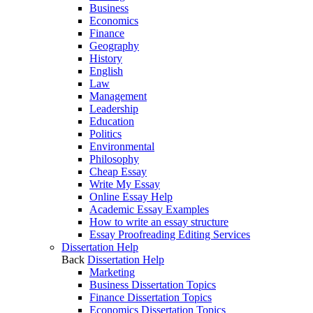
Business
Economics
Finance
Geography
History
English
Law
Management
Leadership
Education
Politics
Environmental
Philosophy
Cheap Essay
Write My Essay
Online Essay Help
Academic Essay Examples
How to write an essay structure
Essay Proofreading Editing Services
Dissertation Help
Back
Dissertation Help
Marketing
Business Dissertation Topics
Finance Dissertation Topics
Economics Dissertation Topics