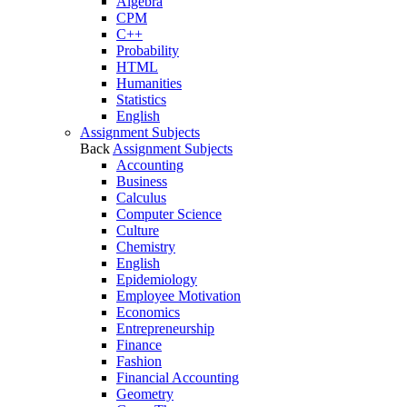
Algebra
CPM
C++
Probability
HTML
Humanities
Statistics
English
Assignment Subjects
Back
Assignment Subjects
Accounting
Business
Calculus
Computer Science
Culture
Chemistry
English
Epidemiology
Employee Motivation
Economics
Entrepreneurship
Finance
Fashion
Financial Accounting
Geometry