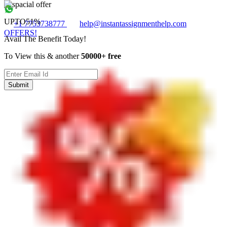
UPTO
51%
+1 7753738777
help@instantassignmenthelp.com
OFFERS!
Avail The Benefit Today!
To View this & another
50000+ free
Submit