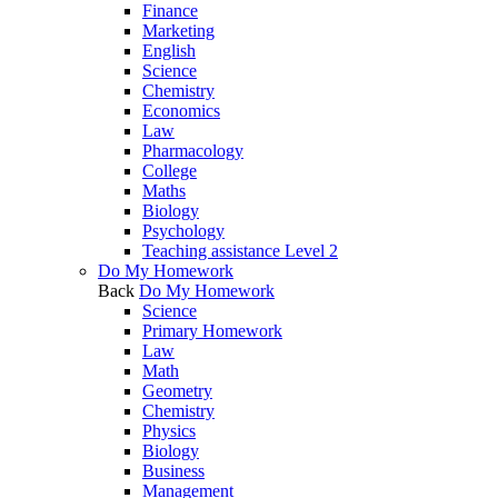
Finance
Marketing
English
Science
Chemistry
Economics
Law
Pharmacology
College
Maths
Biology
Psychology
Teaching assistance Level 2
Do My Homework
Back
Do My Homework
Science
Primary Homework
Law
Math
Geometry
Chemistry
Physics
Biology
Business
Management