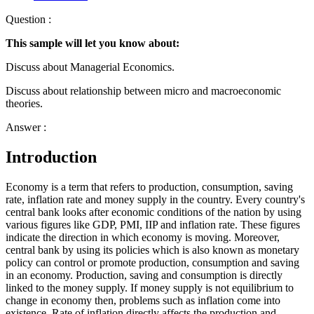
Question :
This sample will let you know about:
Discuss about Managerial Economics.
Discuss about relationship between micro and macroeconomic
theories.
Answer :
Introduction
Economy is a term that refers to production, consumption, saving
rate, inflation rate and money supply in the country. Every country's
central bank looks after economic conditions of the nation by using
various figures like GDP, PMI, IIP and inflation rate. These figures
indicate the direction in which economy is moving. Moreover,
central bank by using its policies which is also known as monetary
policy can control or promote production, consumption and saving
in an economy. Production, saving and consumption is directly
linked to the money supply. If money supply is not equilibrium to
change in economy then, problems such as inflation come into
existence. Rate of inflation directly affects the production and