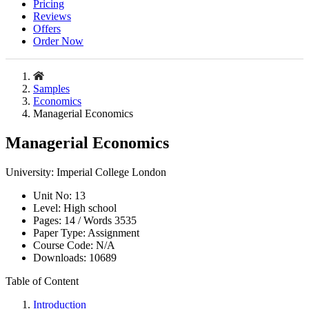
Pricing
Reviews
Offers
Order Now
Samples
Economics
Managerial Economics
Managerial Economics
University:
Imperial College London
Unit No:
13
Level:
High school
Pages:
14 /
Words
3535
Paper Type:
Assignment
Course Code:
N/A
Downloads:
10689
Table of Content
Introduction