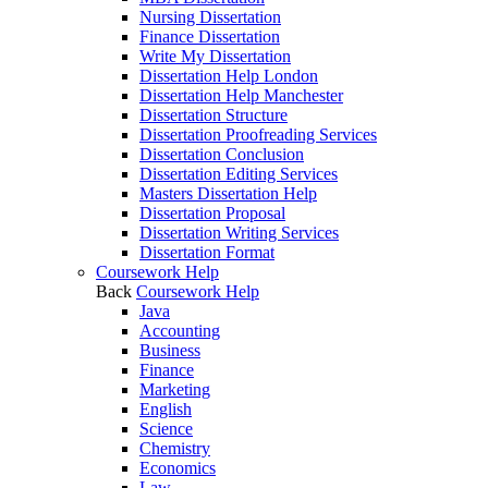
Nursing Dissertation
Finance Dissertation
Write My Dissertation
Dissertation Help London
Dissertation Help Manchester
Dissertation Structure
Dissertation Proofreading Services
Dissertation Conclusion
Dissertation Editing Services
Masters Dissertation Help
Dissertation Proposal
Dissertation Writing Services
Dissertation Format
Coursework Help
Back
Coursework Help
Java
Accounting
Business
Finance
Marketing
English
Science
Chemistry
Economics
Law