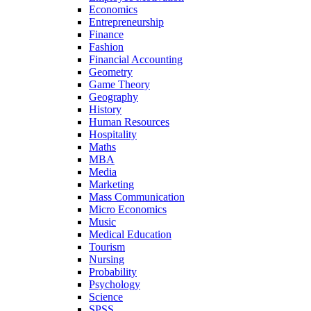
Economics
Entrepreneurship
Finance
Fashion
Financial Accounting
Geometry
Game Theory
Geography
History
Human Resources
Hospitality
Maths
MBA
Media
Marketing
Mass Communication
Micro Economics
Music
Medical Education
Tourism
Nursing
Probability
Psychology
Science
SPSS