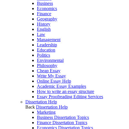
Business
Economics
Finance
Geography
History
English
Law
Management
Leadership
Education
Politics
Environmental
Philosophy
Cheap Essay
Write My Essay
Online Essay Help
Academic Essay Examples
How to write an essay structure
Essay Proofreading Editing Services
Dissertation Help
Back
Dissertation Help
Marketing
Business Dissertation Topics
Finance Dissertation Topics
Economics Dissertation Topics