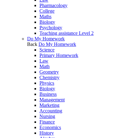
Pharmacology
College
Maths
Biology
Psychology
Teaching assistance Level 2
Do My Homework
Back
Do My Homework
Science
Primary Homework
Law
Math
Geometry
Chemistry
Physics
Biology
Business
Management
Marketing
Accounting
Nursing
Finance
Economics
History