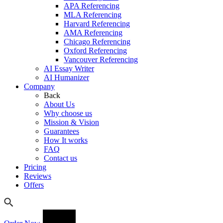
APA Referencing
MLA Referencing
Harvard Referencing
AMA Referencing
Chicago Referencing
Oxford Referencing
Vancouver Referencing
AI Essay Writer
AI Humanizer
Company
Back
About Us
Why choose us
Mission & Vision
Guarantees
How It works
FAQ
Contact us
Pricing
Reviews
Offers