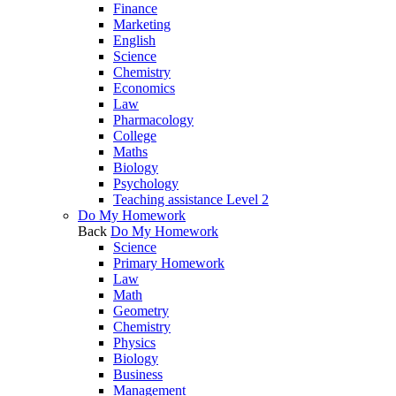
Finance
Marketing
English
Science
Chemistry
Economics
Law
Pharmacology
College
Maths
Biology
Psychology
Teaching assistance Level 2
Do My Homework
Back
Do My Homework
Science
Primary Homework
Law
Math
Geometry
Chemistry
Physics
Biology
Business
Management