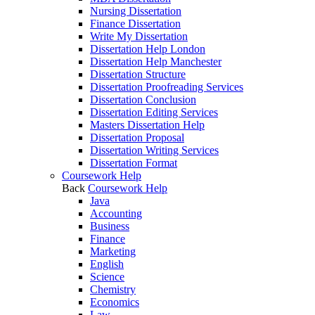
Nursing Dissertation
Finance Dissertation
Write My Dissertation
Dissertation Help London
Dissertation Help Manchester
Dissertation Structure
Dissertation Proofreading Services
Dissertation Conclusion
Dissertation Editing Services
Masters Dissertation Help
Dissertation Proposal
Dissertation Writing Services
Dissertation Format
Coursework Help
Back
Coursework Help
Java
Accounting
Business
Finance
Marketing
English
Science
Chemistry
Economics
Law