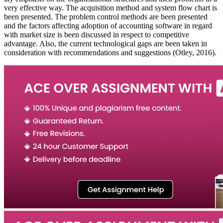
very effective way. The acquisition method and system flow chart is
been presented. The problem control methods are been presented
and the factors affecting adoption of accounting software in regard
with market size is been discussed in respect to competitive
advantage. Also, the current technological gaps are been taken in
consideration with recommendations and suggestions (Otley, 2016).