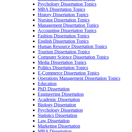
Psychology Dissertation Topics
MBA Dissertation Topics
History Dissertation Topics
Nursing Dissertation Topics
Management Dissertation Topics
Accounting Dissertation Topics
Fashion Dissertation Topics
English Dissertation Topics
Human Resource Dissertation Topics
Tourism Dissertation Topics
Computer Science Dissertation Topics
Media Dissertation Topics
Politics Dissertation Topics
E-Commerce Dissertation Topics
Operations Management Dissertation Topics
Education
PhD Dissertation
Engineering Dissertation
Academic Dissertation
Biology Dissertation
Psychology Dissertation
Statistics Dissertation
Law Dissertation
Marketing Dissertation
MBA Dissertation