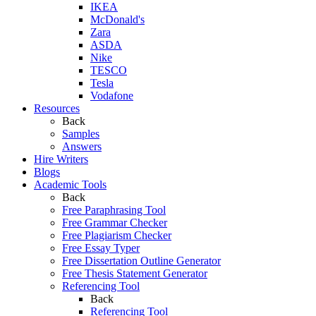
IKEA
McDonald's
Zara
ASDA
Nike
TESCO
Tesla
Vodafone
Resources
Back
Samples
Answers
Hire Writers
Blogs
Academic Tools
Back
Free Paraphrasing Tool
Free Grammar Checker
Free Plagiarism Checker
Free Essay Typer
Free Dissertation Outline Generator
Free Thesis Statement Generator
Referencing Tool
Back
Referencing Tool