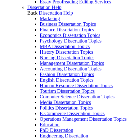
Essay Proofreading Editing Services
Dissertation Help
Back
Dissertation Help
Marketing
Business Dissertation Topics
Finance Dissertation Topics
Economics Dissertation Topics
Psychology Dissertation Topics
MBA Dissertation Topics
History Dissertation Topics
Nursing Dissertation Topics
Management Dissertation Topics
Accounting Dissertation Topics
Fashion Dissertation Topics
English Dissertation Topics
Human Resource Dissertation Topics
Tourism Dissertation Topics
Computer Science Dissertation Topics
Media Dissertation Topics
Politics Dissertation Topics
E-Commerce Dissertation Topics
Operations Management Dissertation Topics
Education
PhD Dissertation
Engineering Dissertation