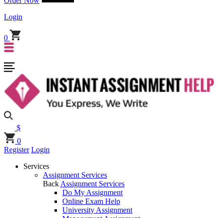
Order Now
Login
0
$
0
Register
Login
Services
Assignment Services
Back
Assignment Services
Do My Assignment
Online Exam Help
University Assignment