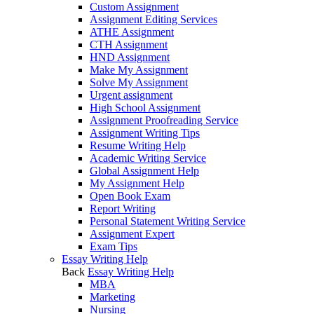
Custom Assignment
Assignment Editing Services
ATHE Assignment
CTH Assignment
HND Assignment
Make My Assignment
Solve My Assignment
Urgent assignment
High School Assignment
Assignment Proofreading Service
Assignment Writing Tips
Resume Writing Help
Academic Writing Service
Global Assignment Help
My Assignment Help
Open Book Exam
Report Writing
Personal Statement Writing Service
Assignment Expert
Exam Tips
Essay Writing Help
Back
Essay Writing Help
MBA
Marketing
Nursing