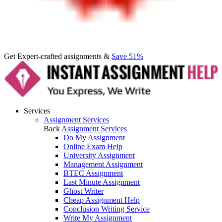
Get Expert-crafted assignments &
Save 51%
Services
Assignment Services
Back
Assignment Services
Do My Assignment
Online Exam Help
University Assignment
Management Assignment
BTEC Assignment
Last Minute Assignment
Ghost Writer
Cheap Assignment Help
Conclusion Writing Service
Write My Assignment