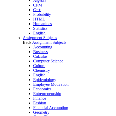
Algebra
CPM
C++
Probability
HTML
Humanities
Statistics
English
Assignment Subjects
Back
Assignment Subjects
Accounting
Business
Calculus
Computer Science
Culture
Chemistry
English
Epidemiology
Employee Motivation
Economics
Entrepreneurship
Finance
Fashion
Financial Accounting
Geometry