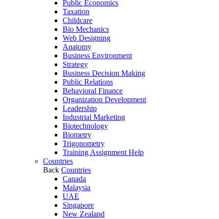
Public Economics
Taxation
Childcare
Bio Mechanics
Web Designing
Anatomy
Business Environment
Strategy
Business Decision Making
Public Relations
Behavioral Finance
Organization Development
Leadership
Industrial Marketing
Biotechnology
Biometry
Trigonometry
Training Assignment Help
Countries
Back
Countries
Canada
Malaysia
UAE
Singapore
New Zealand