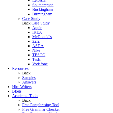
Leicester
Southampton
Buckingham
Birmingham
Case Study
Back
Case Study
Apple
IKEA
McDonald's
Zara
ASDA
Nike
TESCO
Tesla
Vodafone
Resources
Back
Samples
Answers
Hire Writers
Blogs
Academic Tools
Back
Free Paraphrasing Tool
Free Grammar Checker