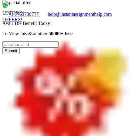
UPTO
51%
+1 7753738777
help@instantassignmenthelp.com
OFFERS!
Avail The Benefit Today!
To View this & another
50000+ free
Submit