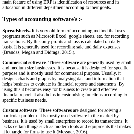
main feature of using ERP is identification of resources and its
allocation in different department according to their goals.
Types of accounting software's :-
Spreadsheets-
It is very old form of accounting method that uses
programs such as Microsoft Excel, google sheets, etc. for recording
transactions. By this only profits and loss is calculated on daily
basis. It is generally used for recording sale and daily expenses
(Brandas, Megan and Didraga, 2015.).
Commercial software- These software
are generally used by small
and medium size businesses. It is because it is designed for specific
purpose and is mostly used for commercial purpose. Usually, it
designs charts and graphs by analysing data and information that
helps business to evaluate its financial reports and statements. By
using this it becomes easy for business to create and effective
financial report. It also helps in customising functions according to
specific business needs.
Custom software- These softwares
are designed for solving a
particular problem. It is mostly used software in the market by
business. It is used by small enterprises to record its transactions. It
lacks certain things such as modern tools and equipments that makes
it lethargic for firms to use it (Messner, 2016).