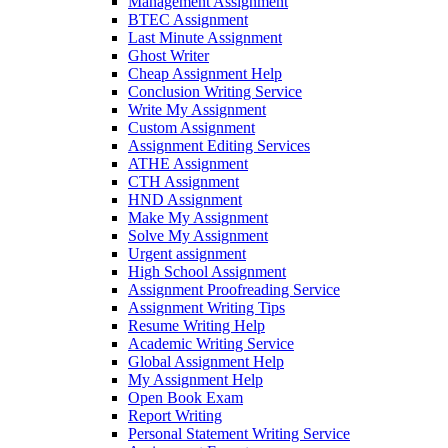
Management Assignment
BTEC Assignment
Last Minute Assignment
Ghost Writer
Cheap Assignment Help
Conclusion Writing Service
Write My Assignment
Custom Assignment
Assignment Editing Services
ATHE Assignment
CTH Assignment
HND Assignment
Make My Assignment
Solve My Assignment
Urgent assignment
High School Assignment
Assignment Proofreading Service
Assignment Writing Tips
Resume Writing Help
Academic Writing Service
Global Assignment Help
My Assignment Help
Open Book Exam
Report Writing
Personal Statement Writing Service