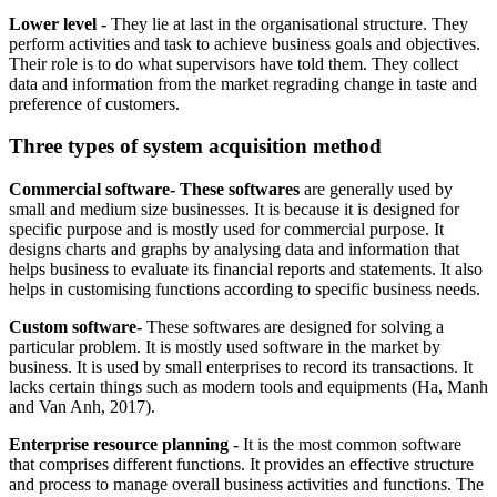
Lower level -
They lie at last in the organisational structure. They
perform activities and task to achieve business goals and objectives.
Their role is to do what supervisors have told them. They collect
data and information from the market regrading change in taste and
preference of customers.
Three types of system acquisition method
Commercial software- These softwares
are generally used by
small and medium size businesses. It is because it is designed for
specific purpose and is mostly used for commercial purpose. It
designs charts and graphs by analysing data and information that
helps business to evaluate its financial reports and statements. It also
helps in customising functions according to specific business needs.
Custom software-
These softwares are designed for solving a
particular problem. It is mostly used software in the market by
business. It is used by small enterprises to record its transactions. It
lacks certain things such as modern tools and equipments (Ha, Manh
and Van Anh, 2017).
Enterprise resource planning -
It is the most common software
that comprises different functions. It provides an effective structure
and process to manage overall business activities and functions. The