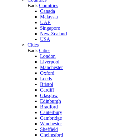
Back
Countries
Canada
Malaysia
UAE
Singapore
New Zealand
USA
Cities
Back
Cities
London
Liverpool
Manchester
Oxford
Leeds
Bristol
Cardiff
Glasgow
Edinburgh
Bradford
Canterbury
Cambridge
Winchester
Sheffield
Chelmsford