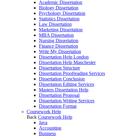
Academic Dissertation
Biology Dissertation
Psychology Dissertation
Statistics Dissertation
Law Dissertation
Marketing Dissertation
MBA Dissertation
Nursing Dissertation
Finance Dissertation
Write My Dissertation
Dissertation Help London
Dissertation Help Manchester
Dissertation Structure
Dissertation Proofreading Services
Dissertation Conclusion
Dissertation Editing Services
Masters Dissertation Help
Dissertation Proposal
Dissertation Writing Services
Dissertation Format
Coursework Help
Back
Coursework Help
Java
Accounting
Business