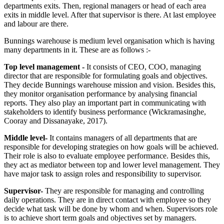
departments exits. Then, regional managers or head of each area
exits in middle level. After that supervisor is there. At last employee
and labour are there.
Bunnings warehouse is medium level organisation which is having
many departments in it. These are as follows :-
Top level management -
It consists of CEO, COO, managing
director that are responsible for formulating goals and objectives.
They decide Bunnings warehouse mission and vision. Besides this,
they monitor organisation performance by analysing financial
reports. They also play an important part in communicating with
stakeholders to identify business performance (Wickramasinghe,
Cooray and Dissanayake, 2017).
Middle level-
It contains managers of all departments that are
responsible for developing strategies on how goals will be achieved.
Their role is also to evaluate employee performance. Besides this,
they act as mediator between top and lower level management. They
have major task to assign roles and responsibility to supervisor.
Supervisor-
They are responsible for managing and controlling
daily operations. They are in direct contact with employee so they
decide what task will be done by whom and when. Supervisors role
is to achieve short term goals and objectives set by managers.