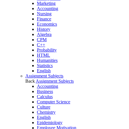
Marketing
Accounting
Nursing
Finance
Economics
History
Algebra
CPM
C++
Probability
HTML
Humanities
Statistics
English
Assignment Subjects
Back
Assignment Subjects
Accounting
Business
Calculus
Computer Science
Culture
Chemistry
English
Epidemiology
Employee Motivation