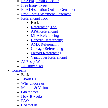
Free Plagiarism Checker
Free Essay Typer
Free Dissertation Outline Generator
Free Thesis Statement Generator
Referencing Tool
Back
Referencing Tool
APA Referencing
MLA Referencing
Harvard Referencing
AMA Referencing
Chicago Referencing
Oxford Referencing
Vancouver Referencing
AI Essay Writer
AI Humanizer
Company
Back
About Us
Why choose us
Mission & Vision
Guarantees
How It works
FAQ
Contact us