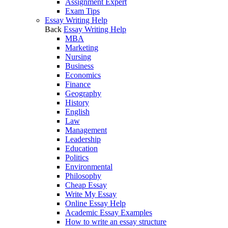
Assignment Expert
Exam Tips
Essay Writing Help
Back
Essay Writing Help
MBA
Marketing
Nursing
Business
Economics
Finance
Geography
History
English
Law
Management
Leadership
Education
Politics
Environmental
Philosophy
Cheap Essay
Write My Essay
Online Essay Help
Academic Essay Examples
How to write an essay structure