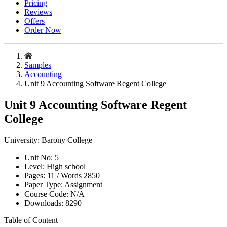
Pricing
Reviews
Offers
Order Now
Samples
Accounting
Unit 9 Accounting Software Regent College
Unit 9 Accounting Software Regent
College
University:
Barony College
Unit No:
5
Level:
High school
Pages:
11 /
Words
2850
Paper Type:
Assignment
Course Code:
N/A
Downloads:
8290
Table of Content