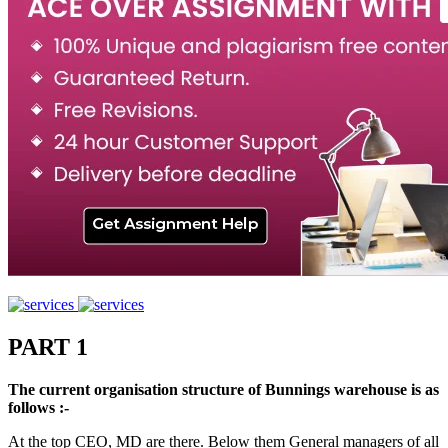
PART 1
The current organisation structure of Bunnings warehouse is as
follows :-
At the top CEO, MD are there. Below them General managers of all