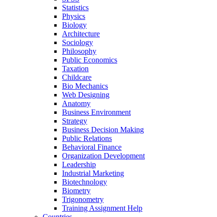
Statistics
Physics
Biology
Architecture
Sociology
Philosophy
Public Economics
Taxation
Childcare
Bio Mechanics
Web Designing
Anatomy
Business Environment
Strategy
Business Decision Making
Public Relations
Behavioral Finance
Organization Development
Leadership
Industrial Marketing
Biotechnology
Biometry
Trigonometry
Training Assignment Help
Countries