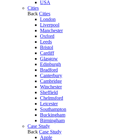
USA
Cities
Back
Cities
London
Liverpool
Manchester
Oxford
Leeds
Bristol
Cardiff
Glasgow
Edinburgh
Bradford
Canterbury
Cambridge
Winchester
Sheffield
Chelmsford
Leicester
Southampton
Buckingham
Birmingham
Case Study
Back
Case Study
Apple