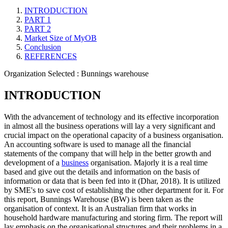
INTRODUCTION
PART 1
PART 2
Market Size of MyOB
Conclusion
REFERENCES
Organization Selected :
Bunnings warehouse
INTRODUCTION
With the advancement of technology and its effective incorporation
in almost all the business operations will lay a very significant and
crucial impact on the operational capacity of a business organisation.
An accounting software is used to manage all the financial
statements of the company that will help in the better growth and
development of a
business
organisation. Majorly it is a real time
based and give out the details and information on the basis of
information or data that is been fed into it (Dhar, 2018). It is utilized
by SME's to save cost of establishing the other department for it. For
this report, Bunnings Warehouse (BW) is been taken as the
organisation of context. It is an Australian firm that works in
household hardware manufacturing and storing firm. The report will
lay emphasis on the organisational structures and their problems in a