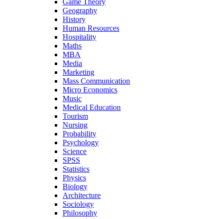
Game Theory
Geography
History
Human Resources
Hospitality
Maths
MBA
Media
Marketing
Mass Communication
Micro Economics
Music
Medical Education
Tourism
Nursing
Probability
Psychology
Science
SPSS
Statistics
Physics
Biology
Architecture
Sociology
Philosophy