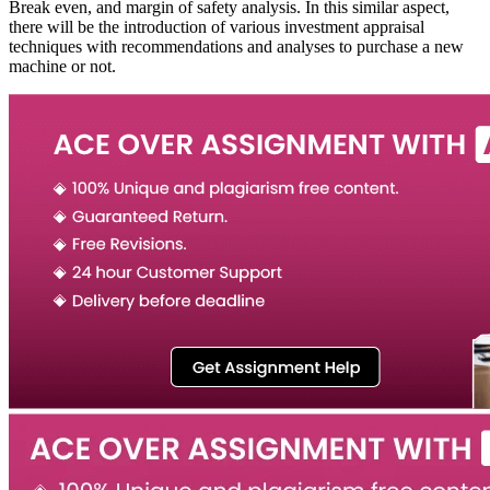
Break even, and margin of safety analysis. In this similar aspect,
there will be the introduction of various investment appraisal
techniques with recommendations and analyses to purchase a new
machine or not.