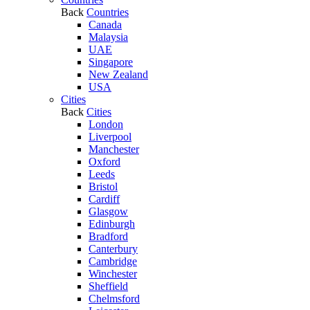
Back
Countries
Canada
Malaysia
UAE
Singapore
New Zealand
USA
Cities
Back
Cities
London
Liverpool
Manchester
Oxford
Leeds
Bristol
Cardiff
Glasgow
Edinburgh
Bradford
Canterbury
Cambridge
Winchester
Sheffield
Chelmsford