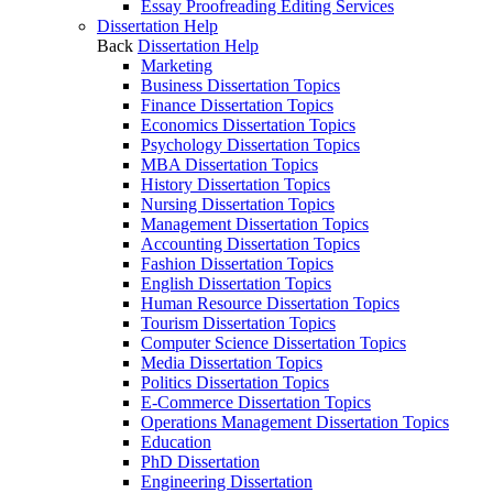
Essay Proofreading Editing Services
Dissertation Help
Back
Dissertation Help
Marketing
Business Dissertation Topics
Finance Dissertation Topics
Economics Dissertation Topics
Psychology Dissertation Topics
MBA Dissertation Topics
History Dissertation Topics
Nursing Dissertation Topics
Management Dissertation Topics
Accounting Dissertation Topics
Fashion Dissertation Topics
English Dissertation Topics
Human Resource Dissertation Topics
Tourism Dissertation Topics
Computer Science Dissertation Topics
Media Dissertation Topics
Politics Dissertation Topics
E-Commerce Dissertation Topics
Operations Management Dissertation Topics
Education
PhD Dissertation
Engineering Dissertation