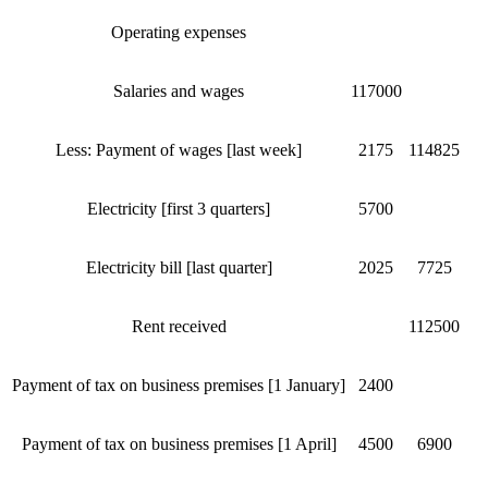
Operating expenses
Salaries and wages
117000
Less: Payment of wages [last week]
2175
114825
Electricity [first 3 quarters]
5700
Electricity bill [last quarter]
2025
7725
Rent received
112500
Payment of tax on business premises [1 January]
2400
Payment of tax on business premises [1 April]
4500
6900