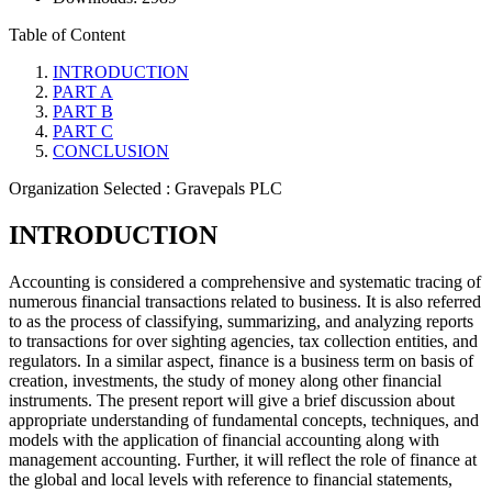
Table of Content
INTRODUCTION
PART A
PART B
PART C
CONCLUSION
Organization Selected :
Gravepals PLC
INTRODUCTION
Accounting is considered a comprehensive and systematic tracing of
numerous financial transactions related to business. It is also referred
to as the process of classifying, summarizing, and analyzing reports
to transactions for over sighting agencies, tax collection entities, and
regulators. In a similar aspect, finance is a business term on basis of
creation, investments, the study of money along other financial
instruments. The present report will give a brief discussion about
appropriate understanding of fundamental concepts, techniques, and
models with the application of financial accounting along with
management accounting. Further, it will reflect the role of finance at
the global and local levels with reference to financial statements,