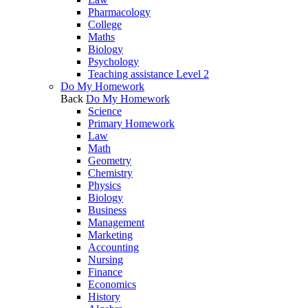
Pharmacology
College
Maths
Biology
Psychology
Teaching assistance Level 2
Do My Homework
Back
Do My Homework
Science
Primary Homework
Law
Math
Geometry
Chemistry
Physics
Biology
Business
Management
Marketing
Accounting
Nursing
Finance
Economics
History