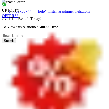
UPTO
51%
+1 7753738777
help@instantassignmenthelp.com
OFFERS!
Avail The Benefit Today!
To View this & another
50000+ free
Submit