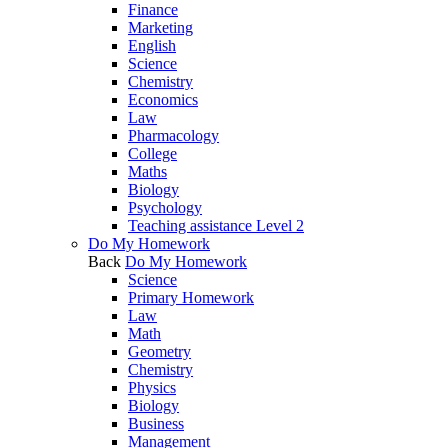
Finance
Marketing
English
Science
Chemistry
Economics
Law
Pharmacology
College
Maths
Biology
Psychology
Teaching assistance Level 2
Do My Homework
Back
Do My Homework
Science
Primary Homework
Law
Math
Geometry
Chemistry
Physics
Biology
Business
Management