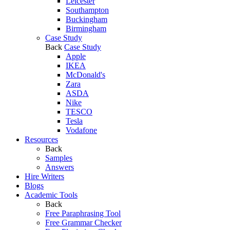
Leicester
Southampton
Buckingham
Birmingham
Case Study
Back
Case Study
Apple
IKEA
McDonald's
Zara
ASDA
Nike
TESCO
Tesla
Vodafone
Resources
Back
Samples
Answers
Hire Writers
Blogs
Academic Tools
Back
Free Paraphrasing Tool
Free Grammar Checker