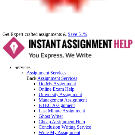
Get Expert-crafted assignments &
Save 51%
Services
Assignment Services
Back
Assignment Services
Do My Assignment
Online Exam Help
University Assignment
Management Assignment
BTEC Assignment
Last Minute Assignment
Ghost Writer
Cheap Assignment Help
Conclusion Writing Service
Write My Assignment