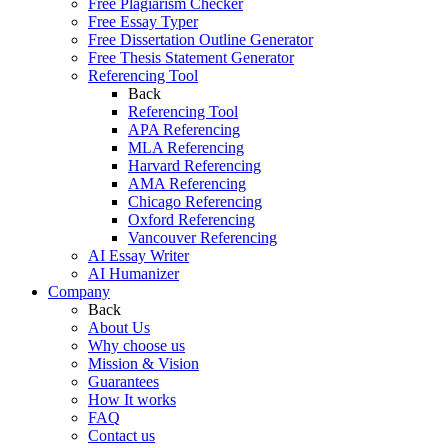
Free Plagiarism Checker
Free Essay Typer
Free Dissertation Outline Generator
Free Thesis Statement Generator
Referencing Tool
Back
Referencing Tool
APA Referencing
MLA Referencing
Harvard Referencing
AMA Referencing
Chicago Referencing
Oxford Referencing
Vancouver Referencing
AI Essay Writer
AI Humanizer
Company
Back
About Us
Why choose us
Mission & Vision
Guarantees
How It works
FAQ
Contact us