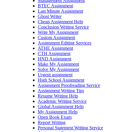
Management Assignment
BTEC Assignment
Last Minute Assignment
Ghost Writer
Cheap Assignment Help
Conclusion Writing Service
Write My Assignment
Custom Assignment
Assignment Editing Services
ATHE Assignment
CTH Assignment
HND Assignment
Make My Assignment
Solve My Assignment
Urgent assignment
High School Assignment
Assignment Proofreading Service
Assignment Writing Tips
Resume Writing Help
Academic Writing Service
Global Assignment Help
My Assignment Help
Open Book Exam
Report Writing
Personal Statement Writing Service