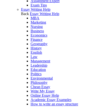
Assignment Expert
Exam Tips
Essay Writing Help
Back
Essay Writing Help
MBA
Marketing
Nursing
Business
Economics
Finance
Geography
History
English
Law
Management
Leadership
Education
Politics
Environmental
Philosophy
Cheap Essay
Write My Essay
Online Essay Help
Academic Essay Examples
How to write an essay structure