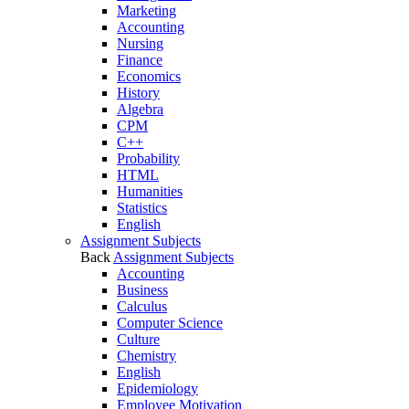
Marketing
Accounting
Nursing
Finance
Economics
History
Algebra
CPM
C++
Probability
HTML
Humanities
Statistics
English
Assignment Subjects
Back
Assignment Subjects
Accounting
Business
Calculus
Computer Science
Culture
Chemistry
English
Epidemiology
Employee Motivation