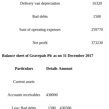
Delivery van depreciation
16320
Bad debts
1500
Sum of operating expenses
259770
Net profit
373230
Balance sheet of Gravepals Plc as on 31 December 2017
Particulars
Details
Amount
Current assets
Accounts receivables
438000
Less: Bad debts
1500
436500