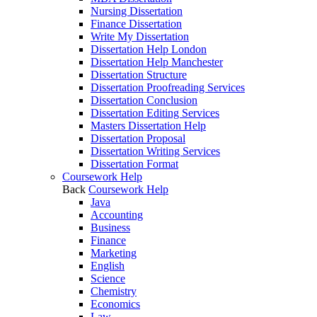
Nursing Dissertation
Finance Dissertation
Write My Dissertation
Dissertation Help London
Dissertation Help Manchester
Dissertation Structure
Dissertation Proofreading Services
Dissertation Conclusion
Dissertation Editing Services
Masters Dissertation Help
Dissertation Proposal
Dissertation Writing Services
Dissertation Format
Coursework Help
Back
Coursework Help
Java
Accounting
Business
Finance
Marketing
English
Science
Chemistry
Economics
Law