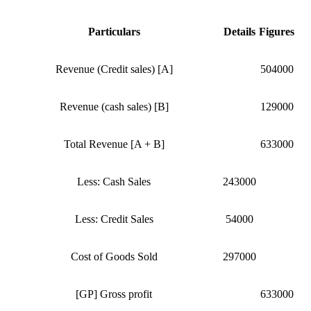
Particulars
Details
Figures
Revenue (Credit sales) [A]
504000
Revenue (cash sales) [B]
129000
Total Revenue [A + B]
633000
Less: Cash Sales
243000
Less: Credit Sales
54000
Cost of Goods Sold
297000
[GP] Gross profit
633000