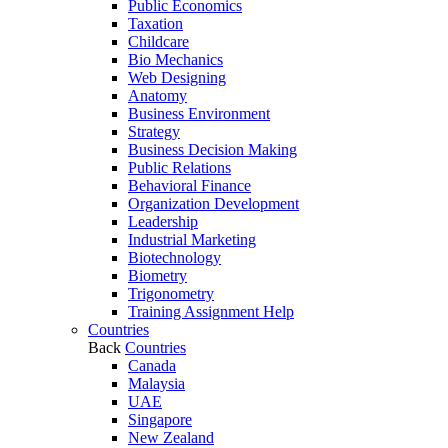
Public Economics
Taxation
Childcare
Bio Mechanics
Web Designing
Anatomy
Business Environment
Strategy
Business Decision Making
Public Relations
Behavioral Finance
Organization Development
Leadership
Industrial Marketing
Biotechnology
Biometry
Trigonometry
Training Assignment Help
Countries
Back
Countries
Canada
Malaysia
UAE
Singapore
New Zealand