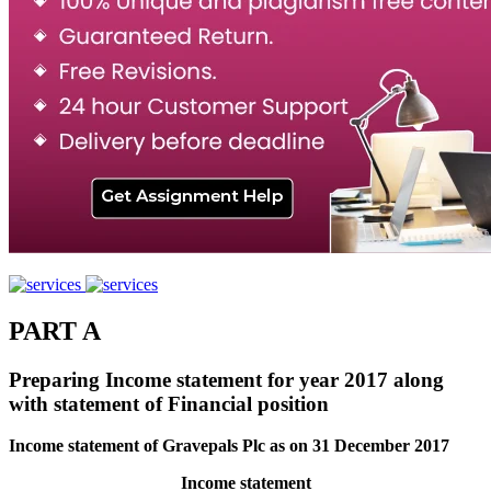
PART A
Preparing Income statement for year 2017 along
with statement of Financial position
Income statement of Gravepals Plc as on 31 December 2017
Income statement