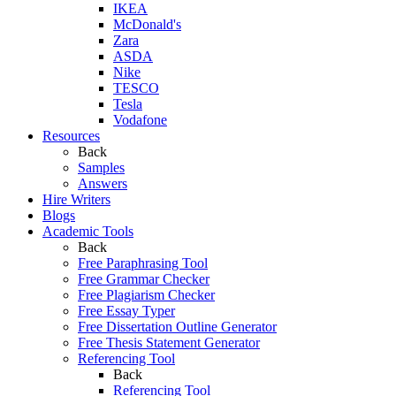
IKEA
McDonald's
Zara
ASDA
Nike
TESCO
Tesla
Vodafone
Resources
Back
Samples
Answers
Hire Writers
Blogs
Academic Tools
Back
Free Paraphrasing Tool
Free Grammar Checker
Free Plagiarism Checker
Free Essay Typer
Free Dissertation Outline Generator
Free Thesis Statement Generator
Referencing Tool
Back
Referencing Tool