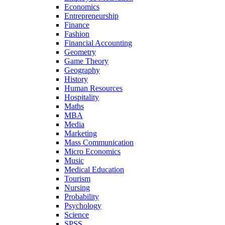
Economics
Entrepreneurship
Finance
Fashion
Financial Accounting
Geometry
Game Theory
Geography
History
Human Resources
Hospitality
Maths
MBA
Media
Marketing
Mass Communication
Micro Economics
Music
Medical Education
Tourism
Nursing
Probability
Psychology
Science
SPSS