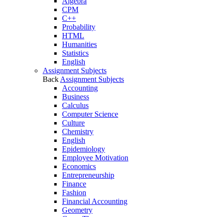
Algebra
CPM
C++
Probability
HTML
Humanities
Statistics
English
Assignment Subjects
Back
Assignment Subjects
Accounting
Business
Calculus
Computer Science
Culture
Chemistry
English
Epidemiology
Employee Motivation
Economics
Entrepreneurship
Finance
Fashion
Financial Accounting
Geometry