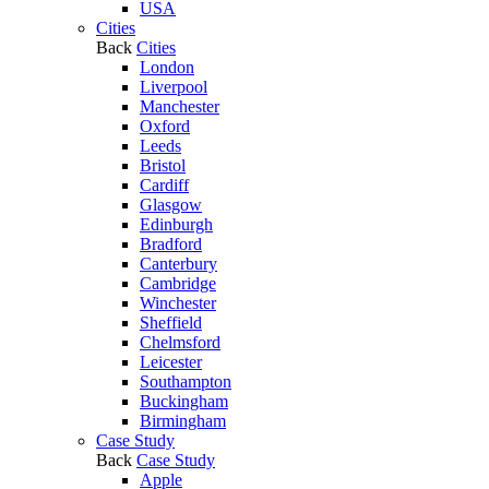
USA
Cities
Back
Cities
London
Liverpool
Manchester
Oxford
Leeds
Bristol
Cardiff
Glasgow
Edinburgh
Bradford
Canterbury
Cambridge
Winchester
Sheffield
Chelmsford
Leicester
Southampton
Buckingham
Birmingham
Case Study
Back
Case Study
Apple