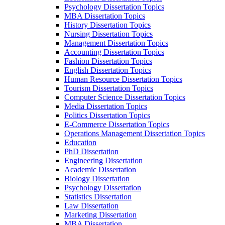
Psychology Dissertation Topics
MBA Dissertation Topics
History Dissertation Topics
Nursing Dissertation Topics
Management Dissertation Topics
Accounting Dissertation Topics
Fashion Dissertation Topics
English Dissertation Topics
Human Resource Dissertation Topics
Tourism Dissertation Topics
Computer Science Dissertation Topics
Media Dissertation Topics
Politics Dissertation Topics
E-Commerce Dissertation Topics
Operations Management Dissertation Topics
Education
PhD Dissertation
Engineering Dissertation
Academic Dissertation
Biology Dissertation
Psychology Dissertation
Statistics Dissertation
Law Dissertation
Marketing Dissertation
MBA Dissertation