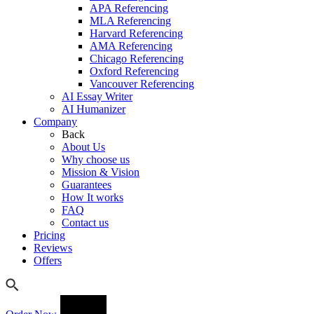
APA Referencing
MLA Referencing
Harvard Referencing
AMA Referencing
Chicago Referencing
Oxford Referencing
Vancouver Referencing
AI Essay Writer
AI Humanizer
Company
Back
About Us
Why choose us
Mission & Vision
Guarantees
How It works
FAQ
Contact us
Pricing
Reviews
Offers