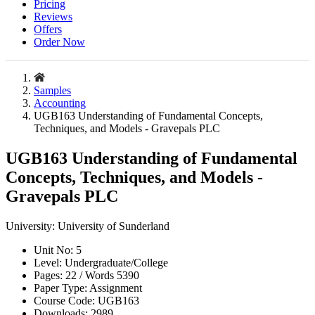
Pricing
Reviews
Offers
Order Now
Samples
Accounting
UGB163 Understanding of Fundamental Concepts,
Techniques, and Models - Gravepals PLC
UGB163 Understanding of Fundamental
Concepts, Techniques, and Models -
Gravepals PLC
University:
University of Sunderland
Unit No:
5
Level:
Undergraduate/College
Pages:
22 /
Words
5390
Paper Type:
Assignment
Course Code:
UGB163
Downloads:
2989