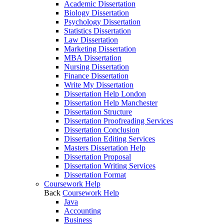
Academic Dissertation
Biology Dissertation
Psychology Dissertation
Statistics Dissertation
Law Dissertation
Marketing Dissertation
MBA Dissertation
Nursing Dissertation
Finance Dissertation
Write My Dissertation
Dissertation Help London
Dissertation Help Manchester
Dissertation Structure
Dissertation Proofreading Services
Dissertation Conclusion
Dissertation Editing Services
Masters Dissertation Help
Dissertation Proposal
Dissertation Writing Services
Dissertation Format
Coursework Help
Back
Coursework Help
Java
Accounting
Business