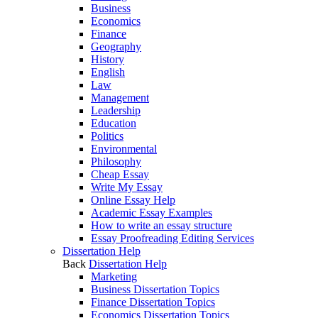
Business
Economics
Finance
Geography
History
English
Law
Management
Leadership
Education
Politics
Environmental
Philosophy
Cheap Essay
Write My Essay
Online Essay Help
Academic Essay Examples
How to write an essay structure
Essay Proofreading Editing Services
Dissertation Help
Back
Dissertation Help
Marketing
Business Dissertation Topics
Finance Dissertation Topics
Economics Dissertation Topics