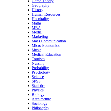
Game Theory
Geography
History
Human Resources
Hospitality
Maths
MBA
Media
Marketing
Mass Communication
Micro Economics
Music
Medical Education
Tourism
Nursing
Probability
Psychology
Science
SPSS
Statistics
Physics
Biology
Architecture
Sociology
Philosophy