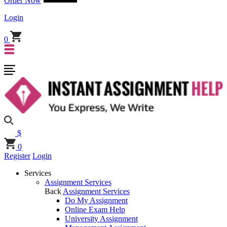
Order Now
Login
0
$
0
Register
Login
Services
Assignment Services
Back
Assignment Services
Do My Assignment
Online Exam Help
University Assignment