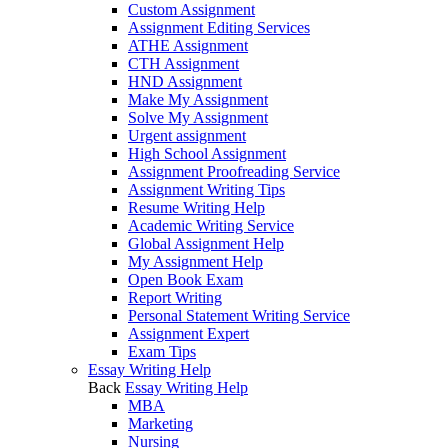
Custom Assignment
Assignment Editing Services
ATHE Assignment
CTH Assignment
HND Assignment
Make My Assignment
Solve My Assignment
Urgent assignment
High School Assignment
Assignment Proofreading Service
Assignment Writing Tips
Resume Writing Help
Academic Writing Service
Global Assignment Help
My Assignment Help
Open Book Exam
Report Writing
Personal Statement Writing Service
Assignment Expert
Exam Tips
Essay Writing Help
Back
Essay Writing Help
MBA
Marketing
Nursing