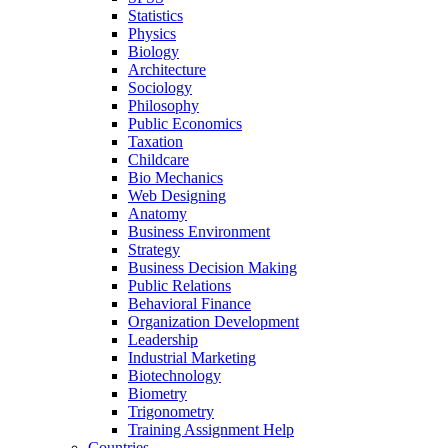
Statistics
Physics
Biology
Architecture
Sociology
Philosophy
Public Economics
Taxation
Childcare
Bio Mechanics
Web Designing
Anatomy
Business Environment
Strategy
Business Decision Making
Public Relations
Behavioral Finance
Organization Development
Leadership
Industrial Marketing
Biotechnology
Biometry
Trigonometry
Training Assignment Help
Countries