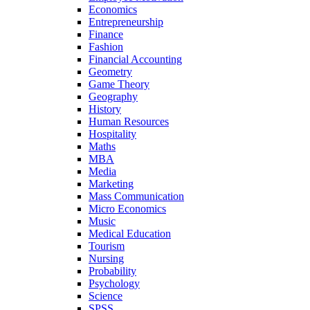
Economics
Entrepreneurship
Finance
Fashion
Financial Accounting
Geometry
Game Theory
Geography
History
Human Resources
Hospitality
Maths
MBA
Media
Marketing
Mass Communication
Micro Economics
Music
Medical Education
Tourism
Nursing
Probability
Psychology
Science
SPSS