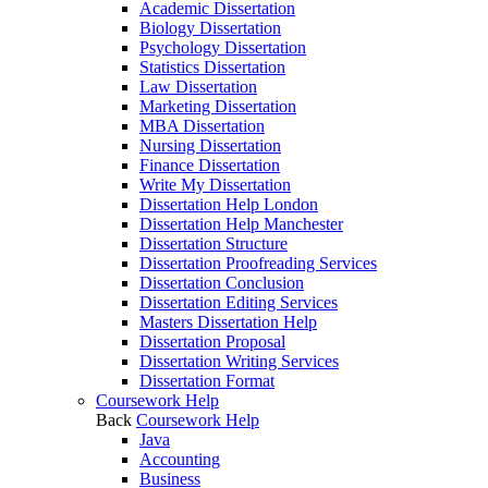
Academic Dissertation
Biology Dissertation
Psychology Dissertation
Statistics Dissertation
Law Dissertation
Marketing Dissertation
MBA Dissertation
Nursing Dissertation
Finance Dissertation
Write My Dissertation
Dissertation Help London
Dissertation Help Manchester
Dissertation Structure
Dissertation Proofreading Services
Dissertation Conclusion
Dissertation Editing Services
Masters Dissertation Help
Dissertation Proposal
Dissertation Writing Services
Dissertation Format
Coursework Help
Back
Coursework Help
Java
Accounting
Business