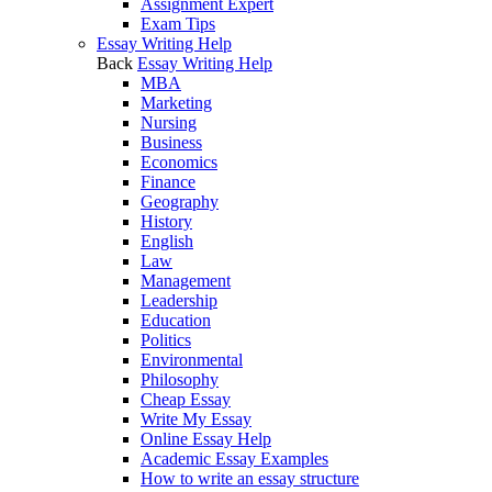
Assignment Expert
Exam Tips
Essay Writing Help
Back
Essay Writing Help
MBA
Marketing
Nursing
Business
Economics
Finance
Geography
History
English
Law
Management
Leadership
Education
Politics
Environmental
Philosophy
Cheap Essay
Write My Essay
Online Essay Help
Academic Essay Examples
How to write an essay structure