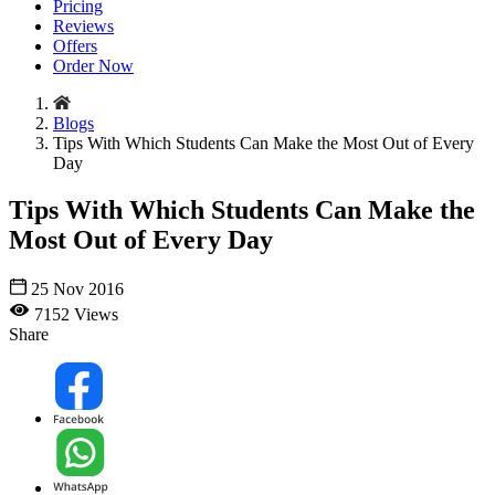
Pricing
Reviews
Offers
Order Now
Blogs
Tips With Which Students Can Make the Most Out of Every
Day
Tips With Which Students Can Make the
Most Out of Every Day
25 Nov 2016
7152 Views
Share