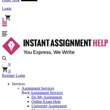
Order Now
Login
0
$
0
Register
Login
Services
Assignment Services
Back
Assignment Services
Do My Assignment
Online Exam Help
University Assignment