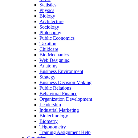
Statistics
Physics
Biology
Architecture
Sociology
Philosophy
Public Economics
Taxation
Childcare
Bio Mechanics
Web Designing
Anatomy
Business Environment
Strategy
Business Decision Making
Public Relations
Behavioral Finance
Organization Development
Leadership
Industrial Marketing
Biotechnology
Biometry
Trigonometry
Training Assignment Help
Countries