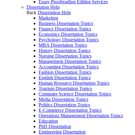
Essay Proofreading Editing Services
Dissertation Help
Back
Dissertation Help
Marketing
Business Dissertation Topics
Finance Dissertation Topics
Economics Dissertation Topics
Psychology Dissertation Topics
MBA Dissertation Topics
History Dissertation Topics
Nursing Dissertation Topics
Management Dissertation Topics
Accounting Dissertation Topics
Fashion Dissertation Topics
English Dissertation Topics
Human Resource Dissertation Topics
Tourism Dissertation Topics
Computer Science Dissertation Topics
Media Dissertation Topics
Politics Dissertation Topics
E-Commerce Dissertation Topics
Operations Management Dissertation Topics
Education
PhD Dissertation
Engineering Dissertation