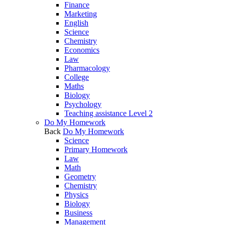
Finance
Marketing
English
Science
Chemistry
Economics
Law
Pharmacology
College
Maths
Biology
Psychology
Teaching assistance Level 2
Do My Homework
Back
Do My Homework
Science
Primary Homework
Law
Math
Geometry
Chemistry
Physics
Biology
Business
Management