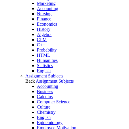
Marketing
Accounting
Nursing
Finance
Economics
History
Algebra
CPM
C++
Probability
HTML
Humanities
Statistics
English
Assignment Subjects
Back
Assignment Subjects
Accounting
Business
Calculus
Computer Science
Culture
Chemistry
English
Epidemiology
Employee Motivation