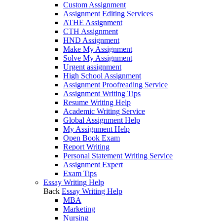
Custom Assignment
Assignment Editing Services
ATHE Assignment
CTH Assignment
HND Assignment
Make My Assignment
Solve My Assignment
Urgent assignment
High School Assignment
Assignment Proofreading Service
Assignment Writing Tips
Resume Writing Help
Academic Writing Service
Global Assignment Help
My Assignment Help
Open Book Exam
Report Writing
Personal Statement Writing Service
Assignment Expert
Exam Tips
Essay Writing Help
Back
Essay Writing Help
MBA
Marketing
Nursing