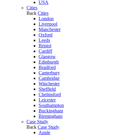
USA
Cities
Back
Cities
London
Liverpool
Manchester
Oxford
Leeds
Bristol
Cardiff
Glasgow
Edinburgh
Bradford
Canterbury
Cambridge
Winchester
Sheffield
Chelmsford
Leicester
Southampton
Buckingham
Birmingham
Case Study
Back
Case Study
Apple