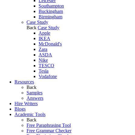
Leicester
Southampton
Buckingham
Birmingham
Case Study
Back
Case Study
Apple
IKEA
McDonald's
Zara
ASDA
Nike
TESCO
Tesla
Vodafone
Resources
Back
Samples
Answers
Hire Writers
Blogs
Academic Tools
Back
Free Paraphrasing Tool
Free Grammar Checker