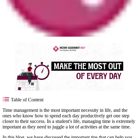
Table of Content
Time management is the most important necessity in life, and the
ones who know how to spend each day productively get one step
closer to their success. In a student's life, managing time is extremely
important as they need to juggle a lot of activities at the same time.
In this blog, we have discussed the important tips that can help you