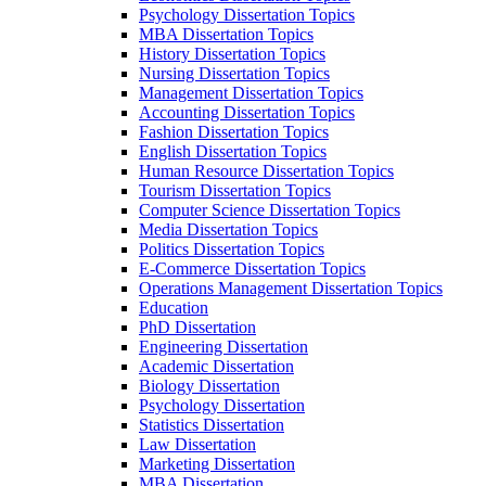
Psychology Dissertation Topics
MBA Dissertation Topics
History Dissertation Topics
Nursing Dissertation Topics
Management Dissertation Topics
Accounting Dissertation Topics
Fashion Dissertation Topics
English Dissertation Topics
Human Resource Dissertation Topics
Tourism Dissertation Topics
Computer Science Dissertation Topics
Media Dissertation Topics
Politics Dissertation Topics
E-Commerce Dissertation Topics
Operations Management Dissertation Topics
Education
PhD Dissertation
Engineering Dissertation
Academic Dissertation
Biology Dissertation
Psychology Dissertation
Statistics Dissertation
Law Dissertation
Marketing Dissertation
MBA Dissertation