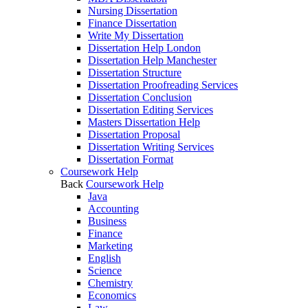
Nursing Dissertation
Finance Dissertation
Write My Dissertation
Dissertation Help London
Dissertation Help Manchester
Dissertation Structure
Dissertation Proofreading Services
Dissertation Conclusion
Dissertation Editing Services
Masters Dissertation Help
Dissertation Proposal
Dissertation Writing Services
Dissertation Format
Coursework Help
Back
Coursework Help
Java
Accounting
Business
Finance
Marketing
English
Science
Chemistry
Economics
Law