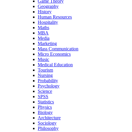
Game Theory
Geography
History
Human Resources
Hospitality
Maths
MBA
Media
Marketing
Mass Communication
Micro Economics
Music
Medical Education
Tourism
Nursing
Probability
Psychology
Science
SPSS
Statistics
Physics
Biology
Architecture
Sociology
Philosophy