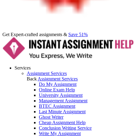
Get Expert-crafted assignments &
Save 51%
Services
Assignment Services
Back
Assignment Services
Do My Assignment
Online Exam Help
University Assignment
Management Assignment
BTEC Assignment
Last Minute Assignment
Ghost Writer
Cheap Assignment Help
Conclusion Writing Service
Write My Assignment