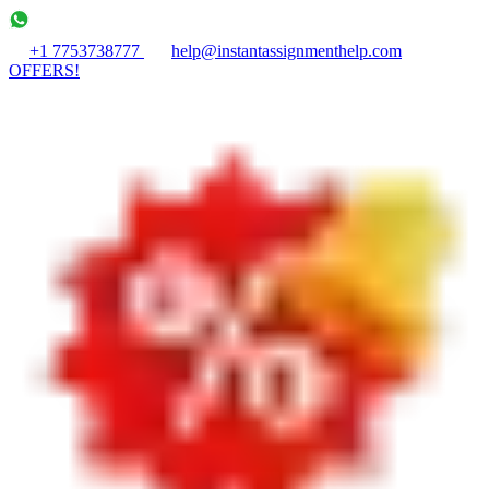
+1 7753738777
help@instantassignmenthelp.com
OFFERS!