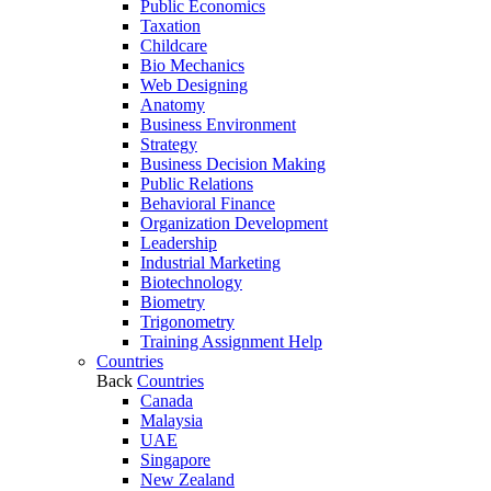
Public Economics
Taxation
Childcare
Bio Mechanics
Web Designing
Anatomy
Business Environment
Strategy
Business Decision Making
Public Relations
Behavioral Finance
Organization Development
Leadership
Industrial Marketing
Biotechnology
Biometry
Trigonometry
Training Assignment Help
Countries
Back
Countries
Canada
Malaysia
UAE
Singapore
New Zealand