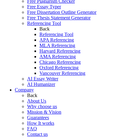
Free Plagiarism Checker
Free Essay Typer
Free Dissertation Outline Generator
Free Thesis Statement Generator
Referencing Tool
Back
Referencing Tool
APA Referencing
MLA Referencing
Harvard Referencing
AMA Referencing
Chicago Referencing
Oxford Referencing
Vancouver Referencing
AI Essay Writer
AI Humanizer
Company
Back
About Us
Why choose us
Mission & Vision
Guarantees
How It works
FAQ
Contact us