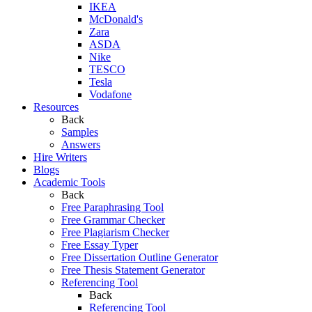
IKEA
McDonald's
Zara
ASDA
Nike
TESCO
Tesla
Vodafone
Resources
Back
Samples
Answers
Hire Writers
Blogs
Academic Tools
Back
Free Paraphrasing Tool
Free Grammar Checker
Free Plagiarism Checker
Free Essay Typer
Free Dissertation Outline Generator
Free Thesis Statement Generator
Referencing Tool
Back
Referencing Tool