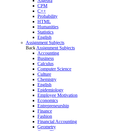
Algebra
CPM
C++
Probability
HTML
Humanities
Statistics
English
Assignment Subjects
Back
Assignment Subjects
Accounting
Business
Calculus
Computer Science
Culture
Chemistry
English
Epidemiology
Employee Motivation
Economics
Entrepreneurship
Finance
Fashion
Financial Accounting
Geometry