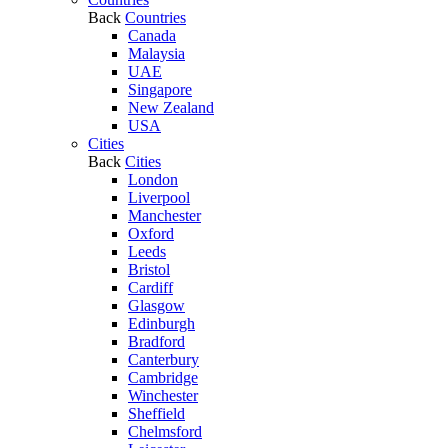
Back
Countries
Canada
Malaysia
UAE
Singapore
New Zealand
USA
Cities
Back
Cities
London
Liverpool
Manchester
Oxford
Leeds
Bristol
Cardiff
Glasgow
Edinburgh
Bradford
Canterbury
Cambridge
Winchester
Sheffield
Chelmsford