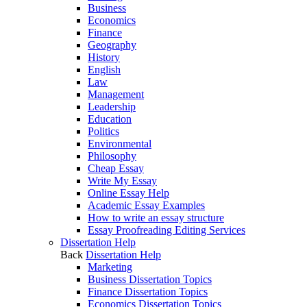
Business
Economics
Finance
Geography
History
English
Law
Management
Leadership
Education
Politics
Environmental
Philosophy
Cheap Essay
Write My Essay
Online Essay Help
Academic Essay Examples
How to write an essay structure
Essay Proofreading Editing Services
Dissertation Help
Back
Dissertation Help
Marketing
Business Dissertation Topics
Finance Dissertation Topics
Economics Dissertation Topics