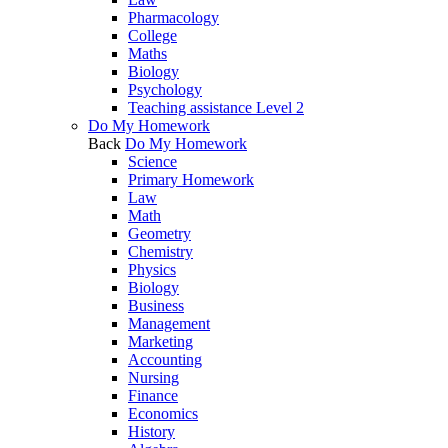
Pharmacology
College
Maths
Biology
Psychology
Teaching assistance Level 2
Do My Homework
Back
Do My Homework
Science
Primary Homework
Law
Math
Geometry
Chemistry
Physics
Biology
Business
Management
Marketing
Accounting
Nursing
Finance
Economics
History