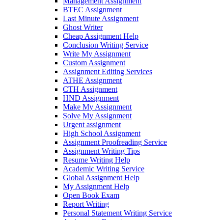
Management Assignment
BTEC Assignment
Last Minute Assignment
Ghost Writer
Cheap Assignment Help
Conclusion Writing Service
Write My Assignment
Custom Assignment
Assignment Editing Services
ATHE Assignment
CTH Assignment
HND Assignment
Make My Assignment
Solve My Assignment
Urgent assignment
High School Assignment
Assignment Proofreading Service
Assignment Writing Tips
Resume Writing Help
Academic Writing Service
Global Assignment Help
My Assignment Help
Open Book Exam
Report Writing
Personal Statement Writing Service