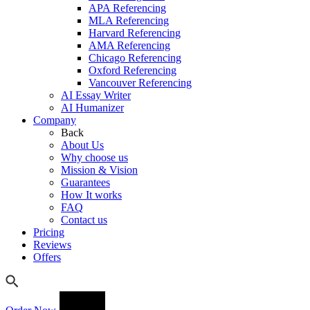
APA Referencing
MLA Referencing
Harvard Referencing
AMA Referencing
Chicago Referencing
Oxford Referencing
Vancouver Referencing
AI Essay Writer
AI Humanizer
Company
Back
About Us
Why choose us
Mission & Vision
Guarantees
How It works
FAQ
Contact us
Pricing
Reviews
Offers