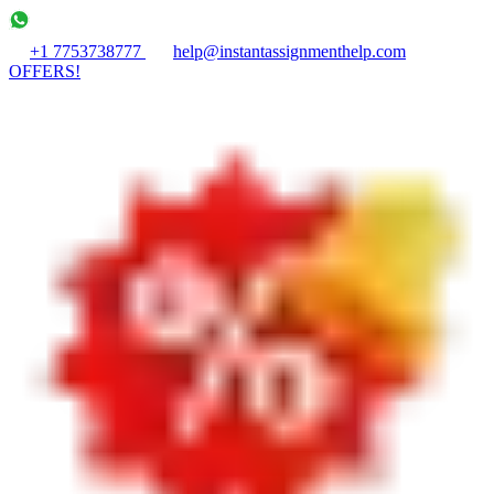
+1 7753738777
help@instantassignmenthelp.com
OFFERS!