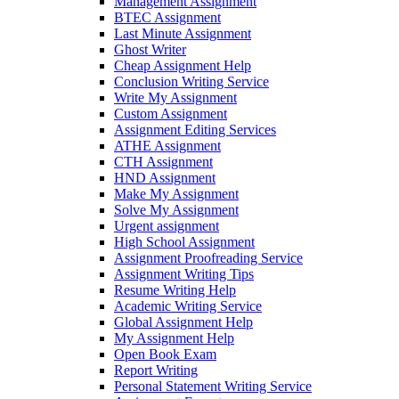
Management Assignment
BTEC Assignment
Last Minute Assignment
Ghost Writer
Cheap Assignment Help
Conclusion Writing Service
Write My Assignment
Custom Assignment
Assignment Editing Services
ATHE Assignment
CTH Assignment
HND Assignment
Make My Assignment
Solve My Assignment
Urgent assignment
High School Assignment
Assignment Proofreading Service
Assignment Writing Tips
Resume Writing Help
Academic Writing Service
Global Assignment Help
My Assignment Help
Open Book Exam
Report Writing
Personal Statement Writing Service