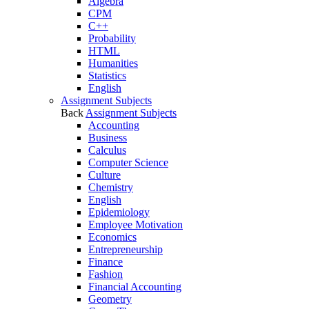
Algebra
CPM
C++
Probability
HTML
Humanities
Statistics
English
Assignment Subjects
Back
Assignment Subjects
Accounting
Business
Calculus
Computer Science
Culture
Chemistry
English
Epidemiology
Employee Motivation
Economics
Entrepreneurship
Finance
Fashion
Financial Accounting
Geometry