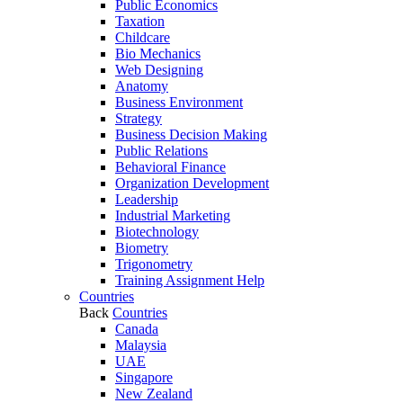
Public Economics
Taxation
Childcare
Bio Mechanics
Web Designing
Anatomy
Business Environment
Strategy
Business Decision Making
Public Relations
Behavioral Finance
Organization Development
Leadership
Industrial Marketing
Biotechnology
Biometry
Trigonometry
Training Assignment Help
Countries
Back
Countries
Canada
Malaysia
UAE
Singapore
New Zealand