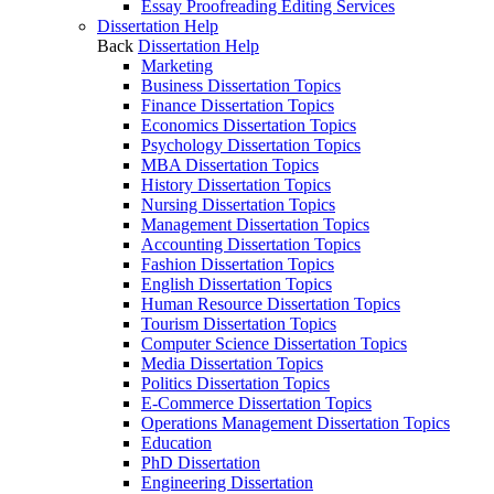
Essay Proofreading Editing Services
Dissertation Help
Back
Dissertation Help
Marketing
Business Dissertation Topics
Finance Dissertation Topics
Economics Dissertation Topics
Psychology Dissertation Topics
MBA Dissertation Topics
History Dissertation Topics
Nursing Dissertation Topics
Management Dissertation Topics
Accounting Dissertation Topics
Fashion Dissertation Topics
English Dissertation Topics
Human Resource Dissertation Topics
Tourism Dissertation Topics
Computer Science Dissertation Topics
Media Dissertation Topics
Politics Dissertation Topics
E-Commerce Dissertation Topics
Operations Management Dissertation Topics
Education
PhD Dissertation
Engineering Dissertation