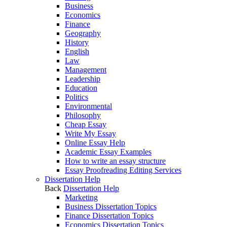
Business
Economics
Finance
Geography
History
English
Law
Management
Leadership
Education
Politics
Environmental
Philosophy
Cheap Essay
Write My Essay
Online Essay Help
Academic Essay Examples
How to write an essay structure
Essay Proofreading Editing Services
Dissertation Help
Back
Dissertation Help
Marketing
Business Dissertation Topics
Finance Dissertation Topics
Economics Dissertation Topics