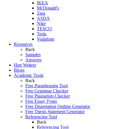
IKEA
McDonald's
Zara
ASDA
Nike
TESCO
Tesla
Vodafone
Resources
Back
Samples
Answers
Hire Writers
Blogs
Academic Tools
Back
Free Paraphrasing Tool
Free Grammar Checker
Free Plagiarism Checker
Free Essay Typer
Free Dissertation Outline Generator
Free Thesis Statement Generator
Referencing Tool
Back
Referencing Tool