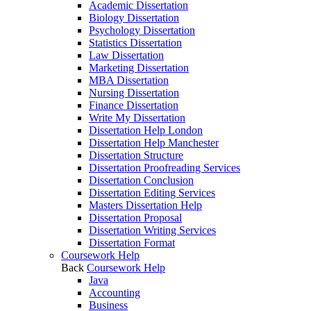
Academic Dissertation
Biology Dissertation
Psychology Dissertation
Statistics Dissertation
Law Dissertation
Marketing Dissertation
MBA Dissertation
Nursing Dissertation
Finance Dissertation
Write My Dissertation
Dissertation Help London
Dissertation Help Manchester
Dissertation Structure
Dissertation Proofreading Services
Dissertation Conclusion
Dissertation Editing Services
Masters Dissertation Help
Dissertation Proposal
Dissertation Writing Services
Dissertation Format
Coursework Help
Back
Coursework Help
Java
Accounting
Business