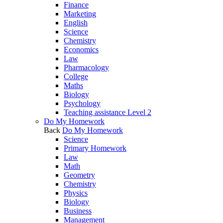
Finance
Marketing
English
Science
Chemistry
Economics
Law
Pharmacology
College
Maths
Biology
Psychology
Teaching assistance Level 2
Do My Homework
Back
Do My Homework
Science
Primary Homework
Law
Math
Geometry
Chemistry
Physics
Biology
Business
Management