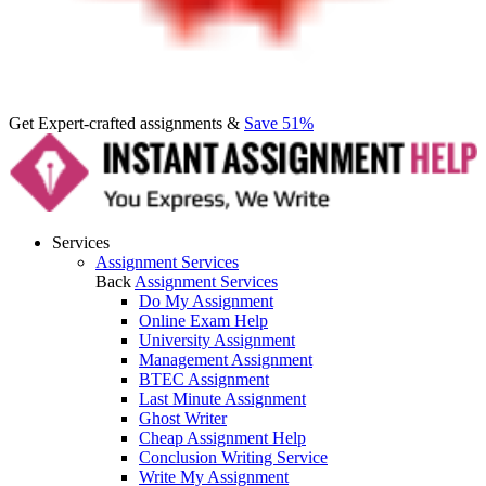
Get Expert-crafted assignments &
Save 51%
Services
Assignment Services
Back
Assignment Services
Do My Assignment
Online Exam Help
University Assignment
Management Assignment
BTEC Assignment
Last Minute Assignment
Ghost Writer
Cheap Assignment Help
Conclusion Writing Service
Write My Assignment