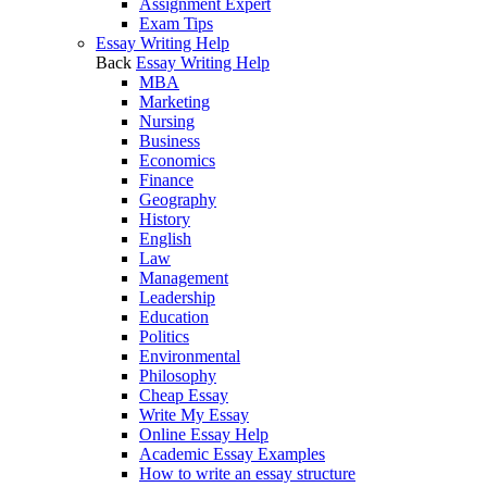
Assignment Expert
Exam Tips
Essay Writing Help
Back
Essay Writing Help
MBA
Marketing
Nursing
Business
Economics
Finance
Geography
History
English
Law
Management
Leadership
Education
Politics
Environmental
Philosophy
Cheap Essay
Write My Essay
Online Essay Help
Academic Essay Examples
How to write an essay structure