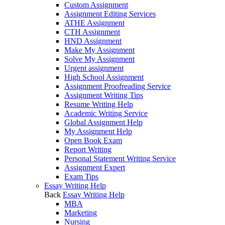
Custom Assignment
Assignment Editing Services
ATHE Assignment
CTH Assignment
HND Assignment
Make My Assignment
Solve My Assignment
Urgent assignment
High School Assignment
Assignment Proofreading Service
Assignment Writing Tips
Resume Writing Help
Academic Writing Service
Global Assignment Help
My Assignment Help
Open Book Exam
Report Writing
Personal Statement Writing Service
Assignment Expert
Exam Tips
Essay Writing Help
Back
Essay Writing Help
MBA
Marketing
Nursing