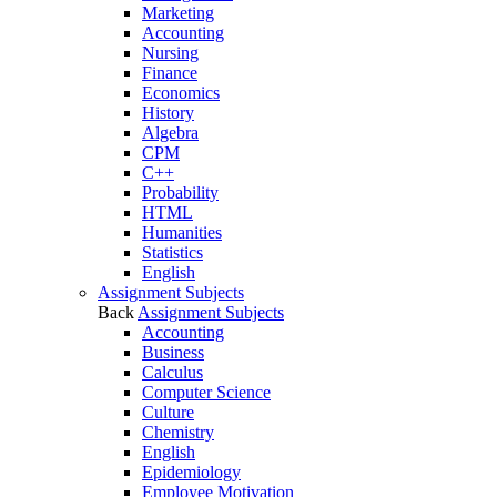
Marketing
Accounting
Nursing
Finance
Economics
History
Algebra
CPM
C++
Probability
HTML
Humanities
Statistics
English
Assignment Subjects
Back
Assignment Subjects
Accounting
Business
Calculus
Computer Science
Culture
Chemistry
English
Epidemiology
Employee Motivation