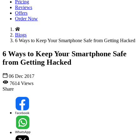
Pricing
Reviews
Offers
Order Now
Blogs
6 Ways to Keep Your Smartphone Safe from Getting Hacked
6 Ways to Keep Your Smartphone Safe
from Getting Hacked
06 Dec 2017
7614 Views
Share