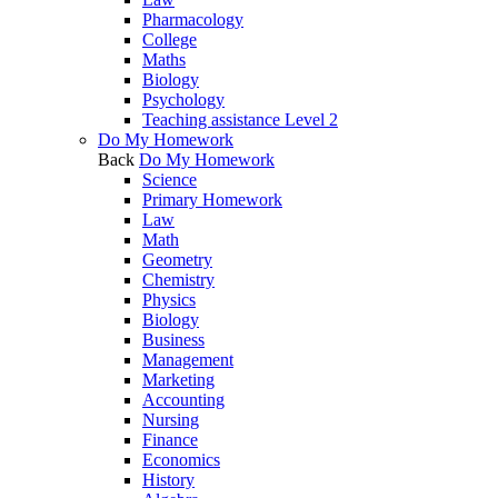
Pharmacology
College
Maths
Biology
Psychology
Teaching assistance Level 2
Do My Homework
Back
Do My Homework
Science
Primary Homework
Law
Math
Geometry
Chemistry
Physics
Biology
Business
Management
Marketing
Accounting
Nursing
Finance
Economics
History