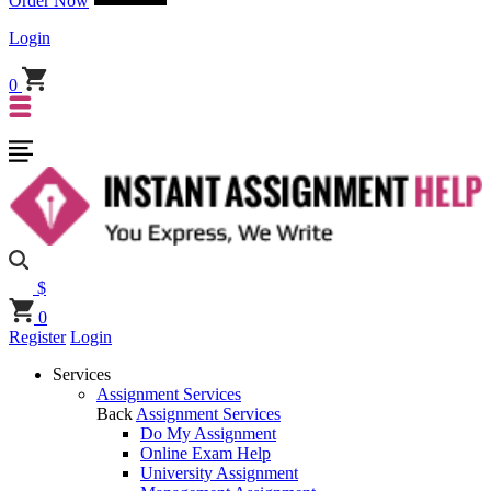
Order Now
Login
0
$
0
Register
Login
Services
Assignment Services
Back
Assignment Services
Do My Assignment
Online Exam Help
University Assignment