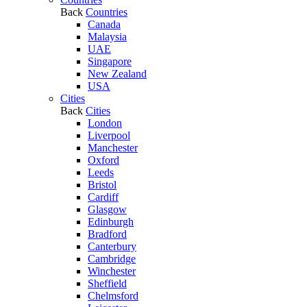
Back
Countries
Canada
Malaysia
UAE
Singapore
New Zealand
USA
Cities
Back
Cities
London
Liverpool
Manchester
Oxford
Leeds
Bristol
Cardiff
Glasgow
Edinburgh
Bradford
Canterbury
Cambridge
Winchester
Sheffield
Chelmsford