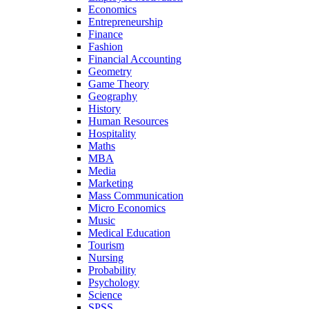
Economics
Entrepreneurship
Finance
Fashion
Financial Accounting
Geometry
Game Theory
Geography
History
Human Resources
Hospitality
Maths
MBA
Media
Marketing
Mass Communication
Micro Economics
Music
Medical Education
Tourism
Nursing
Probability
Psychology
Science
SPSS