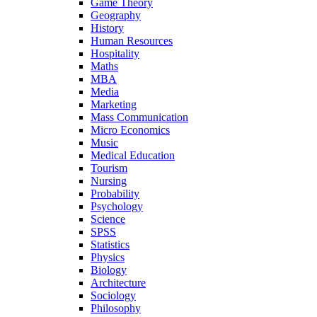
Game Theory
Geography
History
Human Resources
Hospitality
Maths
MBA
Media
Marketing
Mass Communication
Micro Economics
Music
Medical Education
Tourism
Nursing
Probability
Psychology
Science
SPSS
Statistics
Physics
Biology
Architecture
Sociology
Philosophy