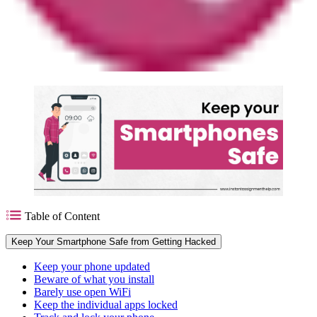
Table of Content
Keep Your Smartphone Safe from Getting Hacked
Keep your phone updated
Beware of what you install
Barely use open WiFi
Keep the individual apps locked