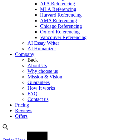
APA Referencing
MLA Referencing
Harvard Referencing
AMA Referencing
Chicago Referencing
Oxford Referencing
Vancouver Referencing
AI Essay Writer
AI Humanizer
Company
Back
About Us
Why choose us
Mission & Vision
Guarantees
How It works
FAQ
Contact us
Pricing
Reviews
Offers