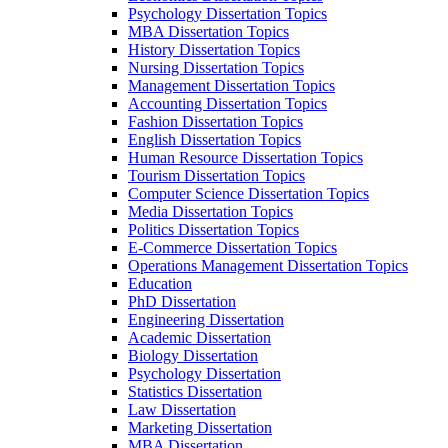
Psychology Dissertation Topics
MBA Dissertation Topics
History Dissertation Topics
Nursing Dissertation Topics
Management Dissertation Topics
Accounting Dissertation Topics
Fashion Dissertation Topics
English Dissertation Topics
Human Resource Dissertation Topics
Tourism Dissertation Topics
Computer Science Dissertation Topics
Media Dissertation Topics
Politics Dissertation Topics
E-Commerce Dissertation Topics
Operations Management Dissertation Topics
Education
PhD Dissertation
Engineering Dissertation
Academic Dissertation
Biology Dissertation
Psychology Dissertation
Statistics Dissertation
Law Dissertation
Marketing Dissertation
MBA Dissertation