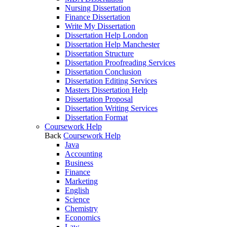
Nursing Dissertation
Finance Dissertation
Write My Dissertation
Dissertation Help London
Dissertation Help Manchester
Dissertation Structure
Dissertation Proofreading Services
Dissertation Conclusion
Dissertation Editing Services
Masters Dissertation Help
Dissertation Proposal
Dissertation Writing Services
Dissertation Format
Coursework Help
Back
Coursework Help
Java
Accounting
Business
Finance
Marketing
English
Science
Chemistry
Economics
Law