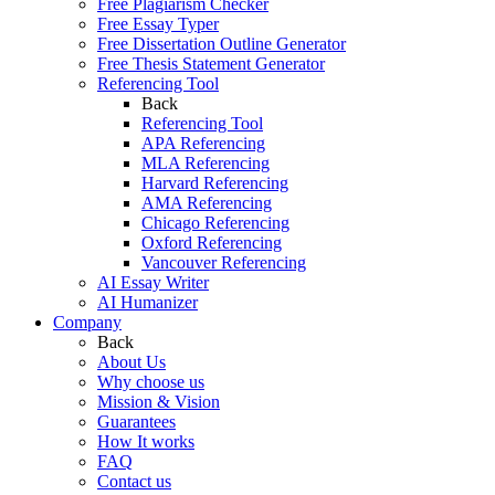
Free Plagiarism Checker
Free Essay Typer
Free Dissertation Outline Generator
Free Thesis Statement Generator
Referencing Tool
Back
Referencing Tool
APA Referencing
MLA Referencing
Harvard Referencing
AMA Referencing
Chicago Referencing
Oxford Referencing
Vancouver Referencing
AI Essay Writer
AI Humanizer
Company
Back
About Us
Why choose us
Mission & Vision
Guarantees
How It works
FAQ
Contact us