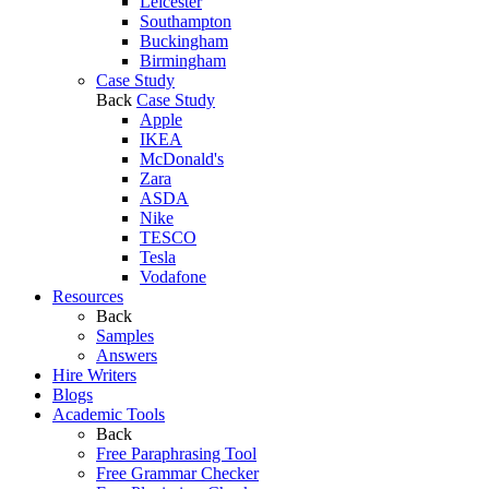
Leicester
Southampton
Buckingham
Birmingham
Case Study
Back
Case Study
Apple
IKEA
McDonald's
Zara
ASDA
Nike
TESCO
Tesla
Vodafone
Resources
Back
Samples
Answers
Hire Writers
Blogs
Academic Tools
Back
Free Paraphrasing Tool
Free Grammar Checker