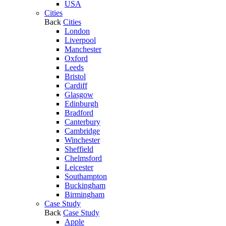
USA
Cities
Back
Cities
London
Liverpool
Manchester
Oxford
Leeds
Bristol
Cardiff
Glasgow
Edinburgh
Bradford
Canterbury
Cambridge
Winchester
Sheffield
Chelmsford
Leicester
Southampton
Buckingham
Birmingham
Case Study
Back
Case Study
Apple