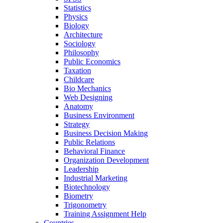
Statistics
Physics
Biology
Architecture
Sociology
Philosophy
Public Economics
Taxation
Childcare
Bio Mechanics
Web Designing
Anatomy
Business Environment
Strategy
Business Decision Making
Public Relations
Behavioral Finance
Organization Development
Leadership
Industrial Marketing
Biotechnology
Biometry
Trigonometry
Training Assignment Help
Countries