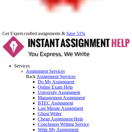
Get Expert-crafted assignments &
Save 51%
Services
Assignment Services
Back
Assignment Services
Do My Assignment
Online Exam Help
University Assignment
Management Assignment
BTEC Assignment
Last Minute Assignment
Ghost Writer
Cheap Assignment Help
Conclusion Writing Service
Write My Assignment