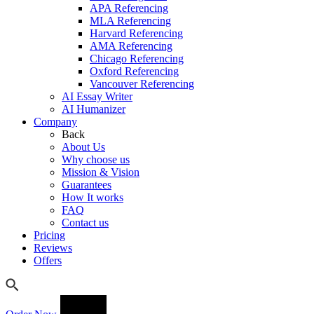
APA Referencing
MLA Referencing
Harvard Referencing
AMA Referencing
Chicago Referencing
Oxford Referencing
Vancouver Referencing
AI Essay Writer
AI Humanizer
Company
Back
About Us
Why choose us
Mission & Vision
Guarantees
How It works
FAQ
Contact us
Pricing
Reviews
Offers