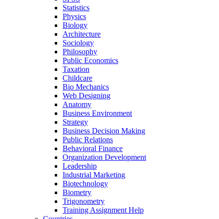
Statistics
Physics
Biology
Architecture
Sociology
Philosophy
Public Economics
Taxation
Childcare
Bio Mechanics
Web Designing
Anatomy
Business Environment
Strategy
Business Decision Making
Public Relations
Behavioral Finance
Organization Development
Leadership
Industrial Marketing
Biotechnology
Biometry
Trigonometry
Training Assignment Help
Countries