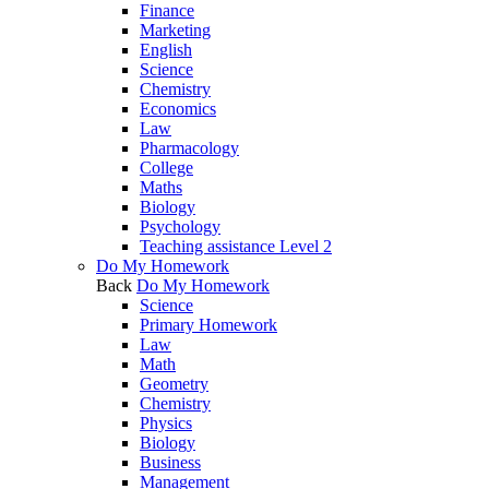
Finance
Marketing
English
Science
Chemistry
Economics
Law
Pharmacology
College
Maths
Biology
Psychology
Teaching assistance Level 2
Do My Homework
Back
Do My Homework
Science
Primary Homework
Law
Math
Geometry
Chemistry
Physics
Biology
Business
Management