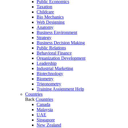
Public Economics
Taxation
Childcare
Bio Mechanics
Web Designing
Anatomy
Business Environment
Strategy
Business Decision Making
Public Relations
Behavioral Finance
Organization Development
Leadership
Industrial Marketing
Biotechnology
Biometry
Trigonometry
Training Assignment Help
Countries
Back
Countries
Canada
Malaysia
UAE
Singapore
New Zealand