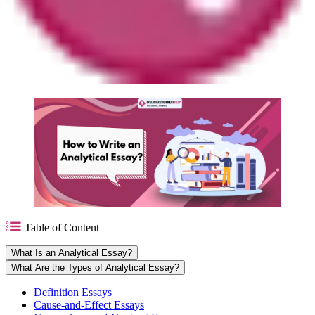
Table of Content
What Is an Analytical Essay?
What Are the Types of Analytical Essay?
Definition Essays
Cause-and-Effect Essays