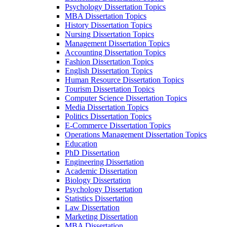
Psychology Dissertation Topics
MBA Dissertation Topics
History Dissertation Topics
Nursing Dissertation Topics
Management Dissertation Topics
Accounting Dissertation Topics
Fashion Dissertation Topics
English Dissertation Topics
Human Resource Dissertation Topics
Tourism Dissertation Topics
Computer Science Dissertation Topics
Media Dissertation Topics
Politics Dissertation Topics
E-Commerce Dissertation Topics
Operations Management Dissertation Topics
Education
PhD Dissertation
Engineering Dissertation
Academic Dissertation
Biology Dissertation
Psychology Dissertation
Statistics Dissertation
Law Dissertation
Marketing Dissertation
MBA Dissertation