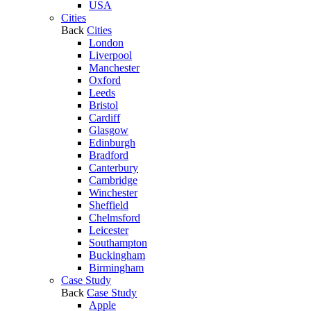
USA
Cities
Back
Cities
London
Liverpool
Manchester
Oxford
Leeds
Bristol
Cardiff
Glasgow
Edinburgh
Bradford
Canterbury
Cambridge
Winchester
Sheffield
Chelmsford
Leicester
Southampton
Buckingham
Birmingham
Case Study
Back
Case Study
Apple