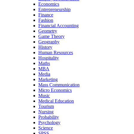
Economics
Entrepreneurship
Finance
Fashion
Financial Accounting
Geometry
Game Theory
Geography
History
Human Resources
Hospitality
Maths
MBA
Media
Marketing
Mass Communication
Micro Economics
Music
Medical Education
Tourism
Nursing
Probability
Psychology
Science
SPSS