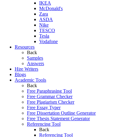
IKEA
McDonald's
Zara
ASDA
Nike
TESCO
Tesla
Vodafone
Resources
Back
Samples
Answers
Hire Writers
Blogs
Academic Tools
Back
Free Paraphrasing Tool
Free Grammar Checker
Free Plagiarism Checker
Free Essay Typer
Free Dissertation Outline Generator
Free Thesis Statement Generator
Referencing Tool
Back
Referencing Tool