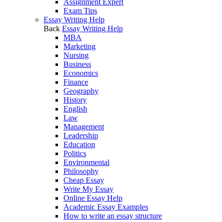
Assignment Expert
Exam Tips
Essay Writing Help
Back
Essay Writing Help
MBA
Marketing
Nursing
Business
Economics
Finance
Geography
History
English
Law
Management
Leadership
Education
Politics
Environmental
Philosophy
Cheap Essay
Write My Essay
Online Essay Help
Academic Essay Examples
How to write an essay structure