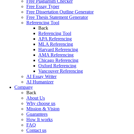
Free Plagiarism Checker
Free Essay Typer
Free Dissertation Outline Generator
Free Thesis Statement Generator
Referencing Tool
Back
Referencing Tool
APA Referencing
MLA Referencing
Harvard Referencing
AMA Referencing
Chicago Referencing
Oxford Referencing
Vancouver Referencing
AI Essay Writer
AI Humanizer
Company
Back
About Us
Why choose us
Mission & Vision
Guarantees
How It works
FAQ
Contact us