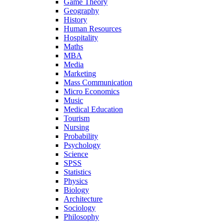
Game Theory
Geography
History
Human Resources
Hospitality
Maths
MBA
Media
Marketing
Mass Communication
Micro Economics
Music
Medical Education
Tourism
Nursing
Probability
Psychology
Science
SPSS
Statistics
Physics
Biology
Architecture
Sociology
Philosophy