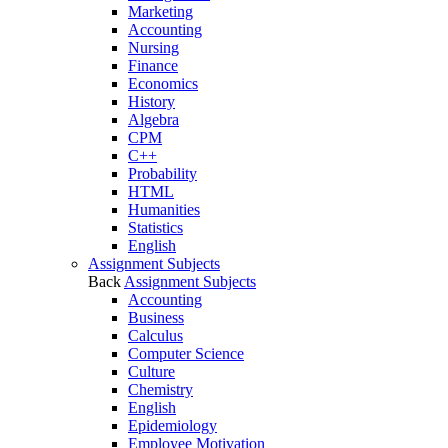
Marketing
Accounting
Nursing
Finance
Economics
History
Algebra
CPM
C++
Probability
HTML
Humanities
Statistics
English
Assignment Subjects
Back
Assignment Subjects
Accounting
Business
Calculus
Computer Science
Culture
Chemistry
English
Epidemiology
Employee Motivation