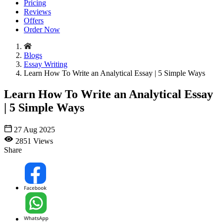
Pricing
Reviews
Offers
Order Now
Blogs
Essay Writing
Learn How To Write an Analytical Essay | 5 Simple Ways
Learn How To Write an Analytical Essay
| 5 Simple Ways
27 Aug 2025
2851 Views
Share