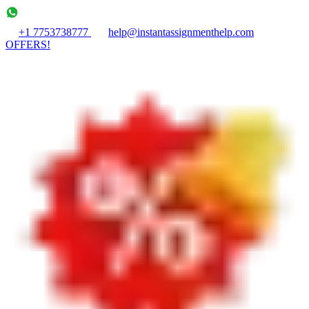
+1 7753738777
help@instantassignmenthelp.com
OFFERS!