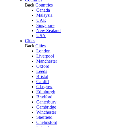
Back
Countries
Canada
Malaysia
UAE
Singapore
New Zealand
USA
Cities
Back
Cities
London
Liverpool
Manchester
Oxford
Leeds
Bristol
Cardiff
Glasgow
Edinburgh
Bradford
Canterbury
Cambridge
Winchester
Sheffield
Chelmsford