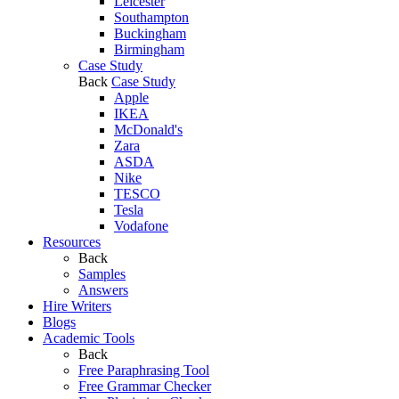
Leicester
Southampton
Buckingham
Birmingham
Case Study
Back
Case Study
Apple
IKEA
McDonald's
Zara
ASDA
Nike
TESCO
Tesla
Vodafone
Resources
Back
Samples
Answers
Hire Writers
Blogs
Academic Tools
Back
Free Paraphrasing Tool
Free Grammar Checker