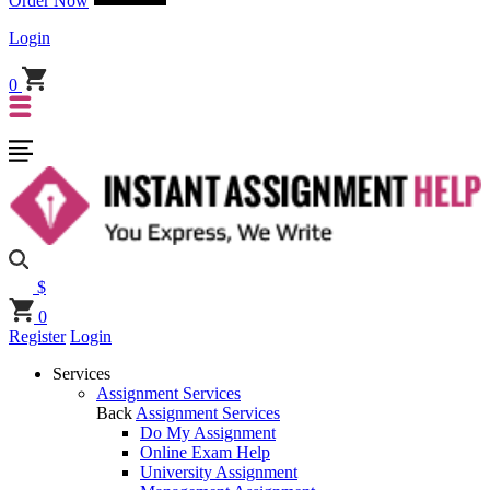
Order Now
Login
0
$
0
Register
Login
Services
Assignment Services
Back
Assignment Services
Do My Assignment
Online Exam Help
University Assignment