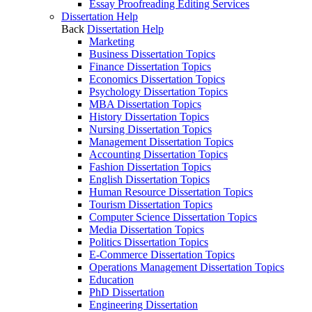
Essay Proofreading Editing Services
Dissertation Help
Back
Dissertation Help
Marketing
Business Dissertation Topics
Finance Dissertation Topics
Economics Dissertation Topics
Psychology Dissertation Topics
MBA Dissertation Topics
History Dissertation Topics
Nursing Dissertation Topics
Management Dissertation Topics
Accounting Dissertation Topics
Fashion Dissertation Topics
English Dissertation Topics
Human Resource Dissertation Topics
Tourism Dissertation Topics
Computer Science Dissertation Topics
Media Dissertation Topics
Politics Dissertation Topics
E-Commerce Dissertation Topics
Operations Management Dissertation Topics
Education
PhD Dissertation
Engineering Dissertation