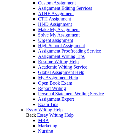
Custom Assignment
Assignment Editing Services
ATHE Assignment
CTH Assignment
HND Assignment
Make My Assignment
Solve My Assignment
Urgent assignment
High School Assignment
Assignment Proofreading Service
Assignment Writing Tips
Resume Writing Help
Academic Writing Service
Global Assignment Help
My Assignment Help
Open Book Exam
Report Writing
Personal Statement Writing Service
Assignment Expert
Exam Tips
Essay Writing Help
Back
Essay Writing Help
MBA
Marketing
Nursing