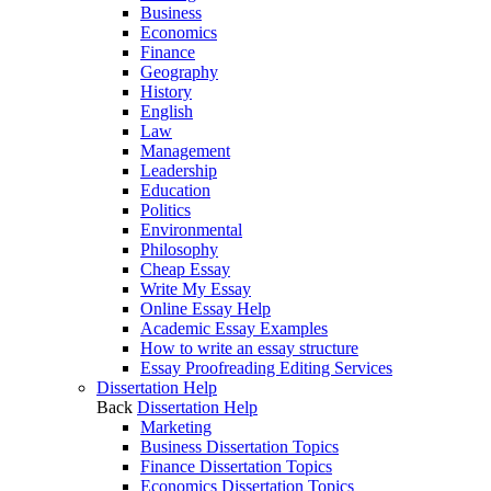
Business
Economics
Finance
Geography
History
English
Law
Management
Leadership
Education
Politics
Environmental
Philosophy
Cheap Essay
Write My Essay
Online Essay Help
Academic Essay Examples
How to write an essay structure
Essay Proofreading Editing Services
Dissertation Help
Back
Dissertation Help
Marketing
Business Dissertation Topics
Finance Dissertation Topics
Economics Dissertation Topics