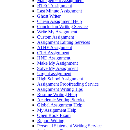
Management Assignment
BTEC Assignment
Last Minute Assignment
Ghost Writer
Cheap Assignment Help
Conclusion Writing Service
Write My Assignment
Custom Assignment
Assignment Editing Services
ATHE Assignment
CTH Assignment
HND Assignment
Make My Assignment
Solve My Assignment
Urgent assignment
High School Assignment
Assignment Proofreading Service
Assignment Writing Tips
Resume Writing Help
Academic Writing Service
Global Assignment Help
My Assignment Help
Open Book Exam
Report Writing
Personal Statement Writing Service