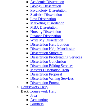
Academic Dissertation
Biology Dissertation
Psychology Dissertation
Statistics Dissertation
Law Dissertation
Marketing Dissertation
MBA Dissertation
Nursing Dissertation
Finance Dissertation
Write My Dissertation
Dissertation Help London
Dissertation Help Manchester
Dissertation Structure
Dissertation Proofreading Services
Dissertation Conclusion
Dissertation Editing Services
Masters Dissertation Help
Dissertation Proposal
Dissertation Writing Services
Dissertation Format
Coursework Help
Back
Coursework Help
Java
Accounting
Business