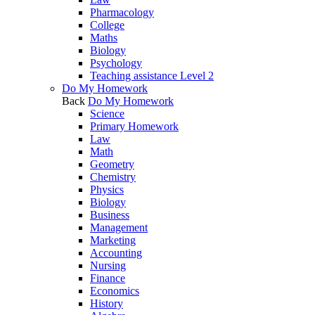
Pharmacology
College
Maths
Biology
Psychology
Teaching assistance Level 2
Do My Homework
Back
Do My Homework
Science
Primary Homework
Law
Math
Geometry
Chemistry
Physics
Biology
Business
Management
Marketing
Accounting
Nursing
Finance
Economics
History