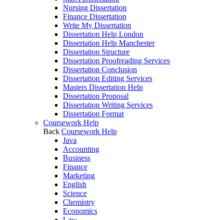
Nursing Dissertation
Finance Dissertation
Write My Dissertation
Dissertation Help London
Dissertation Help Manchester
Dissertation Structure
Dissertation Proofreading Services
Dissertation Conclusion
Dissertation Editing Services
Masters Dissertation Help
Dissertation Proposal
Dissertation Writing Services
Dissertation Format
Coursework Help
Back
Coursework Help
Java
Accounting
Business
Finance
Marketing
English
Science
Chemistry
Economics
Law