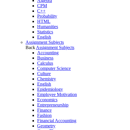
Algebra
CPM
C++
Probability
HTML
Humanities
Statistics
English
Assignment Subjects
Back
Assignment Subjects
Accounting
Business
Calculus
Computer Science
Culture
Chemistry
English
Epidemiology
Employee Motivation
Economics
Entrepreneurship
Finance
Fashion
Financial Accounting
Geometry