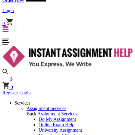
Order Now
Login
0
$
0
Register
Login
Services
Assignment Services
Back
Assignment Services
Do My Assignment
Online Exam Help
University Assignment