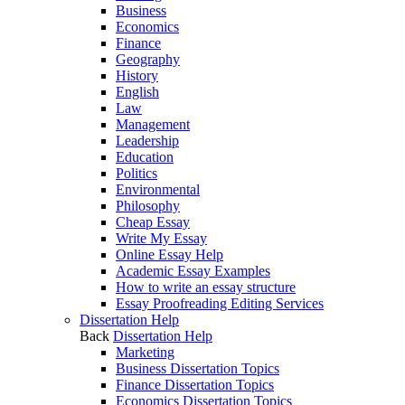
Business
Economics
Finance
Geography
History
English
Law
Management
Leadership
Education
Politics
Environmental
Philosophy
Cheap Essay
Write My Essay
Online Essay Help
Academic Essay Examples
How to write an essay structure
Essay Proofreading Editing Services
Dissertation Help
Back
Dissertation Help
Marketing
Business Dissertation Topics
Finance Dissertation Topics
Economics Dissertation Topics