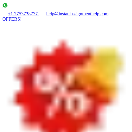
+1 7753738777
help@instantassignmenthelp.com
OFFERS!