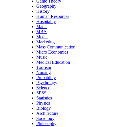
Game Theory
Geography
History
Human Resources
Hospitality
Maths
MBA
Media
Marketing
Mass Communication
Micro Economics
Music
Medical Education
Tourism
Nursing
Probability
Psychology
Science
SPSS
Statistics
Physics
Biology
Architecture
Sociology
Philosophy