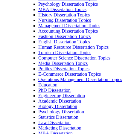
Psychology Dissertation Topics
MBA Dissertation Topics
History Dissertation Topics
Nursing Dissertation Topics
Management Dissertation Topics
Accounting Dissertation Topics
Fashion Dissertation Topics
English Dissertation Topics
Human Resource Dissertation Topics
Tourism Dissertation Topics
Computer Science Dissertation Topics
Media Dissertation Topics
Politics Dissertation Topics
E-Commerce Dissertation Topics
Operations Management Dissertation Topics
Education
PhD Dissertation
Engineering Dissertation
Academic Dissertation
Biology Dissertation
Psychology Dissertation
Statistics Dissertation
Law Dissertation
Marketing Dissertation
MBA Dissertation