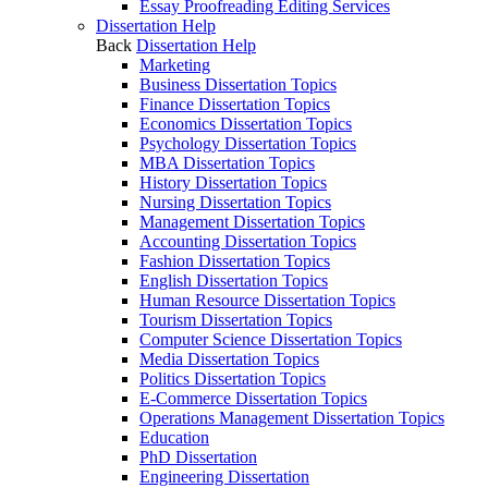
Essay Proofreading Editing Services
Dissertation Help
Back
Dissertation Help
Marketing
Business Dissertation Topics
Finance Dissertation Topics
Economics Dissertation Topics
Psychology Dissertation Topics
MBA Dissertation Topics
History Dissertation Topics
Nursing Dissertation Topics
Management Dissertation Topics
Accounting Dissertation Topics
Fashion Dissertation Topics
English Dissertation Topics
Human Resource Dissertation Topics
Tourism Dissertation Topics
Computer Science Dissertation Topics
Media Dissertation Topics
Politics Dissertation Topics
E-Commerce Dissertation Topics
Operations Management Dissertation Topics
Education
PhD Dissertation
Engineering Dissertation