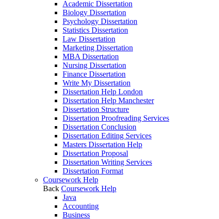
Academic Dissertation
Biology Dissertation
Psychology Dissertation
Statistics Dissertation
Law Dissertation
Marketing Dissertation
MBA Dissertation
Nursing Dissertation
Finance Dissertation
Write My Dissertation
Dissertation Help London
Dissertation Help Manchester
Dissertation Structure
Dissertation Proofreading Services
Dissertation Conclusion
Dissertation Editing Services
Masters Dissertation Help
Dissertation Proposal
Dissertation Writing Services
Dissertation Format
Coursework Help
Back
Coursework Help
Java
Accounting
Business