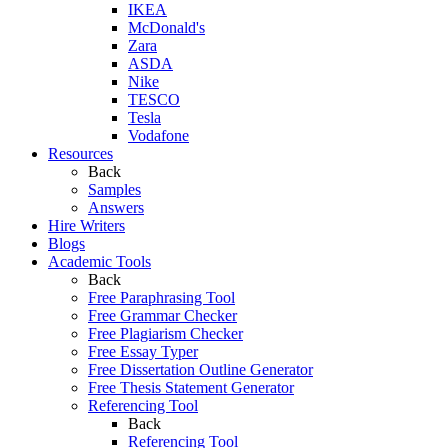
IKEA
McDonald's
Zara
ASDA
Nike
TESCO
Tesla
Vodafone
Resources
Back
Samples
Answers
Hire Writers
Blogs
Academic Tools
Back
Free Paraphrasing Tool
Free Grammar Checker
Free Plagiarism Checker
Free Essay Typer
Free Dissertation Outline Generator
Free Thesis Statement Generator
Referencing Tool
Back
Referencing Tool