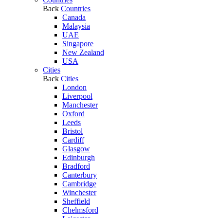
Back
Countries
Canada
Malaysia
UAE
Singapore
New Zealand
USA
Cities
Back
Cities
London
Liverpool
Manchester
Oxford
Leeds
Bristol
Cardiff
Glasgow
Edinburgh
Bradford
Canterbury
Cambridge
Winchester
Sheffield
Chelmsford