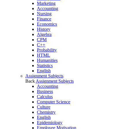
Marketing
Accounting
Nursing
Finance
Economics
History
Algebra
CPM
C++
Probability
HTML
Humanities
Statistics
English
Assignment Subjects
Back
Assignment Subjects
Accounting
Business
Calculus
Computer Science
Culture
Chemistry
English
Epidemiology
Employee Motivation