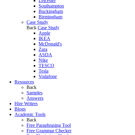
Leicester
Southampton
Buckingham
Birmingham
Case Study
Back
Case Study
Apple
IKEA
McDonald's
Zara
ASDA
Nike
TESCO
Tesla
Vodafone
Resources
Back
Samples
Answers
Hire Writers
Blogs
Academic Tools
Back
Free Paraphrasing Tool
Free Grammar Checker