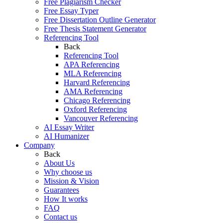
Free Plagiarism Checker
Free Essay Typer
Free Dissertation Outline Generator
Free Thesis Statement Generator
Referencing Tool
Back
Referencing Tool
APA Referencing
MLA Referencing
Harvard Referencing
AMA Referencing
Chicago Referencing
Oxford Referencing
Vancouver Referencing
AI Essay Writer
AI Humanizer
Company
Back
About Us
Why choose us
Mission & Vision
Guarantees
How It works
FAQ
Contact us