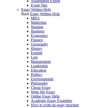
Assignment Expert
Exam Tips
Essay Writing Help
Back
Essay Writing Help
MBA
Marketing
Nursing
Business
Economics
Finance
Geography
History
English
Law
Management
Leadership
Education
Politics
Environmental
Philosophy
Cheap Essay
Write My Essay
Online Essay Help
Academic Essay Examples
How to write an essay structure