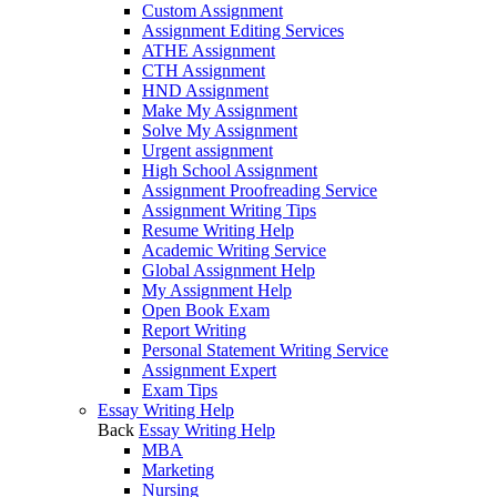
Custom Assignment
Assignment Editing Services
ATHE Assignment
CTH Assignment
HND Assignment
Make My Assignment
Solve My Assignment
Urgent assignment
High School Assignment
Assignment Proofreading Service
Assignment Writing Tips
Resume Writing Help
Academic Writing Service
Global Assignment Help
My Assignment Help
Open Book Exam
Report Writing
Personal Statement Writing Service
Assignment Expert
Exam Tips
Essay Writing Help
Back
Essay Writing Help
MBA
Marketing
Nursing