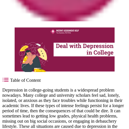
Table of Content
Depression in college-going students is a widespread problem
nowadays. Many college and university scholars feel sad, lonely,
isolated, or anxious as they face troubles while functioning in their
academic lives. If these types of intense feelings persist for a longer
period of time, then the consequences of that could be dire. It can
sometimes lead to getting low grades, physical health problems,
missing out on big social occasions, or engaging in debauchery
lifestyle. These all situations are caused due to depression in the