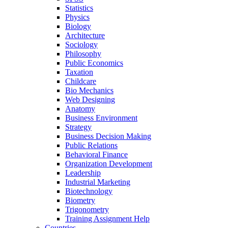
Statistics
Physics
Biology
Architecture
Sociology
Philosophy
Public Economics
Taxation
Childcare
Bio Mechanics
Web Designing
Anatomy
Business Environment
Strategy
Business Decision Making
Public Relations
Behavioral Finance
Organization Development
Leadership
Industrial Marketing
Biotechnology
Biometry
Trigonometry
Training Assignment Help
Countries