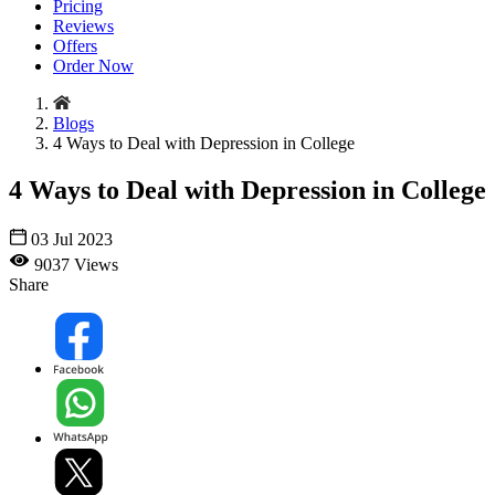
Pricing
Reviews
Offers
Order Now
Blogs
4 Ways to Deal with Depression in College
4 Ways to Deal with Depression in College
03 Jul 2023
9037 Views
Share