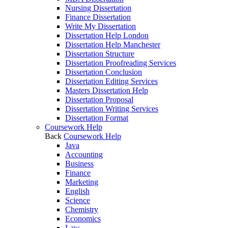
Nursing Dissertation
Finance Dissertation
Write My Dissertation
Dissertation Help London
Dissertation Help Manchester
Dissertation Structure
Dissertation Proofreading Services
Dissertation Conclusion
Dissertation Editing Services
Masters Dissertation Help
Dissertation Proposal
Dissertation Writing Services
Dissertation Format
Coursework Help
Back
Coursework Help
Java
Accounting
Business
Finance
Marketing
English
Science
Chemistry
Economics
Law