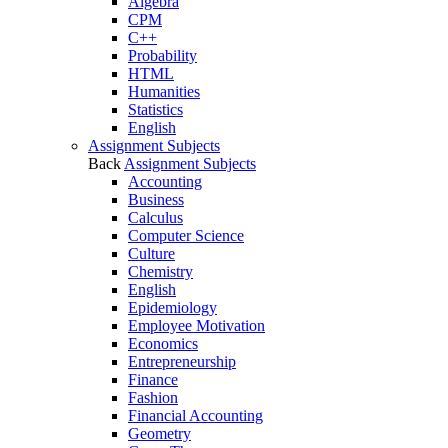
Algebra
CPM
C++
Probability
HTML
Humanities
Statistics
English
Assignment Subjects
Back
Assignment Subjects
Accounting
Business
Calculus
Computer Science
Culture
Chemistry
English
Epidemiology
Employee Motivation
Economics
Entrepreneurship
Finance
Fashion
Financial Accounting
Geometry