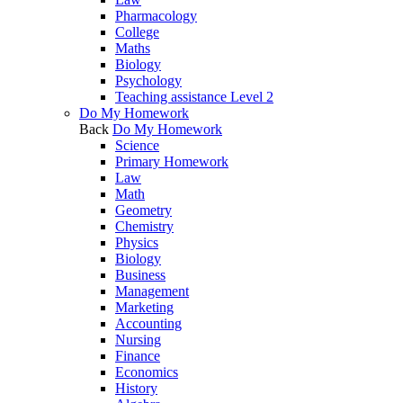
Pharmacology
College
Maths
Biology
Psychology
Teaching assistance Level 2
Do My Homework
Back
Do My Homework
Science
Primary Homework
Law
Math
Geometry
Chemistry
Physics
Biology
Business
Management
Marketing
Accounting
Nursing
Finance
Economics
History