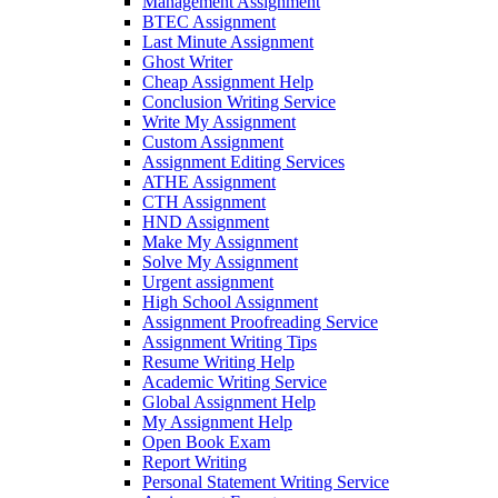
Management Assignment
BTEC Assignment
Last Minute Assignment
Ghost Writer
Cheap Assignment Help
Conclusion Writing Service
Write My Assignment
Custom Assignment
Assignment Editing Services
ATHE Assignment
CTH Assignment
HND Assignment
Make My Assignment
Solve My Assignment
Urgent assignment
High School Assignment
Assignment Proofreading Service
Assignment Writing Tips
Resume Writing Help
Academic Writing Service
Global Assignment Help
My Assignment Help
Open Book Exam
Report Writing
Personal Statement Writing Service