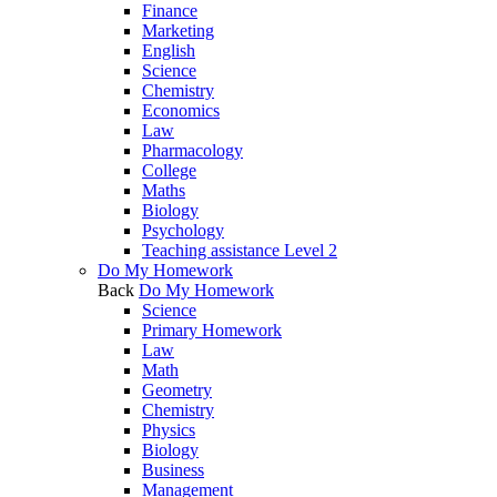
Finance
Marketing
English
Science
Chemistry
Economics
Law
Pharmacology
College
Maths
Biology
Psychology
Teaching assistance Level 2
Do My Homework
Back
Do My Homework
Science
Primary Homework
Law
Math
Geometry
Chemistry
Physics
Biology
Business
Management