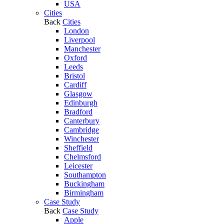
USA
Cities
Back
Cities
London
Liverpool
Manchester
Oxford
Leeds
Bristol
Cardiff
Glasgow
Edinburgh
Bradford
Canterbury
Cambridge
Winchester
Sheffield
Chelmsford
Leicester
Southampton
Buckingham
Birmingham
Case Study
Back
Case Study
Apple