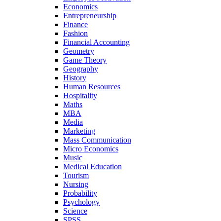
Economics
Entrepreneurship
Finance
Fashion
Financial Accounting
Geometry
Game Theory
Geography
History
Human Resources
Hospitality
Maths
MBA
Media
Marketing
Mass Communication
Micro Economics
Music
Medical Education
Tourism
Nursing
Probability
Psychology
Science
SPSS