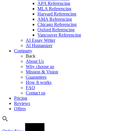
APA Referencing
MLA Referencing
Harvard Referencing
AMA Referencing
Chicago Referencing
Oxford Referencing
Vancouver Referencing
AI Essay Writer
AI Humanizer
Company
Back
About Us
Why choose us
Mission & Vision
Guarantees
How It works
FAQ
Contact us
Pricing
Reviews
Offers