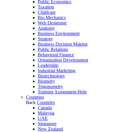
Public Economics
Taxation
Childcare
Bio Mechanics
Web Designing
Anatomy
Business Environment
Strategy
Business Decision Making
Public Relations
Behavioral Finance
Organization Development
Leadership
Industrial Marketing
Biotechnology
Biometry
Trigonometry
Training Assignment Help
Countries
Back
Countries
Canada
Malaysia
UAE
Singapore
New Zealand