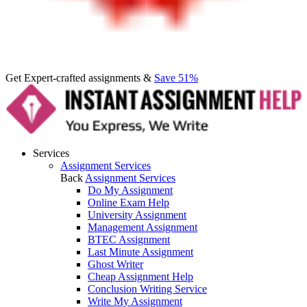
Get Expert-crafted assignments &
Save 51%
Services
Assignment Services
Back
Assignment Services
Do My Assignment
Online Exam Help
University Assignment
Management Assignment
BTEC Assignment
Last Minute Assignment
Ghost Writer
Cheap Assignment Help
Conclusion Writing Service
Write My Assignment