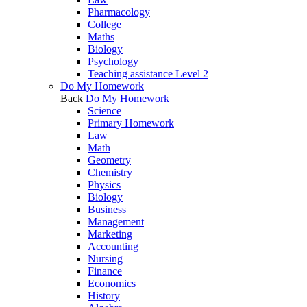
Pharmacology
College
Maths
Biology
Psychology
Teaching assistance Level 2
Do My Homework
Back
Do My Homework
Science
Primary Homework
Law
Math
Geometry
Chemistry
Physics
Biology
Business
Management
Marketing
Accounting
Nursing
Finance
Economics
History