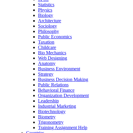
Statistics
Physics
Biology
Architecture
Sociology
Philosophy
Public Economics
Taxation
Childcare
Bio Mechanics
Web Designing
Anatomy
Business Environment
Strategy
Business Decision Making
Public Relations
Behavioral Finance
Organization Development
Leadership
Industrial Marketing
Biotechnology
Biometry
Trigonometry
Training Assignment Help
Countries