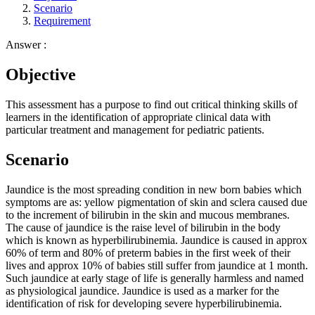
Scenario
Requirement
Answer :
Objective
This assessment has a purpose to find out critical thinking skills of
learners in the identification of appropriate clinical data with
particular treatment and management for pediatric patients.
Scenario
Jaundice is the most spreading condition in new born babies which
symptoms are as: yellow pigmentation of skin and sclera caused due
to the increment of bilirubin in the skin and mucous membranes.
The cause of jaundice is the raise level of bilirubin in the body
which is known as hyperbilirubinemia. Jaundice is caused in approx
60% of term and 80% of preterm babies in the first week of their
lives and approx 10% of babies still suffer from jaundice at 1 month.
Such jaundice at early stage of life is generally harmless and named
as physiological jaundice. Jaundice is used as a marker for the
identification of risk for developing severe hyperbilirubinemia.