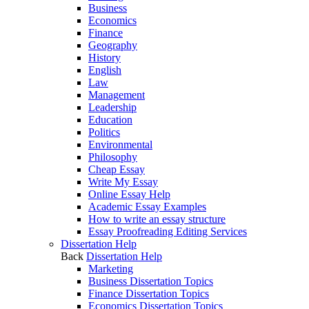
Business
Economics
Finance
Geography
History
English
Law
Management
Leadership
Education
Politics
Environmental
Philosophy
Cheap Essay
Write My Essay
Online Essay Help
Academic Essay Examples
How to write an essay structure
Essay Proofreading Editing Services
Dissertation Help
Back
Dissertation Help
Marketing
Business Dissertation Topics
Finance Dissertation Topics
Economics Dissertation Topics