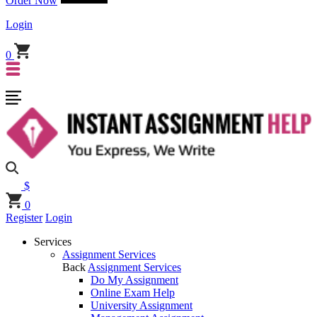
Order Now
Login
0
$
0
Register
Login
Services
Assignment Services
Back
Assignment Services
Do My Assignment
Online Exam Help
University Assignment