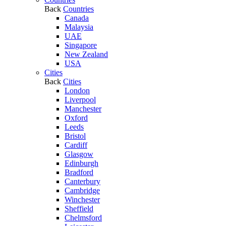
Back
Countries
Canada
Malaysia
UAE
Singapore
New Zealand
USA
Cities
Back
Cities
London
Liverpool
Manchester
Oxford
Leeds
Bristol
Cardiff
Glasgow
Edinburgh
Bradford
Canterbury
Cambridge
Winchester
Sheffield
Chelmsford