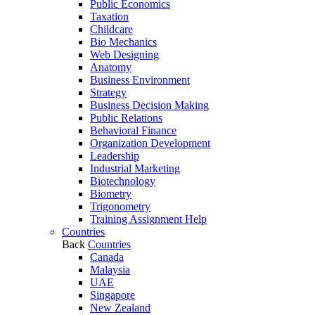
Public Economics
Taxation
Childcare
Bio Mechanics
Web Designing
Anatomy
Business Environment
Strategy
Business Decision Making
Public Relations
Behavioral Finance
Organization Development
Leadership
Industrial Marketing
Biotechnology
Biometry
Trigonometry
Training Assignment Help
Countries
Back
Countries
Canada
Malaysia
UAE
Singapore
New Zealand