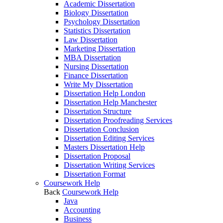
Academic Dissertation
Biology Dissertation
Psychology Dissertation
Statistics Dissertation
Law Dissertation
Marketing Dissertation
MBA Dissertation
Nursing Dissertation
Finance Dissertation
Write My Dissertation
Dissertation Help London
Dissertation Help Manchester
Dissertation Structure
Dissertation Proofreading Services
Dissertation Conclusion
Dissertation Editing Services
Masters Dissertation Help
Dissertation Proposal
Dissertation Writing Services
Dissertation Format
Coursework Help
Back
Coursework Help
Java
Accounting
Business