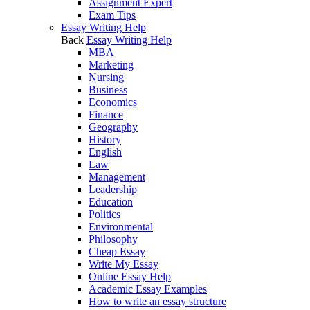
Assignment Expert
Exam Tips
Essay Writing Help
Back
Essay Writing Help
MBA
Marketing
Nursing
Business
Economics
Finance
Geography
History
English
Law
Management
Leadership
Education
Politics
Environmental
Philosophy
Cheap Essay
Write My Essay
Online Essay Help
Academic Essay Examples
How to write an essay structure