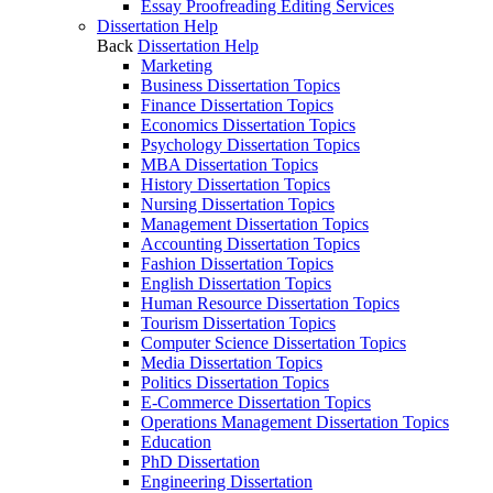
Essay Proofreading Editing Services
Dissertation Help
Back
Dissertation Help
Marketing
Business Dissertation Topics
Finance Dissertation Topics
Economics Dissertation Topics
Psychology Dissertation Topics
MBA Dissertation Topics
History Dissertation Topics
Nursing Dissertation Topics
Management Dissertation Topics
Accounting Dissertation Topics
Fashion Dissertation Topics
English Dissertation Topics
Human Resource Dissertation Topics
Tourism Dissertation Topics
Computer Science Dissertation Topics
Media Dissertation Topics
Politics Dissertation Topics
E-Commerce Dissertation Topics
Operations Management Dissertation Topics
Education
PhD Dissertation
Engineering Dissertation