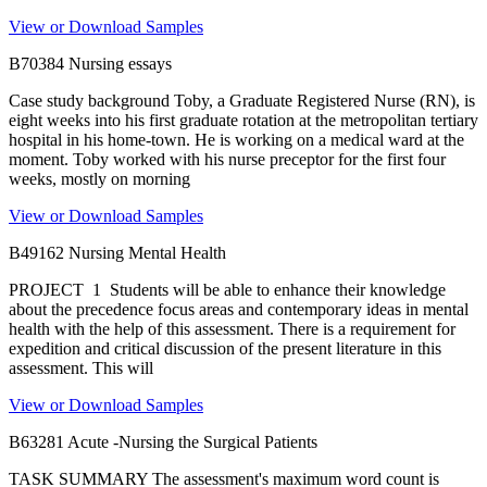
View or Download Samples
B70384 Nursing essays
Case study background Toby, a Graduate Registered Nurse (RN), is
eight weeks into his first graduate rotation at the metropolitan tertiary
hospital in his home-town. He is working on a medical ward at the
moment. Toby worked with his nurse preceptor for the first four
weeks, mostly on morning
View or Download Samples
B49162 Nursing Mental Health
PROJECT 1 Students will be able to enhance their knowledge
about the precedence focus areas and contemporary ideas in mental
health with the help of this assessment. There is a requirement for
expedition and critical discussion of the present literature in this
assessment. This will
View or Download Samples
B63281 Acute -Nursing the Surgical Patients
TASK SUMMARY The assessment's maximum word count is