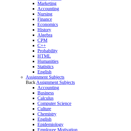
Marketing
Accounting
Nursing
Finance
Economics
History
Algebra
CPM
C++
Probability
HTML
Humanities
Statistics
English
Assignment Subjects
Back
Assignment Subjects
Accounting
Business
Calculus
Computer Science
Culture
Chemistry
English
Epidemiology
Employee Motivation