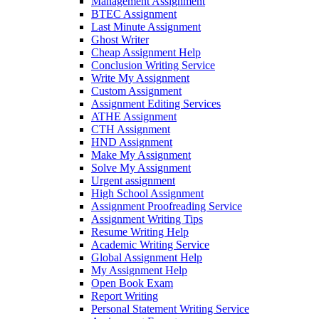
Management Assignment
BTEC Assignment
Last Minute Assignment
Ghost Writer
Cheap Assignment Help
Conclusion Writing Service
Write My Assignment
Custom Assignment
Assignment Editing Services
ATHE Assignment
CTH Assignment
HND Assignment
Make My Assignment
Solve My Assignment
Urgent assignment
High School Assignment
Assignment Proofreading Service
Assignment Writing Tips
Resume Writing Help
Academic Writing Service
Global Assignment Help
My Assignment Help
Open Book Exam
Report Writing
Personal Statement Writing Service