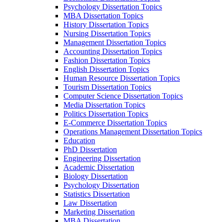
Psychology Dissertation Topics
MBA Dissertation Topics
History Dissertation Topics
Nursing Dissertation Topics
Management Dissertation Topics
Accounting Dissertation Topics
Fashion Dissertation Topics
English Dissertation Topics
Human Resource Dissertation Topics
Tourism Dissertation Topics
Computer Science Dissertation Topics
Media Dissertation Topics
Politics Dissertation Topics
E-Commerce Dissertation Topics
Operations Management Dissertation Topics
Education
PhD Dissertation
Engineering Dissertation
Academic Dissertation
Biology Dissertation
Psychology Dissertation
Statistics Dissertation
Law Dissertation
Marketing Dissertation
MBA Dissertation