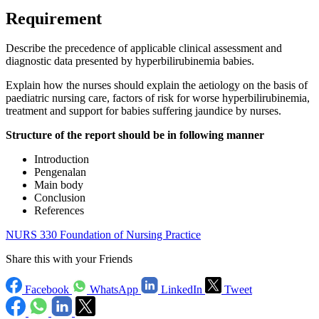
Requirement
Describe the precedence of applicable clinical assessment and
diagnostic data presented by hyperbilirubinemia babies.
Explain how the nurses should explain the aetiology on the basis of
paediatric nursing care, factors of risk for worse hyperbilirubinemia,
treatment and support for babies suffering jaundice by nurses.
Structure of the report should be in following manner
Introduction
Pengenalan
Main body
Conclusion
References
NURS 330 Foundation of Nursing Practice
Share this with your Friends
Facebook
WhatsApp
LinkedIn
Tweet