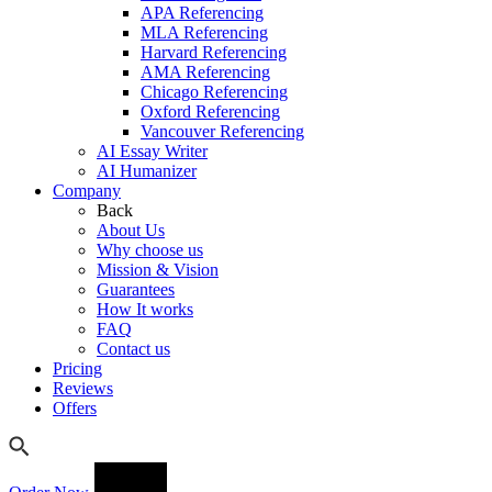
APA Referencing
MLA Referencing
Harvard Referencing
AMA Referencing
Chicago Referencing
Oxford Referencing
Vancouver Referencing
AI Essay Writer
AI Humanizer
Company
Back
About Us
Why choose us
Mission & Vision
Guarantees
How It works
FAQ
Contact us
Pricing
Reviews
Offers