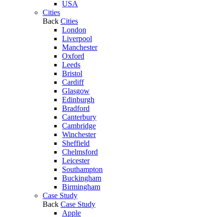
USA
Cities
Back
Cities
London
Liverpool
Manchester
Oxford
Leeds
Bristol
Cardiff
Glasgow
Edinburgh
Bradford
Canterbury
Cambridge
Winchester
Sheffield
Chelmsford
Leicester
Southampton
Buckingham
Birmingham
Case Study
Back
Case Study
Apple