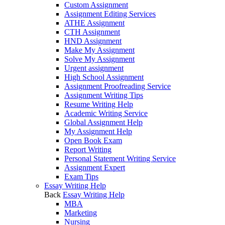
Custom Assignment
Assignment Editing Services
ATHE Assignment
CTH Assignment
HND Assignment
Make My Assignment
Solve My Assignment
Urgent assignment
High School Assignment
Assignment Proofreading Service
Assignment Writing Tips
Resume Writing Help
Academic Writing Service
Global Assignment Help
My Assignment Help
Open Book Exam
Report Writing
Personal Statement Writing Service
Assignment Expert
Exam Tips
Essay Writing Help
Back
Essay Writing Help
MBA
Marketing
Nursing