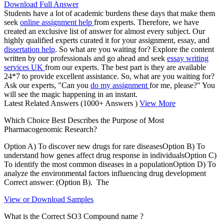
Download Full Answer
Students have a lot of academic burdens these days that make them
seek
online assignment help
from experts. Therefore, we have
created an exclusive list of answer for almost every subject. Our
highly qualified experts curated it for your assignment, essay, and
dissertation help
. So what are you waiting for? Explore the content
written by our professionals and go ahead and seek
essay writing
services UK
from our experts. The best part is they are available
24*7 to provide excellent assistance. So, what are you waiting for?
Ask our experts, "Can you
do my assignment
for me, please?" You
will see the magic happening in an instant.
Latest Related Answers
(1000+ Answers )
View More
Which Choice Best Describes the Purpose of Most
Pharmacogenomic Research?
Option A) To discover new drugs for rare diseasesOption B) To
understand how genes affect drug response in individualsOption C)
To identify the most common diseases in a populationOption D) To
analyze the environmental factors influencing drug development
Correct answer: (Option B). The
View or Download Samples
What is the Correct SO3 Compound name ?