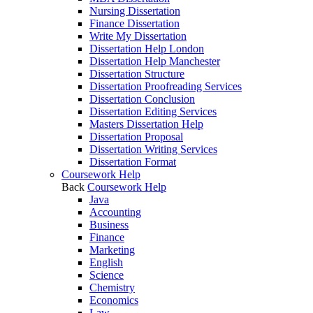
Nursing Dissertation
Finance Dissertation
Write My Dissertation
Dissertation Help London
Dissertation Help Manchester
Dissertation Structure
Dissertation Proofreading Services
Dissertation Conclusion
Dissertation Editing Services
Masters Dissertation Help
Dissertation Proposal
Dissertation Writing Services
Dissertation Format
Coursework Help
Back
Coursework Help
Java
Accounting
Business
Finance
Marketing
English
Science
Chemistry
Economics
Law