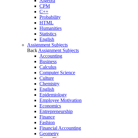
Algebra
CPM
C++
Probability
HTML
Humanities
Statistics
English
Assignment Subjects
Back
Assignment Subjects
Accounting
Business
Calculus
Computer Science
Culture
Chemistry
English
Epidemiology
Employee Motivation
Economics
Entrepreneurship
Finance
Fashion
Financial Accounting
Geometry