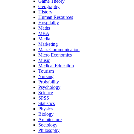
Game Theory
Geography
History
Human Resources
Hospitality
Maths
MBA
Media
Marketing
Mass Communication
Micro Economics
Music
Medical Education
Tourism
Nursing
Probability
Psychology
Science
SPSS
Statistics
Physics
Biology
Architecture
Sociology
Philosophy