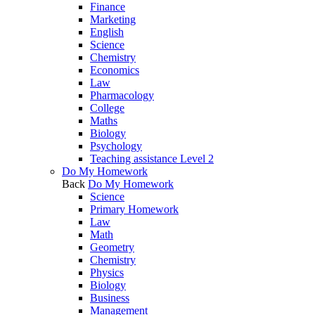
Finance
Marketing
English
Science
Chemistry
Economics
Law
Pharmacology
College
Maths
Biology
Psychology
Teaching assistance Level 2
Do My Homework
Back
Do My Homework
Science
Primary Homework
Law
Math
Geometry
Chemistry
Physics
Biology
Business
Management