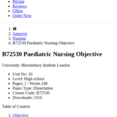
Pricing
Reviews
Offers
Order Now
Answers
Nursing
B72530 Paediatric Nursing Objective
B72530 Paediatric Nursing Objective
University:
Bloomsbury Institute London
Unit No:
10
Level:
High school
Pages:
1 /
Words
249
Paper Type:
Dissertation
Course Code:
B72530
Downloads:
2316
Table of Content
Objective