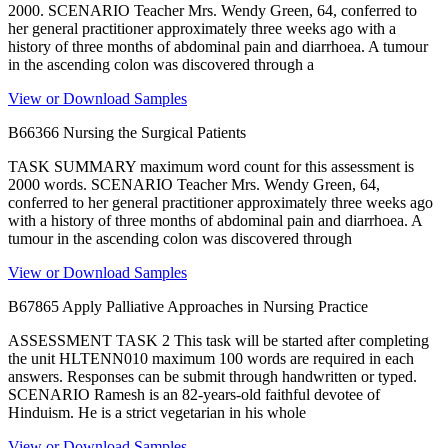
2000. SCENARIO Teacher Mrs. Wendy Green, 64, conferred to
her general practitioner approximately three weeks ago with a
history of three months of abdominal pain and diarrhoea. A tumour
in the ascending colon was discovered through a
View or Download Samples
B66366 Nursing the Surgical Patients
TASK SUMMARY maximum word count for this assessment is
2000 words. SCENARIO Teacher Mrs. Wendy Green, 64,
conferred to her general practitioner approximately three weeks ago
with a history of three months of abdominal pain and diarrhoea. A
tumour in the ascending colon was discovered through
View or Download Samples
B67865 Apply Palliative Approaches in Nursing Practice
ASSESSMENT TASK 2 This task will be started after completing
the unit HLTENN010 maximum 100 words are required in each
answers. Responses can be submit through handwritten or typed.
SCENARIO Ramesh is an 82-years-old faithful devotee of
Hinduism. He is a strict vegetarian in his whole
View or Download Samples