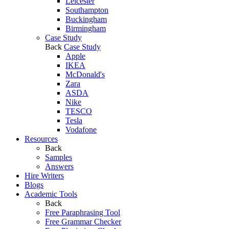
Leicester
Southampton
Buckingham
Birmingham
Case Study
Back
Case Study
Apple
IKEA
McDonald's
Zara
ASDA
Nike
TESCO
Tesla
Vodafone
Resources
Back
Samples
Answers
Hire Writers
Blogs
Academic Tools
Back
Free Paraphrasing Tool
Free Grammar Checker