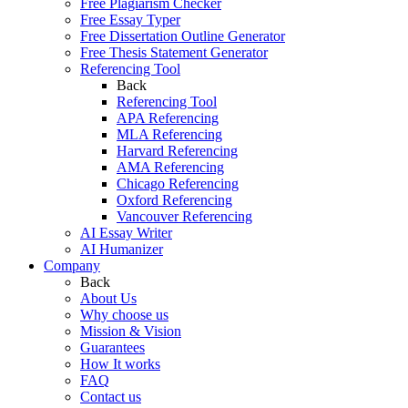
Free Plagiarism Checker
Free Essay Typer
Free Dissertation Outline Generator
Free Thesis Statement Generator
Referencing Tool
Back
Referencing Tool
APA Referencing
MLA Referencing
Harvard Referencing
AMA Referencing
Chicago Referencing
Oxford Referencing
Vancouver Referencing
AI Essay Writer
AI Humanizer
Company
Back
About Us
Why choose us
Mission & Vision
Guarantees
How It works
FAQ
Contact us