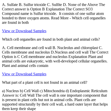
A. Sulfate B. Sulfur trioxide C. Sulfite D. None of the Above The
Correct answer is Option B Explanation The Correct SO3
Compound name is Sulfur trioxide. It consists of one sulfur atom
bonded to three oxygen atoms. Read More - Which cell organelles
are found in both
View or Download Samples
Which cell organelles are found in both plant and animal cells?
A. Cell membrane and cell wall B. Nucleolus and chloroplast C.
Cells membrane and nucleolus D.Nucleus and cell wall The Correct
Option is C Cell membrane and nucleolus Explanation Plant and
animal cells are eukaryotic, with well-developed cellular organelles.
Plant and animal cells contain
View or Download Samples
What part of a plant cell is not found in an animal cell?
a) Nucleus b) Cell Wall c) Mitochondria d) Endoplasmic Reticulum
Answer is: Cell Wall The cell wall is one important component that
is present in plant cells but not in animal cells. Plant cells are
supported structurally by their cell wall, a hard outer layer that helps
them keep their shape