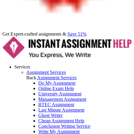
Get Expert-crafted assignments &
Save 51%
Services
Assignment Services
Back
Assignment Services
Do My Assignment
Online Exam Help
University Assignment
Management Assignment
BTEC Assignment
Last Minute Assignment
Ghost Writer
Cheap Assignment Help
Conclusion Writing Service
Write My Assignment