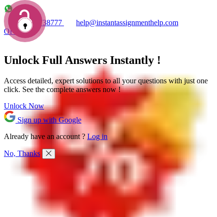
+1 7753738777
help@instantassignmenthelp.com
OFFERS!
Unlock Full
Answers
Instantly !
Access detailed,
expert solutions
to all your questions with just one
click. See the
complete answers now !
Unlock Now
Sign up with Google
Already have an account ?
Log in
No, Thanks