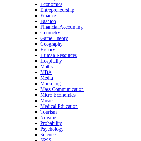
Economics
Entrepreneurship
Finance
Fashion
Financial Accounting
Geometry
Game Theory
Geography
History
Human Resources
Hospitality
Maths
MBA
Media
Marketing
Mass Communication
Micro Economics
Music
Medical Education
Tourism
Nursing
Probability
Psychology
Science
SPSS