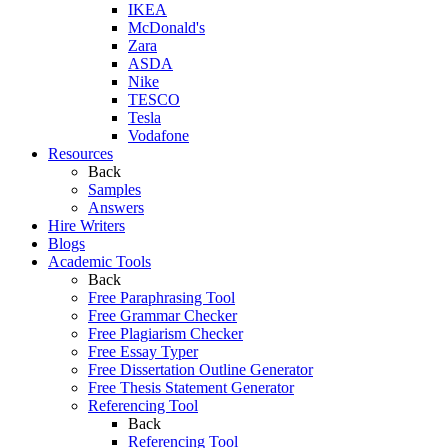
IKEA
McDonald's
Zara
ASDA
Nike
TESCO
Tesla
Vodafone
Resources
Back
Samples
Answers
Hire Writers
Blogs
Academic Tools
Back
Free Paraphrasing Tool
Free Grammar Checker
Free Plagiarism Checker
Free Essay Typer
Free Dissertation Outline Generator
Free Thesis Statement Generator
Referencing Tool
Back
Referencing Tool