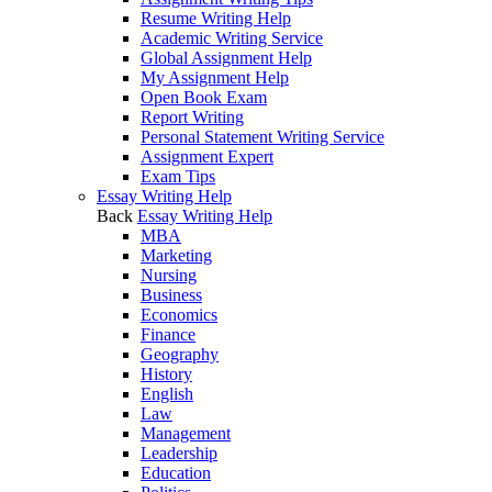
Resume Writing Help
Academic Writing Service
Global Assignment Help
My Assignment Help
Open Book Exam
Report Writing
Personal Statement Writing Service
Assignment Expert
Exam Tips
Essay Writing Help
Back
Essay Writing Help
MBA
Marketing
Nursing
Business
Economics
Finance
Geography
History
English
Law
Management
Leadership
Education