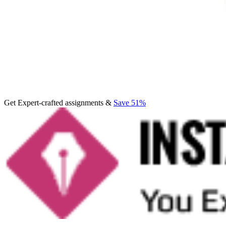
Get Expert-crafted assignments &
Save 51%