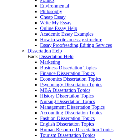
Politics
Environmental
Philosophy
Cheap Essay
Write My Essay
Online Essay Help
Academic Essay Examples
How to write an essay structure
Essay Proofreading Editing Services
Dissertation Help
Back
Dissertation Help
Marketing
Business Dissertation Topics
Finance Dissertation Topics
Economics Dissertation Topics
Psychology Dissertation Topics
MBA Dissertation Topics
History Dissertation Topics
Nursing Dissertation Topics
Management Dissertation Topics
Accounting Dissertation Topics
Fashion Dissertation Topics
English Dissertation Topics
Human Resource Dissertation Topics
Tourism Dissertation Topics