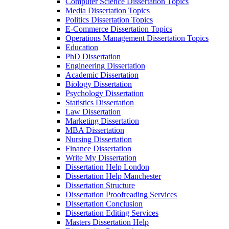
Computer Science Dissertation Topics
Media Dissertation Topics
Politics Dissertation Topics
E-Commerce Dissertation Topics
Operations Management Dissertation Topics
Education
PhD Dissertation
Engineering Dissertation
Academic Dissertation
Biology Dissertation
Psychology Dissertation
Statistics Dissertation
Law Dissertation
Marketing Dissertation
MBA Dissertation
Nursing Dissertation
Finance Dissertation
Write My Dissertation
Dissertation Help London
Dissertation Help Manchester
Dissertation Structure
Dissertation Proofreading Services
Dissertation Conclusion
Dissertation Editing Services
Masters Dissertation Help