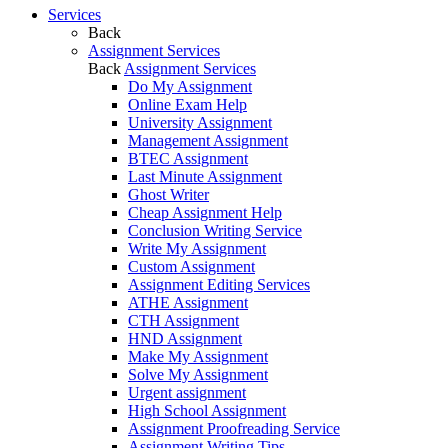
Services
Back
Assignment Services
Back
Assignment Services
Do My Assignment
Online Exam Help
University Assignment
Management Assignment
BTEC Assignment
Last Minute Assignment
Ghost Writer
Cheap Assignment Help
Conclusion Writing Service
Write My Assignment
Custom Assignment
Assignment Editing Services
ATHE Assignment
CTH Assignment
HND Assignment
Make My Assignment
Solve My Assignment
Urgent assignment
High School Assignment
Assignment Proofreading Service
Assignment Writing Tips