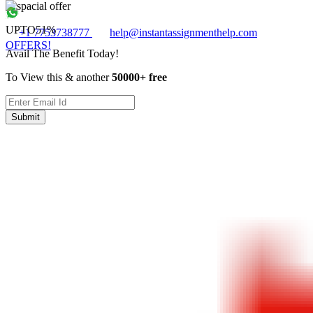
UPTO
51%
+1 7753738777
help@instantassignmenthelp.com
OFFERS!
Avail The Benefit Today!
To View this & another
50000+ free
Submit