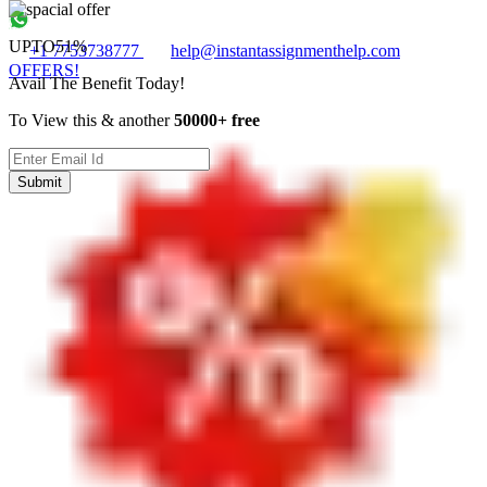
UPTO
51%
+1 7753738777
help@instantassignmenthelp.com
OFFERS!
Avail The Benefit Today!
To View this & another
50000+ free
Submit