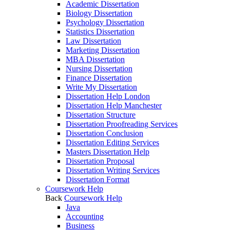
Academic Dissertation
Biology Dissertation
Psychology Dissertation
Statistics Dissertation
Law Dissertation
Marketing Dissertation
MBA Dissertation
Nursing Dissertation
Finance Dissertation
Write My Dissertation
Dissertation Help London
Dissertation Help Manchester
Dissertation Structure
Dissertation Proofreading Services
Dissertation Conclusion
Dissertation Editing Services
Masters Dissertation Help
Dissertation Proposal
Dissertation Writing Services
Dissertation Format
Coursework Help
Back
Coursework Help
Java
Accounting
Business