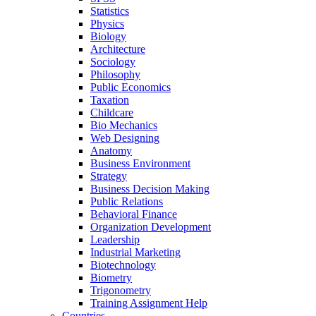
Statistics
Physics
Biology
Architecture
Sociology
Philosophy
Public Economics
Taxation
Childcare
Bio Mechanics
Web Designing
Anatomy
Business Environment
Strategy
Business Decision Making
Public Relations
Behavioral Finance
Organization Development
Leadership
Industrial Marketing
Biotechnology
Biometry
Trigonometry
Training Assignment Help
Countries