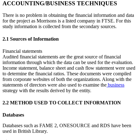
ACCOUNTING/BUSINESS TECHNIQUES
There is no problem in obtaining the financial information and data
for the project as Morrisons is a listed company in FTSE. For this
study information is collected from the secondary sources.
2.1 Sources of Information
Financial statements
Audited financial statements are the great source of financial
information through which the data can be used for the evaluation.
Income statement, balance sheet and cash flow statement were used
to determine the financial ratios. These documents were compiled
from corporate websites of both the organizations. Along with the
statements of directors were also used to examine the
business
strategy with the results derived by the entity.
2.2 METHOD USED TO COLLECT INFORMATION
Databases
Databases such as FAME 2, ONESOURCE and RDS have been
used in British Library.