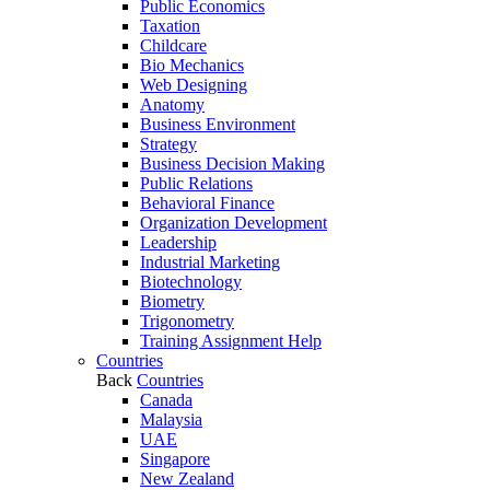
Public Economics
Taxation
Childcare
Bio Mechanics
Web Designing
Anatomy
Business Environment
Strategy
Business Decision Making
Public Relations
Behavioral Finance
Organization Development
Leadership
Industrial Marketing
Biotechnology
Biometry
Trigonometry
Training Assignment Help
Countries
Back
Countries
Canada
Malaysia
UAE
Singapore
New Zealand