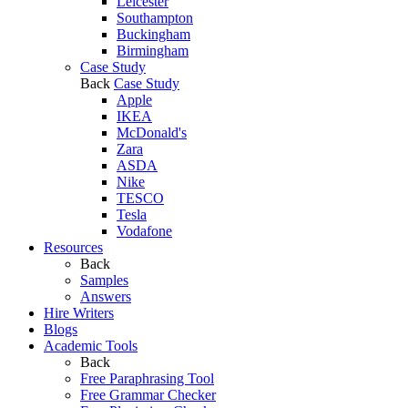
Leicester
Southampton
Buckingham
Birmingham
Case Study
Back
Case Study
Apple
IKEA
McDonald's
Zara
ASDA
Nike
TESCO
Tesla
Vodafone
Resources
Back
Samples
Answers
Hire Writers
Blogs
Academic Tools
Back
Free Paraphrasing Tool
Free Grammar Checker