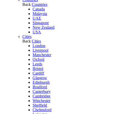
Back
Countries
Canada
Malaysia
UAE
Singapore
New Zealand
USA
Cities
Back
Cities
London
Liverpool
Manchester
Oxford
Leeds
Bristol
Cardiff
Glasgow
Edinburgh
Bradford
Canterbury
Cambridge
Winchester
Sheffield
Chelmsford