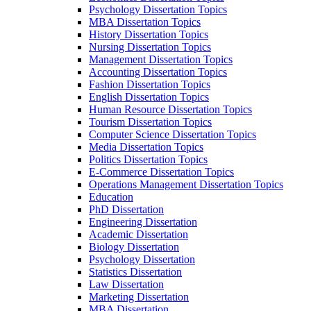
Psychology Dissertation Topics
MBA Dissertation Topics
History Dissertation Topics
Nursing Dissertation Topics
Management Dissertation Topics
Accounting Dissertation Topics
Fashion Dissertation Topics
English Dissertation Topics
Human Resource Dissertation Topics
Tourism Dissertation Topics
Computer Science Dissertation Topics
Media Dissertation Topics
Politics Dissertation Topics
E-Commerce Dissertation Topics
Operations Management Dissertation Topics
Education
PhD Dissertation
Engineering Dissertation
Academic Dissertation
Biology Dissertation
Psychology Dissertation
Statistics Dissertation
Law Dissertation
Marketing Dissertation
MBA Dissertation