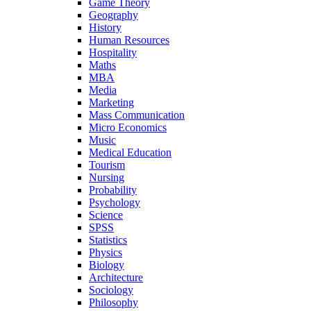
Game Theory
Geography
History
Human Resources
Hospitality
Maths
MBA
Media
Marketing
Mass Communication
Micro Economics
Music
Medical Education
Tourism
Nursing
Probability
Psychology
Science
SPSS
Statistics
Physics
Biology
Architecture
Sociology
Philosophy