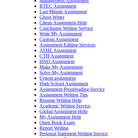
Management Assignment
BTEC Assignment
Last Minute Assignment
Ghost Writer
Cheap Assignment Help
Conclusion Writing Service
Write My Assignment
Custom Assignment
Assignment Editing Services
ATHE Assignment
CTH Assignment
HND Assignment
Make My Assignment
Solve My Assignment
Urgent assignment
High School Assignment
Assignment Proofreading Service
Assignment Writing Tips
Resume Writing Help
Academic Writing Service
Global Assignment Help
My Assignment Help
Open Book Exam
Report Writing
Personal Statement Writing Service