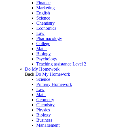
Finance
Marketing
English
Science
Chemistry
Economics
Law
Pharmacology
College
Maths
Biology
Psychology
Teaching assistance Level 2
Do My Homework
Back
Do My Homework
Science
Primary Homework
Law
Math
Geometry
Chemistry
Physics
Biology
Business
Management