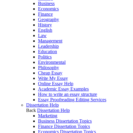
Business
Economics
Finance
Geography
History
English
Law
Management
Leadership
Education
Politics
Environmental
Philosophy
Cheap Essay
Write My Essay
Online Essay Help
Academic Essay Examples
How to write an essay structure
Essay Proofreading Editing Services
Dissertation Help
Back
Dissertation Help
Marketing
Business Dissertation Topics
Finance Dissertation Topics
Economics Dissertation Topics