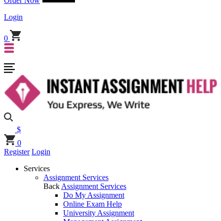
Order Now
Login
0
$
0
Register
Login
Services
Assignment Services
Back
Assignment Services
Do My Assignment
Online Exam Help
University Assignment