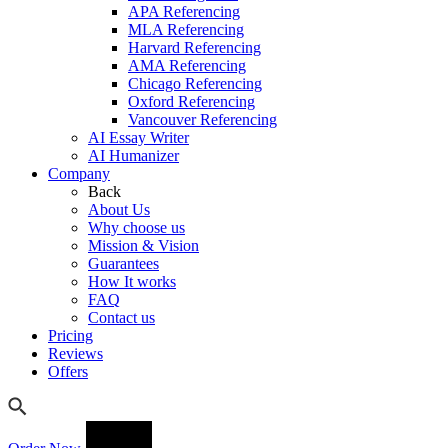
APA Referencing
MLA Referencing
Harvard Referencing
AMA Referencing
Chicago Referencing
Oxford Referencing
Vancouver Referencing
AI Essay Writer
AI Humanizer
Company
Back
About Us
Why choose us
Mission & Vision
Guarantees
How It works
FAQ
Contact us
Pricing
Reviews
Offers