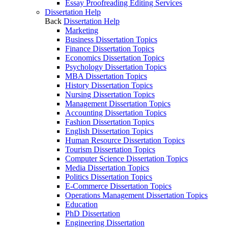
Essay Proofreading Editing Services
Dissertation Help
Back
Dissertation Help
Marketing
Business Dissertation Topics
Finance Dissertation Topics
Economics Dissertation Topics
Psychology Dissertation Topics
MBA Dissertation Topics
History Dissertation Topics
Nursing Dissertation Topics
Management Dissertation Topics
Accounting Dissertation Topics
Fashion Dissertation Topics
English Dissertation Topics
Human Resource Dissertation Topics
Tourism Dissertation Topics
Computer Science Dissertation Topics
Media Dissertation Topics
Politics Dissertation Topics
E-Commerce Dissertation Topics
Operations Management Dissertation Topics
Education
PhD Dissertation
Engineering Dissertation