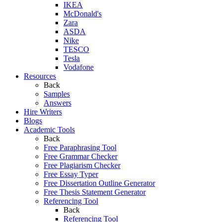
IKEA
McDonald's
Zara
ASDA
Nike
TESCO
Tesla
Vodafone
Resources
Back
Samples
Answers
Hire Writers
Blogs
Academic Tools
Back
Free Paraphrasing Tool
Free Grammar Checker
Free Plagiarism Checker
Free Essay Typer
Free Dissertation Outline Generator
Free Thesis Statement Generator
Referencing Tool
Back
Referencing Tool