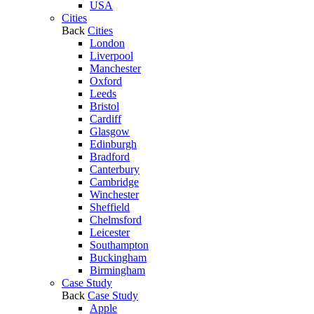
USA
Cities
Back
Cities
London
Liverpool
Manchester
Oxford
Leeds
Bristol
Cardiff
Glasgow
Edinburgh
Bradford
Canterbury
Cambridge
Winchester
Sheffield
Chelmsford
Leicester
Southampton
Buckingham
Birmingham
Case Study
Back
Case Study
Apple