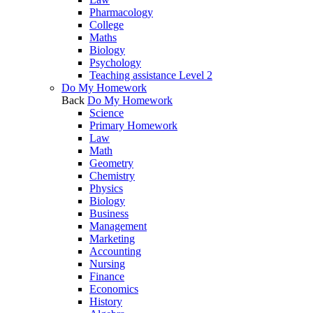
Pharmacology
College
Maths
Biology
Psychology
Teaching assistance Level 2
Do My Homework
Back
Do My Homework
Science
Primary Homework
Law
Math
Geometry
Chemistry
Physics
Biology
Business
Management
Marketing
Accounting
Nursing
Finance
Economics
History