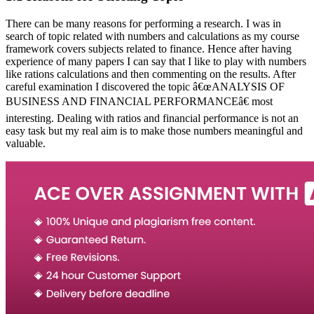
There can be many reasons for performing a research. I was in
search of topic related with numbers and calculations as my course
framework covers subjects related to finance. Hence after having
experience of many papers I can say that I like to play with numbers
like rations calculations and then commenting on the results. After
careful examination I discovered the topic â€œANALYSIS OF
BUSINESS AND FINANCIAL PERFORMANCEâ€ most
interesting. Dealing with ratios and financial performance is not an
easy task but my real aim is to make those numbers meaningful and
valuable.