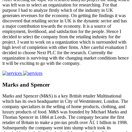
was left was to select an organization for researching. For that
purpose I had to analyze firstly which of the industry in UK
generates revenues for the economy. On getting the findings it was
discovered that retailing sector in UK is the dynamic sector and has
a major contribution towards the economy. It is a source of
employment, livelihood, and satisfaction for the people. Hence I
decided to select the company from the retailing industry for the
project. I want to work on a organization which is surrounded with
high level of completion with other firms. After careful evaluation I
decided to choose Next PLC for the research. Currently the
organization is surviving with the changing market conditions hence
it will be exciting to go with the company.
Marks and Spencer
Marks and Spencer (M&S) is a key British retailer Multinational
which has its own headquarter in City of Westminster, London. The
company specializes in the selling of home products, clothing, and
luxury products of food. M&S was founded by Michael Marks and
Thomas Spencer in 1884 at Leeds. The company became the first
retailer of Britain to make a pre-tax profit over Â£ 1 billion in 1998.
Subsequently the company went into slump which took its