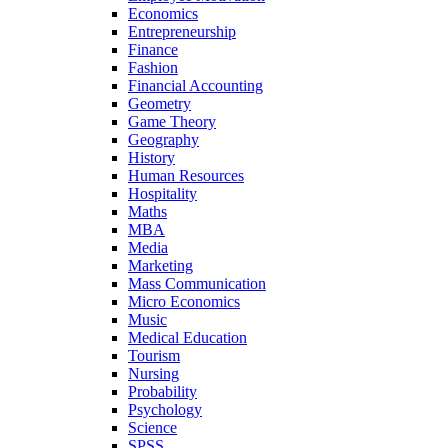
Economics
Entrepreneurship
Finance
Fashion
Financial Accounting
Geometry
Game Theory
Geography
History
Human Resources
Hospitality
Maths
MBA
Media
Marketing
Mass Communication
Micro Economics
Music
Medical Education
Tourism
Nursing
Probability
Psychology
Science
SPSS