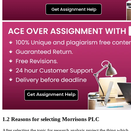
1.2 Reasons for selecting Morrisons PLC
After selecting the topic for research analysis project the thing which