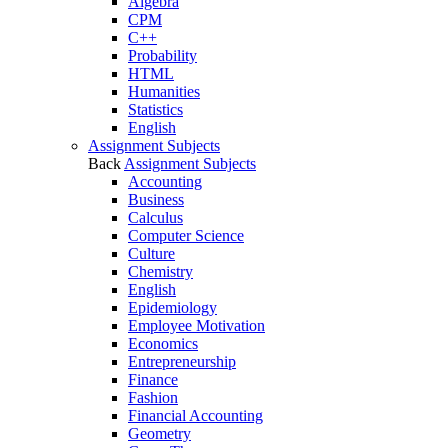
Algebra
CPM
C++
Probability
HTML
Humanities
Statistics
English
Assignment Subjects
Back
Assignment Subjects
Accounting
Business
Calculus
Computer Science
Culture
Chemistry
English
Epidemiology
Employee Motivation
Economics
Entrepreneurship
Finance
Fashion
Financial Accounting
Geometry