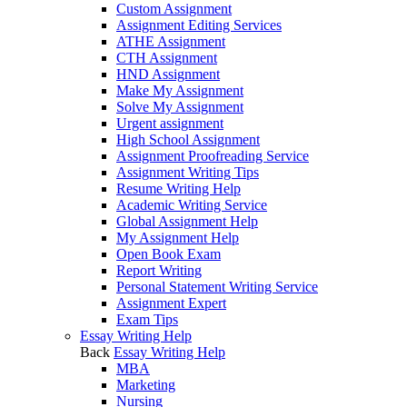
Custom Assignment
Assignment Editing Services
ATHE Assignment
CTH Assignment
HND Assignment
Make My Assignment
Solve My Assignment
Urgent assignment
High School Assignment
Assignment Proofreading Service
Assignment Writing Tips
Resume Writing Help
Academic Writing Service
Global Assignment Help
My Assignment Help
Open Book Exam
Report Writing
Personal Statement Writing Service
Assignment Expert
Exam Tips
Essay Writing Help
Back
Essay Writing Help
MBA
Marketing
Nursing