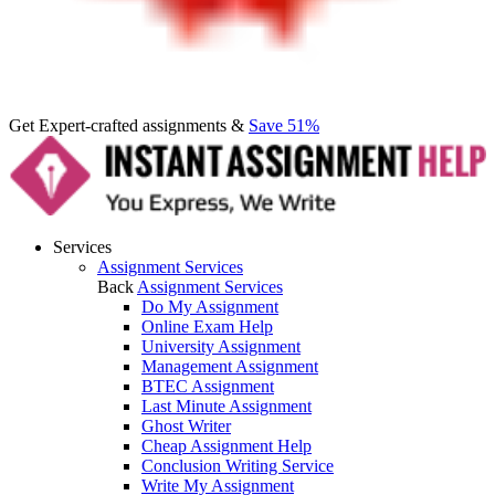
Get Expert-crafted assignments &
Save 51%
Services
Assignment Services
Back
Assignment Services
Do My Assignment
Online Exam Help
University Assignment
Management Assignment
BTEC Assignment
Last Minute Assignment
Ghost Writer
Cheap Assignment Help
Conclusion Writing Service
Write My Assignment