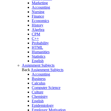
Marketing
Accounting
Nursing
Finance
Economics
History
Algebra
CPM
C++
Probability
HTML
Humanities
Statistics
English
Assignment Subjects
Back
Assignment Subjects
Accounting
Business
Calculus
Computer Science
Culture
Chemistry
English
Epidemiology
Employee Motivation