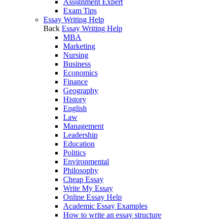
Assignment Expert
Exam Tips
Essay Writing Help
Back
Essay Writing Help
MBA
Marketing
Nursing
Business
Economics
Finance
Geography
History
English
Law
Management
Leadership
Education
Politics
Environmental
Philosophy
Cheap Essay
Write My Essay
Online Essay Help
Academic Essay Examples
How to write an essay structure