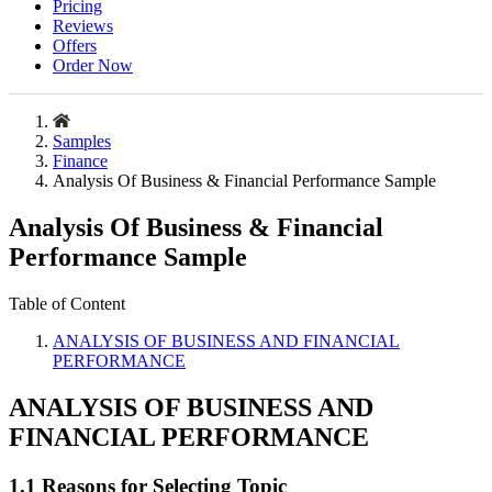
Pricing
Reviews
Offers
Order Now
Samples
Finance
Analysis Of Business & Financial Performance Sample
Analysis Of Business & Financial
Performance Sample
Table of Content
ANALYSIS OF BUSINESS AND FINANCIAL
PERFORMANCE
ANALYSIS OF BUSINESS AND
FINANCIAL PERFORMANCE
1.1 Reasons for Selecting Topic