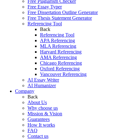
Free Plagiarism Checker
Free Essay Typer
Free Dissertation Outline Generator
Free Thesis Statement Generator
Referencing Tool
Back
Referencing Tool
APA Referencing
MLA Referencing
Harvard Referencing
AMA Referencing
Chicago Referencing
Oxford Referencing
Vancouver Referencing
AI Essay Writer
AI Humanizer
Company
Back
About Us
Why choose us
Mission & Vision
Guarantees
How It works
FAQ
Contact us