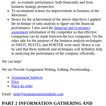
plc. to evaluate performance, both financially and from
business strategy perspective
To recommend actions for improvements in business of the
Morrisons.
Hence for the achievement of the above objectives I applied
the technique of ratio analysis to figure out the financial
performance. I also used the
financial and economics
assignment
information of the competitor so that effective
comparison can be made between the two companies. On the
other side for the purpose of the business analysis techniques
of SWOT, PESTEL and PORTER were used. Hence it can
be said that these methods and techniques will definitely help
in analyzing the performance of the company efficiently.
We can help!
We are Provide Assignment Writing, Editing, Proofreading...
Assignment Subjects
Price
Place an order
Email :
help@instantassignmenthelp.com
PART 2 INFORMATION GATHERING AND