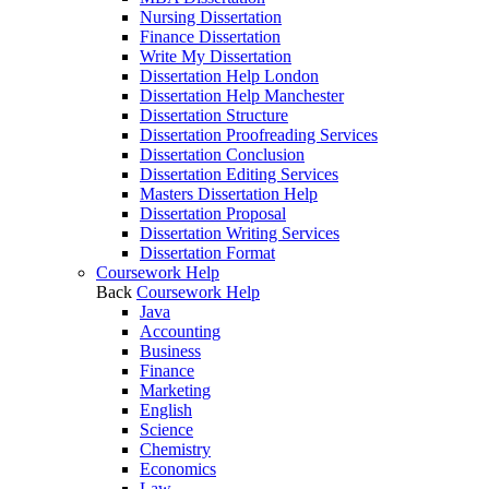
Nursing Dissertation
Finance Dissertation
Write My Dissertation
Dissertation Help London
Dissertation Help Manchester
Dissertation Structure
Dissertation Proofreading Services
Dissertation Conclusion
Dissertation Editing Services
Masters Dissertation Help
Dissertation Proposal
Dissertation Writing Services
Dissertation Format
Coursework Help
Back
Coursework Help
Java
Accounting
Business
Finance
Marketing
English
Science
Chemistry
Economics
Law