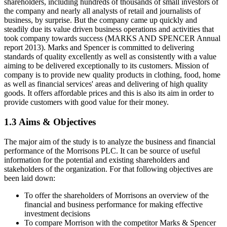
shareholders, including hundreds of thousands of small investors of
the company and nearly all analysts of retail and journalists of
business, by surprise. But the company came up quickly and
steadily due its value driven business operations and activities that
took company towards success (MARKS AND SPENCER Annual
report 2013). Marks and Spencer is committed to delivering
standards of quality excellently as well as consistently with a value
aiming to be delivered exceptionally to its customers. Mission of
company is to provide new quality products in clothing, food, home
as well as financial services' areas and delivering of high quality
goods. It offers affordable prices and this is also its aim in order to
provide customers with good value for their money.
1.3 Aims & Objectives
The major aim of the study is to analyze the business and financial
performance of the Morrisons PLC. It can be source of useful
information for the potential and existing shareholders and
stakeholders of the organization. For that following objectives are
been laid down:
To offer the shareholders of Morrisons an overview of the
financial and business performance for making effective
investment decisions
To compare Morrison with the competitor Marks & Spencer