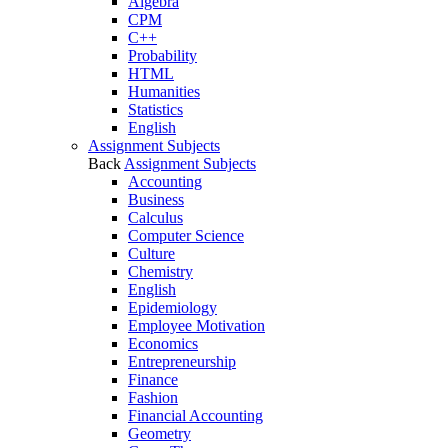
Algebra
CPM
C++
Probability
HTML
Humanities
Statistics
English
Assignment Subjects
Back
Assignment Subjects
Accounting
Business
Calculus
Computer Science
Culture
Chemistry
English
Epidemiology
Employee Motivation
Economics
Entrepreneurship
Finance
Fashion
Financial Accounting
Geometry