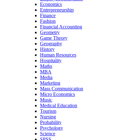
Economics
Entrepreneurship
Finance
Fashion
Financial Accounting
Geometry
Game Theory
Geography
History
Human Resources
Hospitality
Maths
MBA
Media
Marketing
Mass Communication
Micro Economics
Music
Medical Education
Tourism
Nursing
Probability
Psychology
Science
SPSS