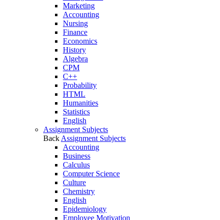
Marketing
Accounting
Nursing
Finance
Economics
History
Algebra
CPM
C++
Probability
HTML
Humanities
Statistics
English
Assignment Subjects
Back
Assignment Subjects
Accounting
Business
Calculus
Computer Science
Culture
Chemistry
English
Epidemiology
Employee Motivation