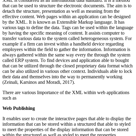
XML is considered as an International data standard. It is a method
that can be used to structure the electronic documents. The aim is to
detach the structure, presentation as well as meaning from the
effective content. Web pages within an application can be designed
by the XML. It is known as Extensible Markup language. It has
various tags to define the data. Tags can be used within the language
by having the specific meaning of content. It assists computer to
transfer various data to the system called heterogeneous system. For
example if a firm can invest within a handheld device regarding
employees within the field to gather the information. Information is
always gathered within the same way every the through the system
called ERP system. To find devices and application able to bought
that can be utilized through the closed proprietary data format which
can be also utilized in various other context. Individuals able to lock
their data and themselves into the way to permanently working
(Zeinali, Karsinos and Moradi, 2017).
There are various Importance of the XML within web applications
such as
Web Publishing
It enables user to create the interactive pages that able to display the
information that can be stored within a structured that able to styled
to meet the properties of the display information that can be stored
within the structured as well as styled to meet the properties