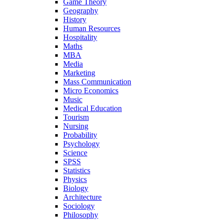
Game Theory
Geography
History
Human Resources
Hospitality
Maths
MBA
Media
Marketing
Mass Communication
Micro Economics
Music
Medical Education
Tourism
Nursing
Probability
Psychology
Science
SPSS
Statistics
Physics
Biology
Architecture
Sociology
Philosophy