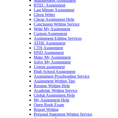
Management Assignment
BTEC Assignment
Last Minute Assignment
Ghost Writer
Cheap Assignment Help
Conclusion Writing Service
Write My Assignment
Custom Assignment
Assignment Editing Services
ATHE Assignment
CTH Assignment
HND Assignment
Make My Assignment
Solve My Assignment
Urgent assignment
High School Assignment
Assignment Proofreading Service
Assignment Writing Tips
Resume Writing Help
Academic Writing Service
Global Assignment Help
My Assignment Help
Open Book Exam
Report Writing
Personal Statement Writing Service