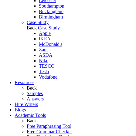
Leicester
Southampton
Buckingham
Birmingham
Case Study
Back
Case Study
Apple
IKEA
McDonald's
Zara
ASDA
Nike
TESCO
Tesla
Vodafone
Resources
Back
Samples
Answers
Hire Writers
Blogs
Academic Tools
Back
Free Paraphrasing Tool
Free Grammar Checker