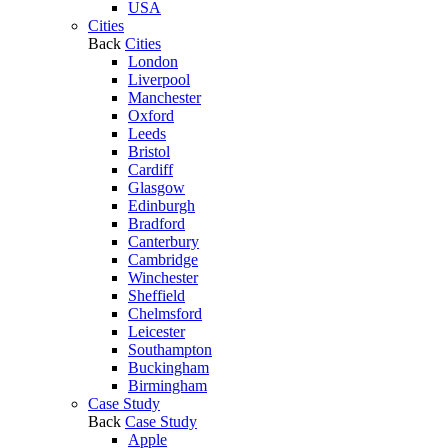
USA
Cities
Back
Cities
London
Liverpool
Manchester
Oxford
Leeds
Bristol
Cardiff
Glasgow
Edinburgh
Bradford
Canterbury
Cambridge
Winchester
Sheffield
Chelmsford
Leicester
Southampton
Buckingham
Birmingham
Case Study
Back
Case Study
Apple