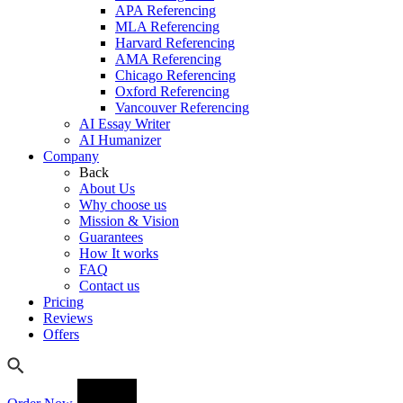
APA Referencing
MLA Referencing
Harvard Referencing
AMA Referencing
Chicago Referencing
Oxford Referencing
Vancouver Referencing
AI Essay Writer
AI Humanizer
Company
Back
About Us
Why choose us
Mission & Vision
Guarantees
How It works
FAQ
Contact us
Pricing
Reviews
Offers