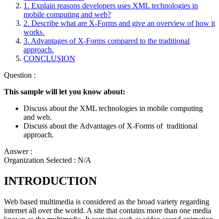
1. Explain reasons developers uses XML technologies in
mobile computing and web?
2. Describe what are X-Forms and give an overview of how it
works.
3. Advantages of X-Forms compared to the traditional
approach.
CONCLUSION
Question :
This sample will let you know about:
Discuss about the XML technologies in mobile computing
and web.
Discuss about the Advantages of X-Forms of traditional
approach.
Answer :
Organization Selected :
N/A
INTRODUCTION
Web based multimedia is considered as the broad variety regarding
internet all over the world. A site that contains more than one media