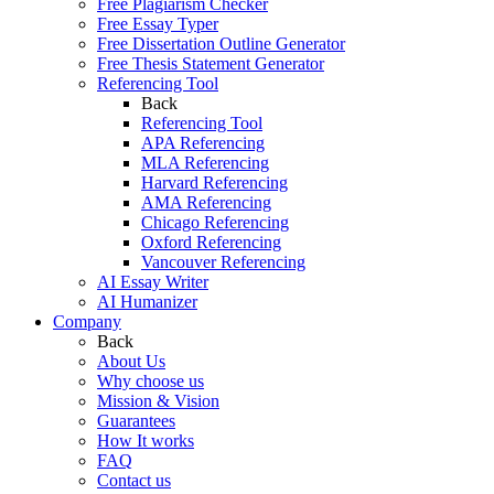
Free Plagiarism Checker
Free Essay Typer
Free Dissertation Outline Generator
Free Thesis Statement Generator
Referencing Tool
Back
Referencing Tool
APA Referencing
MLA Referencing
Harvard Referencing
AMA Referencing
Chicago Referencing
Oxford Referencing
Vancouver Referencing
AI Essay Writer
AI Humanizer
Company
Back
About Us
Why choose us
Mission & Vision
Guarantees
How It works
FAQ
Contact us