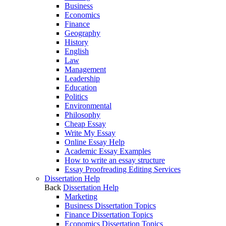
Business
Economics
Finance
Geography
History
English
Law
Management
Leadership
Education
Politics
Environmental
Philosophy
Cheap Essay
Write My Essay
Online Essay Help
Academic Essay Examples
How to write an essay structure
Essay Proofreading Editing Services
Dissertation Help
Back
Dissertation Help
Marketing
Business Dissertation Topics
Finance Dissertation Topics
Economics Dissertation Topics