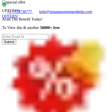
UPTO
51%
+1 7753738777
help@instantassignmenthelp.com
OFFERS!
Avail The Benefit Today!
To View this & another
50000+ free
Submit