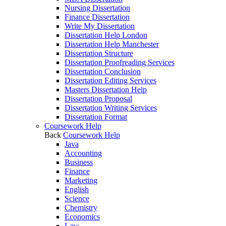
Nursing Dissertation
Finance Dissertation
Write My Dissertation
Dissertation Help London
Dissertation Help Manchester
Dissertation Structure
Dissertation Proofreading Services
Dissertation Conclusion
Dissertation Editing Services
Masters Dissertation Help
Dissertation Proposal
Dissertation Writing Services
Dissertation Format
Coursework Help
Back
Coursework Help
Java
Accounting
Business
Finance
Marketing
English
Science
Chemistry
Economics
Law