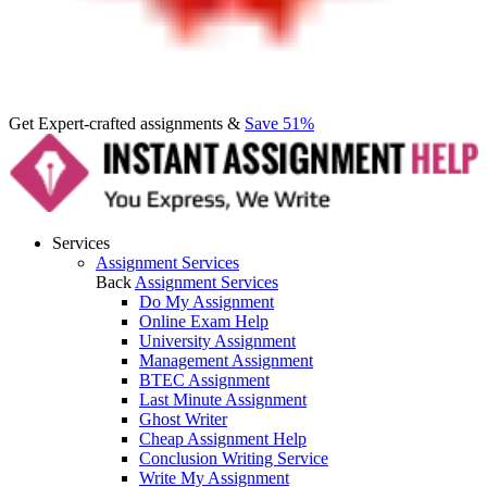
Get Expert-crafted assignments &
Save 51%
Services
Assignment Services
Back
Assignment Services
Do My Assignment
Online Exam Help
University Assignment
Management Assignment
BTEC Assignment
Last Minute Assignment
Ghost Writer
Cheap Assignment Help
Conclusion Writing Service
Write My Assignment