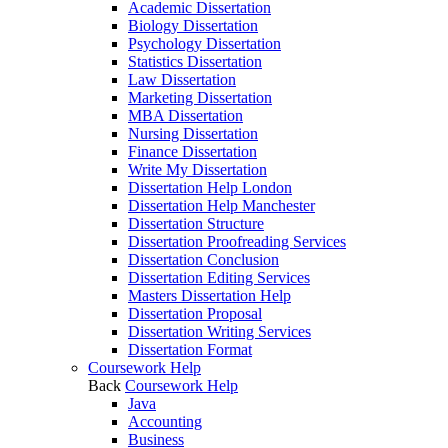
Academic Dissertation
Biology Dissertation
Psychology Dissertation
Statistics Dissertation
Law Dissertation
Marketing Dissertation
MBA Dissertation
Nursing Dissertation
Finance Dissertation
Write My Dissertation
Dissertation Help London
Dissertation Help Manchester
Dissertation Structure
Dissertation Proofreading Services
Dissertation Conclusion
Dissertation Editing Services
Masters Dissertation Help
Dissertation Proposal
Dissertation Writing Services
Dissertation Format
Coursework Help
Back
Coursework Help
Java
Accounting
Business