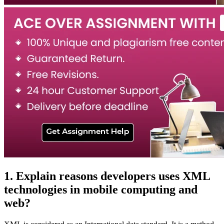
1. Explain reasons developers uses XML
technologies in mobile computing and
web?