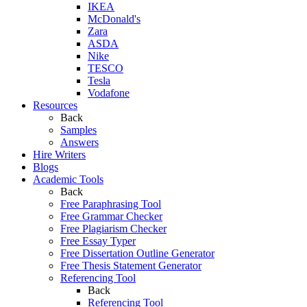
IKEA
McDonald's
Zara
ASDA
Nike
TESCO
Tesla
Vodafone
Resources
Back
Samples
Answers
Hire Writers
Blogs
Academic Tools
Back
Free Paraphrasing Tool
Free Grammar Checker
Free Plagiarism Checker
Free Essay Typer
Free Dissertation Outline Generator
Free Thesis Statement Generator
Referencing Tool
Back
Referencing Tool