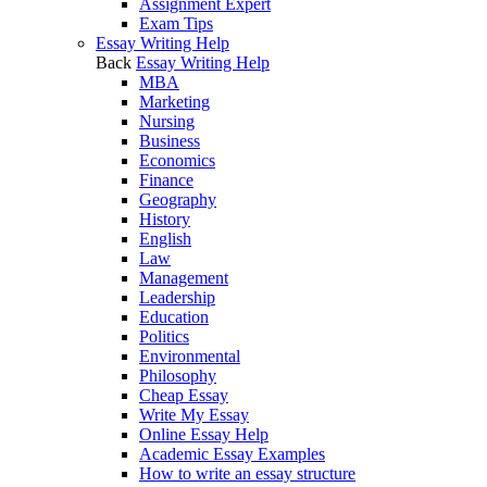
Assignment Expert
Exam Tips
Essay Writing Help
Back
Essay Writing Help
MBA
Marketing
Nursing
Business
Economics
Finance
Geography
History
English
Law
Management
Leadership
Education
Politics
Environmental
Philosophy
Cheap Essay
Write My Essay
Online Essay Help
Academic Essay Examples
How to write an essay structure