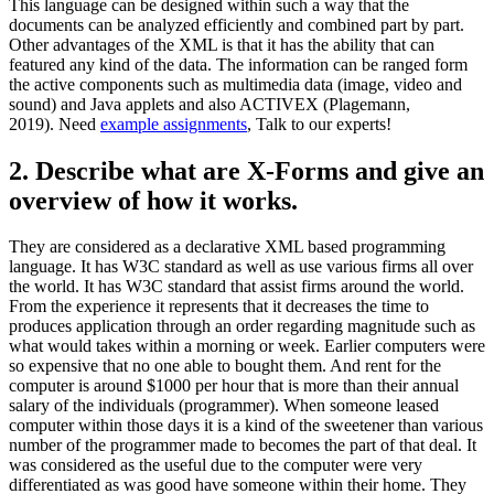
This language can be designed within such a way that the
documents can be analyzed efficiently and combined part by part.
Other advantages of the XML is that it has the ability that can
featured any kind of the data. The information can be ranged form
the active components such as multimedia data (image, video and
sound) and Java applets and also ACTIVEX (Plagemann,
2019). Need
example assignments
, Talk to our experts!
2. Describe what are X-Forms and give an
overview of how it works.
They are considered as a declarative XML based programming
language. It has W3C standard as well as use various firms all over
the world. It has W3C standard that assist firms around the world.
From the experience it represents that it decreases the time to
produces application through an order regarding magnitude such as
what would takes within a morning or week. Earlier computers were
so expensive that no one able to bought them. And rent for the
computer is around $1000 per hour that is more than their annual
salary of the individuals (programmer). When someone leased
computer within those days it is a kind of the sweetener than various
number of the programmer made to becomes the part of that deal. It
was considered as the useful due to the computer were very
differentiated as was good have someone within their home. They