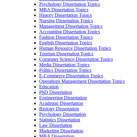
Psychology Dissertation Topics
MBA Dissertation Topics
History Dissertation Topics
Nursing Dissertation Topics
Management Dissertation Topics
Accounting Dissertation Topics
Fashion Dissertation Topics
English Dissertation Topics
Human Resource Dissertation Topics
Tourism Dissertation Topics
Computer Science Dissertation Topics
Media Dissertation Topics
Politics Dissertation Topics
E-Commerce Dissertation Topics
Operations Management Dissertation Topics
Education
PhD Dissertation
Engineering Dissertation
Academic Dissertation
Biology Dissertation
Psychology Dissertation
Statistics Dissertation
Law Dissertation
Marketing Dissertation
MBA Dissertation