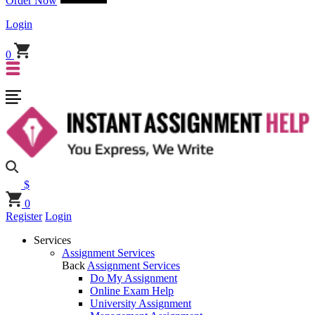
Order Now
Login
0
$
0
Register
Login
Services
Assignment Services
Back
Assignment Services
Do My Assignment
Online Exam Help
University Assignment