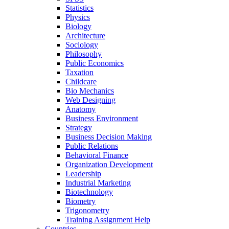
Statistics
Physics
Biology
Architecture
Sociology
Philosophy
Public Economics
Taxation
Childcare
Bio Mechanics
Web Designing
Anatomy
Business Environment
Strategy
Business Decision Making
Public Relations
Behavioral Finance
Organization Development
Leadership
Industrial Marketing
Biotechnology
Biometry
Trigonometry
Training Assignment Help
Countries