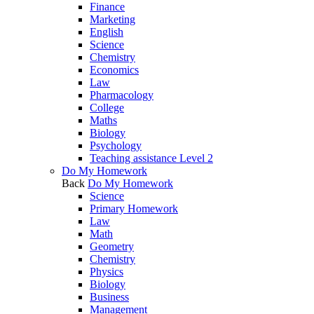
Finance
Marketing
English
Science
Chemistry
Economics
Law
Pharmacology
College
Maths
Biology
Psychology
Teaching assistance Level 2
Do My Homework
Back
Do My Homework
Science
Primary Homework
Law
Math
Geometry
Chemistry
Physics
Biology
Business
Management