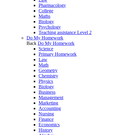
Pharmacology
College
Maths
Biology
Psychology
Teaching assistance Level 2
Do My Homework
Back
Do My Homework
Science
Primary Homework
Law
Math
Geometry
Chemistry
Physics
Biology
Business
Management
Marketing
Accounting
Nursing
Finance
Economics
History