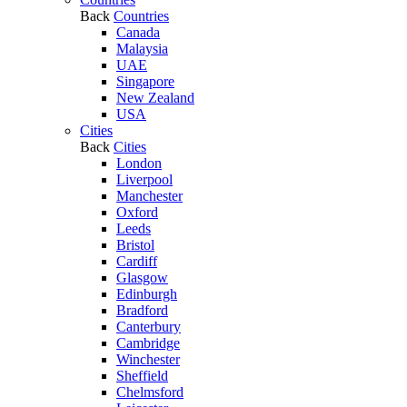
Back
Countries
Canada
Malaysia
UAE
Singapore
New Zealand
USA
Cities
Back
Cities
London
Liverpool
Manchester
Oxford
Leeds
Bristol
Cardiff
Glasgow
Edinburgh
Bradford
Canterbury
Cambridge
Winchester
Sheffield
Chelmsford