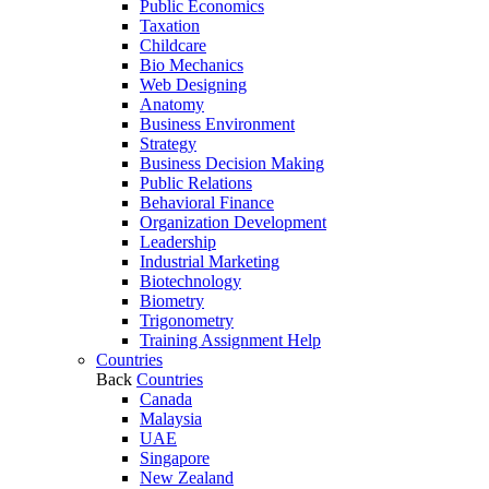
Public Economics
Taxation
Childcare
Bio Mechanics
Web Designing
Anatomy
Business Environment
Strategy
Business Decision Making
Public Relations
Behavioral Finance
Organization Development
Leadership
Industrial Marketing
Biotechnology
Biometry
Trigonometry
Training Assignment Help
Countries
Back
Countries
Canada
Malaysia
UAE
Singapore
New Zealand