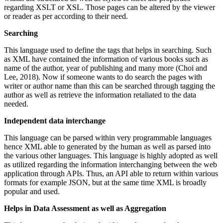
regarding XSLT or XSL. Those pages can be altered by the viewer
or reader as per according to their need.
Searching
This language used to define the tags that helps in searching. Such
as XML have contained the information of various books such as
name of the author, year of publishing and many more (Choi and
Lee, 2018). Now if someone wants to do search the pages with
writer or author name than this can be searched through tagging the
author as well as retrieve the information retaliated to the data
needed.
Independent data interchange
This language can be parsed within very programmable languages
hence XML able to generated by the human as well as parsed into
the various other languages. This language is highly adopted as well
as utilized regarding the information interchanging between the web
application through APIs. Thus, an API able to return within various
formats for example JSON, but at the same time XML is broadly
popular and used.
Helps in Data Assessment as well as Aggregation