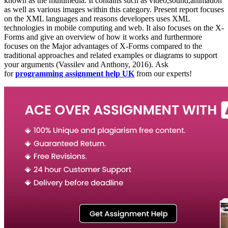
known as the multimedia. It contains such as video,sound,animation
as well as various images within this category. Present report focuses
on the XML languages and reasons developers uses XML
technologies in mobile computing and web. It also focuses on the X-
Forms and give an overview of how it works and furthermore
focuses on the Major advantages of X-Forms compared to the
traditional approaches and related examples or diagrams to support
your arguments (Vassilev and Anthony, 2016). Ask
for
programming assignment help UK
from our experts!