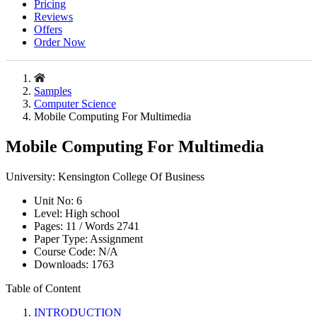
Pricing
Reviews
Offers
Order Now
Samples
Computer Science
Mobile Computing For Multimedia
Mobile Computing For Multimedia
University:
Kensington College Of Business
Unit No:
6
Level:
High school
Pages:
11 /
Words
2741
Paper Type:
Assignment
Course Code:
N/A
Downloads:
1763
Table of Content
INTRODUCTION