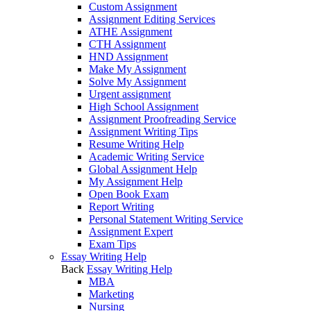
Custom Assignment
Assignment Editing Services
ATHE Assignment
CTH Assignment
HND Assignment
Make My Assignment
Solve My Assignment
Urgent assignment
High School Assignment
Assignment Proofreading Service
Assignment Writing Tips
Resume Writing Help
Academic Writing Service
Global Assignment Help
My Assignment Help
Open Book Exam
Report Writing
Personal Statement Writing Service
Assignment Expert
Exam Tips
Essay Writing Help
Back
Essay Writing Help
MBA
Marketing
Nursing