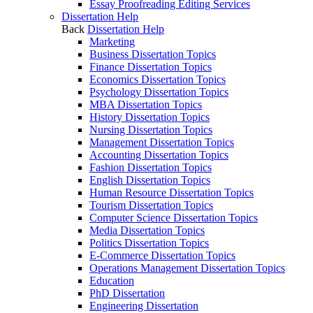
Essay Proofreading Editing Services
Dissertation Help
Back
Dissertation Help
Marketing
Business Dissertation Topics
Finance Dissertation Topics
Economics Dissertation Topics
Psychology Dissertation Topics
MBA Dissertation Topics
History Dissertation Topics
Nursing Dissertation Topics
Management Dissertation Topics
Accounting Dissertation Topics
Fashion Dissertation Topics
English Dissertation Topics
Human Resource Dissertation Topics
Tourism Dissertation Topics
Computer Science Dissertation Topics
Media Dissertation Topics
Politics Dissertation Topics
E-Commerce Dissertation Topics
Operations Management Dissertation Topics
Education
PhD Dissertation
Engineering Dissertation