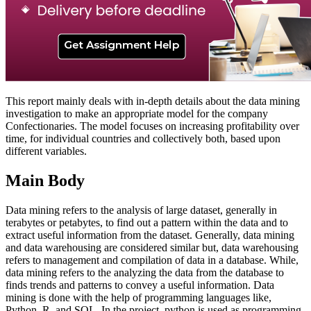
This report mainly deals with in-depth details about the data mining
investigation to make an appropriate model for the company
Confectionaries. The model focuses on increasing profitability over
time, for individual countries and collectively both, based upon
different variables.
Main Body
Data mining refers to the analysis of large dataset, generally in
terabytes or petabytes, to find out a pattern within the data and to
extract useful information from the dataset. Generally, data mining
and data warehousing are considered similar but, data warehousing
refers to management and compilation of data in a database. While,
data mining refers to the analyzing the data from the database to
finds trends and patterns to convey a useful information. Data
mining is done with the help of programming languages like,
Python, R, and SQL. In the project, python is used as programming