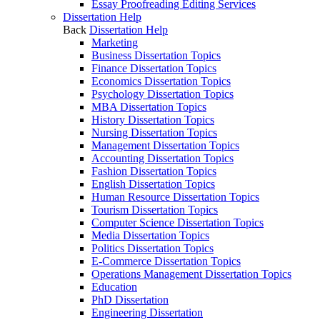
Essay Proofreading Editing Services
Dissertation Help
Back
Dissertation Help
Marketing
Business Dissertation Topics
Finance Dissertation Topics
Economics Dissertation Topics
Psychology Dissertation Topics
MBA Dissertation Topics
History Dissertation Topics
Nursing Dissertation Topics
Management Dissertation Topics
Accounting Dissertation Topics
Fashion Dissertation Topics
English Dissertation Topics
Human Resource Dissertation Topics
Tourism Dissertation Topics
Computer Science Dissertation Topics
Media Dissertation Topics
Politics Dissertation Topics
E-Commerce Dissertation Topics
Operations Management Dissertation Topics
Education
PhD Dissertation
Engineering Dissertation