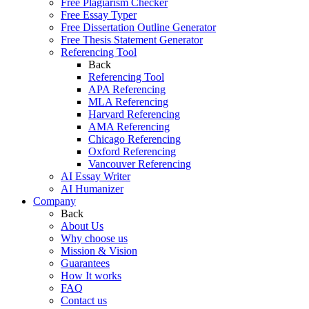
Free Plagiarism Checker
Free Essay Typer
Free Dissertation Outline Generator
Free Thesis Statement Generator
Referencing Tool
Back
Referencing Tool
APA Referencing
MLA Referencing
Harvard Referencing
AMA Referencing
Chicago Referencing
Oxford Referencing
Vancouver Referencing
AI Essay Writer
AI Humanizer
Company
Back
About Us
Why choose us
Mission & Vision
Guarantees
How It works
FAQ
Contact us