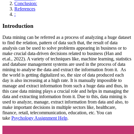
Conclusion:
References
:
Introduction
Data mining can be referred as a process of analyzing a huge dataset
to find the relation, pattern of data such that, the result of data
analysis can be used to solve problems appearing in business or to
make crucial data-driven decisions related to business (Han and
et.al., 2022). A variety of techniques like, machine learning, statistics
and database management systems are used in the process of data
mining to analyse the data and extract the information from it. As
the world is getting digitalized so, the size of data produced each
day is also increasing at a high rate. It is manually impossible to
manage and extract information from such a huge data and thus, in
this case data mining plays a crucial role and helps in managing the
data and extracting information from it. Due to this, data mining is
used to analyze, manage, extract information from data and also, to
make important decisions in multiple sectors like, healthcare,
finance, retail, telecommunication, education, etc. You can
take
Psychology Assignment Help
.