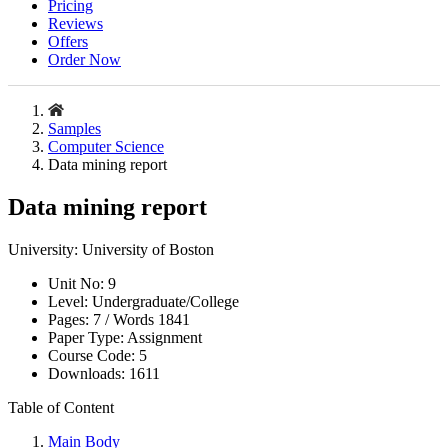
Pricing
Reviews
Offers
Order Now
Samples
Computer Science
Data mining report
Data mining report
University:
University of Boston
Unit No:
9
Level:
Undergraduate/College
Pages:
7 /
Words
1841
Paper Type:
Assignment
Course Code:
5
Downloads:
1611
Table of Content
Main Body