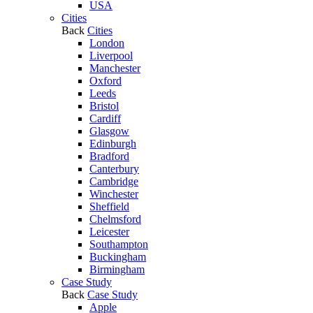
USA
Cities
Back
Cities
London
Liverpool
Manchester
Oxford
Leeds
Bristol
Cardiff
Glasgow
Edinburgh
Bradford
Canterbury
Cambridge
Winchester
Sheffield
Chelmsford
Leicester
Southampton
Buckingham
Birmingham
Case Study
Back
Case Study
Apple