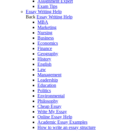
Assignment Expert
Exam Tips
Essay Writing Help
Back
Essay Writing Help
MBA
Marketing
Nursing
Business
Economics
Finance
Geography
History
English
Law
Management
Leadership
Education
Politics
Environmental
Philosophy
Cheap Essay
Write My Essay
Online Essay Help
Academic Essay Examples
How to write an essay structure