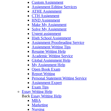
Custom Assignment
Assignment Editing Services
ATHE Assignment
CTH Assignment
HND Assignment
Make My Assignment
Solve My Assignment
Urgent assignment
High School Assignment
Assignment Proofreading Service
Assignment Writing Tips
Resume Writing Help
Academic Writing Service
Global Assignment Help
My Assignment Help
Open Book Exam
Report Writing
Personal Statement Writing Service
Assignment Expert
Exam Tips
Essay Writing Help
Back
Essay Writing Help
MBA
Marketing
Nursing