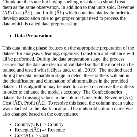
Chunk are the same but having spelling mistakes so should treat
them as the same observation. In addition to that units sold, Revenue
(Â£) Cost (Â£), and Profit (Â£) which contains blanks. In order to
develop association rule to get proper output need to process the
data which is called data preprocessing.
Data Preparation:
This data mining phase focuses on the appropriate preparation of the
dataset for analysis. Cleaning, organize, Transform and enhance will
all be performed. During the data preparation stage, the process
assures that the data are clean and validated so that the model can be
trained and tested with it (Ilyas and, et. al., 2019). The method used
during the data preparation stage to detect these outliers will aid in
the identification and elimination of abnormalities in the provided
dataset. This algorithm may be used to correct or remove the outliers
in order to enhance the model's accuracy. The Confectionaries
dataset had missing values in the column Units Sold, Revenue (Â£),
Cost (Â£), Profit (Â£). To resolve this issue, the column mean value
was attached to the blank location. The units sold column name was
also changed based on the convenience:
Country(UK) -> Country
Revenue(Â£) -> Revenue
Cost(Â£) -> Cost