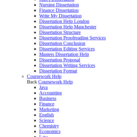
Nursing Dissertation
Finance Dissertation
Write My Dissertation
Dissertation Help London
Dissertation Help Manchester
Dissertation Structure
Dissertation Proofreading Services
Dissertation Conclusion
Dissertation Editing Services
Masters Dissertation Help
Dissertation Proposal
Dissertation Writing Services
Dissertation Format
Coursework Help
Back
Coursework Help
Java
Accounting
Business
Finance
Marketing
English
Science
Chemistry
Economics
Law