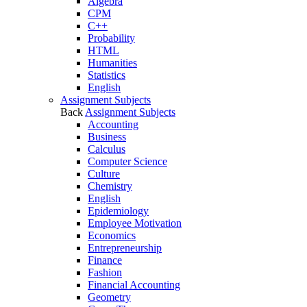
Algebra
CPM
C++
Probability
HTML
Humanities
Statistics
English
Assignment Subjects
Back
Assignment Subjects
Accounting
Business
Calculus
Computer Science
Culture
Chemistry
English
Epidemiology
Employee Motivation
Economics
Entrepreneurship
Finance
Fashion
Financial Accounting
Geometry