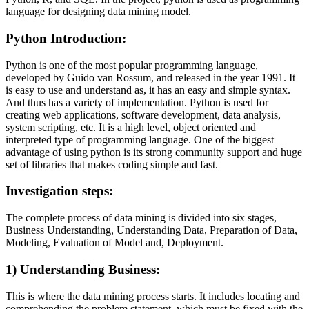
language for designing data mining model.
Python Introduction
:
Python is one of the most popular programming language,
developed by Guido van Rossum, and released in the year 1991. It
is easy to use and understand as, it has an easy and simple syntax.
And thus has a variety of implementation. Python is used for
creating web applications, software development, data analysis,
system scripting, etc. It is a high level, object oriented and
interpreted type of programming language. One of the biggest
advantage of using python is its strong community support and huge
set of libraries that makes coding simple and fast.
Investigation steps
:
The complete process of data mining is divided into six stages,
Business Understanding, Understanding Data, Preparation of Data,
Modeling, Evaluation of Model and, Deployment.
1)
Understanding Business:
This is where the data mining process starts. It includes locating and
comprehending the problem statement, which must be fixed with the