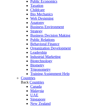
Public Economics
Taxation
Childcare
Bio Mechanics
Web Designing
Anatomy
Business Environment
Strategy
Business Decision Making
Public Relations
Behavioral Finance
Organization Development
Leadership
Industrial Marketing
Biotechnology
Biometry
Trigonometry
Training Assignment Help
Countries
Back
Countries
Canada
Malaysia
UAE
Singapore
New Zealand