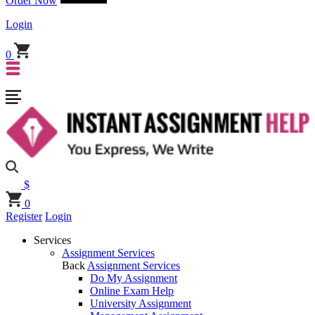
Order Now
Login
0
$
0
Register
Login
Services
Assignment Services
Back
Assignment Services
Do My Assignment
Online Exam Help
University Assignment