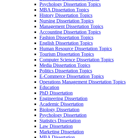
Psychology Dissertation Topics
MBA Dissertation Topics
History Dissertation Topics
Nursing Dissertation Topics
Management Dissertation Topics
Accounting Dissertation Topics
Fashion Dissertation Topics
English Dissertation Topics
Human Resource Dissertation Topics
Tourism Dissertation Topics
Computer Science Dissertation Topics
Media Dissertation Topics
Politics Dissertation Topics
E-Commerce Dissertation Topics
Operations Management Dissertation Topics
Education
PhD Dissertation
Engineering Dissertation
Academic Dissertation
Biology Dissertation
Psychology Dissertation
Statistics Dissertation
Law Dissertation
Marketing Dissertation
MBA Dissertation