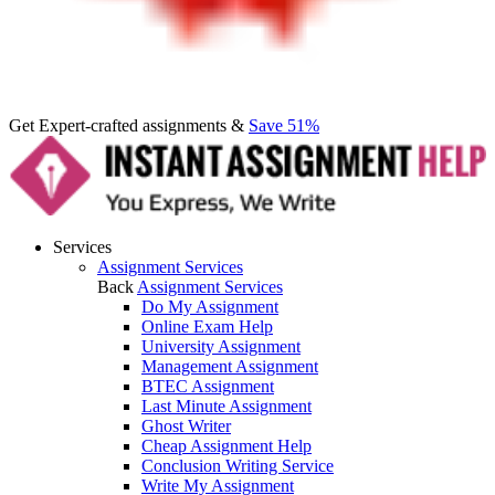
Get Expert-crafted assignments &
Save 51%
Services
Assignment Services
Back
Assignment Services
Do My Assignment
Online Exam Help
University Assignment
Management Assignment
BTEC Assignment
Last Minute Assignment
Ghost Writer
Cheap Assignment Help
Conclusion Writing Service
Write My Assignment