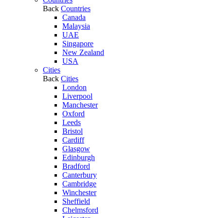
Back
Countries
Canada
Malaysia
UAE
Singapore
New Zealand
USA
Cities
Back
Cities
London
Liverpool
Manchester
Oxford
Leeds
Bristol
Cardiff
Glasgow
Edinburgh
Bradford
Canterbury
Cambridge
Winchester
Sheffield
Chelmsford