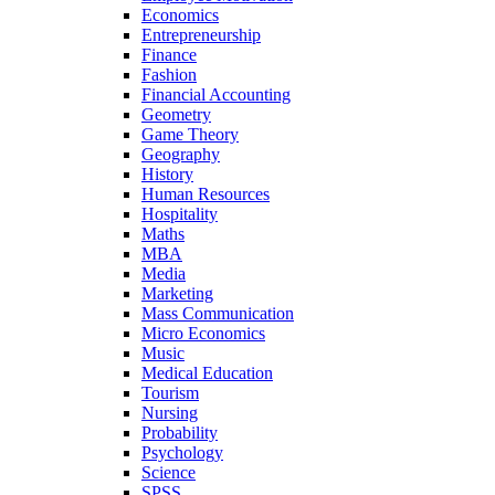
Economics
Entrepreneurship
Finance
Fashion
Financial Accounting
Geometry
Game Theory
Geography
History
Human Resources
Hospitality
Maths
MBA
Media
Marketing
Mass Communication
Micro Economics
Music
Medical Education
Tourism
Nursing
Probability
Psychology
Science
SPSS