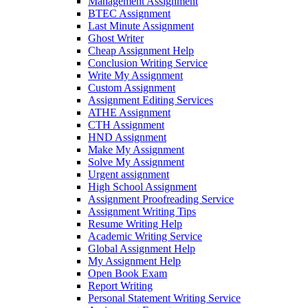
Management Assignment
BTEC Assignment
Last Minute Assignment
Ghost Writer
Cheap Assignment Help
Conclusion Writing Service
Write My Assignment
Custom Assignment
Assignment Editing Services
ATHE Assignment
CTH Assignment
HND Assignment
Make My Assignment
Solve My Assignment
Urgent assignment
High School Assignment
Assignment Proofreading Service
Assignment Writing Tips
Resume Writing Help
Academic Writing Service
Global Assignment Help
My Assignment Help
Open Book Exam
Report Writing
Personal Statement Writing Service