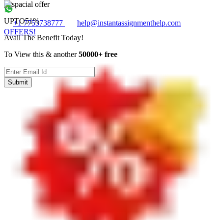
UPTO
51%
+1 7753738777
help@instantassignmenthelp.com
OFFERS!
Avail The Benefit Today!
To View this & another
50000+ free
Submit