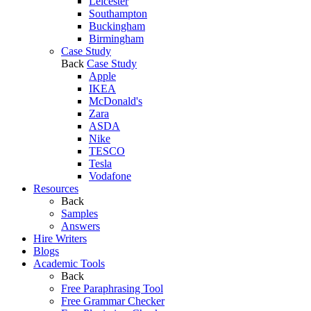
Leicester
Southampton
Buckingham
Birmingham
Case Study
Back
Case Study
Apple
IKEA
McDonald's
Zara
ASDA
Nike
TESCO
Tesla
Vodafone
Resources
Back
Samples
Answers
Hire Writers
Blogs
Academic Tools
Back
Free Paraphrasing Tool
Free Grammar Checker