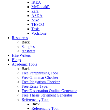
IKEA
McDonald's
Zara
ASDA
Nike
TESCO
Tesla
Vodafone
Resources
Back
Samples
Answers
Hire Writers
Blogs
Academic Tools
Back
Free Paraphrasing Tool
Free Grammar Checker
Free Plagiarism Checker
Free Essay Typer
Free Dissertation Outline Generator
Free Thesis Statement Generator
Referencing Tool
Back
Referencing Tool