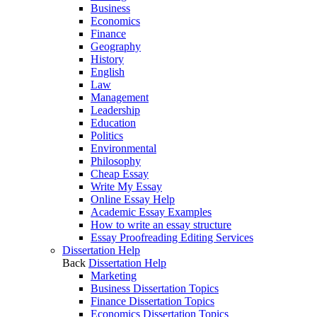
Business
Economics
Finance
Geography
History
English
Law
Management
Leadership
Education
Politics
Environmental
Philosophy
Cheap Essay
Write My Essay
Online Essay Help
Academic Essay Examples
How to write an essay structure
Essay Proofreading Editing Services
Dissertation Help
Back
Dissertation Help
Marketing
Business Dissertation Topics
Finance Dissertation Topics
Economics Dissertation Topics