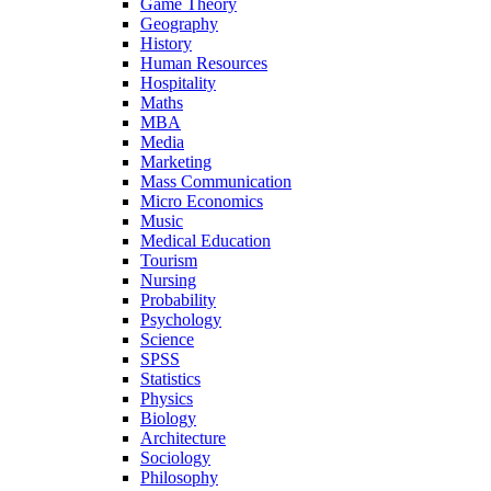
Game Theory
Geography
History
Human Resources
Hospitality
Maths
MBA
Media
Marketing
Mass Communication
Micro Economics
Music
Medical Education
Tourism
Nursing
Probability
Psychology
Science
SPSS
Statistics
Physics
Biology
Architecture
Sociology
Philosophy