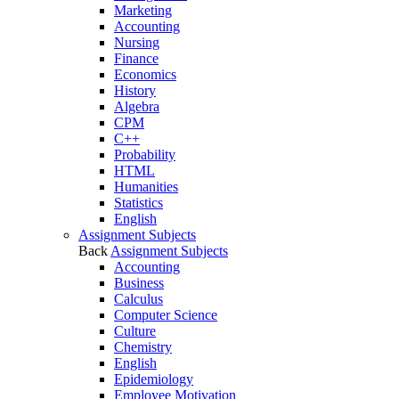
Marketing
Accounting
Nursing
Finance
Economics
History
Algebra
CPM
C++
Probability
HTML
Humanities
Statistics
English
Assignment Subjects
Back
Assignment Subjects
Accounting
Business
Calculus
Computer Science
Culture
Chemistry
English
Epidemiology
Employee Motivation