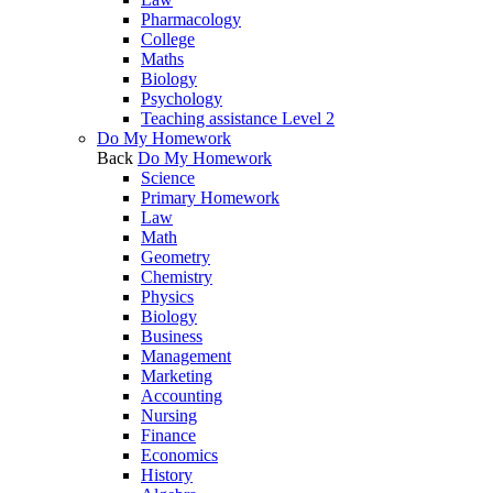
Pharmacology
College
Maths
Biology
Psychology
Teaching assistance Level 2
Do My Homework
Back
Do My Homework
Science
Primary Homework
Law
Math
Geometry
Chemistry
Physics
Biology
Business
Management
Marketing
Accounting
Nursing
Finance
Economics
History