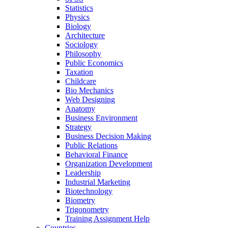
Statistics
Physics
Biology
Architecture
Sociology
Philosophy
Public Economics
Taxation
Childcare
Bio Mechanics
Web Designing
Anatomy
Business Environment
Strategy
Business Decision Making
Public Relations
Behavioral Finance
Organization Development
Leadership
Industrial Marketing
Biotechnology
Biometry
Trigonometry
Training Assignment Help
Countries