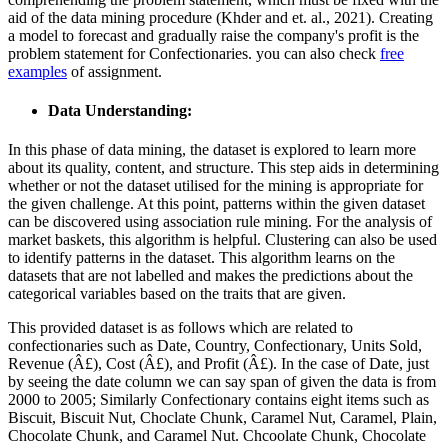
aid of the data mining procedure (Khder and et. al., 2021). Creating
a model to forecast and gradually raise the company's profit is the
problem statement for Confectionaries. you can also check
free
examples
of assignment.
Data Understanding
:
In this phase of data mining, the dataset is explored to learn more
about its quality, content, and structure. This step aids in determining
whether or not the dataset utilised for the mining is appropriate for
the given challenge. At this point, patterns within the given dataset
can be discovered using association rule mining. For the analysis of
market baskets, this algorithm is helpful. Clustering can also be used
to identify patterns in the dataset. This algorithm learns on the
datasets that are not labelled and makes the predictions about the
categorical variables based on the traits that are given.
This provided dataset is as follows which are related to
confectionaries such as Date, Country, Confectionary, Units Sold,
Revenue (Â£), Cost (Â£), and Profit (Â£). In the case of Date, just
by seeing the date column we can say span of given the data is from
2000 to 2005; Similarly Confectionary contains eight items such as
Biscuit, Biscuit Nut, Choclate Chunk, Caramel Nut, Caramel, Plain,
Chocolate Chunk, and Caramel Nut. Chcoolate Chunk, Chocolate