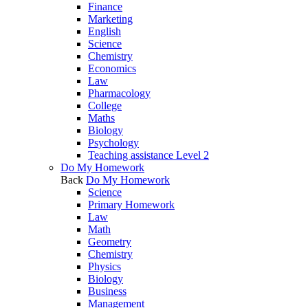
Finance
Marketing
English
Science
Chemistry
Economics
Law
Pharmacology
College
Maths
Biology
Psychology
Teaching assistance Level 2
Do My Homework
Back
Do My Homework
Science
Primary Homework
Law
Math
Geometry
Chemistry
Physics
Biology
Business
Management