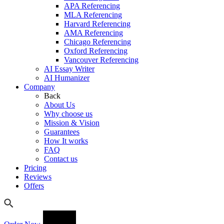
APA Referencing
MLA Referencing
Harvard Referencing
AMA Referencing
Chicago Referencing
Oxford Referencing
Vancouver Referencing
AI Essay Writer
AI Humanizer
Company
Back
About Us
Why choose us
Mission & Vision
Guarantees
How It works
FAQ
Contact us
Pricing
Reviews
Offers