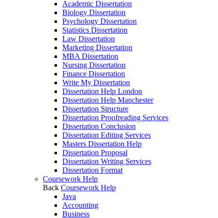
Academic Dissertation
Biology Dissertation
Psychology Dissertation
Statistics Dissertation
Law Dissertation
Marketing Dissertation
MBA Dissertation
Nursing Dissertation
Finance Dissertation
Write My Dissertation
Dissertation Help London
Dissertation Help Manchester
Dissertation Structure
Dissertation Proofreading Services
Dissertation Conclusion
Dissertation Editing Services
Masters Dissertation Help
Dissertation Proposal
Dissertation Writing Services
Dissertation Format
Coursework Help
Back
Coursework Help
Java
Accounting
Business