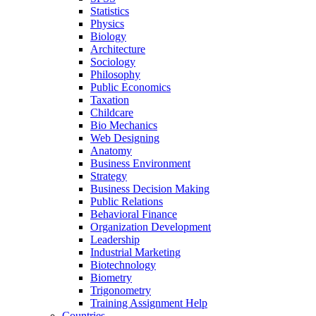
Statistics
Physics
Biology
Architecture
Sociology
Philosophy
Public Economics
Taxation
Childcare
Bio Mechanics
Web Designing
Anatomy
Business Environment
Strategy
Business Decision Making
Public Relations
Behavioral Finance
Organization Development
Leadership
Industrial Marketing
Biotechnology
Biometry
Trigonometry
Training Assignment Help
Countries