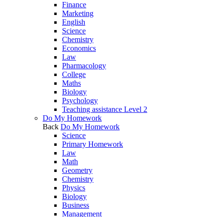
Finance
Marketing
English
Science
Chemistry
Economics
Law
Pharmacology
College
Maths
Biology
Psychology
Teaching assistance Level 2
Do My Homework
Back
Do My Homework
Science
Primary Homework
Law
Math
Geometry
Chemistry
Physics
Biology
Business
Management