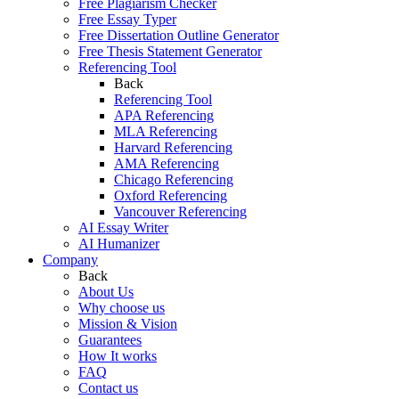
Free Plagiarism Checker
Free Essay Typer
Free Dissertation Outline Generator
Free Thesis Statement Generator
Referencing Tool
Back
Referencing Tool
APA Referencing
MLA Referencing
Harvard Referencing
AMA Referencing
Chicago Referencing
Oxford Referencing
Vancouver Referencing
AI Essay Writer
AI Humanizer
Company
Back
About Us
Why choose us
Mission & Vision
Guarantees
How It works
FAQ
Contact us