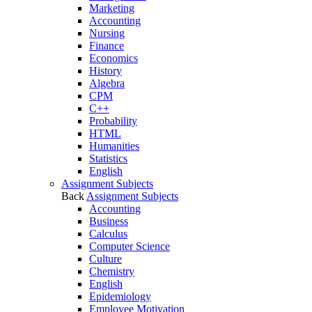
Marketing
Accounting
Nursing
Finance
Economics
History
Algebra
CPM
C++
Probability
HTML
Humanities
Statistics
English
Assignment Subjects
Back
Assignment Subjects
Accounting
Business
Calculus
Computer Science
Culture
Chemistry
English
Epidemiology
Employee Motivation