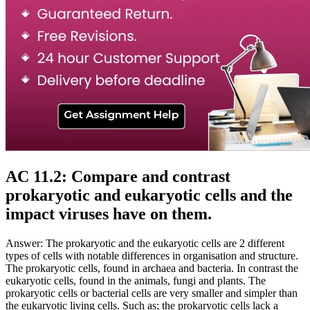
AC 11.2: Compare and contrast
prokaryotic and eukaryotic cells and the
impact viruses have on them.
Answer: The prokaryotic and the eukaryotic cells are 2 different
types of cells with notable differences in organisation and structure.
The prokaryotic cells, found in archaea and bacteria. In contrast the
eukaryotic cells, found in the animals, fungi and plants. The
prokaryotic cells or bacterial cells are very smaller and simpler than
the eukaryotic living cells. Such as; the prokaryotic cells lack a