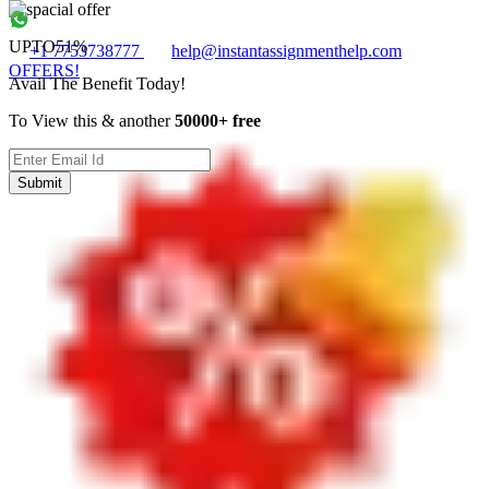
UPTO
51%
+1 7753738777
help@instantassignmenthelp.com
OFFERS!
Avail The Benefit Today!
To View this & another
50000+ free
Submit