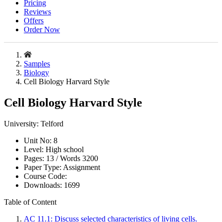
Pricing
Reviews
Offers
Order Now
Samples
Biology
Cell Biology Harvard Style
Cell Biology Harvard Style
University:
Telford
Unit No:
8
Level:
High school
Pages:
13 /
Words
3200
Paper Type:
Assignment
Course Code:
Downloads:
1699
Table of Content
AC 11.1: Discuss selected characteristics of living cells.