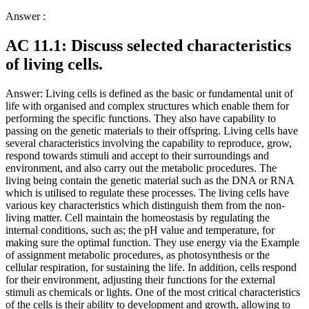
Answer :
AC 11.1: Discuss selected characteristics
of living cells.
Answer: Living cells is defined as the basic or fundamental unit of
life with organised and complex structures which enable them for
performing the specific functions. They also have capability to
passing on the genetic materials to their offspring. Living cells have
several characteristics involving the capability to reproduce, grow,
respond towards stimuli and accept to their surroundings and
environment, and also carry out the metabolic procedures. The
living being contain the genetic material such as the DNA or RNA
which is utilised to regulate these processes. The living cells have
various key characteristics which distinguish them from the non-
living matter. Cell maintain the homeostasis by regulating the
internal conditions, such as; the pH value and temperature, for
making sure the optimal function. They use energy via the Example
of assignment metabolic procedures, as photosynthesis or the
cellular respiration, for sustaining the life. In addition, cells respond
for their environment, adjusting their functions for the external
stimuli as chemicals or lights. One of the most critical characteristics
of the cells is their ability to development and growth, allowing to