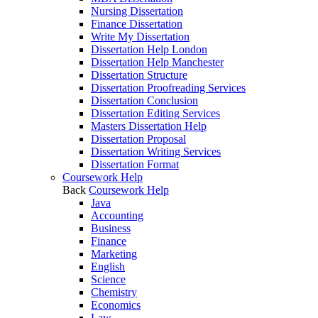
Nursing Dissertation
Finance Dissertation
Write My Dissertation
Dissertation Help London
Dissertation Help Manchester
Dissertation Structure
Dissertation Proofreading Services
Dissertation Conclusion
Dissertation Editing Services
Masters Dissertation Help
Dissertation Proposal
Dissertation Writing Services
Dissertation Format
Coursework Help
Back
Coursework Help
Java
Accounting
Business
Finance
Marketing
English
Science
Chemistry
Economics
Law