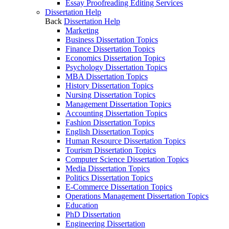
Essay Proofreading Editing Services
Dissertation Help
Back
Dissertation Help
Marketing
Business Dissertation Topics
Finance Dissertation Topics
Economics Dissertation Topics
Psychology Dissertation Topics
MBA Dissertation Topics
History Dissertation Topics
Nursing Dissertation Topics
Management Dissertation Topics
Accounting Dissertation Topics
Fashion Dissertation Topics
English Dissertation Topics
Human Resource Dissertation Topics
Tourism Dissertation Topics
Computer Science Dissertation Topics
Media Dissertation Topics
Politics Dissertation Topics
E-Commerce Dissertation Topics
Operations Management Dissertation Topics
Education
PhD Dissertation
Engineering Dissertation