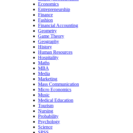
Economics
Entrepreneurship
Finance
Fashion
Financial Accounting
Geometry
Game Theory
Geography
History
Human Resources
Hospitality
Maths
MBA
Media
Marketing
Mass Communication
Micro Economics
Music
Medical Education
Tourism
Nursing
Probability
Psychology
Science
SPSS