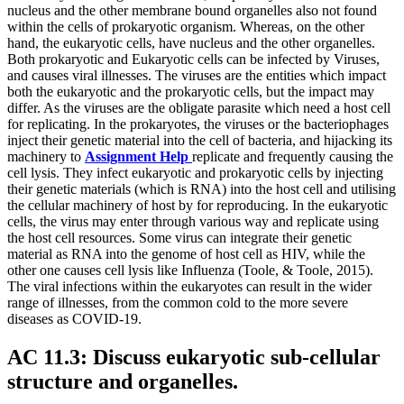
nucleus and the other membrane bound organelles also not found
within the cells of prokaryotic organism. Whereas, on the other
hand, the eukaryotic cells, have nucleus and the other organelles.
Both prokaryotic and Eukaryotic cells can be infected by Viruses,
and causes viral illnesses. The viruses are the entities which impact
both the eukaryotic and the prokaryotic cells, but the impact may
differ. As the viruses are the obligate parasite which need a host cell
for replicating. In the prokaryotes, the viruses or the bacteriophages
inject their genetic material into the cell of bacteria, and hijacking its
machinery to
Assignment Help
replicate and frequently causing the
cell lysis. They infect eukaryotic and prokaryotic cells by injecting
their genetic materials (which is RNA) into the host cell and utilising
the cellular machinery of host by for reproducing. In the eukaryotic
cells, the virus may enter through various way and replicate using
the host cell resources. Some virus can integrate their genetic
material as RNA into the genome of host cell as HIV, while the
other one causes cell lysis like Influenza (Toole, & Toole, 2015).
The viral infections within the eukaryotes can result in the wider
range of illnesses, from the common cold to the more severe
diseases as COVID-19.
AC 11.3: Discuss eukaryotic sub-cellular
structure and organelles.