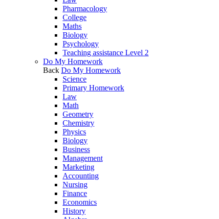
Pharmacology
College
Maths
Biology
Psychology
Teaching assistance Level 2
Do My Homework
Back
Do My Homework
Science
Primary Homework
Law
Math
Geometry
Chemistry
Physics
Biology
Business
Management
Marketing
Accounting
Nursing
Finance
Economics
History