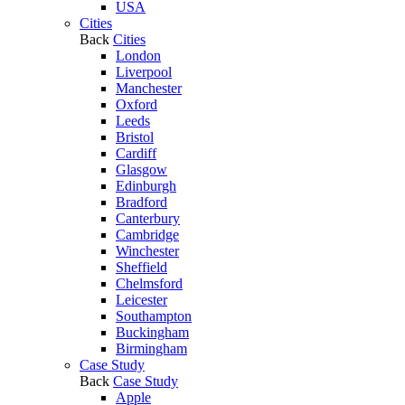
USA
Cities
Back
Cities
London
Liverpool
Manchester
Oxford
Leeds
Bristol
Cardiff
Glasgow
Edinburgh
Bradford
Canterbury
Cambridge
Winchester
Sheffield
Chelmsford
Leicester
Southampton
Buckingham
Birmingham
Case Study
Back
Case Study
Apple