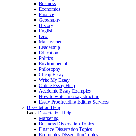
Business
Economics
Finance
Geography
History
English
Law
Management
Leadership
Education
Politics
Environmental
Philosophy
Cheap Essay
Write My Essay
Online Essay Help
Academic Essay Examples
How to write an essay structure
Essay Proofreading Editing Services
Dissertation Help
Back
Dissertation Help
Marketing
Business Dissertation Topics
Finance Dissertation Topics
Economics Dissertation Topics