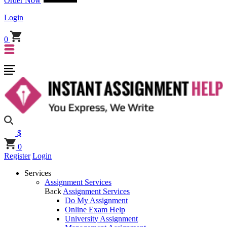
Order Now
Login
0
$
0
Register
Login
Services
Assignment Services
Back
Assignment Services
Do My Assignment
Online Exam Help
University Assignment