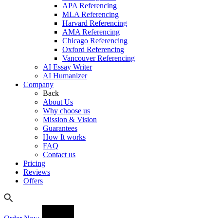
APA Referencing
MLA Referencing
Harvard Referencing
AMA Referencing
Chicago Referencing
Oxford Referencing
Vancouver Referencing
AI Essay Writer
AI Humanizer
Company
Back
About Us
Why choose us
Mission & Vision
Guarantees
How It works
FAQ
Contact us
Pricing
Reviews
Offers