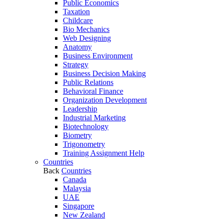
Public Economics
Taxation
Childcare
Bio Mechanics
Web Designing
Anatomy
Business Environment
Strategy
Business Decision Making
Public Relations
Behavioral Finance
Organization Development
Leadership
Industrial Marketing
Biotechnology
Biometry
Trigonometry
Training Assignment Help
Countries
Back
Countries
Canada
Malaysia
UAE
Singapore
New Zealand