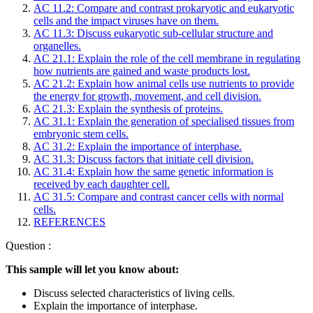
AC 11.2: Compare and contrast prokaryotic and eukaryotic
cells and the impact viruses have on them.
AC 11.3: Discuss eukaryotic sub-cellular structure and
organelles.
AC 21.1: Explain the role of the cell membrane in regulating
how nutrients are gained and waste products lost.
AC 21.2: Explain how animal cells use nutrients to provide
the energy for growth, movement, and cell division.
AC 21.3: Explain the synthesis of proteins.
AC 31.1: Explain the generation of specialised tissues from
embryonic stem cells.
AC 31.2: Explain the importance of interphase.
AC 31.3: Discuss factors that initiate cell division.
AC 31.4: Explain how the same genetic information is
received by each daughter cell.
AC 31.5: Compare and contrast cancer cells with normal
cells.
REFERENCES
Question :
This sample will let you know about:
Discuss selected characteristics of living cells.
Explain the importance of interphase.