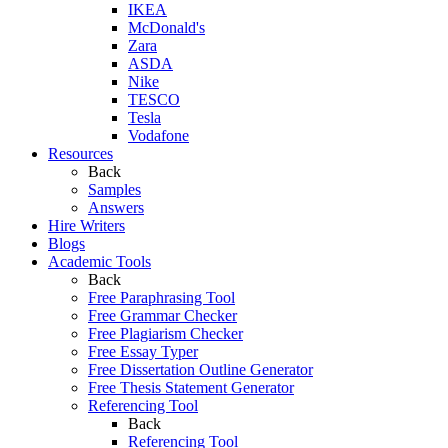
IKEA
McDonald's
Zara
ASDA
Nike
TESCO
Tesla
Vodafone
Resources
Back
Samples
Answers
Hire Writers
Blogs
Academic Tools
Back
Free Paraphrasing Tool
Free Grammar Checker
Free Plagiarism Checker
Free Essay Typer
Free Dissertation Outline Generator
Free Thesis Statement Generator
Referencing Tool
Back
Referencing Tool