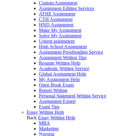
Custom Assignment
Assignment Editing Services
ATHE Assignment
CTH Assignment
HND Assignment
Make My Assignment
Solve My Assignment
Urgent assignment
High School Assignment
Assignment Proofreading Service
Assignment Writing Tips
Resume Writing Help
Academic Writing Service
Global Assignment Help
My Assignment Help
Open Book Exam
Report Writing
Personal Statement Writing Service
Assignment Expert
Exam Tips
Essay Writing Help
Back
Essay Writing Help
MBA
Marketing
Nursing