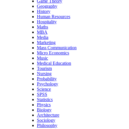
Game Theory
Geography
History
Human Resources
Hospitality
Maths
MBA
Media
Marketing
Mass Communication
Micro Economics
Music
Medical Education
Tourism
Nursing
Probability
Psychology
Science
SPSS
Statistics
Physics
Biology
Architecture
Sociology
Philosophy