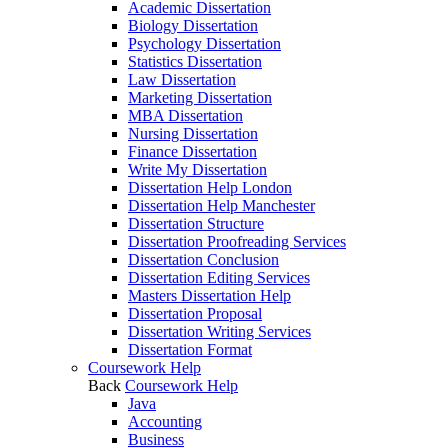
Academic Dissertation
Biology Dissertation
Psychology Dissertation
Statistics Dissertation
Law Dissertation
Marketing Dissertation
MBA Dissertation
Nursing Dissertation
Finance Dissertation
Write My Dissertation
Dissertation Help London
Dissertation Help Manchester
Dissertation Structure
Dissertation Proofreading Services
Dissertation Conclusion
Dissertation Editing Services
Masters Dissertation Help
Dissertation Proposal
Dissertation Writing Services
Dissertation Format
Coursework Help
Back
Coursework Help
Java
Accounting
Business