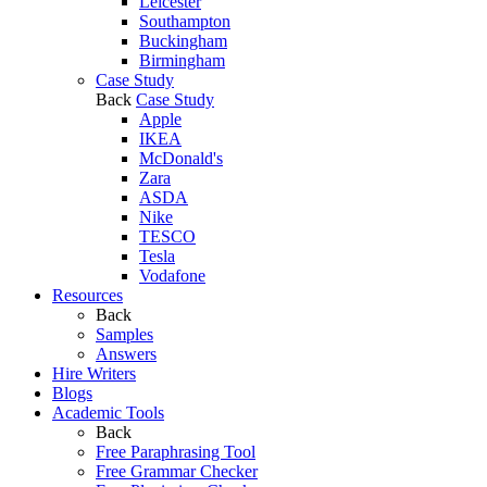
Leicester
Southampton
Buckingham
Birmingham
Case Study
Back
Case Study
Apple
IKEA
McDonald's
Zara
ASDA
Nike
TESCO
Tesla
Vodafone
Resources
Back
Samples
Answers
Hire Writers
Blogs
Academic Tools
Back
Free Paraphrasing Tool
Free Grammar Checker