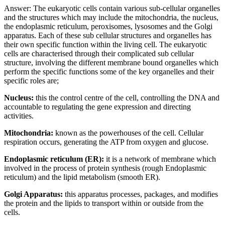
Answer: The eukaryotic cells contain various sub-cellular organelles
and the structures which may include the mitochondria, the nucleus,
the endoplasmic reticulum, peroxisomes, lysosomes and the Golgi
apparatus. Each of these sub cellular structures and organelles has
their own specific function within the living cell. The eukaryotic
cells are characterised through their complicated sub cellular
structure, involving the different membrane bound organelles which
perform the specific functions some of the key organelles and their
specific roles are;
Nucleus:
this the control centre of the cell, controlling the DNA and
accountable to regulating the gene expression and directing
activities.
Mitochondria:
known as the powerhouses of the cell. Cellular
respiration occurs, generating the ATP from oxygen and glucose.
Endoplasmic reticulum (ER):
it is a network of membrane which
involved in the process of protein synthesis (rough Endoplasmic
reticulum) and the lipid metabolism (smooth ER).
Golgi Apparatus:
this apparatus processes, packages, and modifies
the protein and the lipids to transport within or outside from the
cells.