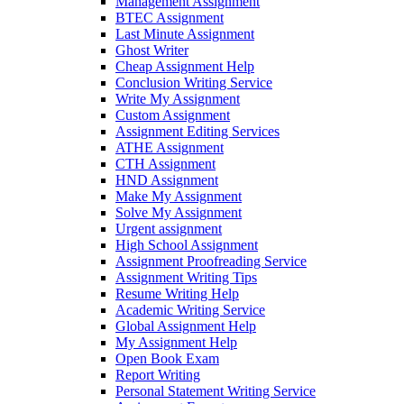
Management Assignment
BTEC Assignment
Last Minute Assignment
Ghost Writer
Cheap Assignment Help
Conclusion Writing Service
Write My Assignment
Custom Assignment
Assignment Editing Services
ATHE Assignment
CTH Assignment
HND Assignment
Make My Assignment
Solve My Assignment
Urgent assignment
High School Assignment
Assignment Proofreading Service
Assignment Writing Tips
Resume Writing Help
Academic Writing Service
Global Assignment Help
My Assignment Help
Open Book Exam
Report Writing
Personal Statement Writing Service