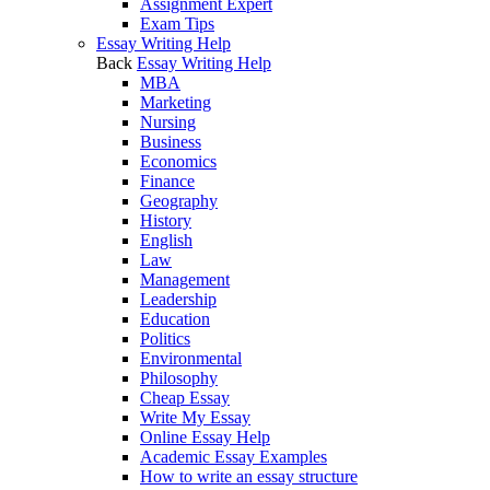
Assignment Expert
Exam Tips
Essay Writing Help
Back
Essay Writing Help
MBA
Marketing
Nursing
Business
Economics
Finance
Geography
History
English
Law
Management
Leadership
Education
Politics
Environmental
Philosophy
Cheap Essay
Write My Essay
Online Essay Help
Academic Essay Examples
How to write an essay structure