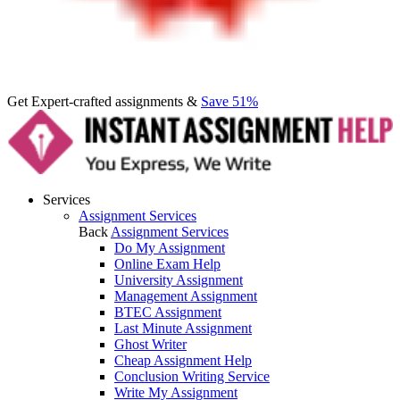
Get Expert-crafted assignments &
Save 51%
Services
Assignment Services
Back
Assignment Services
Do My Assignment
Online Exam Help
University Assignment
Management Assignment
BTEC Assignment
Last Minute Assignment
Ghost Writer
Cheap Assignment Help
Conclusion Writing Service
Write My Assignment