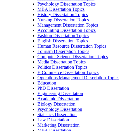
Psychology Dissertation Topics
MBA Dissertation Topics
History Dissertation Topics
Nursing Dissertation Topics
Management Dissertation Topics
Accounting Dissertation Topics
Fashion Dissertation Topics
English Dissertation Topics
Human Resource Dissertation Topics
Tourism Dissertation Topics
Computer Science Dissertation Topics
Media Dissertation Topics
Politics Dissertation Topics
E-Commerce Dissertation Topics
Operations Management Dissertation Topics
Education
PhD Dissertation
Engineering Dissertation
Academic Dissertation
Biology Dissertation
Psychology Dissertation
Statistics Dissertation
Law Dissertation
Marketing Dissertation
MBA Dissertation