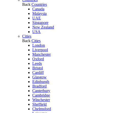
Back
Countries
Canada
Malaysia
UAE
Singapore
New Zealand
USA
Cities
Back
Cities
London
Liverpool
Manchester
Oxford
Leeds
Bristol
Cardiff
Glasgow
Edinburgh
Bradford
Canterbury
Cambridge
Winchester
Sheffield
Chelmsford