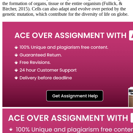
the formation of organs, tissue or the entire organism (Fullick, &
Bircher, 2015). Cells can also adapt and evolve over period by the
genetic mutation, which contribute for the diversity of life on globe.