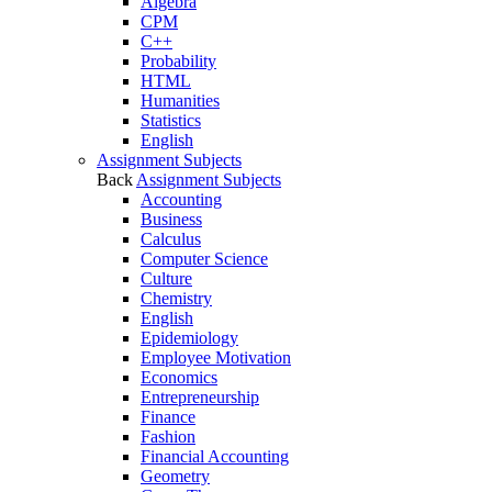
Algebra
CPM
C++
Probability
HTML
Humanities
Statistics
English
Assignment Subjects
Back
Assignment Subjects
Accounting
Business
Calculus
Computer Science
Culture
Chemistry
English
Epidemiology
Employee Motivation
Economics
Entrepreneurship
Finance
Fashion
Financial Accounting
Geometry