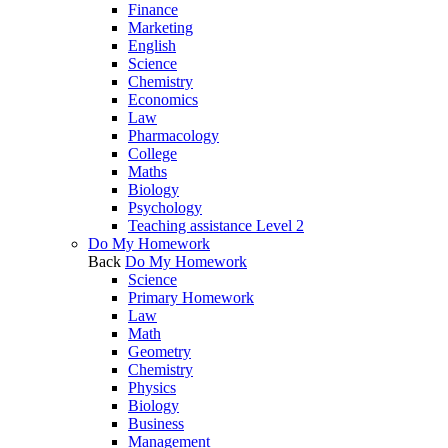
Finance
Marketing
English
Science
Chemistry
Economics
Law
Pharmacology
College
Maths
Biology
Psychology
Teaching assistance Level 2
Do My Homework
Back
Do My Homework
Science
Primary Homework
Law
Math
Geometry
Chemistry
Physics
Biology
Business
Management