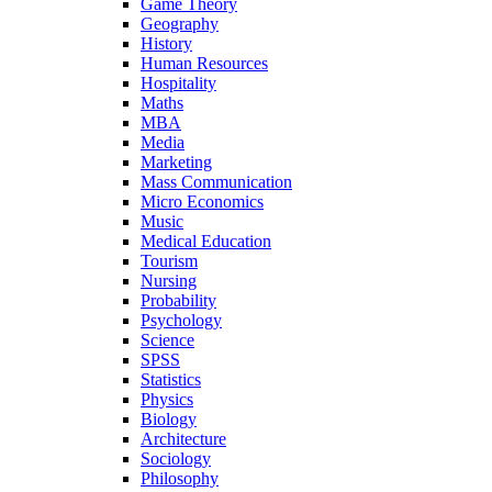
Game Theory
Geography
History
Human Resources
Hospitality
Maths
MBA
Media
Marketing
Mass Communication
Micro Economics
Music
Medical Education
Tourism
Nursing
Probability
Psychology
Science
SPSS
Statistics
Physics
Biology
Architecture
Sociology
Philosophy