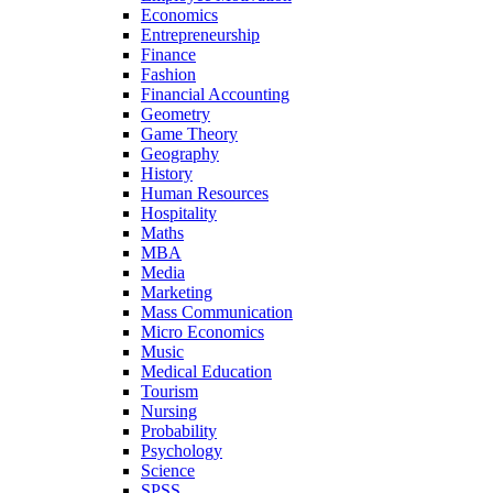
Economics
Entrepreneurship
Finance
Fashion
Financial Accounting
Geometry
Game Theory
Geography
History
Human Resources
Hospitality
Maths
MBA
Media
Marketing
Mass Communication
Micro Economics
Music
Medical Education
Tourism
Nursing
Probability
Psychology
Science
SPSS