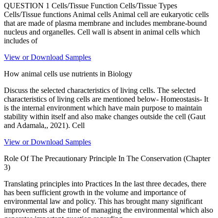
QUESTION 1 Cells/Tissue Function Cells/Tissue Types
Cells/Tissue functions Animal cells Animal cell are eukaryotic cells
that are made of plasma membrane and includes membrane-bound
nucleus and organelles. Cell wall is absent in animal cells which
includes of
View or Download Samples
How animal cells use nutrients in Biology
Discuss the selected characteristics of living cells. The selected
characteristics of living cells are mentioned below- Homeostasis- It
is the internal environment which have main purpose to maintain
stability within itself and also make changes outside the cell (Gaut
and Adamala,, 2021). Cell
View or Download Samples
Role Of The Precautionary Principle In The Conservation (Chapter
3)
Translating principles into Practices In the last three decades, there
has been sufficient growth in the volume and importance of
environmental law and policy. This has brought many significant
improvements at the time of managing the environmental which also