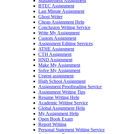
Management Assignment
BTEC Assignment
Last Minute Assignment
Ghost Writer
Cheap Assignment Help
Conclusion Writing Service
Write My Assignment
Custom Assignment
Assignment Editing Services
ATHE Assignment
CTH Assignment
HND Assignment
Make My Assignment
Solve My Assignment
Urgent assignment
High School Assignment
Assignment Proofreading Service
Assignment Writing Tips
Resume Writing Help
Academic Writing Service
Global Assignment Help
My Assignment Help
Open Book Exam
Report Writing
Personal Statement Writing Service