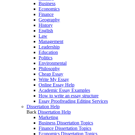
Business
Economics
Finance
Geography
History
English
Law
Management
Leadership
Education
Politics
Environmental
Philosophy
Cheap Essay
Write My Essay
Online Essay Help
Academic Essay Examples
How to write an essay structure
Essay Proofreading Editing Services
Dissertation Help
Back
Dissertation Help
Marketing
Business Dissertation Topics
Finance Dissertation Topics
Economics Dissertation Topics