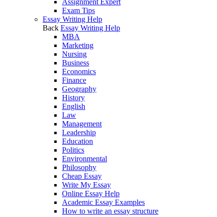
Assignment Expert
Exam Tips
Essay Writing Help
Back
Essay Writing Help
MBA
Marketing
Nursing
Business
Economics
Finance
Geography
History
English
Law
Management
Leadership
Education
Politics
Environmental
Philosophy
Cheap Essay
Write My Essay
Online Essay Help
Academic Essay Examples
How to write an essay structure