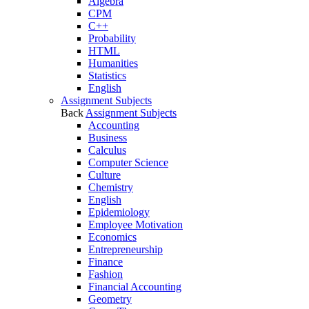
Algebra
CPM
C++
Probability
HTML
Humanities
Statistics
English
Assignment Subjects
Back
Assignment Subjects
Accounting
Business
Calculus
Computer Science
Culture
Chemistry
English
Epidemiology
Employee Motivation
Economics
Entrepreneurship
Finance
Fashion
Financial Accounting
Geometry