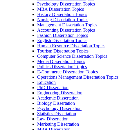
Psychology Dissertation Topics
MBA Dissertation Topics
History Dissertation Topics
Nursing Dissertation Topics
Management Dissertation Topics
Accounting Dissertation Topics
Fashion Dissertation Topics
English Dissertation Topics
Human Resource Dissertation Topics
Tourism Dissertation Topics
Computer Science Dissertation Topics
Media Dissertation Topics
Politics Dissertation Topics
E-Commerce Dissertation Topics
Operations Management Dissertation Topics
Education
PhD Dissertation
Engineering Dissertation
Academic Dissertation
Biology Dissertation
Psychology Dissertation
Statistics Dissertation
Law Dissertation
Marketing Dissertation
MBA Dissertation