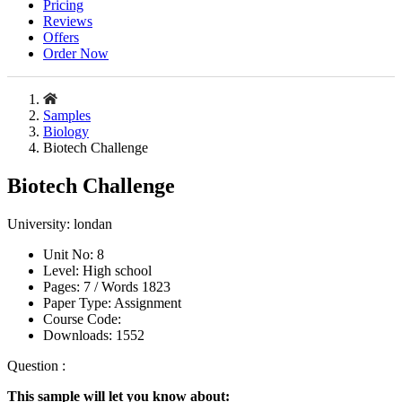
Pricing
Reviews
Offers
Order Now
Samples
Biology
Biotech Challenge
Biotech Challenge
University:
londan
Unit No:
8
Level:
High school
Pages:
7 /
Words
1823
Paper Type:
Assignment
Course Code:
Downloads:
1552
Question :
This sample will let you know about: