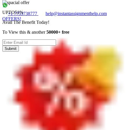
UPTO
51%
+1 7753738777
help@instantassignmenthelp.com
OFFERS!
Avail The Benefit Today!
To View this & another
50000+ free
Submit