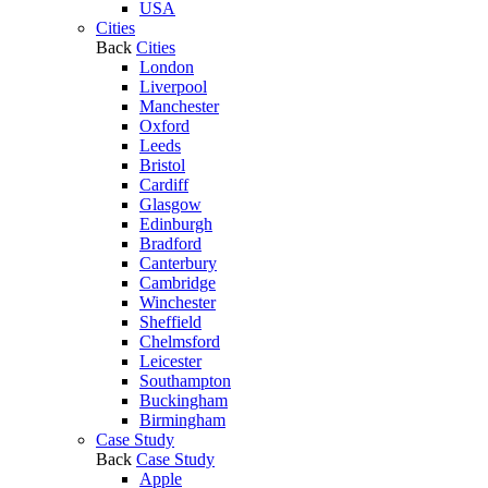
USA
Cities
Back
Cities
London
Liverpool
Manchester
Oxford
Leeds
Bristol
Cardiff
Glasgow
Edinburgh
Bradford
Canterbury
Cambridge
Winchester
Sheffield
Chelmsford
Leicester
Southampton
Buckingham
Birmingham
Case Study
Back
Case Study
Apple