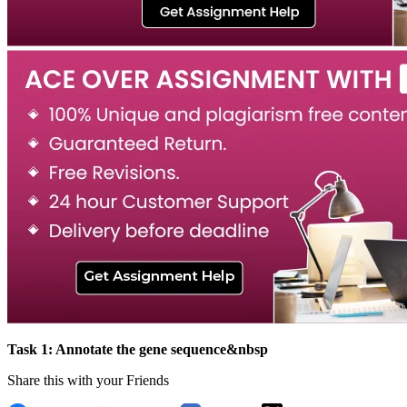
Task 1: Annotate the gene sequence&nbsp
Share this with your Friends