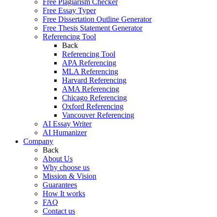
Free Plagiarism Checker
Free Essay Typer
Free Dissertation Outline Generator
Free Thesis Statement Generator
Referencing Tool
Back
Referencing Tool
APA Referencing
MLA Referencing
Harvard Referencing
AMA Referencing
Chicago Referencing
Oxford Referencing
Vancouver Referencing
AI Essay Writer
AI Humanizer
Company
Back
About Us
Why choose us
Mission & Vision
Guarantees
How It works
FAQ
Contact us