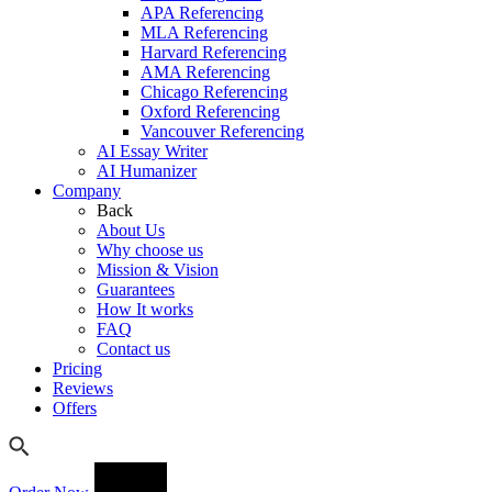
APA Referencing
MLA Referencing
Harvard Referencing
AMA Referencing
Chicago Referencing
Oxford Referencing
Vancouver Referencing
AI Essay Writer
AI Humanizer
Company
Back
About Us
Why choose us
Mission & Vision
Guarantees
How It works
FAQ
Contact us
Pricing
Reviews
Offers