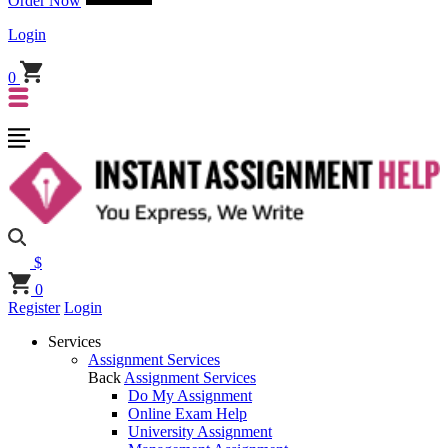
Order Now
Login
0
$
0
Register
Login
Services
Assignment Services
Back
Assignment Services
Do My Assignment
Online Exam Help
University Assignment