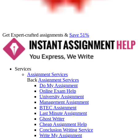
Get Expert-crafted assignments &
Save 51%
Services
Assignment Services
Back
Assignment Services
Do My Assignment
Online Exam Help
University Assignment
Management Assignment
BTEC Assignment
Last Minute Assignment
Ghost Writer
Cheap Assignment Help
Conclusion Writing Service
Write My Assignment