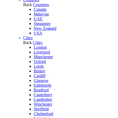
Back
Countries
Canada
Malaysia
UAE
Singapore
New Zealand
USA
Cities
Back
Cities
London
Liverpool
Manchester
Oxford
Leeds
Bristol
Cardiff
Glasgow
Edinburgh
Bradford
Canterbury
Cambridge
Winchester
Sheffield
Chelmsford