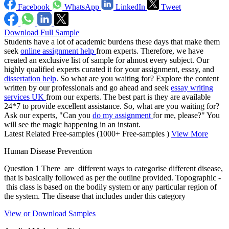
Facebook
WhatsApp
LinkedIn
Tweet
Download Full Sample
Students have a lot of academic burdens these days that make them
seek
online assignment help
from experts. Therefore, we have
created an exclusive list of sample for almost every subject. Our
highly qualified experts curated it for your assignment, essay, and
dissertation help
. So what are you waiting for? Explore the content
written by our professionals and go ahead and seek
essay writing
services UK
from our experts. The best part is they are available
24*7 to provide excellent assistance. So, what are you waiting for?
Ask our experts, "Can you
do my assignment
for me, please?" You
will see the magic happening in an instant.
Latest Related Free-samples
(1000+ Free-samples )
View More
Human Disease Prevention
Question 1 There are different ways to categorise different disease,
that is basically followed as per the outline provided. Topographic -
this class is based on the bodily system or any particular region of
the system. The disease that includes under this category
View or Download Samples