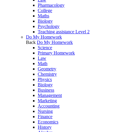
Pharmacology
College
Maths
Biology
Psychology
Teaching assistance Level 2
Do My Homework
Back
Do My Homework
Science
Primary Homework
Law
Math
Geometry
Chemistry
Physics
Biology
Business
Management
Marketing
Accounting
Nursing
Finance
Economics
History