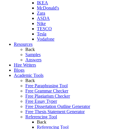
IKEA
McDonald's
Zara
ASDA
Nike
TESCO
Tesla
Vodafone
Resources
Back
Samples
Answers
Hire Writers
Blogs
Academic Tools
Back
Free Paraphrasing Tool
Free Grammar Checker
Free Plagiarism Checker
Free Essay Typer
Free Dissertation Outline Generator
Free Thesis Statement Generator
Referencing Tool
Back
Referencing Tool