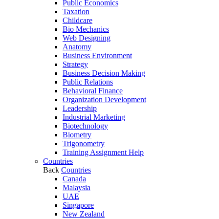
Public Economics
Taxation
Childcare
Bio Mechanics
Web Designing
Anatomy
Business Environment
Strategy
Business Decision Making
Public Relations
Behavioral Finance
Organization Development
Leadership
Industrial Marketing
Biotechnology
Biometry
Trigonometry
Training Assignment Help
Countries
Back
Countries
Canada
Malaysia
UAE
Singapore
New Zealand