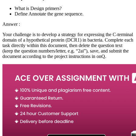
What is Design primers?
Define Annotate the gene sequence.
Answer :
Your challenge is to develop a strategy for expressing the C-terminal
domain of a hypothetical protein (DCR1) in bacteria. Complete each
task directly within this document, then delete the question text
(keep the question numbers/letter, e.g. “2ai”), save, and submit the
document according to the project instructions in onQ.