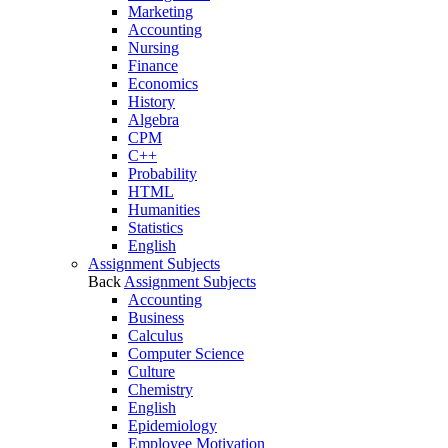
Marketing
Accounting
Nursing
Finance
Economics
History
Algebra
CPM
C++
Probability
HTML
Humanities
Statistics
English
Assignment Subjects
Back
Assignment Subjects
Accounting
Business
Calculus
Computer Science
Culture
Chemistry
English
Epidemiology
Employee Motivation