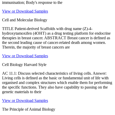
immunisation; Body's response to the
View or Download Samples
Cell and Molecular Biology
TITLE Patient-derived Scaffolds with drug name (Z)-4-
hydroxytamoxifen (4OHT) as a drug testing platform for endocrine
therapies in breast cancer. ABSTRACT Breast cancer is defined as
the second leading cause of cancer-related death among women.
Therein, the majority of breast cancers are
View or Download Samples
Cell Biology Harvard Style
AC 11.1: Discuss selected characteristics of living cells. Answer:
Living cells is defined as the basic or fundamental unit of life with
organised and complex structures which enable them for performing
the specific functions. They also have capability to passing on the
genetic materials to their
View or Download Samples
The Principle of Animal Biology