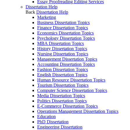
Essay Proofreading Editing Services
Dissertation Help
Back
Dissertation Help
Marketing
Business Dissertation Topics
Finance Dissertation Topics
Economics Dissertation Topics
Psychology Dissertation Topics
MBA Dissertation Topics
History Dissertation Topics
Nursing Dissertation Topics
Management Dissertation Topics
Accounting Dissertation Topics
Fashion Dissertation Topics
English Dissertation Topics
Human Resource Dissertation Topics
Tourism Dissertation Topics
Computer Science Dissertation Topics
Media Dissertation Topics
Politics Dissertation Topics
E-Commerce Dissertation Topics
Operations Management Dissertation Topics
Education
PhD Dissertation
Engineering Dissertation