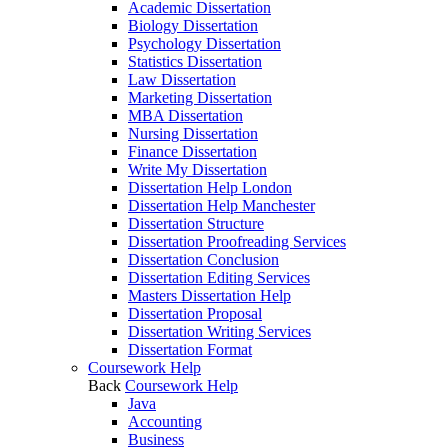
Academic Dissertation
Biology Dissertation
Psychology Dissertation
Statistics Dissertation
Law Dissertation
Marketing Dissertation
MBA Dissertation
Nursing Dissertation
Finance Dissertation
Write My Dissertation
Dissertation Help London
Dissertation Help Manchester
Dissertation Structure
Dissertation Proofreading Services
Dissertation Conclusion
Dissertation Editing Services
Masters Dissertation Help
Dissertation Proposal
Dissertation Writing Services
Dissertation Format
Coursework Help
Back
Coursework Help
Java
Accounting
Business