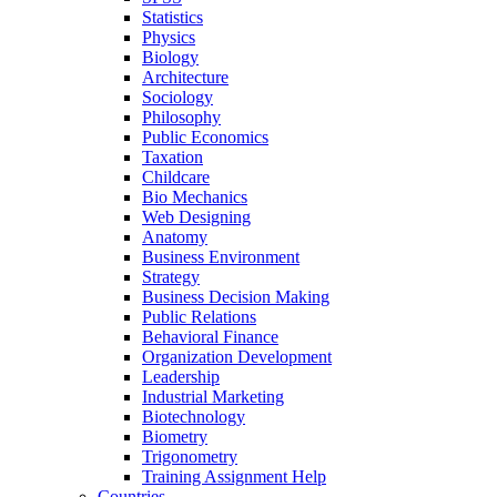
Statistics
Physics
Biology
Architecture
Sociology
Philosophy
Public Economics
Taxation
Childcare
Bio Mechanics
Web Designing
Anatomy
Business Environment
Strategy
Business Decision Making
Public Relations
Behavioral Finance
Organization Development
Leadership
Industrial Marketing
Biotechnology
Biometry
Trigonometry
Training Assignment Help
Countries