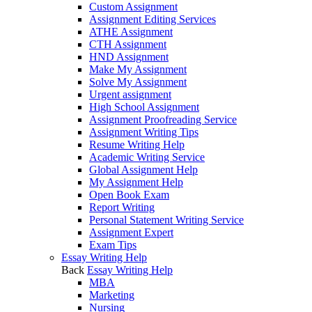
Custom Assignment
Assignment Editing Services
ATHE Assignment
CTH Assignment
HND Assignment
Make My Assignment
Solve My Assignment
Urgent assignment
High School Assignment
Assignment Proofreading Service
Assignment Writing Tips
Resume Writing Help
Academic Writing Service
Global Assignment Help
My Assignment Help
Open Book Exam
Report Writing
Personal Statement Writing Service
Assignment Expert
Exam Tips
Essay Writing Help
Back
Essay Writing Help
MBA
Marketing
Nursing