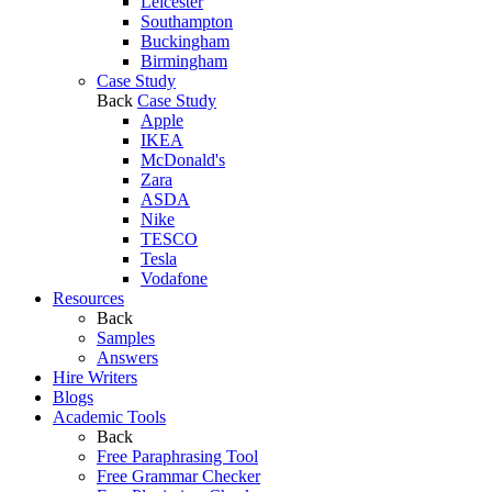
Leicester
Southampton
Buckingham
Birmingham
Case Study
Back
Case Study
Apple
IKEA
McDonald's
Zara
ASDA
Nike
TESCO
Tesla
Vodafone
Resources
Back
Samples
Answers
Hire Writers
Blogs
Academic Tools
Back
Free Paraphrasing Tool
Free Grammar Checker