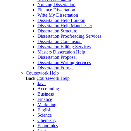
Nursing Dissertation
Finance Dissertation
Write My Dissertation
Dissertation Help London
Dissertation Help Manchester
Dissertation Structure
Dissertation Proofreading Services
Dissertation Conclusion
Dissertation Editing Services
Masters Dissertation Help
Dissertation Proposal
Dissertation Writing Services
Dissertation Format
Coursework Help
Back
Coursework Help
Java
Accounting
Business
Finance
Marketing
English
Science
Chemistry
Economics
Law