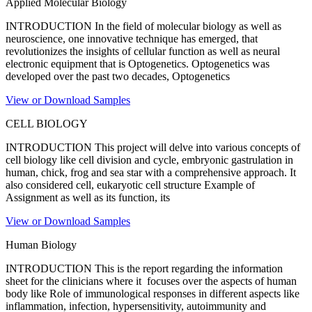
Applied Molecular Biology
INTRODUCTION In the field of molecular biology as well as
neuroscience, one innovative technique has emerged, that
revolutionizes the insights of cellular function as well as neural
electronic equipment that is Optogenetics. Optogenetics was
developed over the past two decades, Optogenetics
View or Download Samples
CELL BIOLOGY
INTRODUCTION This project will delve into various concepts of
cell biology like cell division and cycle, embryonic gastrulation in
human, chick, frog and sea star with a comprehensive approach. It
also considered cell, eukaryotic cell structure Example of
Assignment as well as its function, its
View or Download Samples
Human Biology
INTRODUCTION This is the report regarding the information
sheet for the clinicians where it focuses over the aspects of human
body like Role of immunological responses in different aspects like
inflammation, infection, hypersensitivity, autoimmunity and