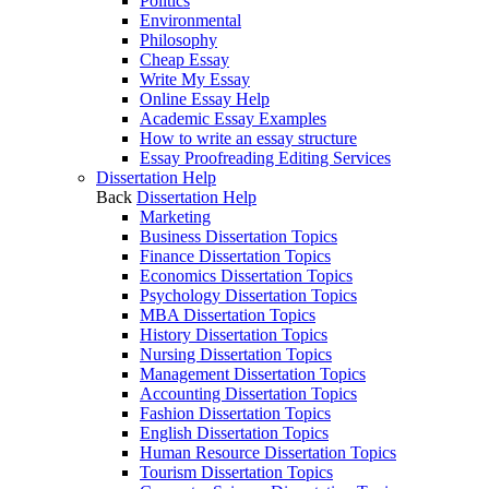
Politics
Environmental
Philosophy
Cheap Essay
Write My Essay
Online Essay Help
Academic Essay Examples
How to write an essay structure
Essay Proofreading Editing Services
Dissertation Help
Back
Dissertation Help
Marketing
Business Dissertation Topics
Finance Dissertation Topics
Economics Dissertation Topics
Psychology Dissertation Topics
MBA Dissertation Topics
History Dissertation Topics
Nursing Dissertation Topics
Management Dissertation Topics
Accounting Dissertation Topics
Fashion Dissertation Topics
English Dissertation Topics
Human Resource Dissertation Topics
Tourism Dissertation Topics