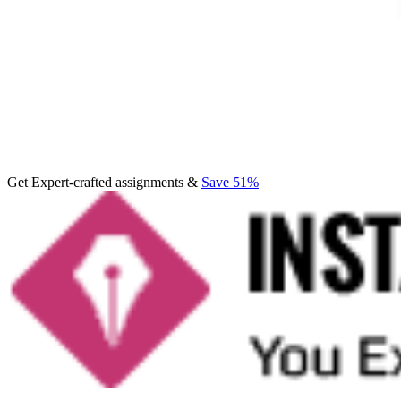
Get Expert-crafted assignments &
Save 51%