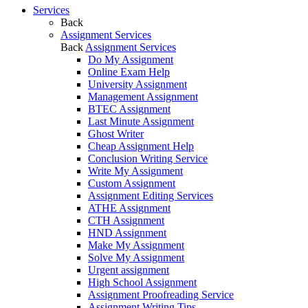
Services
Back
Assignment Services
Back
Assignment Services
Do My Assignment
Online Exam Help
University Assignment
Management Assignment
BTEC Assignment
Last Minute Assignment
Ghost Writer
Cheap Assignment Help
Conclusion Writing Service
Write My Assignment
Custom Assignment
Assignment Editing Services
ATHE Assignment
CTH Assignment
HND Assignment
Make My Assignment
Solve My Assignment
Urgent assignment
High School Assignment
Assignment Proofreading Service
Assignment Writing Tips