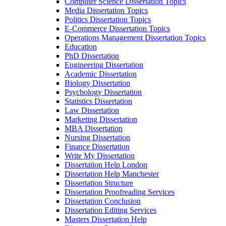
Computer Science Dissertation Topics
Media Dissertation Topics
Politics Dissertation Topics
E-Commerce Dissertation Topics
Operations Management Dissertation Topics
Education
PhD Dissertation
Engineering Dissertation
Academic Dissertation
Biology Dissertation
Psychology Dissertation
Statistics Dissertation
Law Dissertation
Marketing Dissertation
MBA Dissertation
Nursing Dissertation
Finance Dissertation
Write My Dissertation
Dissertation Help London
Dissertation Help Manchester
Dissertation Structure
Dissertation Proofreading Services
Dissertation Conclusion
Dissertation Editing Services
Masters Dissertation Help