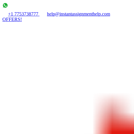
+1 7753738777
help@instantassignmenthelp.com
OFFERS!