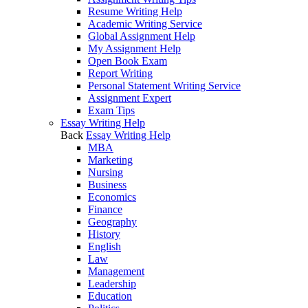
Resume Writing Help
Academic Writing Service
Global Assignment Help
My Assignment Help
Open Book Exam
Report Writing
Personal Statement Writing Service
Assignment Expert
Exam Tips
Essay Writing Help
Back
Essay Writing Help
MBA
Marketing
Nursing
Business
Economics
Finance
Geography
History
English
Law
Management
Leadership
Education