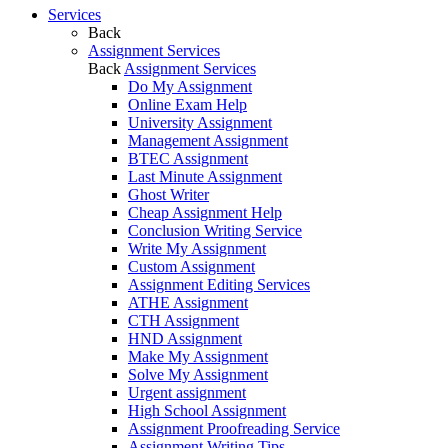
Services
Back
Assignment Services
Back
Assignment Services
Do My Assignment
Online Exam Help
University Assignment
Management Assignment
BTEC Assignment
Last Minute Assignment
Ghost Writer
Cheap Assignment Help
Conclusion Writing Service
Write My Assignment
Custom Assignment
Assignment Editing Services
ATHE Assignment
CTH Assignment
HND Assignment
Make My Assignment
Solve My Assignment
Urgent assignment
High School Assignment
Assignment Proofreading Service
Assignment Writing Tips