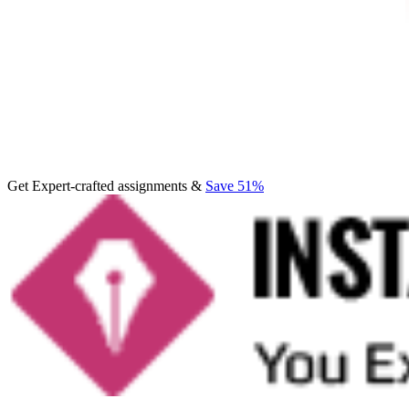
Get Expert-crafted assignments &
Save 51%