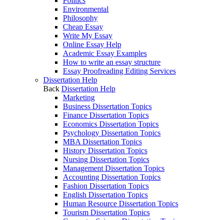
Politics
Environmental
Philosophy
Cheap Essay
Write My Essay
Online Essay Help
Academic Essay Examples
How to write an essay structure
Essay Proofreading Editing Services
Dissertation Help
Back
Dissertation Help
Marketing
Business Dissertation Topics
Finance Dissertation Topics
Economics Dissertation Topics
Psychology Dissertation Topics
MBA Dissertation Topics
History Dissertation Topics
Nursing Dissertation Topics
Management Dissertation Topics
Accounting Dissertation Topics
Fashion Dissertation Topics
English Dissertation Topics
Human Resource Dissertation Topics
Tourism Dissertation Topics