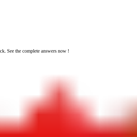
ick. See the
complete answers now !