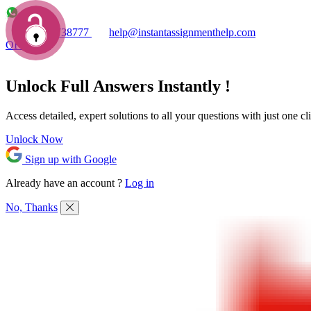
+1 7753738777
help@instantassignmenthelp.com
OFFERS!
Unlock Full
Answers
Instantly !
Access detailed,
expert solutions
to all your questions with just one cl
Unlock Now
Sign up with Google
Already have an account ?
Log in
No, Thanks