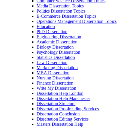
Computer Science Dissertation Topics
Media Dissertation Topics
Politics Dissertation Topics
E-Commerce Dissertation Topics
Operations Management Dissertation Topics
Education
PhD Dissertation
Engineering Dissertation
Academic Dissertation
Biology Dissertation
Psychology Dissertation
Statistics Dissertation
Law Dissertation
Marketing Dissertation
MBA Dissertation
Nursing Dissertation
Finance Dissertation
Write My Dissertation
Dissertation Help London
Dissertation Help Manchester
Dissertation Structure
Dissertation Proofreading Services
Dissertation Conclusion
Dissertation Editing Services
Masters Dissertation Help