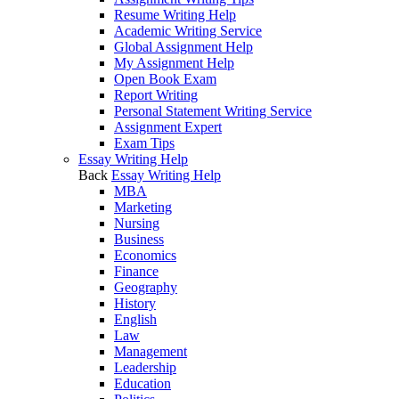
Resume Writing Help
Academic Writing Service
Global Assignment Help
My Assignment Help
Open Book Exam
Report Writing
Personal Statement Writing Service
Assignment Expert
Exam Tips
Essay Writing Help
Back
Essay Writing Help
MBA
Marketing
Nursing
Business
Economics
Finance
Geography
History
English
Law
Management
Leadership
Education