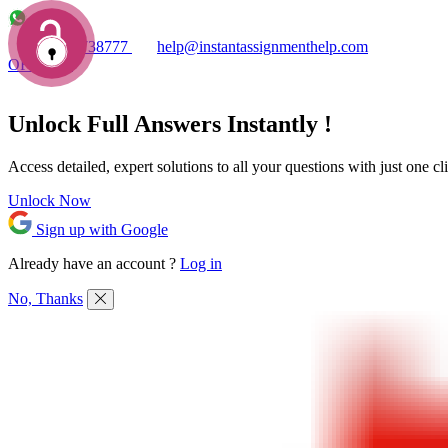
+1 7753738777
help@instantassignmenthelp.com
OFFERS!
Unlock Full
Answers
Instantly !
Access detailed,
expert solutions
to all your questions with just one cl
Unlock Now
Sign up with Google
Already have an account ?
Log in
No, Thanks