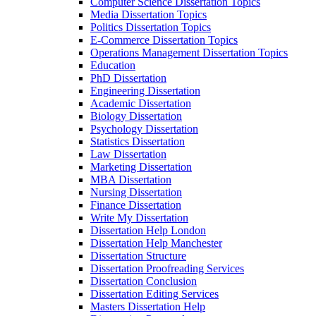
Computer Science Dissertation Topics
Media Dissertation Topics
Politics Dissertation Topics
E-Commerce Dissertation Topics
Operations Management Dissertation Topics
Education
PhD Dissertation
Engineering Dissertation
Academic Dissertation
Biology Dissertation
Psychology Dissertation
Statistics Dissertation
Law Dissertation
Marketing Dissertation
MBA Dissertation
Nursing Dissertation
Finance Dissertation
Write My Dissertation
Dissertation Help London
Dissertation Help Manchester
Dissertation Structure
Dissertation Proofreading Services
Dissertation Conclusion
Dissertation Editing Services
Masters Dissertation Help