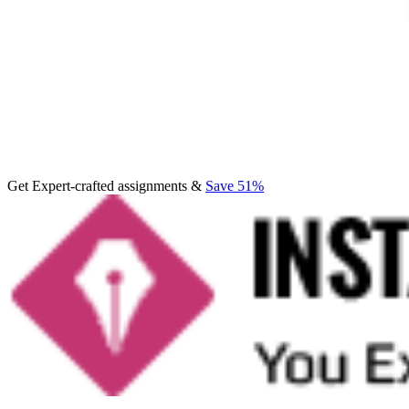
Get Expert-crafted assignments &
Save 51%