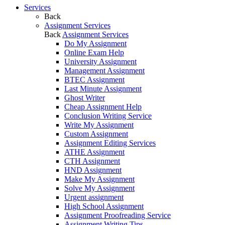
Services
Back
Assignment Services
Back
Assignment Services
Do My Assignment
Online Exam Help
University Assignment
Management Assignment
BTEC Assignment
Last Minute Assignment
Ghost Writer
Cheap Assignment Help
Conclusion Writing Service
Write My Assignment
Custom Assignment
Assignment Editing Services
ATHE Assignment
CTH Assignment
HND Assignment
Make My Assignment
Solve My Assignment
Urgent assignment
High School Assignment
Assignment Proofreading Service
Assignment Writing Tips