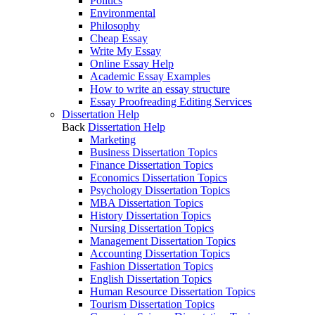
Politics
Environmental
Philosophy
Cheap Essay
Write My Essay
Online Essay Help
Academic Essay Examples
How to write an essay structure
Essay Proofreading Editing Services
Dissertation Help
Back
Dissertation Help
Marketing
Business Dissertation Topics
Finance Dissertation Topics
Economics Dissertation Topics
Psychology Dissertation Topics
MBA Dissertation Topics
History Dissertation Topics
Nursing Dissertation Topics
Management Dissertation Topics
Accounting Dissertation Topics
Fashion Dissertation Topics
English Dissertation Topics
Human Resource Dissertation Topics
Tourism Dissertation Topics