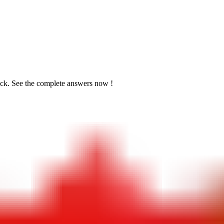
ick. See the
complete answers now !