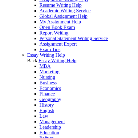
Resume Writing Help
Academic Writing Service
Global Assignment Help
My Assignment Help
Open Book Exam
Report Writing
Personal Statement Writing Service
Assignment Expert
Exam Tips
Essay Writing Help
Back
Essay Writing Help
MBA
Marketing
Nursing
Business
Economics
Finance
Geography
History
English
Law
Management
Leadership
Education