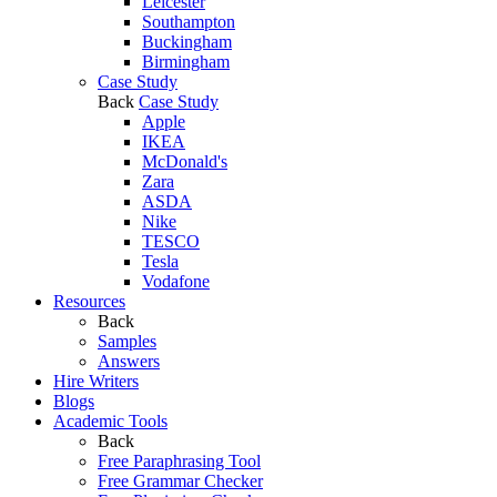
Leicester
Southampton
Buckingham
Birmingham
Case Study
Back
Case Study
Apple
IKEA
McDonald's
Zara
ASDA
Nike
TESCO
Tesla
Vodafone
Resources
Back
Samples
Answers
Hire Writers
Blogs
Academic Tools
Back
Free Paraphrasing Tool
Free Grammar Checker