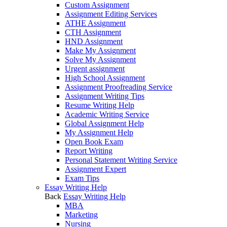
Custom Assignment
Assignment Editing Services
ATHE Assignment
CTH Assignment
HND Assignment
Make My Assignment
Solve My Assignment
Urgent assignment
High School Assignment
Assignment Proofreading Service
Assignment Writing Tips
Resume Writing Help
Academic Writing Service
Global Assignment Help
My Assignment Help
Open Book Exam
Report Writing
Personal Statement Writing Service
Assignment Expert
Exam Tips
Essay Writing Help
Back
Essay Writing Help
MBA
Marketing
Nursing