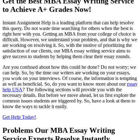
Get the Best MBA Essay Writing Service
to Achieve A+ Grades Now!
Instant Assignment Help is a leading platform that can help resolve
this query. Do not waste time searching for others when the best is
right here with you. Getting an MBA from your college of choice is
difficult. However, we understand your problem, and that is why we
are working on resolving it. So, with the motive of prioritizing the
satisfaction of our clients, our MBA essay writing service aims to
give success to students by helping them clear their essay rounds.
Are you confused about how this could be done? Do not worry; we
can help. So, by the time our writers are working on your essays,
you work on your interviews. Of course, the information is tempting
as well as beneficial. So, do you want to know more about our
essay
help USA
? The following sections will provide you with the
necessary details. But before we move ahead, let us first explore the
common issues students are triggered by. So, have a look at them to
know the ways to tackle it easily.
Get Help Today!
Problems Our MBA Essay Writing
Service Experts Resolve Instantly