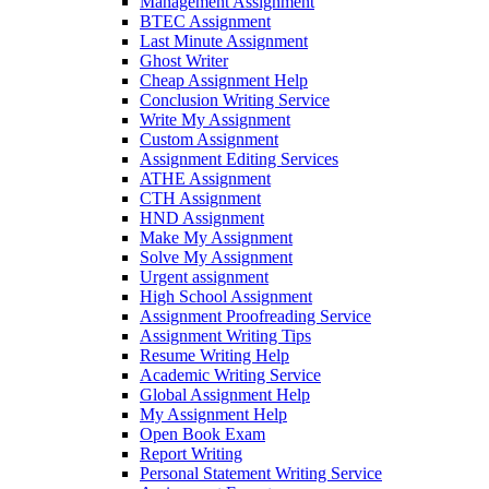
Management Assignment
BTEC Assignment
Last Minute Assignment
Ghost Writer
Cheap Assignment Help
Conclusion Writing Service
Write My Assignment
Custom Assignment
Assignment Editing Services
ATHE Assignment
CTH Assignment
HND Assignment
Make My Assignment
Solve My Assignment
Urgent assignment
High School Assignment
Assignment Proofreading Service
Assignment Writing Tips
Resume Writing Help
Academic Writing Service
Global Assignment Help
My Assignment Help
Open Book Exam
Report Writing
Personal Statement Writing Service