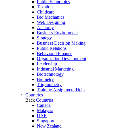
Public Economics
Taxation
Childcare
Bio Mechanics
Web Designing
Anatomy
Business Environment
Strategy
Business Decision Making
Public Relations
Behavioral Finance
Organization Development
Leadership
Industrial Marketing
Biotechnology
Biometry
Trigonometry
Training Assignment Help
Countries
Back
Countries
Canada
Malaysia
UAE
Singapore
New Zealand