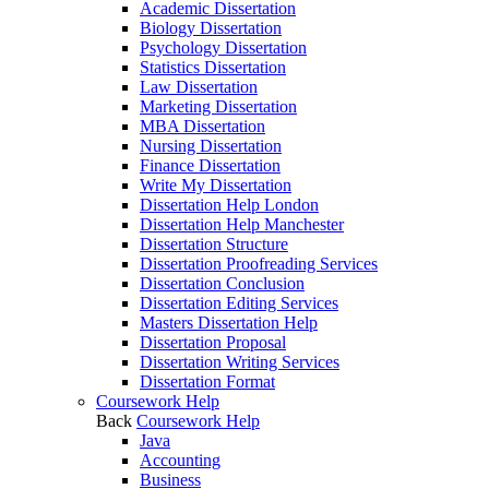
Academic Dissertation
Biology Dissertation
Psychology Dissertation
Statistics Dissertation
Law Dissertation
Marketing Dissertation
MBA Dissertation
Nursing Dissertation
Finance Dissertation
Write My Dissertation
Dissertation Help London
Dissertation Help Manchester
Dissertation Structure
Dissertation Proofreading Services
Dissertation Conclusion
Dissertation Editing Services
Masters Dissertation Help
Dissertation Proposal
Dissertation Writing Services
Dissertation Format
Coursework Help
Back
Coursework Help
Java
Accounting
Business