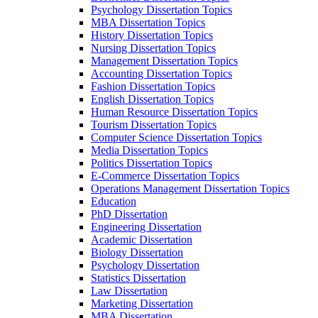
Psychology Dissertation Topics
MBA Dissertation Topics
History Dissertation Topics
Nursing Dissertation Topics
Management Dissertation Topics
Accounting Dissertation Topics
Fashion Dissertation Topics
English Dissertation Topics
Human Resource Dissertation Topics
Tourism Dissertation Topics
Computer Science Dissertation Topics
Media Dissertation Topics
Politics Dissertation Topics
E-Commerce Dissertation Topics
Operations Management Dissertation Topics
Education
PhD Dissertation
Engineering Dissertation
Academic Dissertation
Biology Dissertation
Psychology Dissertation
Statistics Dissertation
Law Dissertation
Marketing Dissertation
MBA Dissertation