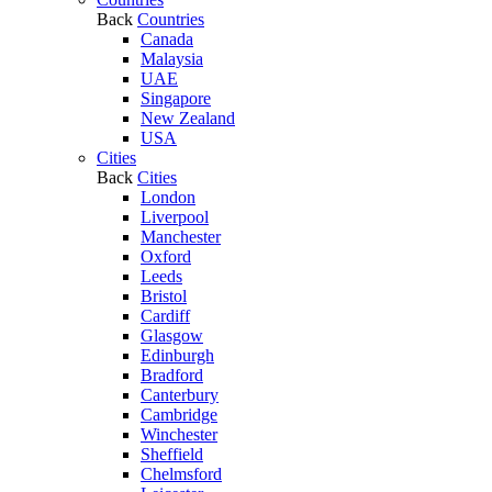
Back
Countries
Canada
Malaysia
UAE
Singapore
New Zealand
USA
Cities
Back
Cities
London
Liverpool
Manchester
Oxford
Leeds
Bristol
Cardiff
Glasgow
Edinburgh
Bradford
Canterbury
Cambridge
Winchester
Sheffield
Chelmsford