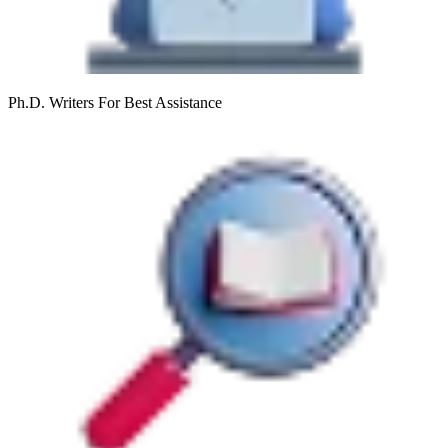
Ph.D. Writers
For Best Assistance