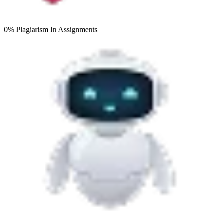
0% Plagiarism
In Assignments