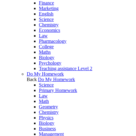
Finance
Marketing
English
Science
Chemistry
Economics
Law
Pharmacology
College
Maths
Biology
Psychology
Teaching assistance Level 2
Do My Homework
Back
Do My Homework
Science
Primary Homework
Law
Math
Geometry
Chemistry
Physics
Biology
Business
Management