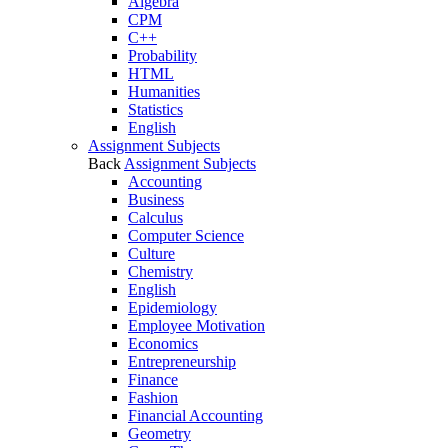
Algebra
CPM
C++
Probability
HTML
Humanities
Statistics
English
Assignment Subjects
Back
Assignment Subjects
Accounting
Business
Calculus
Computer Science
Culture
Chemistry
English
Epidemiology
Employee Motivation
Economics
Entrepreneurship
Finance
Fashion
Financial Accounting
Geometry