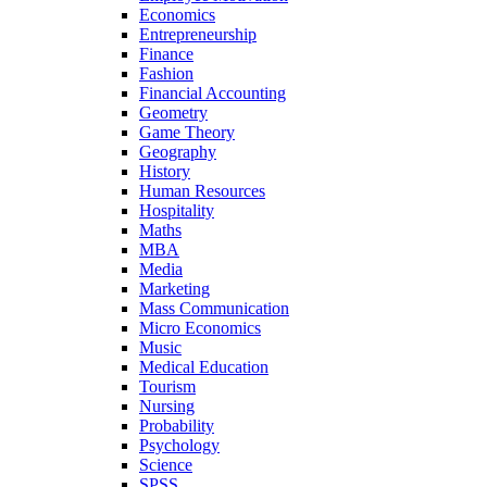
Economics
Entrepreneurship
Finance
Fashion
Financial Accounting
Geometry
Game Theory
Geography
History
Human Resources
Hospitality
Maths
MBA
Media
Marketing
Mass Communication
Micro Economics
Music
Medical Education
Tourism
Nursing
Probability
Psychology
Science
SPSS