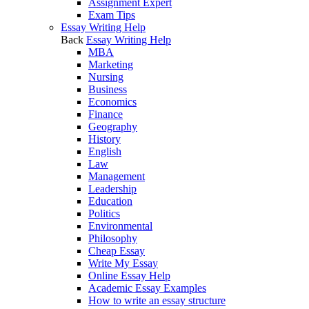
Assignment Expert
Exam Tips
Essay Writing Help
Back
Essay Writing Help
MBA
Marketing
Nursing
Business
Economics
Finance
Geography
History
English
Law
Management
Leadership
Education
Politics
Environmental
Philosophy
Cheap Essay
Write My Essay
Online Essay Help
Academic Essay Examples
How to write an essay structure