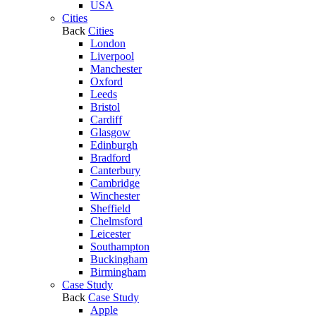
USA
Cities
Back
Cities
London
Liverpool
Manchester
Oxford
Leeds
Bristol
Cardiff
Glasgow
Edinburgh
Bradford
Canterbury
Cambridge
Winchester
Sheffield
Chelmsford
Leicester
Southampton
Buckingham
Birmingham
Case Study
Back
Case Study
Apple