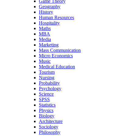
Game Theory
Geography
History
Human Resources
Hospitality
Maths
MBA
Media
Marketing
Mass Communication
Micro Economics
Music
Medical Education
Tourism
Nursing
Probability
Psychology
Science
SPSS
Statistics
Physics
Biology
Architecture
Sociology
Philosophy