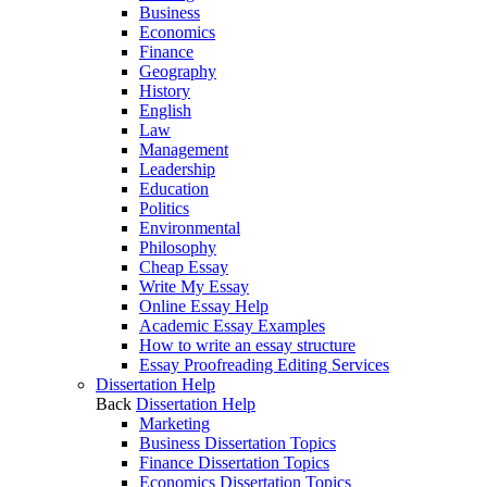
Business
Economics
Finance
Geography
History
English
Law
Management
Leadership
Education
Politics
Environmental
Philosophy
Cheap Essay
Write My Essay
Online Essay Help
Academic Essay Examples
How to write an essay structure
Essay Proofreading Editing Services
Dissertation Help
Back
Dissertation Help
Marketing
Business Dissertation Topics
Finance Dissertation Topics
Economics Dissertation Topics