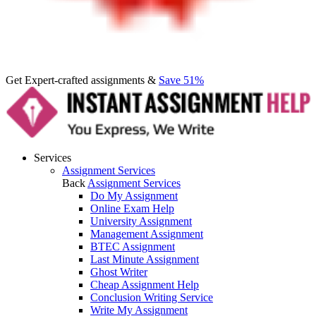
Get Expert-crafted assignments &
Save 51%
Services
Assignment Services
Back
Assignment Services
Do My Assignment
Online Exam Help
University Assignment
Management Assignment
BTEC Assignment
Last Minute Assignment
Ghost Writer
Cheap Assignment Help
Conclusion Writing Service
Write My Assignment