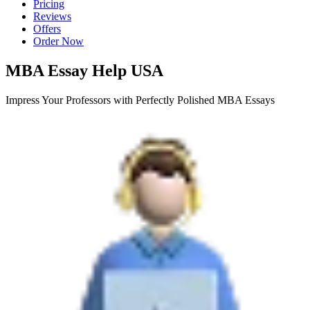
Pricing
Reviews
Offers
Order Now
MBA Essay Help USA
Impress Your Professors with Perfectly Polished MBA Essays