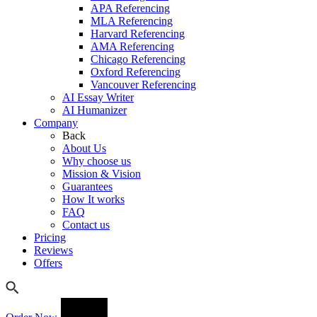
APA Referencing
MLA Referencing
Harvard Referencing
AMA Referencing
Chicago Referencing
Oxford Referencing
Vancouver Referencing
AI Essay Writer
AI Humanizer
Company
Back
About Us
Why choose us
Mission & Vision
Guarantees
How It works
FAQ
Contact us
Pricing
Reviews
Offers