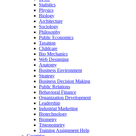
Statistics
Physics
Biology
Architecture
Sociology
Philosophy
Public Economics
Taxation
Childcare
Bio Mechanics
Web Designing
Anatomy
Business Environment
Strategy
Business Decision Making
Public Relations
Behavioral Finance
Organization Development
Leadership
Industrial Marketing
Biotechnology
Biometry
Trigonometry
Training Assignment Help
Countries