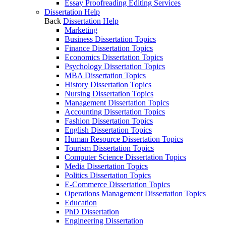
Essay Proofreading Editing Services
Dissertation Help
Back
Dissertation Help
Marketing
Business Dissertation Topics
Finance Dissertation Topics
Economics Dissertation Topics
Psychology Dissertation Topics
MBA Dissertation Topics
History Dissertation Topics
Nursing Dissertation Topics
Management Dissertation Topics
Accounting Dissertation Topics
Fashion Dissertation Topics
English Dissertation Topics
Human Resource Dissertation Topics
Tourism Dissertation Topics
Computer Science Dissertation Topics
Media Dissertation Topics
Politics Dissertation Topics
E-Commerce Dissertation Topics
Operations Management Dissertation Topics
Education
PhD Dissertation
Engineering Dissertation