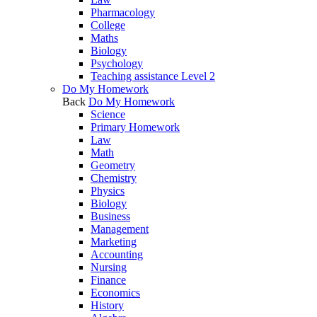
Pharmacology
College
Maths
Biology
Psychology
Teaching assistance Level 2
Do My Homework
Back
Do My Homework
Science
Primary Homework
Law
Math
Geometry
Chemistry
Physics
Biology
Business
Management
Marketing
Accounting
Nursing
Finance
Economics
History