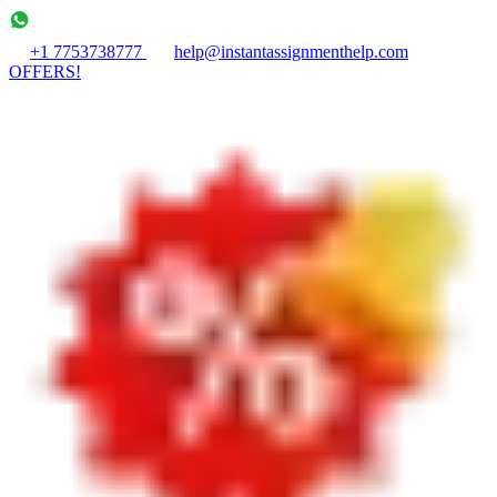
+1 7753738777
help@instantassignmenthelp.com
OFFERS!