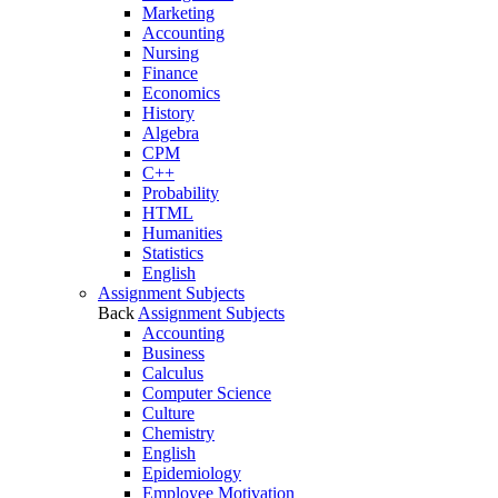
Marketing
Accounting
Nursing
Finance
Economics
History
Algebra
CPM
C++
Probability
HTML
Humanities
Statistics
English
Assignment Subjects
Back
Assignment Subjects
Accounting
Business
Calculus
Computer Science
Culture
Chemistry
English
Epidemiology
Employee Motivation