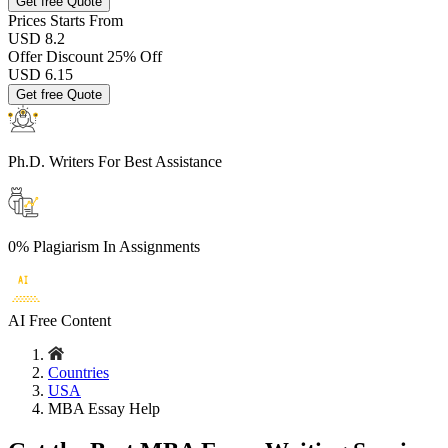
Get free Quote
Prices
Starts From
USD 8.2
Offer Discount
25% Off
USD
6.15
Get free Quote
Ph.D. Writers
For Best Assistance
0% Plagiarism
In Assignments
AI Free
Content
Countries
USA
MBA Essay Help