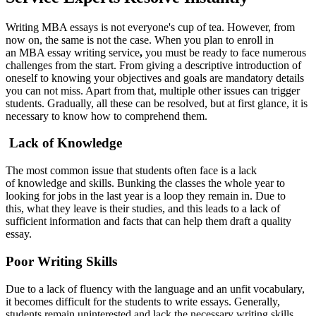
Writing MBA essays is not everyone's cup of tea. However, from
now on, the same is not the case. When you plan to enroll in
an MBA essay writing service
,
you must be ready to face numerous
challenges from the start. From giving a descriptive introduction of
oneself to knowing your objectives and goals are mandatory details
you can not miss. Apart from that, multiple other issues can trigger
students. Gradually, all these can be resolved, but at first glance, it is
necessary to know how to comprehend them.
Lack of Knowledge
The most common issue that students often face is a lack
of knowledge and skills. Bunking the classes the whole year to
looking for jobs in the last year is a loop they remain in. Due to
this, what they leave is their studies, and this leads to a lack of
sufficient information and facts that can help them draft a quality
essay.
Poor Writing Skills
Due to a lack of fluency with the language and an unfit vocabulary,
it becomes difficult for the students to write essays. Generally,
students remain uninterested and lack the necessary writing skills.