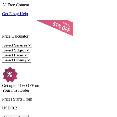
AI Free
Content
Get Essay Help
Price Calculator
Get upto
51% OFF
on
Your
First Order !
Prices Starts From
USD 8.2