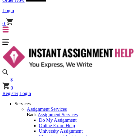
Order Now
Login
0
$
0
Register
Login
Services
Assignment Services
Back
Assignment Services
Do My Assignment
Online Exam Help
University Assignment