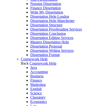
Nursing Dissertation
Finance Dissertation
Write My Dissertation
Dissertation Help London
Dissertation Help Manchester
Dissertation Structure
Dissertation Proofreading Services
Dissertation Conclusion
Dissertation Editing Services
Masters Dissertation Help
Dissertation Proposal
Dissertation Writing Services
Dissertation Format
Coursework Help
Back
Coursework Help
Java
Accounting
Business
Finance
Marketing
English
Science
Chemistry
Economics
Law