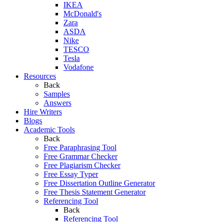
IKEA
McDonald's
Zara
ASDA
Nike
TESCO
Tesla
Vodafone
Resources
Back
Samples
Answers
Hire Writers
Blogs
Academic Tools
Back
Free Paraphrasing Tool
Free Grammar Checker
Free Plagiarism Checker
Free Essay Typer
Free Dissertation Outline Generator
Free Thesis Statement Generator
Referencing Tool
Back
Referencing Tool