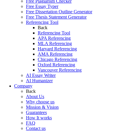
Free Plagiarism Checker
Free Essay Typer
Free Dissertation Outline Generator
Free Thesis Statement Generator
Referencing Tool
Back
Referencing Tool
APA Referencing
MLA Referencing
Harvard Referencing
AMA Referencing
Chicago Referencing
Oxford Referencing
Vancouver Referencing
AI Essay Writer
AI Humanizer
Company
Back
About Us
Why choose us
Mission & Vision
Guarantees
How It works
FAQ
Contact us