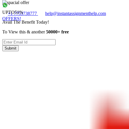
UPTO
51%
+1 7753738777
help@instantassignmenthelp.com
OFFERS!
Avail The Benefit Today!
To View this & another
50000+ free
Submit