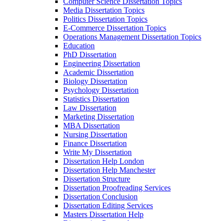
Computer Science Dissertation Topics
Media Dissertation Topics
Politics Dissertation Topics
E-Commerce Dissertation Topics
Operations Management Dissertation Topics
Education
PhD Dissertation
Engineering Dissertation
Academic Dissertation
Biology Dissertation
Psychology Dissertation
Statistics Dissertation
Law Dissertation
Marketing Dissertation
MBA Dissertation
Nursing Dissertation
Finance Dissertation
Write My Dissertation
Dissertation Help London
Dissertation Help Manchester
Dissertation Structure
Dissertation Proofreading Services
Dissertation Conclusion
Dissertation Editing Services
Masters Dissertation Help