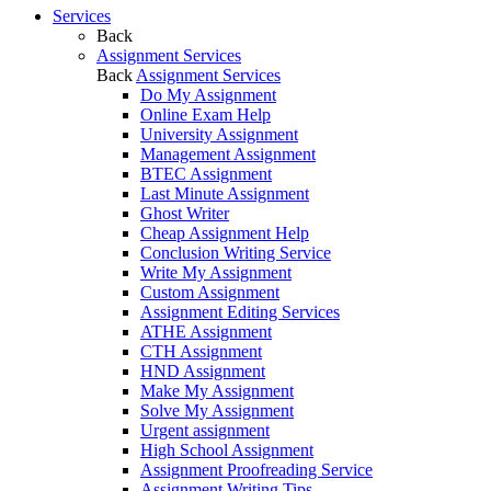
Services
Back
Assignment Services
Back
Assignment Services
Do My Assignment
Online Exam Help
University Assignment
Management Assignment
BTEC Assignment
Last Minute Assignment
Ghost Writer
Cheap Assignment Help
Conclusion Writing Service
Write My Assignment
Custom Assignment
Assignment Editing Services
ATHE Assignment
CTH Assignment
HND Assignment
Make My Assignment
Solve My Assignment
Urgent assignment
High School Assignment
Assignment Proofreading Service
Assignment Writing Tips