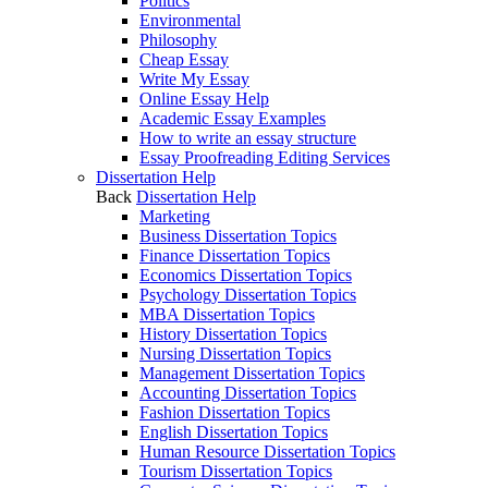
Politics
Environmental
Philosophy
Cheap Essay
Write My Essay
Online Essay Help
Academic Essay Examples
How to write an essay structure
Essay Proofreading Editing Services
Dissertation Help
Back
Dissertation Help
Marketing
Business Dissertation Topics
Finance Dissertation Topics
Economics Dissertation Topics
Psychology Dissertation Topics
MBA Dissertation Topics
History Dissertation Topics
Nursing Dissertation Topics
Management Dissertation Topics
Accounting Dissertation Topics
Fashion Dissertation Topics
English Dissertation Topics
Human Resource Dissertation Topics
Tourism Dissertation Topics