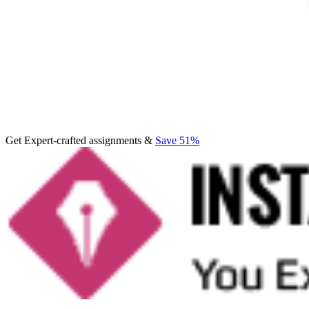
Get Expert-crafted assignments &
Save 51%