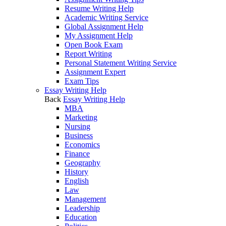
Resume Writing Help
Academic Writing Service
Global Assignment Help
My Assignment Help
Open Book Exam
Report Writing
Personal Statement Writing Service
Assignment Expert
Exam Tips
Essay Writing Help
Back
Essay Writing Help
MBA
Marketing
Nursing
Business
Economics
Finance
Geography
History
English
Law
Management
Leadership
Education