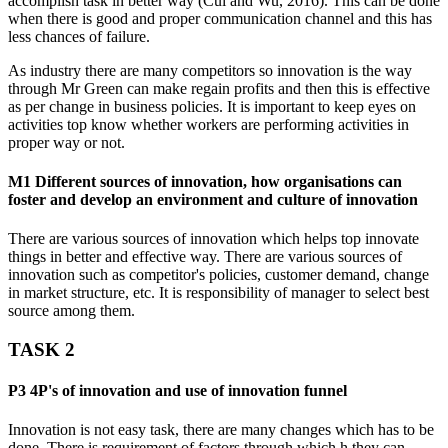
accomplish task in better way (Cui and Wu, 2016). This can be done
when there is good and proper communication channel and this has
less chances of failure.
As industry there are many competitors so innovation is the way
through Mr Green can make regain profits and then this is effective
as per change in business policies. It is important to keep eyes on
activities top know whether workers are performing activities in
proper way or not.
M1 Different sources of innovation, how organisations can
foster and develop an environment and culture of innovation
There are various sources of innovation which helps top innovate
things in better and effective way. There are various sources of
innovation such as competitor's policies, customer demand, change
in market structure, etc. It is responsibility of manager to select best
source among them.
TASK 2
P3 4P's of innovation and use of innovation funnel
Innovation is not easy task, there are many changes which has to be
done. There is requirement of factors through which h they can