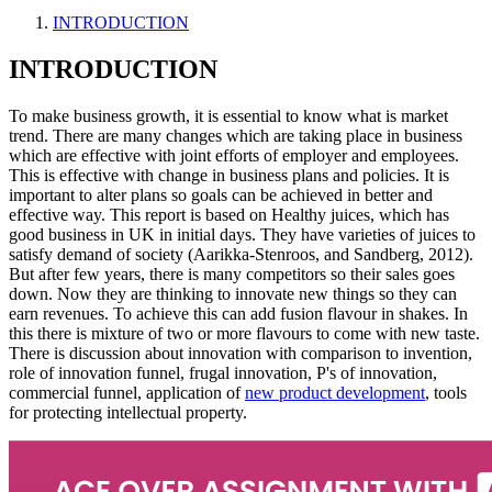
INTRODUCTION
INTRODUCTION
To make business growth, it is essential to know what is market
trend. There are many changes which are taking place in business
which are effective with joint efforts of employer and employees.
This is effective with change in business plans and policies. It is
important to alter plans so goals can be achieved in better and
effective way. This report is based on Healthy juices, which has
good business in UK in initial days. They have varieties of juices to
satisfy demand of society (Aarikka-Stenroos, and Sandberg, 2012).
But after few years, there is many competitors so their sales goes
down. Now they are thinking to innovate new things so they can
earn revenues. To achieve this can add fusion flavour in shakes. In
this there is mixture of two or more flavours to come with new taste.
There is discussion about innovation with comparison to invention,
role of innovation funnel, frugal innovation, P's of innovation,
commercial funnel, application of
new product development
, tools
for protecting intellectual property.