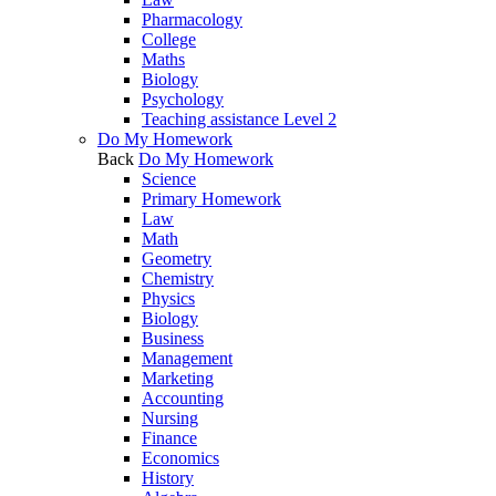
Pharmacology
College
Maths
Biology
Psychology
Teaching assistance Level 2
Do My Homework
Back
Do My Homework
Science
Primary Homework
Law
Math
Geometry
Chemistry
Physics
Biology
Business
Management
Marketing
Accounting
Nursing
Finance
Economics
History