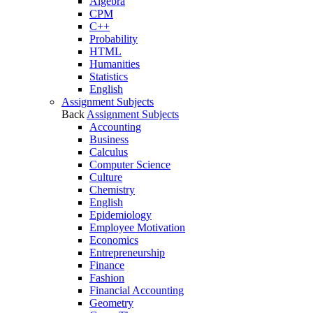
Algebra
CPM
C++
Probability
HTML
Humanities
Statistics
English
Assignment Subjects
Back
Assignment Subjects
Accounting
Business
Calculus
Computer Science
Culture
Chemistry
English
Epidemiology
Employee Motivation
Economics
Entrepreneurship
Finance
Fashion
Financial Accounting
Geometry