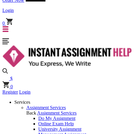
Order Now
Login
0
$
0
Register
Login
Services
Assignment Services
Back
Assignment Services
Do My Assignment
Online Exam Help
University Assignment