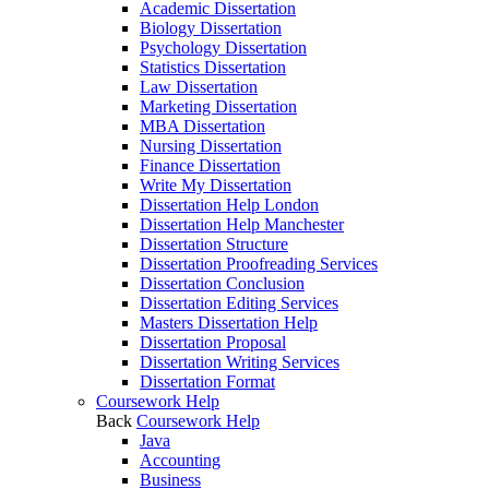
Academic Dissertation
Biology Dissertation
Psychology Dissertation
Statistics Dissertation
Law Dissertation
Marketing Dissertation
MBA Dissertation
Nursing Dissertation
Finance Dissertation
Write My Dissertation
Dissertation Help London
Dissertation Help Manchester
Dissertation Structure
Dissertation Proofreading Services
Dissertation Conclusion
Dissertation Editing Services
Masters Dissertation Help
Dissertation Proposal
Dissertation Writing Services
Dissertation Format
Coursework Help
Back
Coursework Help
Java
Accounting
Business