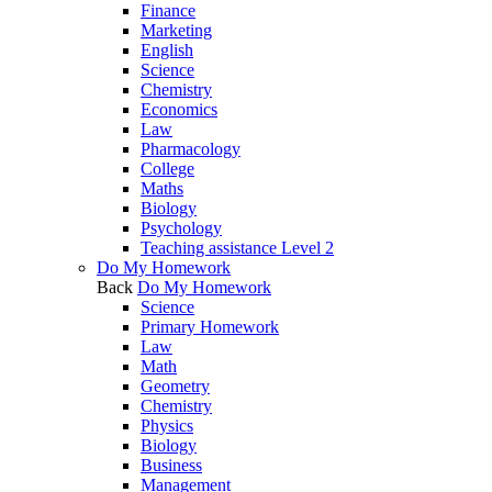
Finance
Marketing
English
Science
Chemistry
Economics
Law
Pharmacology
College
Maths
Biology
Psychology
Teaching assistance Level 2
Do My Homework
Back
Do My Homework
Science
Primary Homework
Law
Math
Geometry
Chemistry
Physics
Biology
Business
Management