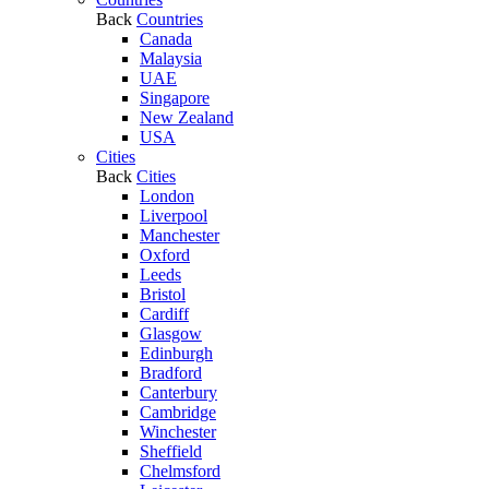
Back
Countries
Canada
Malaysia
UAE
Singapore
New Zealand
USA
Cities
Back
Cities
London
Liverpool
Manchester
Oxford
Leeds
Bristol
Cardiff
Glasgow
Edinburgh
Bradford
Canterbury
Cambridge
Winchester
Sheffield
Chelmsford