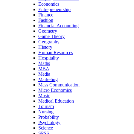
Economics
Entrepreneurship
Finance
Fashion
Financial Accounting
Geometry
Game Theory
Geography
History
Human Resources
Hospitality
Maths
MBA
Media
Marketing
Mass Communication
Micro Economics
Music
Medical Education
Tourism
Nursing
Probability
Psychology
Science
SPSS