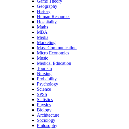
Game Theory
Geography
History
Human Resources
Hospitality
Maths
MBA
Media
Marketing
Mass Communication
Micro Economics
Music
Medical Education
Tourism
Nursing
Probability
Psychology
Science
SPSS
Statistics
Physics
Biology
Architecture
Sociology
Philosophy