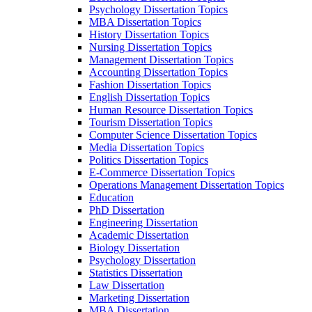
Psychology Dissertation Topics
MBA Dissertation Topics
History Dissertation Topics
Nursing Dissertation Topics
Management Dissertation Topics
Accounting Dissertation Topics
Fashion Dissertation Topics
English Dissertation Topics
Human Resource Dissertation Topics
Tourism Dissertation Topics
Computer Science Dissertation Topics
Media Dissertation Topics
Politics Dissertation Topics
E-Commerce Dissertation Topics
Operations Management Dissertation Topics
Education
PhD Dissertation
Engineering Dissertation
Academic Dissertation
Biology Dissertation
Psychology Dissertation
Statistics Dissertation
Law Dissertation
Marketing Dissertation
MBA Dissertation