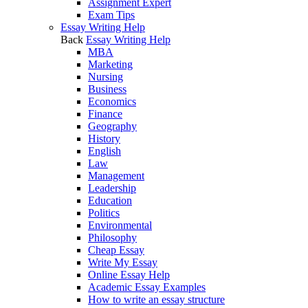
Assignment Expert
Exam Tips
Essay Writing Help
Back
Essay Writing Help
MBA
Marketing
Nursing
Business
Economics
Finance
Geography
History
English
Law
Management
Leadership
Education
Politics
Environmental
Philosophy
Cheap Essay
Write My Essay
Online Essay Help
Academic Essay Examples
How to write an essay structure