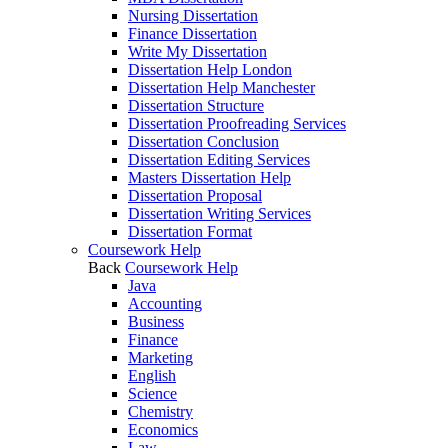
Nursing Dissertation
Finance Dissertation
Write My Dissertation
Dissertation Help London
Dissertation Help Manchester
Dissertation Structure
Dissertation Proofreading Services
Dissertation Conclusion
Dissertation Editing Services
Masters Dissertation Help
Dissertation Proposal
Dissertation Writing Services
Dissertation Format
Coursework Help
Back
Coursework Help
Java
Accounting
Business
Finance
Marketing
English
Science
Chemistry
Economics
Law