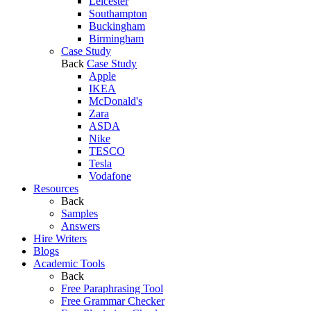
Leicester
Southampton
Buckingham
Birmingham
Case Study
Back
Case Study
Apple
IKEA
McDonald's
Zara
ASDA
Nike
TESCO
Tesla
Vodafone
Resources
Back
Samples
Answers
Hire Writers
Blogs
Academic Tools
Back
Free Paraphrasing Tool
Free Grammar Checker