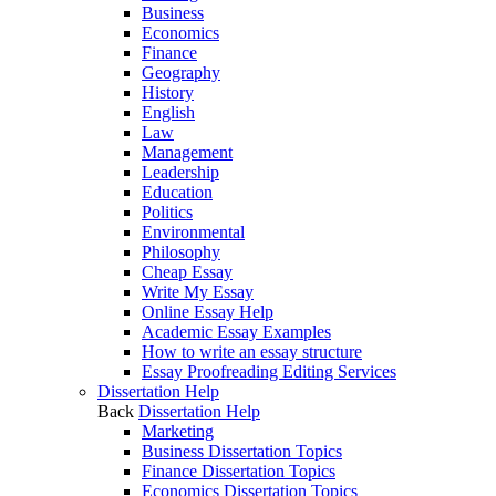
Business
Economics
Finance
Geography
History
English
Law
Management
Leadership
Education
Politics
Environmental
Philosophy
Cheap Essay
Write My Essay
Online Essay Help
Academic Essay Examples
How to write an essay structure
Essay Proofreading Editing Services
Dissertation Help
Back
Dissertation Help
Marketing
Business Dissertation Topics
Finance Dissertation Topics
Economics Dissertation Topics