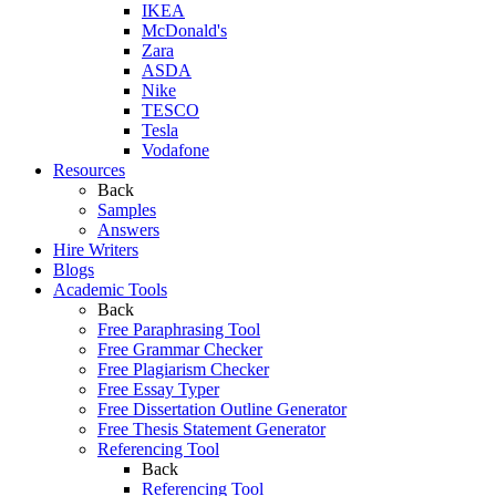
IKEA
McDonald's
Zara
ASDA
Nike
TESCO
Tesla
Vodafone
Resources
Back
Samples
Answers
Hire Writers
Blogs
Academic Tools
Back
Free Paraphrasing Tool
Free Grammar Checker
Free Plagiarism Checker
Free Essay Typer
Free Dissertation Outline Generator
Free Thesis Statement Generator
Referencing Tool
Back
Referencing Tool