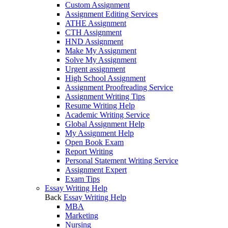
Custom Assignment
Assignment Editing Services
ATHE Assignment
CTH Assignment
HND Assignment
Make My Assignment
Solve My Assignment
Urgent assignment
High School Assignment
Assignment Proofreading Service
Assignment Writing Tips
Resume Writing Help
Academic Writing Service
Global Assignment Help
My Assignment Help
Open Book Exam
Report Writing
Personal Statement Writing Service
Assignment Expert
Exam Tips
Essay Writing Help
Back
Essay Writing Help
MBA
Marketing
Nursing