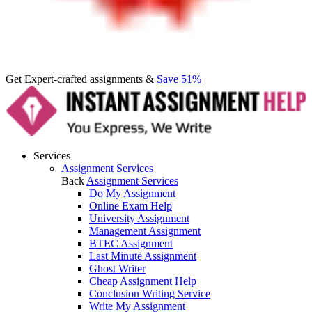
Get Expert-crafted assignments &
Save 51%
Services
Assignment Services
Back
Assignment Services
Do My Assignment
Online Exam Help
University Assignment
Management Assignment
BTEC Assignment
Last Minute Assignment
Ghost Writer
Cheap Assignment Help
Conclusion Writing Service
Write My Assignment