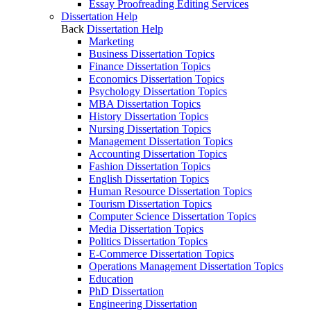
Essay Proofreading Editing Services
Dissertation Help
Back
Dissertation Help
Marketing
Business Dissertation Topics
Finance Dissertation Topics
Economics Dissertation Topics
Psychology Dissertation Topics
MBA Dissertation Topics
History Dissertation Topics
Nursing Dissertation Topics
Management Dissertation Topics
Accounting Dissertation Topics
Fashion Dissertation Topics
English Dissertation Topics
Human Resource Dissertation Topics
Tourism Dissertation Topics
Computer Science Dissertation Topics
Media Dissertation Topics
Politics Dissertation Topics
E-Commerce Dissertation Topics
Operations Management Dissertation Topics
Education
PhD Dissertation
Engineering Dissertation