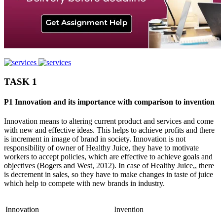
TASK 1
P1 Innovation and its importance with comparison to invention
Innovation means to altering current product and services and come
with new and effective ideas. This helps to achieve profits and there
is increment in image of brand in society. Innovation is not
responsibility of owner of Healthy Juice, they have to motivate
workers to accept policies, which are effective to achieve goals and
objectives (Bogers and West, 2012). In case of Healthy Juice,, there
is decrement in sales, so they have to make changes in taste of juice
which help to compete with new brands in industry.
Innovation
Invention