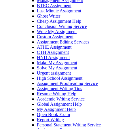
Management Assignment
BTEC Assignment
Last Minute Assignment
Ghost Writer
Cheap Assignment Help
Conclusion Writing Service
Write My Assignment
Custom Assignment
Assignment Editing Services
ATHE Assignment
CTH Assignment
HND Assignment
Make My Assignment
Solve My Assignment
Urgent assignment
High School Assignment
Assignment Proofreading Service
Assignment Writing Tips
Resume Writing Help
Academic Writing Service
Global Assignment Help
My Assignment Help
Open Book Exam
Report Writing
Personal Statement Writing Service