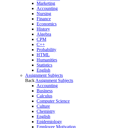
Marketing
Accounting
Nursing
Finance
Economics
History
Algebra
CPM
C++
Probability
HTML
Humanities
Statistics
English
Assignment Subjects
Back
Assignment Subjects
Accounting
Business
Calculus
Computer Science
Culture
Chemistry
English
Epidemiology
Employee Motivation