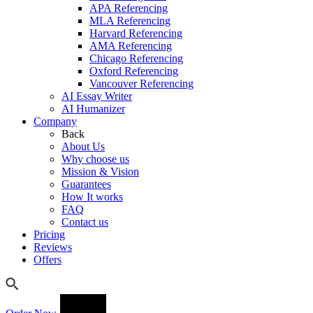
APA Referencing
MLA Referencing
Harvard Referencing
AMA Referencing
Chicago Referencing
Oxford Referencing
Vancouver Referencing
AI Essay Writer
AI Humanizer
Company
Back
About Us
Why choose us
Mission & Vision
Guarantees
How It works
FAQ
Contact us
Pricing
Reviews
Offers