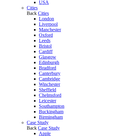
USA
Cities
Back
Cities
London
Liverpool
Manchester
Oxford
Leeds
Bristol
Cardiff
Glasgow
Edinburgh
Bradford
Canterbury
Cambridge
Winchester
Sheffield
Chelmsford
Leicester
Southampton
Buckingham
Birmingham
Case Study
Back
Case Study
Apple