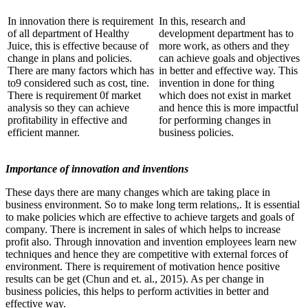
In innovation there is requirement
In this, research and
of all department of Healthy
development department has to
Juice, this is effective because of
more work, as others and they
change in plans and policies.
can achieve goals and objectives
There are many factors which has
in better and effective way. This
to9 considered such as cost, tine.
invention in done for thing
There is requirement 0f market
which does not exist in market
analysis so they can achieve
and hence this is more impactful
profitability in effective and
for performing changes in
efficient manner.
business policies.
Importance of innovation and inventions
These days there are many changes which are taking place in
business environment. So to make long term relations,. It is essential
to make policies which are effective to achieve targets and goals of
company. There is increment in sales of which helps to increase
profit also. Through innovation and invention employees learn new
techniques and hence they are competitive with external forces of
environment. There is requirement of motivation hence positive
results can be get (Chun and et. al., 2015). As per change in
business policies, this helps to perform activities in better and
effective way.