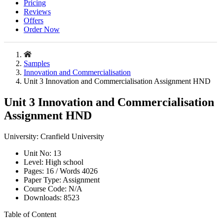
Pricing
Reviews
Offers
Order Now
Samples
Innovation and Commercialisation
Unit 3 Innovation and Commercialisation Assignment HND
Unit 3 Innovation and Commercialisation
Assignment HND
University:
Cranfield University
Unit No:
13
Level:
High school
Pages:
16 /
Words
4026
Paper Type:
Assignment
Course Code:
N/A
Downloads:
8523
Table of Content