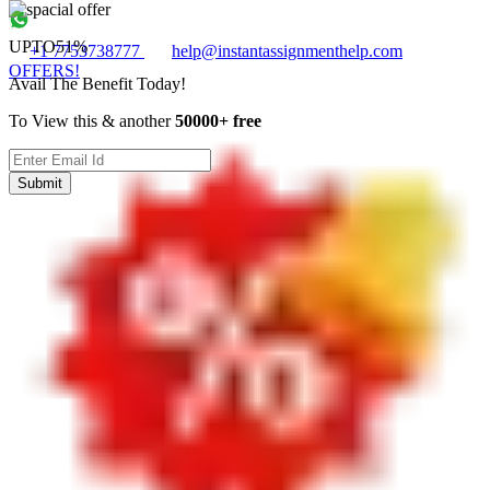
UPTO
51%
+1 7753738777
help@instantassignmenthelp.com
OFFERS!
Avail The Benefit Today!
To View this & another
50000+ free
Submit