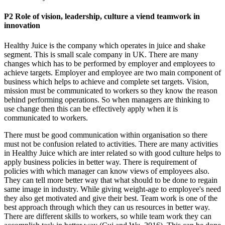
P2 Role of vision, leadership, culture a viend teamwork in
innovation
Healthy Juice is the company which operates in juice and shake
segment. This is small scale company in UK. There are many
changes which has to be performed by employer and employees to
achieve targets. Employer and employee are two main component of
business which helps to achieve and complete set targets. Vision,
mission must be communicated to workers so they know the reason
behind performing operations. So when managers are thinking to
use change then this can be effectively apply when it is
communicated to workers.
There must be good communication within organisation so there
must not be confusion related to activities. There are many activities
in Healthy Juice which are inter related so with good culture helps to
apply business policies in better way. There is requirement of
policies with which manager can know views of employees also.
They can tell more better way that what should to be done to regain
same image in industry. While giving weight-age to employee's need
they also get motivated and give their best. Team work is one of the
best approach through which they can us resources in better way.
There are different skills to workers, so while team work they can