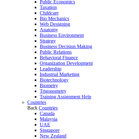
Public Economics
Taxation
Childcare
Bio Mechanics
Web Designing
Anatomy
Business Environment
Strategy
Business Decision Making
Public Relations
Behavioral Finance
Organization Development
Leadership
Industrial Marketing
Biotechnology
Biometry
Trigonometry
Training Assignment Help
Countries
Back
Countries
Canada
Malaysia
UAE
Singapore
New Zealand