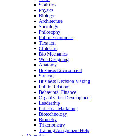
Statistics
Physics
Biology
Architecture
Sociology
Philosophy
Public Economics
Taxation
Childcare
Bio Mechanics
Web Designing
Anatomy
Business Environment
Strategy
Business Decision Making
Public Relations
Behavioral Finance
Organization Development
Leadership
Industrial Marketing
Biotechnology
Biometry
Trigonometry
Training Assignment Help
Countries