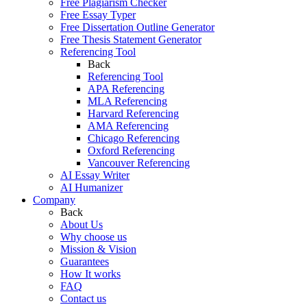
Free Plagiarism Checker
Free Essay Typer
Free Dissertation Outline Generator
Free Thesis Statement Generator
Referencing Tool
Back
Referencing Tool
APA Referencing
MLA Referencing
Harvard Referencing
AMA Referencing
Chicago Referencing
Oxford Referencing
Vancouver Referencing
AI Essay Writer
AI Humanizer
Company
Back
About Us
Why choose us
Mission & Vision
Guarantees
How It works
FAQ
Contact us