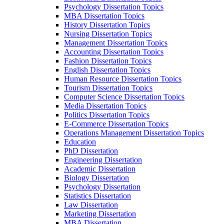
Psychology Dissertation Topics
MBA Dissertation Topics
History Dissertation Topics
Nursing Dissertation Topics
Management Dissertation Topics
Accounting Dissertation Topics
Fashion Dissertation Topics
English Dissertation Topics
Human Resource Dissertation Topics
Tourism Dissertation Topics
Computer Science Dissertation Topics
Media Dissertation Topics
Politics Dissertation Topics
E-Commerce Dissertation Topics
Operations Management Dissertation Topics
Education
PhD Dissertation
Engineering Dissertation
Academic Dissertation
Biology Dissertation
Psychology Dissertation
Statistics Dissertation
Law Dissertation
Marketing Dissertation
MBA Dissertation