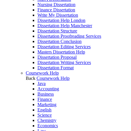
Nursing Dissertation
Finance Dissertation
Write My Dissertation
Dissertation Help London
Dissertation Help Manchester
Dissertation Structure
Dissertation Proofreading Services
Dissertation Conclusion
Dissertation Editing Services
Masters Dissertation Help
Dissertation Proposal
Dissertation Writing Services
Dissertation Format
Coursework Help
Back
Coursework Help
Java
Accounting
Business
Finance
Marketing
English
Science
Chemistry
Economics
Law