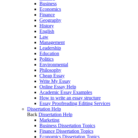
Business
Economics
Finance
Geography
History
English
Law
Management
Leadership
Education
Politics
Environmental
Philosophy
Cheap Essay
Write My Essay
Online Essay Help
Academic Essay Examples
How to write an essay structure
Essay Proofreading Editing Services
Dissertation Help
Back
Dissertation Help
Marketing
Business Dissertation Topics
Finance Dissertation Topics
Economics Dissertation Topics