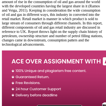
amount of rise in the consumption of oil and gas around the world
with the developed countries having the largest share in it (Ramos
and Veiga, 2011). Keeping in consideration the wide consumption
of oil and gas in different ways, this industry in converted into the
retail market. Retail market is manner in which product is sold to
large stream of consumers through different channels. In this report,
different components of oil and gas retail industry are discussed in
reference to UK. Report throws light on the supply chain history of
petroleum, ownership structure and number of petrol filling stations,
changes came in downstream, consumption patters and the
technological advancements.