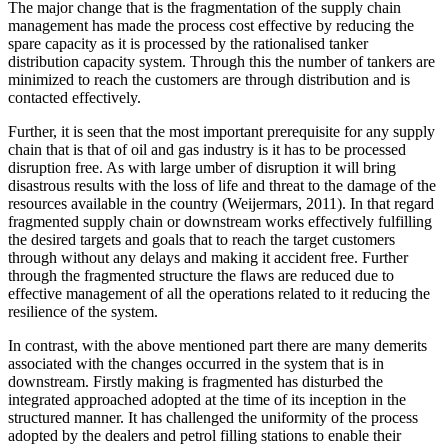
The major change that is the fragmentation of the supply chain
management has made the process cost effective by reducing the
spare capacity as it is processed by the rationalised tanker
distribution capacity system. Through this the number of tankers are
minimized to reach the customers are through distribution and is
contacted effectively.
Further, it is seen that the most important prerequisite for any supply
chain that is that of oil and gas industry is it has to be processed
disruption free. As with large umber of disruption it will bring
disastrous results with the loss of life and threat to the damage of the
resources available in the country (Weijermars, 2011). In that regard
fragmented supply chain or downstream works effectively fulfilling
the desired targets and goals that to reach the target customers
through without any delays and making it accident free. Further
through the fragmented structure the flaws are reduced due to
effective management of all the operations related to it reducing the
resilience of the system.
In contrast, with the above mentioned part there are many demerits
associated with the changes occurred in the system that is in
downstream. Firstly making is fragmented has disturbed the
integrated approached adopted at the time of its inception in the
structured manner. It has challenged the uniformity of the process
adopted by the dealers and petrol filling stations to enable their