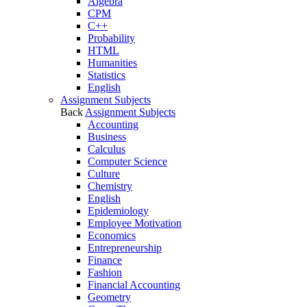
Algebra
CPM
C++
Probability
HTML
Humanities
Statistics
English
Assignment Subjects
Back
Assignment Subjects
Accounting
Business
Calculus
Computer Science
Culture
Chemistry
English
Epidemiology
Employee Motivation
Economics
Entrepreneurship
Finance
Fashion
Financial Accounting
Geometry