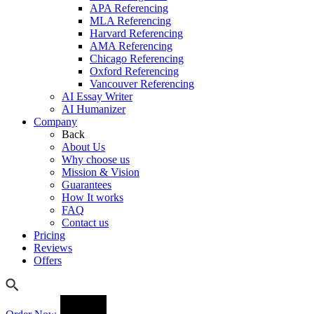
APA Referencing
MLA Referencing
Harvard Referencing
AMA Referencing
Chicago Referencing
Oxford Referencing
Vancouver Referencing
AI Essay Writer
AI Humanizer
Company
Back
About Us
Why choose us
Mission & Vision
Guarantees
How It works
FAQ
Contact us
Pricing
Reviews
Offers