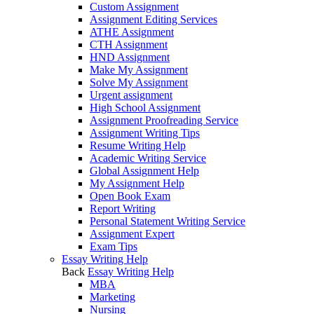
Custom Assignment
Assignment Editing Services
ATHE Assignment
CTH Assignment
HND Assignment
Make My Assignment
Solve My Assignment
Urgent assignment
High School Assignment
Assignment Proofreading Service
Assignment Writing Tips
Resume Writing Help
Academic Writing Service
Global Assignment Help
My Assignment Help
Open Book Exam
Report Writing
Personal Statement Writing Service
Assignment Expert
Exam Tips
Essay Writing Help
Back
Essay Writing Help
MBA
Marketing
Nursing