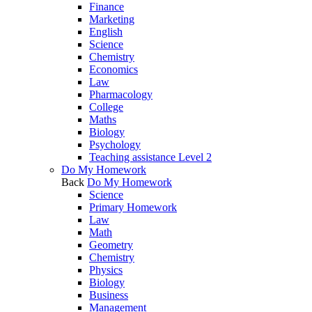
Finance
Marketing
English
Science
Chemistry
Economics
Law
Pharmacology
College
Maths
Biology
Psychology
Teaching assistance Level 2
Do My Homework
Back
Do My Homework
Science
Primary Homework
Law
Math
Geometry
Chemistry
Physics
Biology
Business
Management