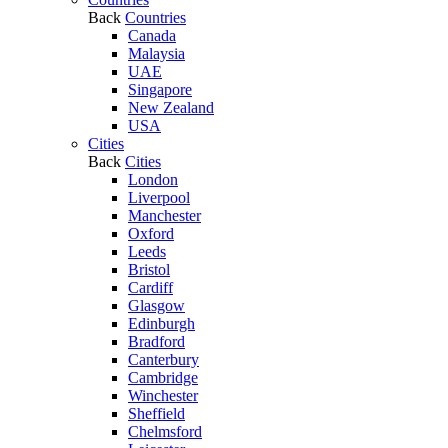
Back
Countries
Canada
Malaysia
UAE
Singapore
New Zealand
USA
Cities
Back
Cities
London
Liverpool
Manchester
Oxford
Leeds
Bristol
Cardiff
Glasgow
Edinburgh
Bradford
Canterbury
Cambridge
Winchester
Sheffield
Chelmsford