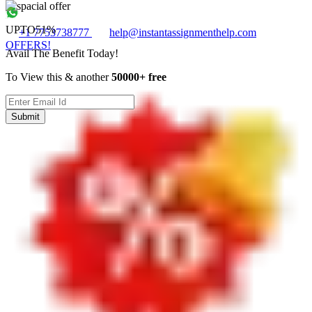
UPTO
51%
+1 7753738777
help@instantassignmenthelp.com
OFFERS!
Avail The Benefit Today!
To View this & another
50000+ free
Submit