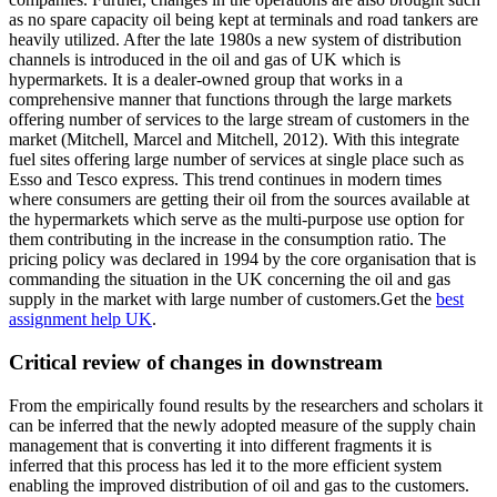
as no spare capacity oil being kept at terminals and road tankers are
heavily utilized. After the late 1980s a new system of distribution
channels is introduced in the oil and gas of UK which is
hypermarkets. It is a dealer-owned group that works in a
comprehensive manner that functions through the large markets
offering number of services to the large stream of customers in the
market (Mitchell, Marcel and Mitchell, 2012). With this integrate
fuel sites offering large number of services at single place such as
Esso and Tesco express. This trend continues in modern times
where consumers are getting their oil from the sources available at
the hypermarkets which serve as the multi-purpose use option for
them contributing in the increase in the consumption ratio. The
pricing policy was declared in 1994 by the core organisation that is
commanding the situation in the UK concerning the oil and gas
supply in the market with large number of customers.Get the
best
assignment help UK
.
Critical review of changes in downstream
From the empirically found results by the researchers and scholars it
can be inferred that the newly adopted measure of the supply chain
management that is converting it into different fragments it is
inferred that this process has led it to the more efficient system
enabling the improved distribution of oil and gas to the customers.