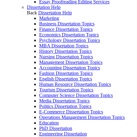
Essay Proofreading Editing Services
Dissertation Help
Back
Dissertation Help
Marketing
Business Dissertation Topics
Finance Dissertation Topics
Economics Dissertation Topics
Psychology Dissertation Topics
MBA Dissertation Topics
History Dissertation Topics
Nursing Dissertation Topics
Management Dissertation Topics
Accounting Dissertation Topics
Fashion Dissertation Topics
English Dissertation Topics
Human Resource Dissertation Topics
Tourism Dissertation Topics
Computer Science Dissertation Topics
Media Dissertation Topics
Politics Dissertation Topics
E-Commerce Dissertation Topics
Operations Management Dissertation Topics
Education
PhD Dissertation
Engineering Dissertation