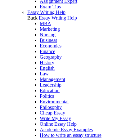
Assignment Expert
Exam Tips
Essay Writing Help
Back
Essay Writing Help
MBA
Marketing
Nursing
Business
Economics
Finance
Geography
History
English
Law
Management
Leadership
Education
Politics
Environmental
Philosophy
Cheap Essay
Write My Essay
Online Essay Help
Academic Essay Examples
How to write an essay structure