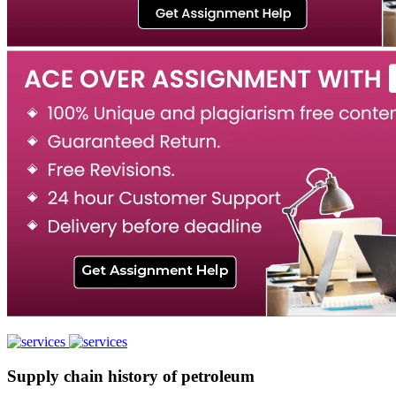
Supply chain history of petroleum