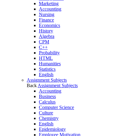
Marketing
Accounting
Nursing
Finance
Economics
History
Algebra
CPM
C++
Probability
HTML
Humanities
Statistics
English
Assignment Subjects
Back
Assignment Subjects
Accounting
Business
Calculus
Computer Science
Culture
Chemistry
English
Epidemiology
Employee Motivation