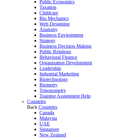
Public Economics
Taxation
Childcare
Bio Mechanics
Web Designing
Anatomy
Business Environment
Strategy
Business Decision Making
Public Relations
Behavioral Finance
Organization Development
Leadership
Industrial Marketing
Biotechnology
Biometry
Trigonometry
Training Assignment Help
Countries
Back
Countries
Canada
Malaysia
UAE
Singapore
New Zealand