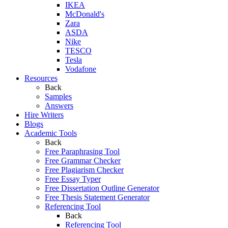
IKEA
McDonald's
Zara
ASDA
Nike
TESCO
Tesla
Vodafone
Resources
Back
Samples
Answers
Hire Writers
Blogs
Academic Tools
Back
Free Paraphrasing Tool
Free Grammar Checker
Free Plagiarism Checker
Free Essay Typer
Free Dissertation Outline Generator
Free Thesis Statement Generator
Referencing Tool
Back
Referencing Tool