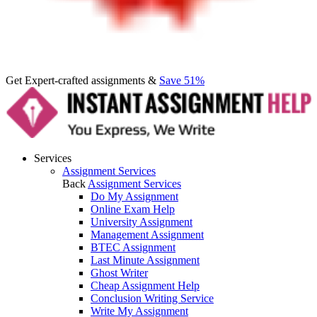
Get Expert-crafted assignments &
Save 51%
Services
Assignment Services
Back
Assignment Services
Do My Assignment
Online Exam Help
University Assignment
Management Assignment
BTEC Assignment
Last Minute Assignment
Ghost Writer
Cheap Assignment Help
Conclusion Writing Service
Write My Assignment