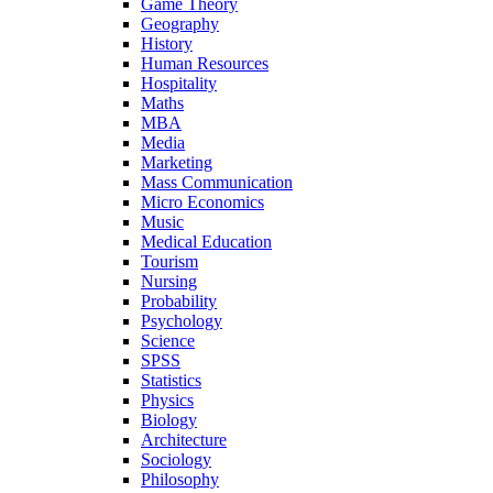
Game Theory
Geography
History
Human Resources
Hospitality
Maths
MBA
Media
Marketing
Mass Communication
Micro Economics
Music
Medical Education
Tourism
Nursing
Probability
Psychology
Science
SPSS
Statistics
Physics
Biology
Architecture
Sociology
Philosophy