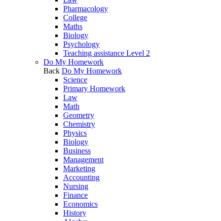
Pharmacology
College
Maths
Biology
Psychology
Teaching assistance Level 2
Do My Homework
Back
Do My Homework
Science
Primary Homework
Law
Math
Geometry
Chemistry
Physics
Biology
Business
Management
Marketing
Accounting
Nursing
Finance
Economics
History