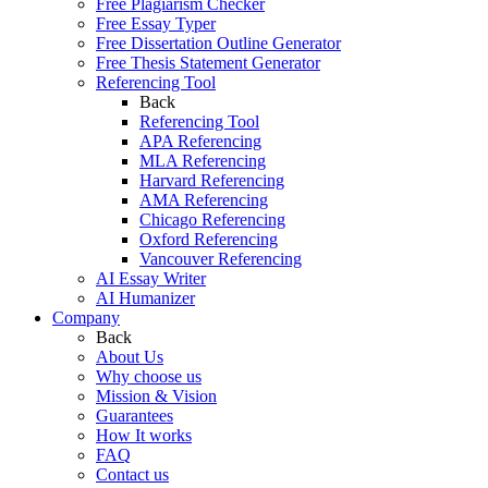
Free Plagiarism Checker
Free Essay Typer
Free Dissertation Outline Generator
Free Thesis Statement Generator
Referencing Tool
Back
Referencing Tool
APA Referencing
MLA Referencing
Harvard Referencing
AMA Referencing
Chicago Referencing
Oxford Referencing
Vancouver Referencing
AI Essay Writer
AI Humanizer
Company
Back
About Us
Why choose us
Mission & Vision
Guarantees
How It works
FAQ
Contact us