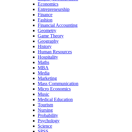
Economics
Entrepreneurship
Finance
Fashion
Financial Accounting
Geometry
Game Theory
Geography
History
Human Resources
Hospitality
Maths
MBA
Media
Marketing
Mass Communication
Micro Economics
Music
Medical Education
Tourism
Nursing
Probability
Psychology
Science
SPSS