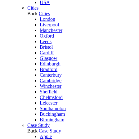
USA
Cities
Back
Cities
London
Liverpool
Manchester
Oxford
Leeds
Bristol
Cardiff
Glasgow
Edinburgh
Bradford
Canterbury
Cambridge
Winchester
Sheffield
Chelmsford
Leicester
Southampton
Buckingham
Birmingham
Case Study
Back
Case Study
Apple