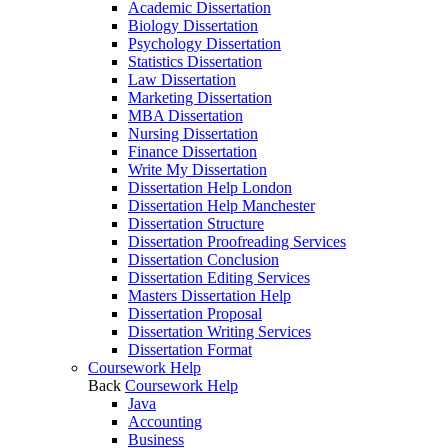
Academic Dissertation
Biology Dissertation
Psychology Dissertation
Statistics Dissertation
Law Dissertation
Marketing Dissertation
MBA Dissertation
Nursing Dissertation
Finance Dissertation
Write My Dissertation
Dissertation Help London
Dissertation Help Manchester
Dissertation Structure
Dissertation Proofreading Services
Dissertation Conclusion
Dissertation Editing Services
Masters Dissertation Help
Dissertation Proposal
Dissertation Writing Services
Dissertation Format
Coursework Help
Back
Coursework Help
Java
Accounting
Business