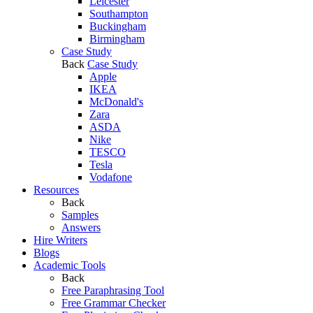
Leicester
Southampton
Buckingham
Birmingham
Case Study
Back
Case Study
Apple
IKEA
McDonald's
Zara
ASDA
Nike
TESCO
Tesla
Vodafone
Resources
Back
Samples
Answers
Hire Writers
Blogs
Academic Tools
Back
Free Paraphrasing Tool
Free Grammar Checker