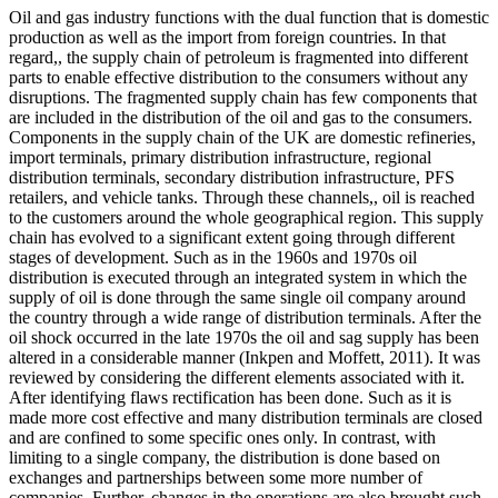
Oil and gas industry functions with the dual function that is domestic
production as well as the import from foreign countries. In that
regard,, the supply chain of petroleum is fragmented into different
parts to enable effective distribution to the consumers without any
disruptions. The fragmented supply chain has few components that
are included in the distribution of the oil and gas to the consumers.
Components in the supply chain of the UK are domestic refineries,
import terminals, primary distribution infrastructure, regional
distribution terminals, secondary distribution infrastructure, PFS
retailers, and vehicle tanks. Through these channels,, oil is reached
to the customers around the whole geographical region. This supply
chain has evolved to a significant extent going through different
stages of development. Such as in the 1960s and 1970s oil
distribution is executed through an integrated system in which the
supply of oil is done through the same single oil company around
the country through a wide range of distribution terminals. After the
oil shock occurred in the late 1970s the oil and sag supply has been
altered in a considerable manner (Inkpen and Moffett, 2011). It was
reviewed by considering the different elements associated with it.
After identifying flaws rectification has been done. Such as it is
made more cost effective and many distribution terminals are closed
and are confined to some specific ones only. In contrast, with
limiting to a single company, the distribution is done based on
exchanges and partnerships between some more number of
companies. Further, changes in the operations are also brought such