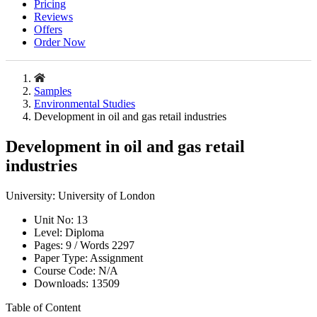
Pricing
Reviews
Offers
Order Now
Samples
Environmental Studies
Development in oil and gas retail industries
Development in oil and gas retail
industries
University:
University of London
Unit No:
13
Level:
Diploma
Pages:
9 /
Words
2297
Paper Type:
Assignment
Course Code:
N/A
Downloads:
13509
Table of Content