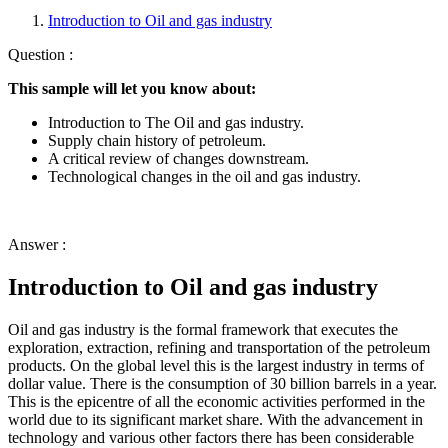
Introduction to Oil and gas industry
Question :
This sample will let you know about:
Introduction to The Oil and gas industry.
Supply chain history of petroleum.
A critical review of changes downstream.
Technological changes in the oil and gas industry.
Answer :
Introduction to Oil and gas industry
Oil and gas industry is the formal framework that executes the
exploration, extraction, refining and transportation of the petroleum
products. On the global level this is the largest industry in terms of
dollar value. There is the consumption of 30 billion barrels in a year.
This is the epicentre of all the economic activities performed in the
world due to its significant market share. With the advancement in
technology and various other factors there has been considerable