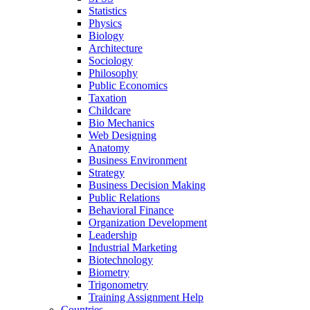
Statistics
Physics
Biology
Architecture
Sociology
Philosophy
Public Economics
Taxation
Childcare
Bio Mechanics
Web Designing
Anatomy
Business Environment
Strategy
Business Decision Making
Public Relations
Behavioral Finance
Organization Development
Leadership
Industrial Marketing
Biotechnology
Biometry
Trigonometry
Training Assignment Help
Countries