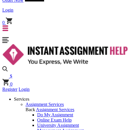
Order Now
Login
0
$
0
Register
Login
Services
Assignment Services
Back
Assignment Services
Do My Assignment
Online Exam Help
University Assignment