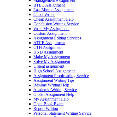
Management Assignment
BTEC Assignment
Last Minute Assignment
Ghost Writer
Cheap Assignment Help
Conclusion Writing Service
Write My Assignment
Custom Assignment
Assignment Editing Services
ATHE Assignment
CTH Assignment
HND Assignment
Make My Assignment
Solve My Assignment
Urgent assignment
High School Assignment
Assignment Proofreading Service
Assignment Writing Tips
Resume Writing Help
Academic Writing Service
Global Assignment Help
My Assignment Help
Open Book Exam
Report Writing
Personal Statement Writing Service