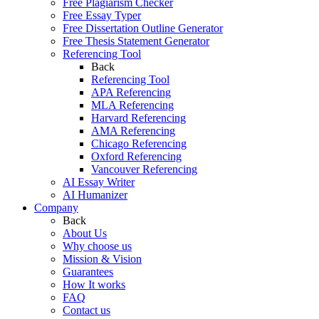
Free Plagiarism Checker
Free Essay Typer
Free Dissertation Outline Generator
Free Thesis Statement Generator
Referencing Tool
Back
Referencing Tool
APA Referencing
MLA Referencing
Harvard Referencing
AMA Referencing
Chicago Referencing
Oxford Referencing
Vancouver Referencing
AI Essay Writer
AI Humanizer
Company
Back
About Us
Why choose us
Mission & Vision
Guarantees
How It works
FAQ
Contact us