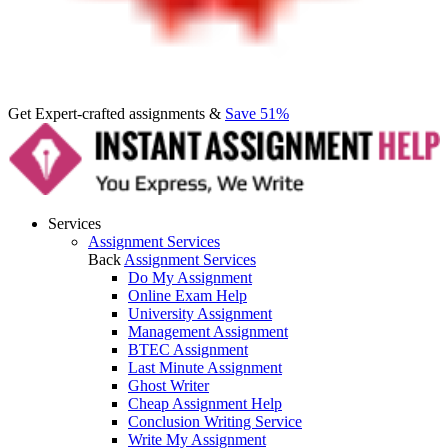
Get Expert-crafted assignments &
Save 51%
Services
Assignment Services
Back
Assignment Services
Do My Assignment
Online Exam Help
University Assignment
Management Assignment
BTEC Assignment
Last Minute Assignment
Ghost Writer
Cheap Assignment Help
Conclusion Writing Service
Write My Assignment