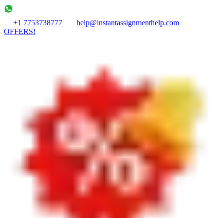
+1 7753738777
help@instantassignmenthelp.com
OFFERS!