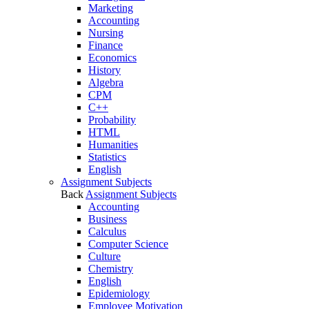
Marketing
Accounting
Nursing
Finance
Economics
History
Algebra
CPM
C++
Probability
HTML
Humanities
Statistics
English
Assignment Subjects
Back
Assignment Subjects
Accounting
Business
Calculus
Computer Science
Culture
Chemistry
English
Epidemiology
Employee Motivation