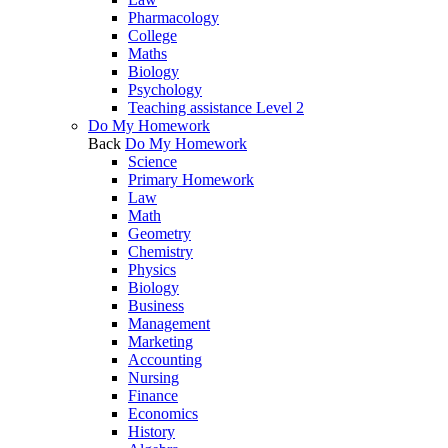
Pharmacology
College
Maths
Biology
Psychology
Teaching assistance Level 2
Do My Homework
Back
Do My Homework
Science
Primary Homework
Law
Math
Geometry
Chemistry
Physics
Biology
Business
Management
Marketing
Accounting
Nursing
Finance
Economics
History