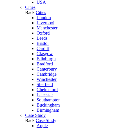
USA
Cities
Back
Cities
London
Liverpool
Manchester
Oxford
Leeds
Bristol
Cardiff
Glasgow
Edinburgh
Bradford
Canterbury
Cambridge
Winchester
Sheffield
Chelmsford
Leicester
Southampton
Buckingham
Birmingham
Case Study
Back
Case Study
Apple