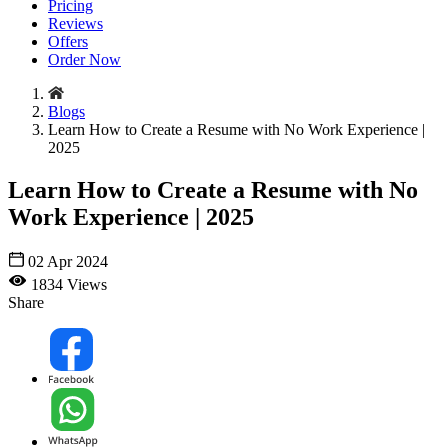
Pricing
Reviews
Offers
Order Now
Blogs
Learn How to Create a Resume with No Work Experience |
2025
Learn How to Create a Resume with No
Work Experience | 2025
02 Apr 2024
1834 Views
Share