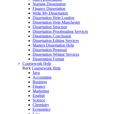
Nursing Dissertation
Finance Dissertation
Write My Dissertation
Dissertation Help London
Dissertation Help Manchester
Dissertation Structure
Dissertation Proofreading Services
Dissertation Conclusion
Dissertation Editing Services
Masters Dissertation Help
Dissertation Proposal
Dissertation Writing Services
Dissertation Format
Coursework Help
Back
Coursework Help
Java
Accounting
Business
Finance
Marketing
English
Science
Chemistry
Economics
Law