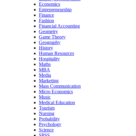
Economics
Entrepreneurship
Finance
Fashion
Financial Accounting
Geometry
Game Theory
Geography
History
Human Resources
Hospitality
Maths
MBA
Media
Marketing
Mass Communication
Micro Economics
Music
Medical Education
Tourism
Nursing
Probability
Psychology
Science
SPSS