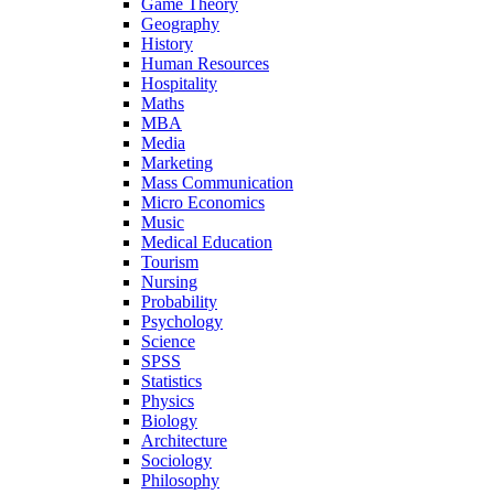
Game Theory
Geography
History
Human Resources
Hospitality
Maths
MBA
Media
Marketing
Mass Communication
Micro Economics
Music
Medical Education
Tourism
Nursing
Probability
Psychology
Science
SPSS
Statistics
Physics
Biology
Architecture
Sociology
Philosophy