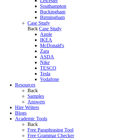
Leicester
Southampton
Buckingham
Birmingham
Case Study
Back
Case Study
Apple
IKEA
McDonald's
Zara
ASDA
Nike
TESCO
Tesla
Vodafone
Resources
Back
Samples
Answers
Hire Writers
Blogs
Academic Tools
Back
Free Paraphrasing Tool
Free Grammar Checker