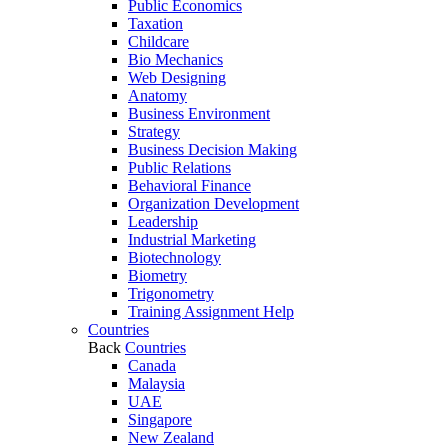
Public Economics
Taxation
Childcare
Bio Mechanics
Web Designing
Anatomy
Business Environment
Strategy
Business Decision Making
Public Relations
Behavioral Finance
Organization Development
Leadership
Industrial Marketing
Biotechnology
Biometry
Trigonometry
Training Assignment Help
Countries
Back
Countries
Canada
Malaysia
UAE
Singapore
New Zealand