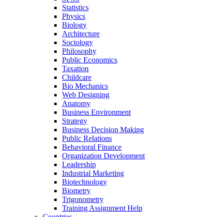
Statistics
Physics
Biology
Architecture
Sociology
Philosophy
Public Economics
Taxation
Childcare
Bio Mechanics
Web Designing
Anatomy
Business Environment
Strategy
Business Decision Making
Public Relations
Behavioral Finance
Organization Development
Leadership
Industrial Marketing
Biotechnology
Biometry
Trigonometry
Training Assignment Help
Countries