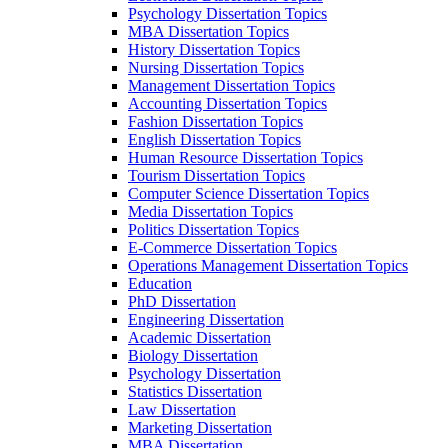
Psychology Dissertation Topics
MBA Dissertation Topics
History Dissertation Topics
Nursing Dissertation Topics
Management Dissertation Topics
Accounting Dissertation Topics
Fashion Dissertation Topics
English Dissertation Topics
Human Resource Dissertation Topics
Tourism Dissertation Topics
Computer Science Dissertation Topics
Media Dissertation Topics
Politics Dissertation Topics
E-Commerce Dissertation Topics
Operations Management Dissertation Topics
Education
PhD Dissertation
Engineering Dissertation
Academic Dissertation
Biology Dissertation
Psychology Dissertation
Statistics Dissertation
Law Dissertation
Marketing Dissertation
MBA Dissertation