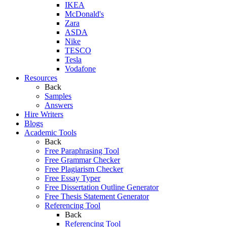
IKEA
McDonald's
Zara
ASDA
Nike
TESCO
Tesla
Vodafone
Resources
Back
Samples
Answers
Hire Writers
Blogs
Academic Tools
Back
Free Paraphrasing Tool
Free Grammar Checker
Free Plagiarism Checker
Free Essay Typer
Free Dissertation Outline Generator
Free Thesis Statement Generator
Referencing Tool
Back
Referencing Tool