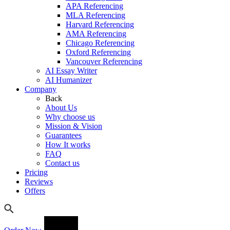
APA Referencing
MLA Referencing
Harvard Referencing
AMA Referencing
Chicago Referencing
Oxford Referencing
Vancouver Referencing
AI Essay Writer
AI Humanizer
Company
Back
About Us
Why choose us
Mission & Vision
Guarantees
How It works
FAQ
Contact us
Pricing
Reviews
Offers