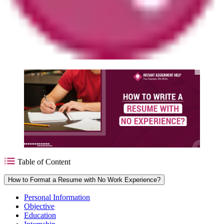
Table of Content
How to Format a Resume with No Work Experience?
Personal Information
Objective
Education