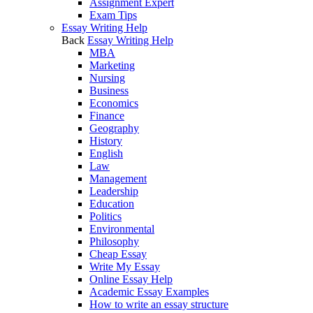
Assignment Expert
Exam Tips
Essay Writing Help
Back
Essay Writing Help
MBA
Marketing
Nursing
Business
Economics
Finance
Geography
History
English
Law
Management
Leadership
Education
Politics
Environmental
Philosophy
Cheap Essay
Write My Essay
Online Essay Help
Academic Essay Examples
How to write an essay structure