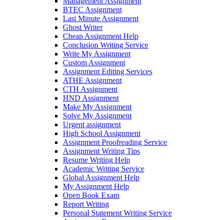
Management Assignment
BTEC Assignment
Last Minute Assignment
Ghost Writer
Cheap Assignment Help
Conclusion Writing Service
Write My Assignment
Custom Assignment
Assignment Editing Services
ATHE Assignment
CTH Assignment
HND Assignment
Make My Assignment
Solve My Assignment
Urgent assignment
High School Assignment
Assignment Proofreading Service
Assignment Writing Tips
Resume Writing Help
Academic Writing Service
Global Assignment Help
My Assignment Help
Open Book Exam
Report Writing
Personal Statement Writing Service