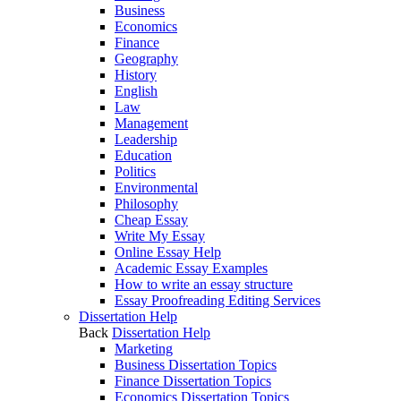
Business
Economics
Finance
Geography
History
English
Law
Management
Leadership
Education
Politics
Environmental
Philosophy
Cheap Essay
Write My Essay
Online Essay Help
Academic Essay Examples
How to write an essay structure
Essay Proofreading Editing Services
Dissertation Help
Back
Dissertation Help
Marketing
Business Dissertation Topics
Finance Dissertation Topics
Economics Dissertation Topics