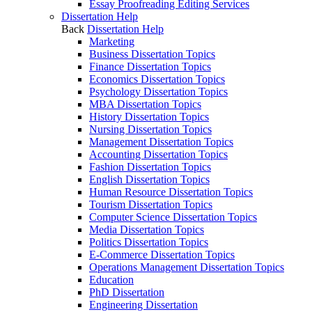
Essay Proofreading Editing Services
Dissertation Help
Back
Dissertation Help
Marketing
Business Dissertation Topics
Finance Dissertation Topics
Economics Dissertation Topics
Psychology Dissertation Topics
MBA Dissertation Topics
History Dissertation Topics
Nursing Dissertation Topics
Management Dissertation Topics
Accounting Dissertation Topics
Fashion Dissertation Topics
English Dissertation Topics
Human Resource Dissertation Topics
Tourism Dissertation Topics
Computer Science Dissertation Topics
Media Dissertation Topics
Politics Dissertation Topics
E-Commerce Dissertation Topics
Operations Management Dissertation Topics
Education
PhD Dissertation
Engineering Dissertation