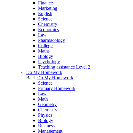
Finance
Marketing
English
Science
Chemistry
Economics
Law
Pharmacology
College
Maths
Biology
Psychology
Teaching assistance Level 2
Do My Homework
Back
Do My Homework
Science
Primary Homework
Law
Math
Geometry
Chemistry
Physics
Biology
Business
Management