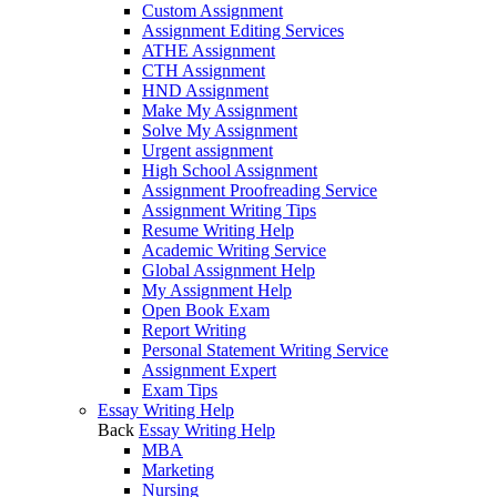
Custom Assignment
Assignment Editing Services
ATHE Assignment
CTH Assignment
HND Assignment
Make My Assignment
Solve My Assignment
Urgent assignment
High School Assignment
Assignment Proofreading Service
Assignment Writing Tips
Resume Writing Help
Academic Writing Service
Global Assignment Help
My Assignment Help
Open Book Exam
Report Writing
Personal Statement Writing Service
Assignment Expert
Exam Tips
Essay Writing Help
Back
Essay Writing Help
MBA
Marketing
Nursing