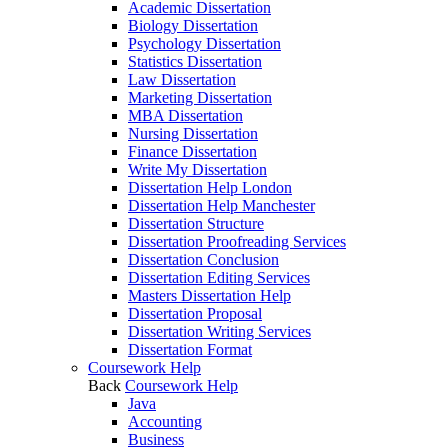
Academic Dissertation
Biology Dissertation
Psychology Dissertation
Statistics Dissertation
Law Dissertation
Marketing Dissertation
MBA Dissertation
Nursing Dissertation
Finance Dissertation
Write My Dissertation
Dissertation Help London
Dissertation Help Manchester
Dissertation Structure
Dissertation Proofreading Services
Dissertation Conclusion
Dissertation Editing Services
Masters Dissertation Help
Dissertation Proposal
Dissertation Writing Services
Dissertation Format
Coursework Help
Back
Coursework Help
Java
Accounting
Business