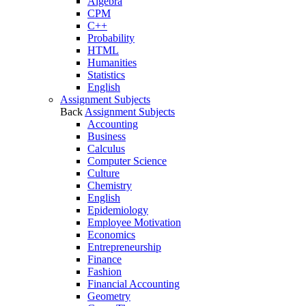
Algebra
CPM
C++
Probability
HTML
Humanities
Statistics
English
Assignment Subjects
Back
Assignment Subjects
Accounting
Business
Calculus
Computer Science
Culture
Chemistry
English
Epidemiology
Employee Motivation
Economics
Entrepreneurship
Finance
Fashion
Financial Accounting
Geometry