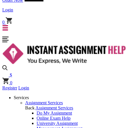
Order Now
Login
0
$
0
Register
Login
Services
Assignment Services
Back
Assignment Services
Do My Assignment
Online Exam Help
University Assignment