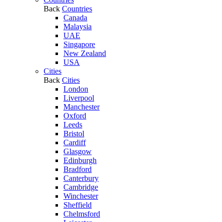
Back
Countries
Canada
Malaysia
UAE
Singapore
New Zealand
USA
Cities
Back
Cities
London
Liverpool
Manchester
Oxford
Leeds
Bristol
Cardiff
Glasgow
Edinburgh
Bradford
Canterbury
Cambridge
Winchester
Sheffield
Chelmsford