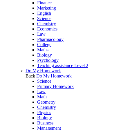
Finance
Marketing
English
Science
Chemistry
Economics
Law
Pharmacology
College
Maths
Biology
Psychology
Teaching assistance Level 2
Do My Homework
Back
Do My Homework
Science
Primary Homework
Law
Math
Geometry
Chemistry
Physics
Biology
Business
Management