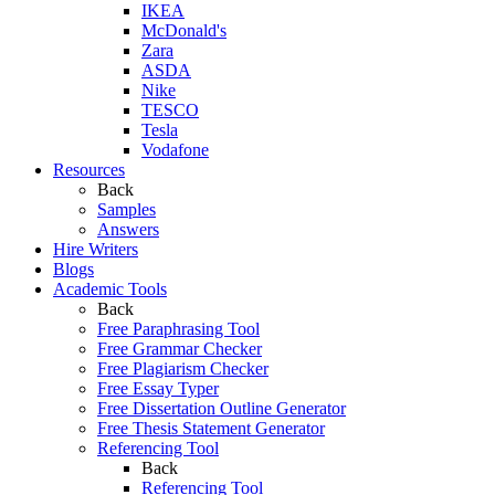
IKEA
McDonald's
Zara
ASDA
Nike
TESCO
Tesla
Vodafone
Resources
Back
Samples
Answers
Hire Writers
Blogs
Academic Tools
Back
Free Paraphrasing Tool
Free Grammar Checker
Free Plagiarism Checker
Free Essay Typer
Free Dissertation Outline Generator
Free Thesis Statement Generator
Referencing Tool
Back
Referencing Tool