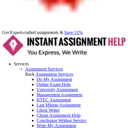
Get Expert-crafted assignments &
Save 51%
Services
Assignment Services
Back
Assignment Services
Do My Assignment
Online Exam Help
University Assignment
Management Assignment
BTEC Assignment
Last Minute Assignment
Ghost Writer
Cheap Assignment Help
Conclusion Writing Service
Write My Assignment