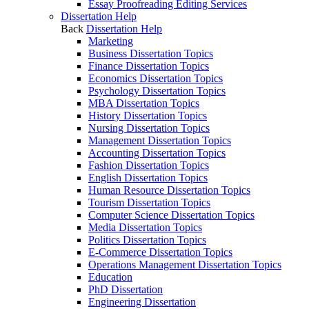
Essay Proofreading Editing Services
Dissertation Help
Back
Dissertation Help
Marketing
Business Dissertation Topics
Finance Dissertation Topics
Economics Dissertation Topics
Psychology Dissertation Topics
MBA Dissertation Topics
History Dissertation Topics
Nursing Dissertation Topics
Management Dissertation Topics
Accounting Dissertation Topics
Fashion Dissertation Topics
English Dissertation Topics
Human Resource Dissertation Topics
Tourism Dissertation Topics
Computer Science Dissertation Topics
Media Dissertation Topics
Politics Dissertation Topics
E-Commerce Dissertation Topics
Operations Management Dissertation Topics
Education
PhD Dissertation
Engineering Dissertation