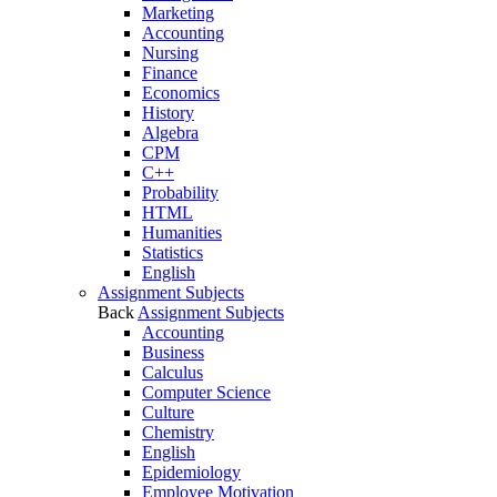
Marketing
Accounting
Nursing
Finance
Economics
History
Algebra
CPM
C++
Probability
HTML
Humanities
Statistics
English
Assignment Subjects
Back
Assignment Subjects
Accounting
Business
Calculus
Computer Science
Culture
Chemistry
English
Epidemiology
Employee Motivation