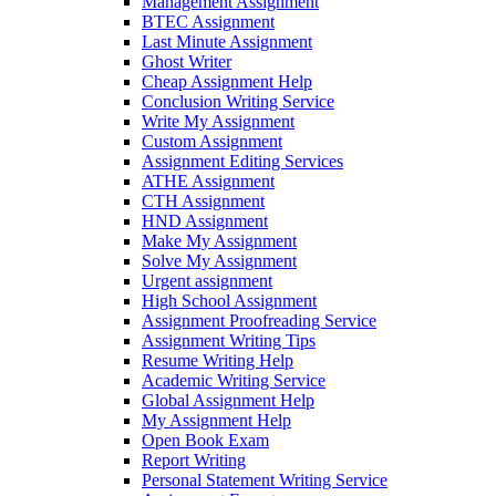
Management Assignment
BTEC Assignment
Last Minute Assignment
Ghost Writer
Cheap Assignment Help
Conclusion Writing Service
Write My Assignment
Custom Assignment
Assignment Editing Services
ATHE Assignment
CTH Assignment
HND Assignment
Make My Assignment
Solve My Assignment
Urgent assignment
High School Assignment
Assignment Proofreading Service
Assignment Writing Tips
Resume Writing Help
Academic Writing Service
Global Assignment Help
My Assignment Help
Open Book Exam
Report Writing
Personal Statement Writing Service