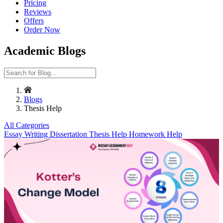
Pricing
Reviews
Offers
Order Now
Academic Blogs
Blogs
Thesis Help
All Categories
Essay Writing
Dissertation
Thesis Help
Homework Help