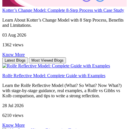
Kotter’s Change Model: Complete 8-Step Process with Case Study
Learn About Kotter’s Change Model with 8 Step Process, Benefits
and Limitations.
03 Aug 2026
1362 views
Know More
Latest Blogs
Most Viewed Blogs
Rolfe Reflective Model: Complete Guide with Examples
Learn the Rolfe Reflective Model (What? So What? Now What?)
with stage-by-stage guidance, real examples, a Rolfe vs Gibbs vs
Kolb comparison, and tips to write a strong reflection.
28 Jul 2026
6210 views
Know More