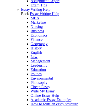
Assignment Expert
Exam Tips
Essay Writing Help
Back
Essay Writing Help
MBA
Marketing
Nursing
Business
Economics
Finance
Geography
History
English
Law
Management
Leadership
Education
Politics
Environmental
Philosophy
Cheap Essay
Write My Essay
Online Essay Help
Academic Essay Examples
How to write an essay structure