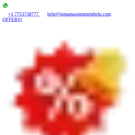
+1 7753738777
help@instantassignmenthelp.com
OFFERS!