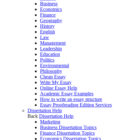
Business
Economics
Finance
Geography
History
English
Law
Management
Leadership
Education
Politics
Environmental
Philosophy
Cheap Essay
Write My Essay
Online Essay Help
Academic Essay Examples
How to write an essay structure
Essay Proofreading Editing Services
Dissertation Help
Back
Dissertation Help
Marketing
Business Dissertation Topics
Finance Dissertation Topics
Economics Dissertation Topics