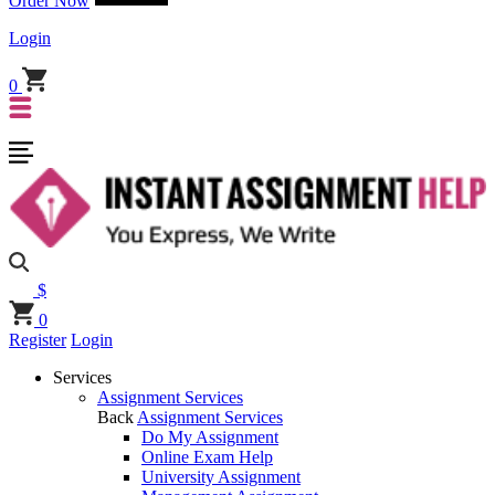
Order Now
Login
0
$
0
Register
Login
Services
Assignment Services
Back
Assignment Services
Do My Assignment
Online Exam Help
University Assignment