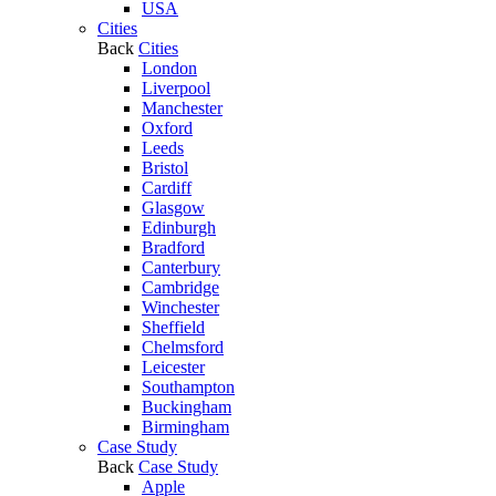
USA
Cities
Back
Cities
London
Liverpool
Manchester
Oxford
Leeds
Bristol
Cardiff
Glasgow
Edinburgh
Bradford
Canterbury
Cambridge
Winchester
Sheffield
Chelmsford
Leicester
Southampton
Buckingham
Birmingham
Case Study
Back
Case Study
Apple