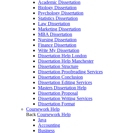
Academic Dissertation
Biology Dissertation
Psychology Dissertation
Statistics Dissertation
Law Dissertation
Marketing Dissertation
MBA Dissertation
Nursing Dissertation
Finance Dissertation
Write My Dissertation
Dissertation Help London
Dissertation Help Manchester
Dissertation Structure
Dissertation Proofreading Services
Dissertation Conclusion
Dissertation Editing Services
Masters Dissertation Help
Dissertation Proposal
Dissertation Writing Services
Dissertation Format
Coursework Help
Back
Coursework Help
Java
Accounting
Business