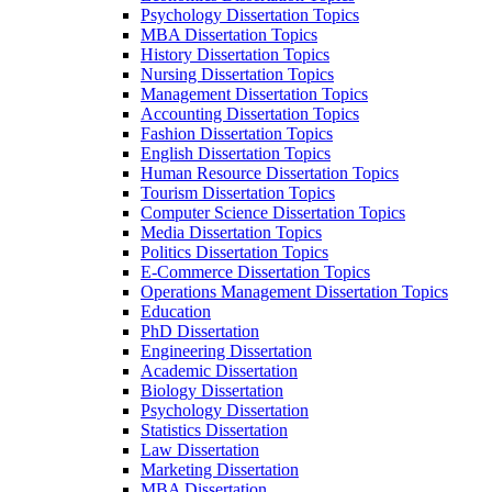
Psychology Dissertation Topics
MBA Dissertation Topics
History Dissertation Topics
Nursing Dissertation Topics
Management Dissertation Topics
Accounting Dissertation Topics
Fashion Dissertation Topics
English Dissertation Topics
Human Resource Dissertation Topics
Tourism Dissertation Topics
Computer Science Dissertation Topics
Media Dissertation Topics
Politics Dissertation Topics
E-Commerce Dissertation Topics
Operations Management Dissertation Topics
Education
PhD Dissertation
Engineering Dissertation
Academic Dissertation
Biology Dissertation
Psychology Dissertation
Statistics Dissertation
Law Dissertation
Marketing Dissertation
MBA Dissertation