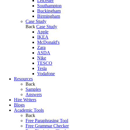
Leicester
Southampton
Buckingham
Birmingham
Case Study
Back
Case Study
Apple
IKEA
McDonald's
Zara
ASDA
Nike
TESCO
Tesla
Vodafone
Resources
Back
Samples
Answers
Hire Writers
Blogs
Academic Tools
Back
Free Paraphrasing Tool
Free Grammar Checker