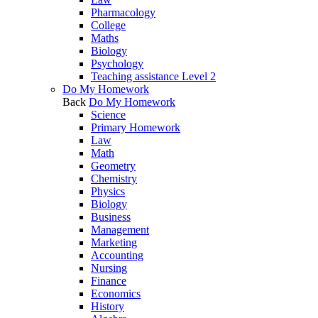
Pharmacology
College
Maths
Biology
Psychology
Teaching assistance Level 2
Do My Homework
Back
Do My Homework
Science
Primary Homework
Law
Math
Geometry
Chemistry
Physics
Biology
Business
Management
Marketing
Accounting
Nursing
Finance
Economics
History