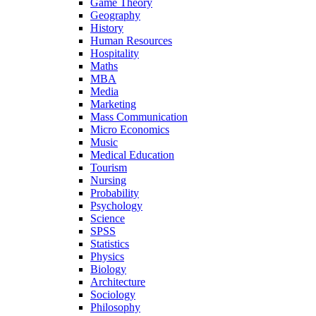
Game Theory
Geography
History
Human Resources
Hospitality
Maths
MBA
Media
Marketing
Mass Communication
Micro Economics
Music
Medical Education
Tourism
Nursing
Probability
Psychology
Science
SPSS
Statistics
Physics
Biology
Architecture
Sociology
Philosophy