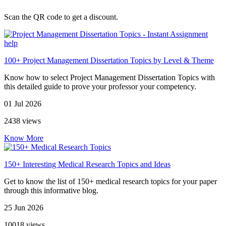
Scan the QR code to get a discount.
100+ Project Management Dissertation Topics by Level & Theme
Know how to select Project Management Dissertation Topics with
this detailed guide to prove your professor your competency.
01 Jul 2026
2438 views
Know More
150+ Interesting Medical Research Topics and Ideas
Get to know the list of 150+ medical research topics for your paper
through this informative blog.
25 Jun 2026
10018 views