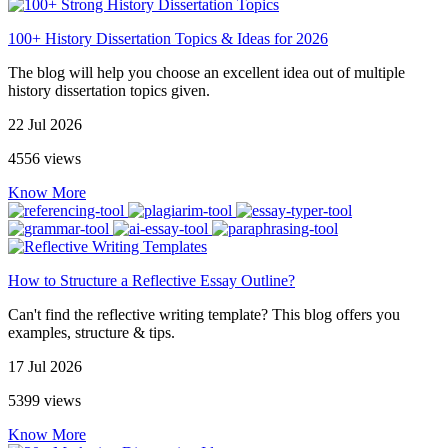
100+ History Dissertation Topics & Ideas for 2026
The blog will help you choose an excellent idea out of multiple
history dissertation topics given.
22 Jul 2026
4556 views
Know More
How to Structure a Reflective Essay Outline?
Can't find the reflective writing template? This blog offers you
examples, structure & tips.
17 Jul 2026
5399 views
Know More