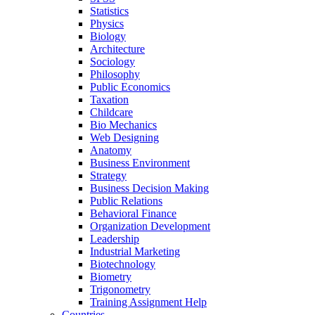
Statistics
Physics
Biology
Architecture
Sociology
Philosophy
Public Economics
Taxation
Childcare
Bio Mechanics
Web Designing
Anatomy
Business Environment
Strategy
Business Decision Making
Public Relations
Behavioral Finance
Organization Development
Leadership
Industrial Marketing
Biotechnology
Biometry
Trigonometry
Training Assignment Help
Countries