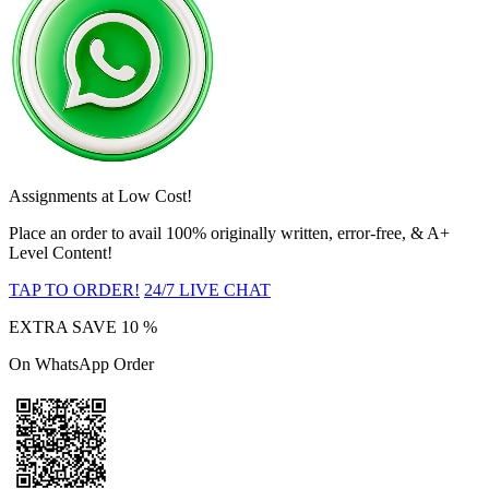
Assignments at Low Cost!
Place an order to avail 100% originally written, error-free, & A+
Level Content!
TAP TO ORDER!
24/7 LIVE CHAT
EXTRA SAVE
10 %
On WhatsApp Order