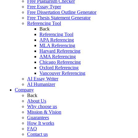
Free Plagiarism Checker
Free Essay Typer
Free Dissertation Outline Generator
Free Thesis Statement Generator
Referencing Tool
Back
Referencing Tool
APA Referencing
MLA Referencing
Harvard Referencing
AMA Referencing
Chicago Referencing
Oxford Referencing
Vancouver Referencing
AI Essay Writer
AI Humanizer
Company
Back
About Us
Why choose us
Mission & Vision
Guarantees
How It works
FAQ
Contact us