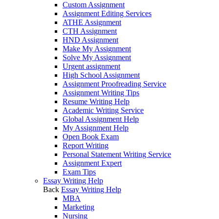
Custom Assignment
Assignment Editing Services
ATHE Assignment
CTH Assignment
HND Assignment
Make My Assignment
Solve My Assignment
Urgent assignment
High School Assignment
Assignment Proofreading Service
Assignment Writing Tips
Resume Writing Help
Academic Writing Service
Global Assignment Help
My Assignment Help
Open Book Exam
Report Writing
Personal Statement Writing Service
Assignment Expert
Exam Tips
Essay Writing Help
Back
Essay Writing Help
MBA
Marketing
Nursing