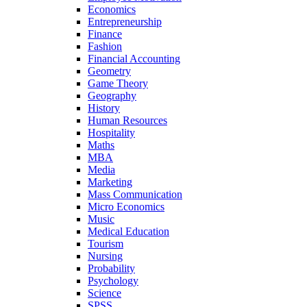
Economics
Entrepreneurship
Finance
Fashion
Financial Accounting
Geometry
Game Theory
Geography
History
Human Resources
Hospitality
Maths
MBA
Media
Marketing
Mass Communication
Micro Economics
Music
Medical Education
Tourism
Nursing
Probability
Psychology
Science
SPSS