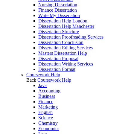
Nursing Dissertation
Finance Dissertation
Write My Dissertation
Dissertation Help London
Dissertation Help Manchester
Dissertation Structure
Dissertation Proofreading Services
Dissertation Conclusion
Dissertation Editing Services
Masters Dissertation Help
Dissertation Proposal
Dissertation Writing Services
Dissertation Format
Coursework Help
Back
Coursework Help
Java
Accounting
Business
Finance
Marketing
English
Science
Chemistry
Economics
Law