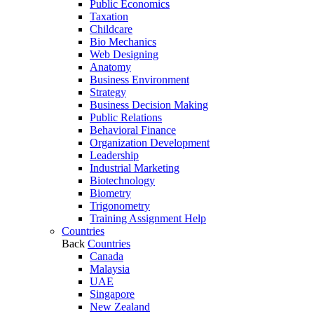
Public Economics
Taxation
Childcare
Bio Mechanics
Web Designing
Anatomy
Business Environment
Strategy
Business Decision Making
Public Relations
Behavioral Finance
Organization Development
Leadership
Industrial Marketing
Biotechnology
Biometry
Trigonometry
Training Assignment Help
Countries
Back
Countries
Canada
Malaysia
UAE
Singapore
New Zealand