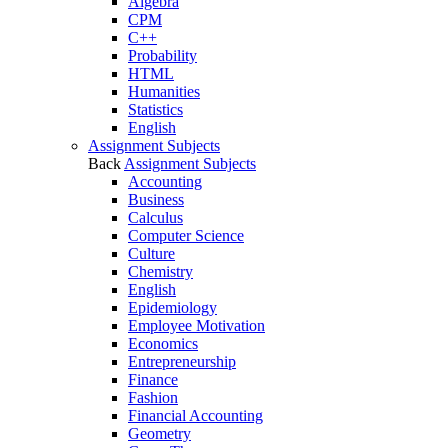
Algebra
CPM
C++
Probability
HTML
Humanities
Statistics
English
Assignment Subjects
Back
Assignment Subjects
Accounting
Business
Calculus
Computer Science
Culture
Chemistry
English
Epidemiology
Employee Motivation
Economics
Entrepreneurship
Finance
Fashion
Financial Accounting
Geometry