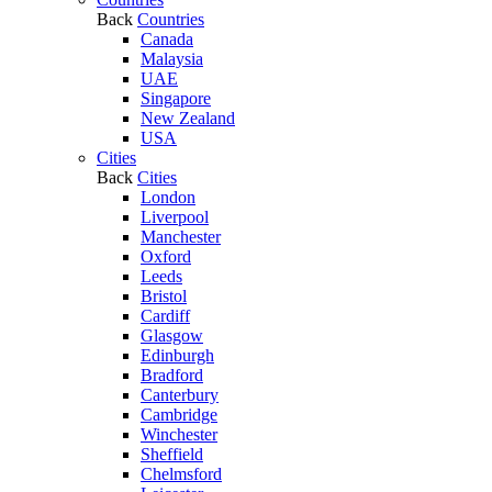
Back
Countries
Canada
Malaysia
UAE
Singapore
New Zealand
USA
Cities
Back
Cities
London
Liverpool
Manchester
Oxford
Leeds
Bristol
Cardiff
Glasgow
Edinburgh
Bradford
Canterbury
Cambridge
Winchester
Sheffield
Chelmsford