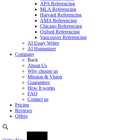
APA Referencing
MLA Referencing
Harvard Referencing
AMA Referencing
Chicago Referencing
Oxford Referencing
Vancouver Referencing
AI Essay Writer
AI Humanizer
Company
Back
About Us
Why choose us
Mission & Vision
Guarantees
How It works
FAQ
Contact us
Pricing
Reviews
Offers