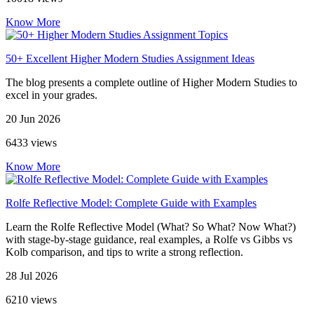
Know More
50+ Excellent Higher Modern Studies Assignment Ideas
The blog presents a complete outline of Higher Modern Studies to
excel in your grades.
20 Jun 2026
6433 views
Know More
Rolfe Reflective Model: Complete Guide with Examples
Learn the Rolfe Reflective Model (What? So What? Now What?)
with stage-by-stage guidance, real examples, a Rolfe vs Gibbs vs
Kolb comparison, and tips to write a strong reflection.
28 Jul 2026
6210 views