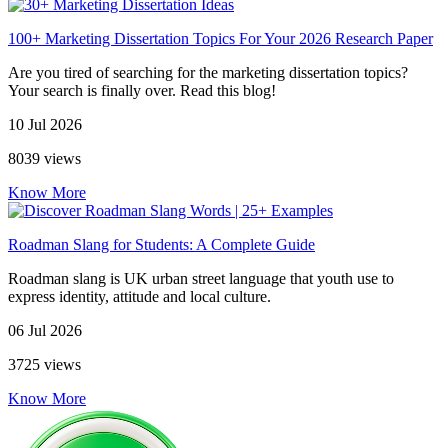
100+ Marketing Dissertation Topics For Your 2026 Research Paper
Are you tired of searching for the marketing dissertation topics?
Your search is finally over. Read this blog!
10 Jul 2026
8039 views
Know More
Roadman Slang for Students: A Complete Guide
Roadman slang is UK urban street language that youth use to
express identity, attitude and local culture.
06 Jul 2026
3725 views
Know More