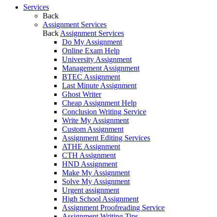
Services
Back
Assignment Services
Back
Assignment Services
Do My Assignment
Online Exam Help
University Assignment
Management Assignment
BTEC Assignment
Last Minute Assignment
Ghost Writer
Cheap Assignment Help
Conclusion Writing Service
Write My Assignment
Custom Assignment
Assignment Editing Services
ATHE Assignment
CTH Assignment
HND Assignment
Make My Assignment
Solve My Assignment
Urgent assignment
High School Assignment
Assignment Proofreading Service
Assignment Writing Tips