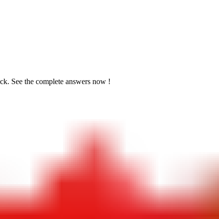
ick. See the
complete answers now !