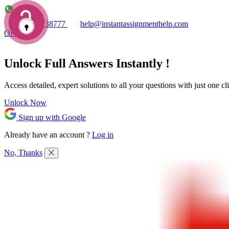
+1 7753738777
help@instantassignmenthelp.com
OFFERS!
Unlock Full
Answers
Instantly !
Access detailed,
expert solutions
to all your questions with just one cl
Unlock Now
Sign up with Google
Already have an account ?
Log in
No, Thanks