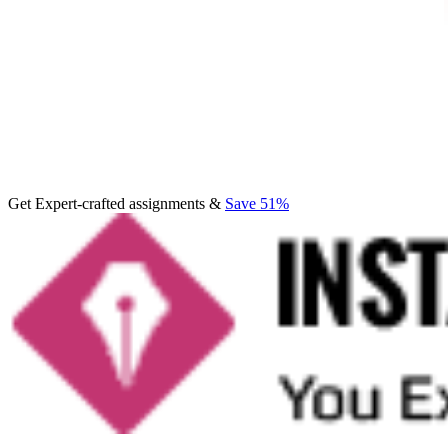
Get Expert-crafted assignments &
Save 51%