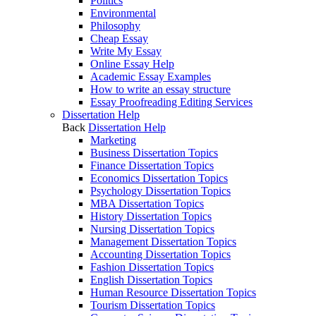
Politics
Environmental
Philosophy
Cheap Essay
Write My Essay
Online Essay Help
Academic Essay Examples
How to write an essay structure
Essay Proofreading Editing Services
Dissertation Help
Back
Dissertation Help
Marketing
Business Dissertation Topics
Finance Dissertation Topics
Economics Dissertation Topics
Psychology Dissertation Topics
MBA Dissertation Topics
History Dissertation Topics
Nursing Dissertation Topics
Management Dissertation Topics
Accounting Dissertation Topics
Fashion Dissertation Topics
English Dissertation Topics
Human Resource Dissertation Topics
Tourism Dissertation Topics