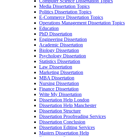
Computer Science Dissertation Topics
Media Dissertation Topics
Politics Dissertation Topics
E-Commerce Dissertation Topics
Operations Management Dissertation Topics
Education
PhD Dissertation
Engineering Dissertation
Academic Dissertation
Biology Dissertation
Psychology Dissertation
Statistics Dissertation
Law Dissertation
Marketing Dissertation
MBA Dissertation
Nursing Dissertation
Finance Dissertation
Write My Dissertation
Dissertation Help London
Dissertation Help Manchester
Dissertation Structure
Dissertation Proofreading Services
Dissertation Conclusion
Dissertation Editing Services
Masters Dissertation Help