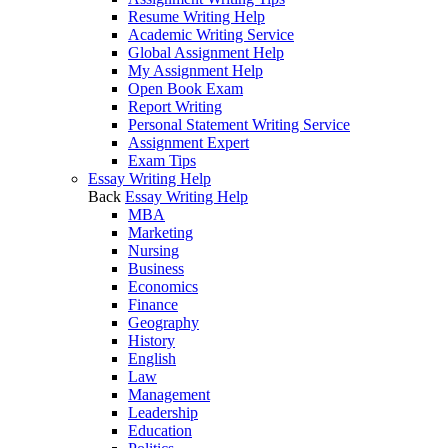
Resume Writing Help
Academic Writing Service
Global Assignment Help
My Assignment Help
Open Book Exam
Report Writing
Personal Statement Writing Service
Assignment Expert
Exam Tips
Essay Writing Help
Back
Essay Writing Help
MBA
Marketing
Nursing
Business
Economics
Finance
Geography
History
English
Law
Management
Leadership
Education