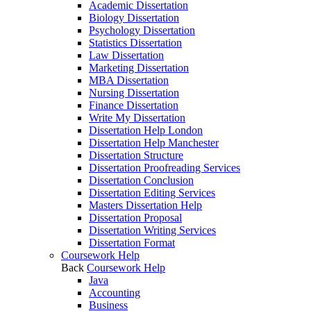
Academic Dissertation
Biology Dissertation
Psychology Dissertation
Statistics Dissertation
Law Dissertation
Marketing Dissertation
MBA Dissertation
Nursing Dissertation
Finance Dissertation
Write My Dissertation
Dissertation Help London
Dissertation Help Manchester
Dissertation Structure
Dissertation Proofreading Services
Dissertation Conclusion
Dissertation Editing Services
Masters Dissertation Help
Dissertation Proposal
Dissertation Writing Services
Dissertation Format
Coursework Help
Back
Coursework Help
Java
Accounting
Business