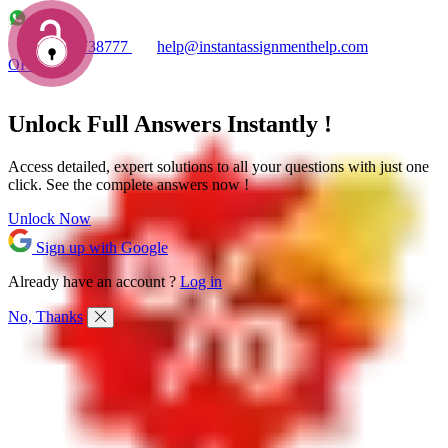
+1 7753738777
help@instantassignmenthelp.com
OFFERS!
Unlock Full
Answers
Instantly !
Access detailed,
expert solutions
to all your questions with just one
click. See the
complete answers now !
Unlock Now
Sign up with Google
Already have an account ?
Log in
No, Thanks