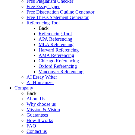
Free Plagiarism Checker
Free Essay Typer
Free Dissertation Outline Generator
Free Thesis Statement Generator
Referencing Tool
Back
Referencing Tool
APA Referencing
MLA Referencing
Harvard Referencing
AMA Referencing
Chicago Referencing
Oxford Referencing
Vancouver Referencing
AI Essay Writer
AI Humanizer
Company
Back
About Us
Why choose us
Mission & Vision
Guarantees
How It works
FAQ
Contact us