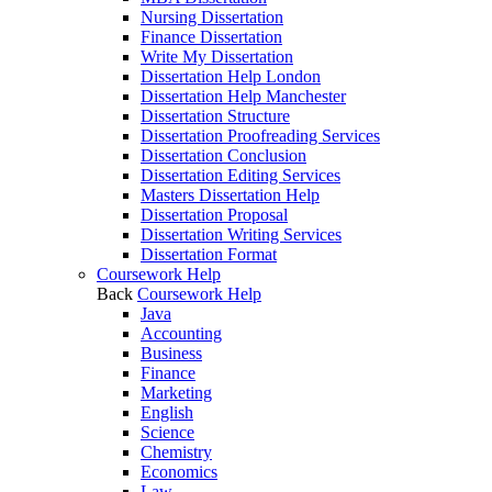
Nursing Dissertation
Finance Dissertation
Write My Dissertation
Dissertation Help London
Dissertation Help Manchester
Dissertation Structure
Dissertation Proofreading Services
Dissertation Conclusion
Dissertation Editing Services
Masters Dissertation Help
Dissertation Proposal
Dissertation Writing Services
Dissertation Format
Coursework Help
Back
Coursework Help
Java
Accounting
Business
Finance
Marketing
English
Science
Chemistry
Economics
Law