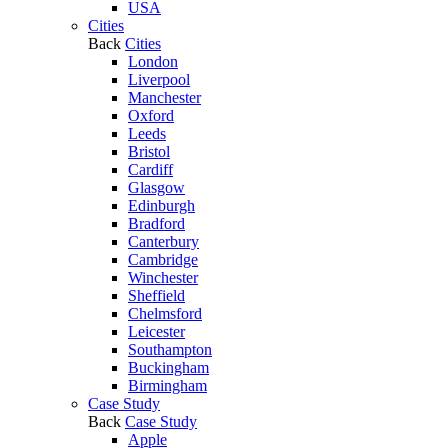
USA
Cities
Back
Cities
London
Liverpool
Manchester
Oxford
Leeds
Bristol
Cardiff
Glasgow
Edinburgh
Bradford
Canterbury
Cambridge
Winchester
Sheffield
Chelmsford
Leicester
Southampton
Buckingham
Birmingham
Case Study
Back
Case Study
Apple