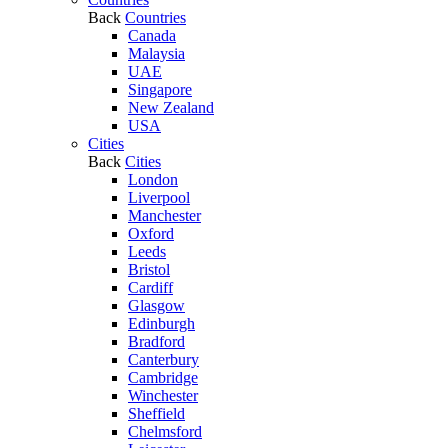
Back
Countries
Canada
Malaysia
UAE
Singapore
New Zealand
USA
Cities
Back
Cities
London
Liverpool
Manchester
Oxford
Leeds
Bristol
Cardiff
Glasgow
Edinburgh
Bradford
Canterbury
Cambridge
Winchester
Sheffield
Chelmsford