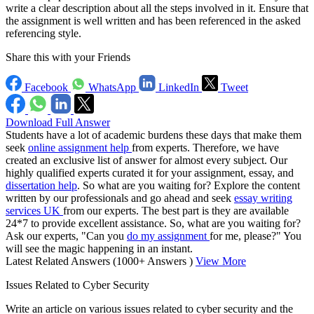
write a clear description about all the steps involved in it. Ensure that
the assignment is well written and has been referenced in the asked
referencing style.
Share this with your Friends
Facebook
WhatsApp
LinkedIn
Tweet
Download Full Answer
Students have a lot of academic burdens these days that make them
seek
online assignment help
from experts. Therefore, we have
created an exclusive list of answer for almost every subject. Our
highly qualified experts curated it for your assignment, essay, and
dissertation help
. So what are you waiting for? Explore the content
written by our professionals and go ahead and seek
essay writing
services UK
from our experts. The best part is they are available
24*7 to provide excellent assistance. So, what are you waiting for?
Ask our experts, "Can you
do my assignment
for me, please?" You
will see the magic happening in an instant.
Latest Related Answers
(1000+ Answers )
View More
Issues Related to Cyber Security
Write an article on various issues related to cyber security and the