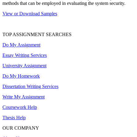
methods that can be employed in evaluating the system security.
View or Download Samples
TOP ASSIGNMENT SEARCHES
Do My Assignment
Essay Writing Services
University Assignment
Do My Homework
Dissertation Writing Services
Write My Assignment
Coursework Help
Thesis Help
OUR COMPANY