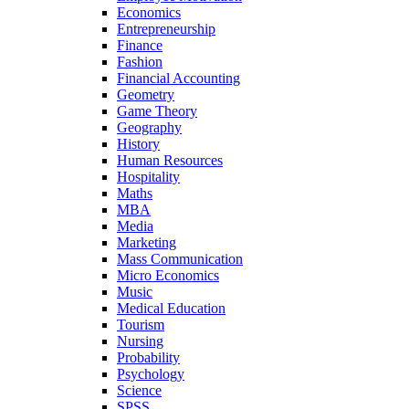
Economics
Entrepreneurship
Finance
Fashion
Financial Accounting
Geometry
Game Theory
Geography
History
Human Resources
Hospitality
Maths
MBA
Media
Marketing
Mass Communication
Micro Economics
Music
Medical Education
Tourism
Nursing
Probability
Psychology
Science
SPSS