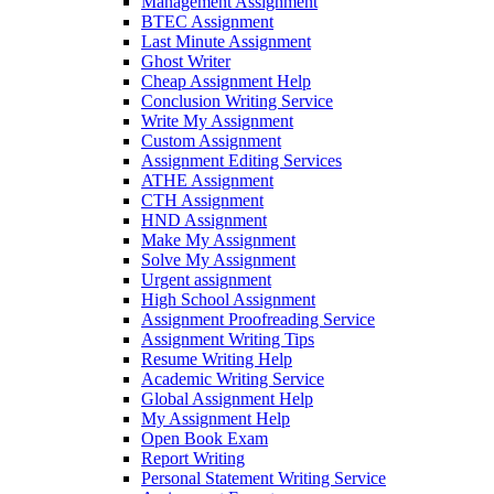
Management Assignment
BTEC Assignment
Last Minute Assignment
Ghost Writer
Cheap Assignment Help
Conclusion Writing Service
Write My Assignment
Custom Assignment
Assignment Editing Services
ATHE Assignment
CTH Assignment
HND Assignment
Make My Assignment
Solve My Assignment
Urgent assignment
High School Assignment
Assignment Proofreading Service
Assignment Writing Tips
Resume Writing Help
Academic Writing Service
Global Assignment Help
My Assignment Help
Open Book Exam
Report Writing
Personal Statement Writing Service