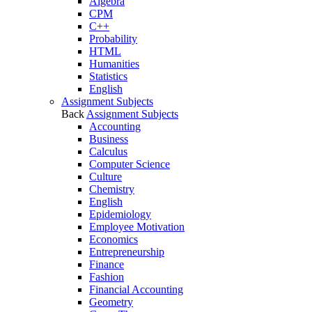
Algebra
CPM
C++
Probability
HTML
Humanities
Statistics
English
Assignment Subjects
Back
Assignment Subjects
Accounting
Business
Calculus
Computer Science
Culture
Chemistry
English
Epidemiology
Employee Motivation
Economics
Entrepreneurship
Finance
Fashion
Financial Accounting
Geometry