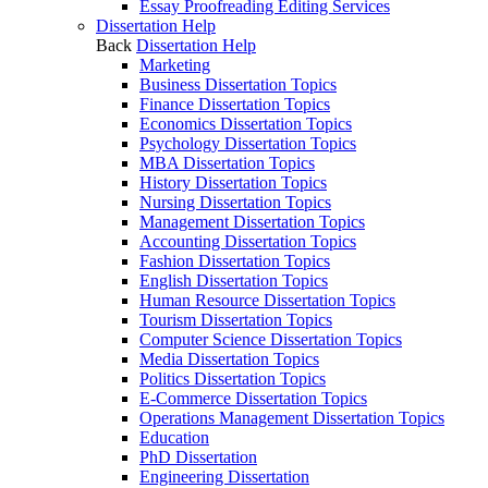
Essay Proofreading Editing Services
Dissertation Help
Back
Dissertation Help
Marketing
Business Dissertation Topics
Finance Dissertation Topics
Economics Dissertation Topics
Psychology Dissertation Topics
MBA Dissertation Topics
History Dissertation Topics
Nursing Dissertation Topics
Management Dissertation Topics
Accounting Dissertation Topics
Fashion Dissertation Topics
English Dissertation Topics
Human Resource Dissertation Topics
Tourism Dissertation Topics
Computer Science Dissertation Topics
Media Dissertation Topics
Politics Dissertation Topics
E-Commerce Dissertation Topics
Operations Management Dissertation Topics
Education
PhD Dissertation
Engineering Dissertation