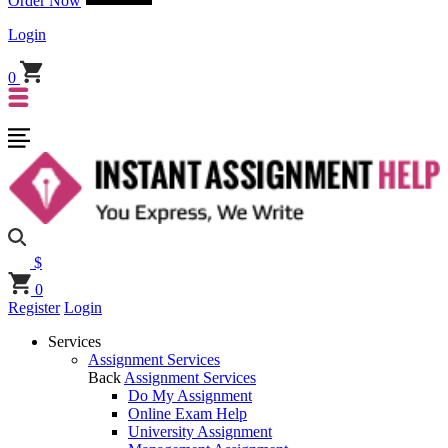
Order Now
Login
0
$
0
Register
Login
Services
Assignment Services
Back
Assignment Services
Do My Assignment
Online Exam Help
University Assignment