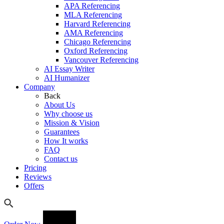
APA Referencing
MLA Referencing
Harvard Referencing
AMA Referencing
Chicago Referencing
Oxford Referencing
Vancouver Referencing
AI Essay Writer
AI Humanizer
Company
Back
About Us
Why choose us
Mission & Vision
Guarantees
How It works
FAQ
Contact us
Pricing
Reviews
Offers