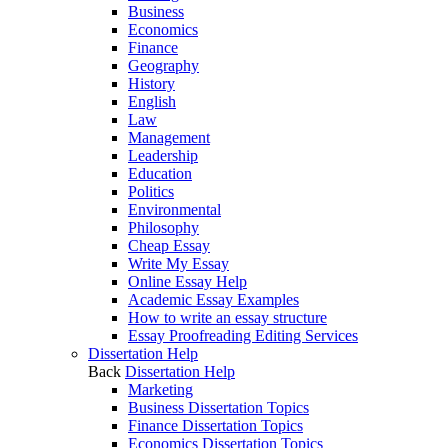
Business
Economics
Finance
Geography
History
English
Law
Management
Leadership
Education
Politics
Environmental
Philosophy
Cheap Essay
Write My Essay
Online Essay Help
Academic Essay Examples
How to write an essay structure
Essay Proofreading Editing Services
Dissertation Help
Back
Dissertation Help
Marketing
Business Dissertation Topics
Finance Dissertation Topics
Economics Dissertation Topics