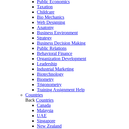
Public Economics
Taxation
Childcare
Bio Mechanics
Web Designing
Anatomy
Business Environment
Strategy
Business Decision Making
Public Relations
Behavioral Finance
Organization Development
Leadership
Industrial Marketing
Biotechnology
Biometry
Trigonometry
Training Assignment Help
Countries
Back
Countries
Canada
Malaysia
UAE
Singapore
New Zealand