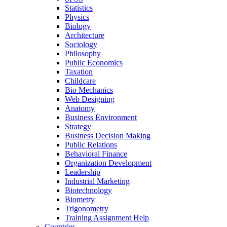
Statistics
Physics
Biology
Architecture
Sociology
Philosophy
Public Economics
Taxation
Childcare
Bio Mechanics
Web Designing
Anatomy
Business Environment
Strategy
Business Decision Making
Public Relations
Behavioral Finance
Organization Development
Leadership
Industrial Marketing
Biotechnology
Biometry
Trigonometry
Training Assignment Help
Countries