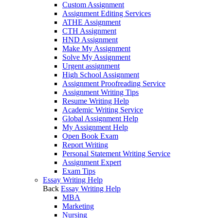
Custom Assignment
Assignment Editing Services
ATHE Assignment
CTH Assignment
HND Assignment
Make My Assignment
Solve My Assignment
Urgent assignment
High School Assignment
Assignment Proofreading Service
Assignment Writing Tips
Resume Writing Help
Academic Writing Service
Global Assignment Help
My Assignment Help
Open Book Exam
Report Writing
Personal Statement Writing Service
Assignment Expert
Exam Tips
Essay Writing Help
Back
Essay Writing Help
MBA
Marketing
Nursing