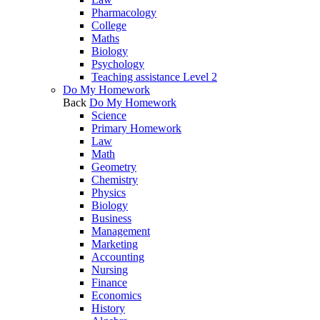
Pharmacology
College
Maths
Biology
Psychology
Teaching assistance Level 2
Do My Homework
Back
Do My Homework
Science
Primary Homework
Law
Math
Geometry
Chemistry
Physics
Biology
Business
Management
Marketing
Accounting
Nursing
Finance
Economics
History