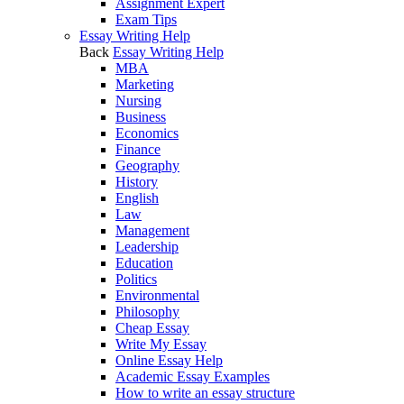
Assignment Expert
Exam Tips
Essay Writing Help
Back
Essay Writing Help
MBA
Marketing
Nursing
Business
Economics
Finance
Geography
History
English
Law
Management
Leadership
Education
Politics
Environmental
Philosophy
Cheap Essay
Write My Essay
Online Essay Help
Academic Essay Examples
How to write an essay structure