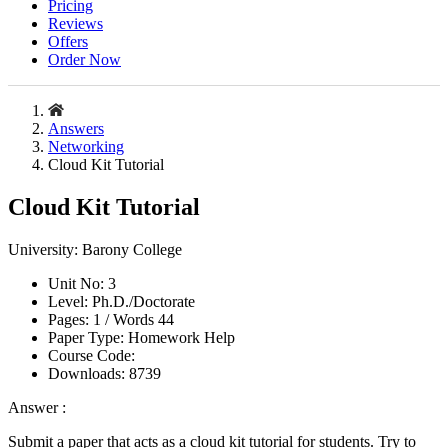
Pricing
Reviews
Offers
Order Now
Answers
Networking
Cloud Kit Tutorial
Cloud Kit Tutorial
University:
Barony College
Unit No:
3
Level:
Ph.D./Doctorate
Pages:
1 /
Words
44
Paper Type:
Homework Help
Course Code:
Downloads:
8739
Answer :
Submit a paper that acts as a cloud kit tutorial for students. Try to