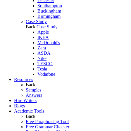
Leicester
Southampton
Buckingham
Birmingham
Case Study
Back
Case Study
Apple
IKEA
McDonald's
Zara
ASDA
Nike
TESCO
Tesla
Vodafone
Resources
Back
Samples
Answers
Hire Writers
Blogs
Academic Tools
Back
Free Paraphrasing Tool
Free Grammar Checker