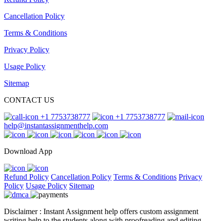
Cancellation Policy
Terms & Conditions
Privacy Policy
Usage Policy
Sitemap
CONTACT US
+1 7753738777
+1 7753738777
help@instantassignmenthelp.com
Download App
Refund Policy
Cancellation Policy
Terms & Conditions
Privacy
Policy
Usage Policy
Sitemap
Disclaimer : Instant Assignment help offers custom assignment
writing help to the students along with proofreading and editing