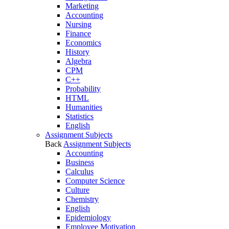
Marketing
Accounting
Nursing
Finance
Economics
History
Algebra
CPM
C++
Probability
HTML
Humanities
Statistics
English
Assignment Subjects
Back
Assignment Subjects
Accounting
Business
Calculus
Computer Science
Culture
Chemistry
English
Epidemiology
Employee Motivation