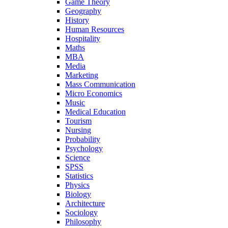
Game Theory
Geography
History
Human Resources
Hospitality
Maths
MBA
Media
Marketing
Mass Communication
Micro Economics
Music
Medical Education
Tourism
Nursing
Probability
Psychology
Science
SPSS
Statistics
Physics
Biology
Architecture
Sociology
Philosophy