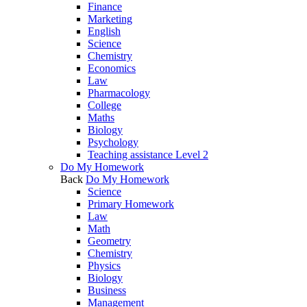
Finance
Marketing
English
Science
Chemistry
Economics
Law
Pharmacology
College
Maths
Biology
Psychology
Teaching assistance Level 2
Do My Homework
Back
Do My Homework
Science
Primary Homework
Law
Math
Geometry
Chemistry
Physics
Biology
Business
Management