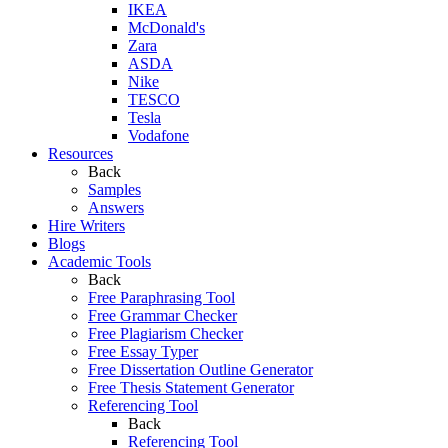
IKEA
McDonald's
Zara
ASDA
Nike
TESCO
Tesla
Vodafone
Resources
Back
Samples
Answers
Hire Writers
Blogs
Academic Tools
Back
Free Paraphrasing Tool
Free Grammar Checker
Free Plagiarism Checker
Free Essay Typer
Free Dissertation Outline Generator
Free Thesis Statement Generator
Referencing Tool
Back
Referencing Tool