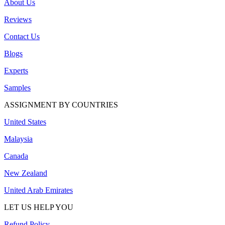
About Us
Reviews
Contact Us
Blogs
Experts
Samples
ASSIGNMENT BY COUNTRIES
United States
Malaysia
Canada
New Zealand
United Arab Emirates
LET US HELP YOU
Refund Policy