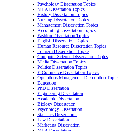
Psychology Dissertation Topics
MBA Dissertation Topics
History Dissertation Topics
Nursing Dissertation Topics
Management Dissertation Topics
Accounting Dissertation Topics
Fashion Dissertation Topics
English Dissertation Topics
Human Resource Dissertation Topics
Tourism Dissertation Topics
Computer Science Dissertation Topics
Media Dissertation Topics
Politics Dissertation Topics
E-Commerce Dissertation Topics
Operations Management Dissertation Topics
Education
PhD Dissertation
Engineering Dissertation
Academic Dissertation
Biology Dissertation
Psychology Dissertation
Statistics Dissertation
Law Dissertation
Marketing Dissertation
MBA Dissertation