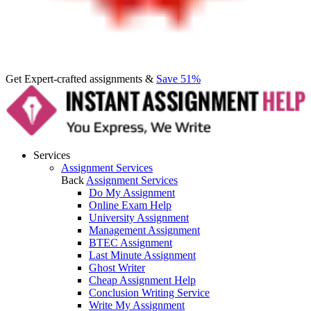
Get Expert-crafted assignments &
Save 51%
Services
Assignment Services
Back
Assignment Services
Do My Assignment
Online Exam Help
University Assignment
Management Assignment
BTEC Assignment
Last Minute Assignment
Ghost Writer
Cheap Assignment Help
Conclusion Writing Service
Write My Assignment