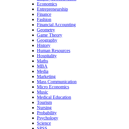
Economics
Entrepreneurship
Finance
Fashion
Financial Accounting
Geometry
Game Theory
Geography
History
Human Resources
Hospitality
Maths
MBA
Media
Marketing
Mass Communication
Micro Economics
Music
Medical Education
Tourism
Nursing
Probability
Psychology
Science
SPSS