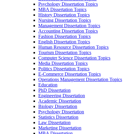
Psychology Dissertation Topics
MBA Dissertation Topics
History Dissertation Topics
Nursing Dissertation Topics
Management Dissertation Topics
Accounting Dissertation Topics
Fashion Dissertation Topics
English Dissertation Topics
Human Resource Dissertation Topics
Tourism Dissertation Topics
Computer Science Dissertation Topics
Media Dissertation Topics
Politics Dissertation Topics
E-Commerce Dissertation Topics
Operations Management Dissertation Topics
Education
PhD Dissertation
Engineering Dissertation
Academic Dissertation
Biology Dissertation
Psychology Dissertation
Statistics Dissertation
Law Dissertation
Marketing Dissertation
MBA Dissertation