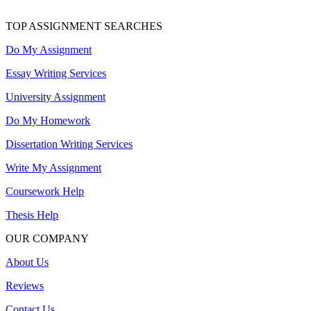
TOP ASSIGNMENT SEARCHES
Do My Assignment
Essay Writing Services
University Assignment
Do My Homework
Dissertation Writing Services
Write My Assignment
Coursework Help
Thesis Help
OUR COMPANY
About Us
Reviews
Contact Us