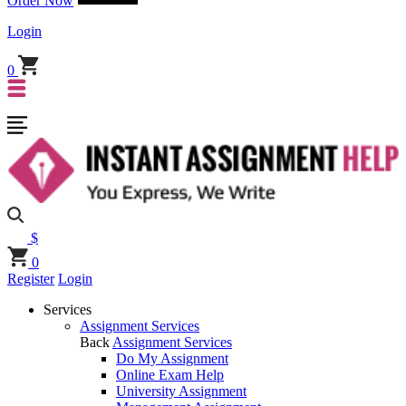
Order Now
Login
0
$
0
Register
Login
Services
Assignment Services
Back
Assignment Services
Do My Assignment
Online Exam Help
University Assignment