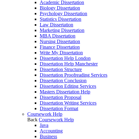
Academic Dissertation
Biology Dissertation
Psychology Dissertation
Statistics Dissertation
Law Dissertation
Marketing Dissertation
MBA Dissertation
Nursing Dissertation
Finance Dissertation
Write My Dissertation
Dissertation Help London
Dissertation Help Manchester
Dissertation Structure
Dissertation Proofreading Services
Dissertation Conclusion
Dissertation Editing Services
Masters Dissertation Help
Dissertation Proposal
Dissertation Writing Services
Dissertation Format
Coursework Help
Back
Coursework Help
Java
Accounting
Business