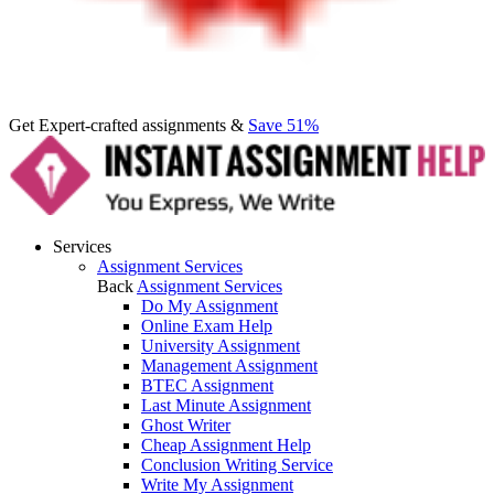
Get Expert-crafted assignments &
Save 51%
Services
Assignment Services
Back
Assignment Services
Do My Assignment
Online Exam Help
University Assignment
Management Assignment
BTEC Assignment
Last Minute Assignment
Ghost Writer
Cheap Assignment Help
Conclusion Writing Service
Write My Assignment