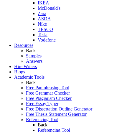
IKEA
McDonald's
Zara
ASDA
Nike
TESCO
Tesla
Vodafone
Resources
Back
Samples
Answers
Hire Writers
Blogs
Academic Tools
Back
Free Paraphrasing Tool
Free Grammar Checker
Free Plagiarism Checker
Free Essay Typer
Free Dissertation Outline Generator
Free Thesis Statement Generator
Referencing Tool
Back
Referencing Tool