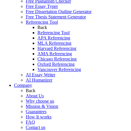
Free Plagiarism Checker
Free Essay Typer
Free Dissertation Outline Generator
Free Thesis Statement Generator
Referencing Tool
Back
Referencing Tool
APA Referencing
MLA Referencing
Harvard Referencing
AMA Referencing
Chicago Referencing
Oxford Referencing
Vancouver Referencing
AI Essay Writer
AI Humanizer
Company
Back
About Us
Why choose us
Mission & Vision
Guarantees
How It works
FAQ
Contact us