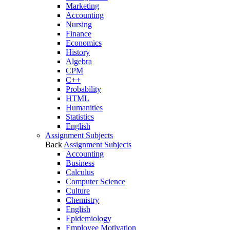
Marketing
Accounting
Nursing
Finance
Economics
History
Algebra
CPM
C++
Probability
HTML
Humanities
Statistics
English
Assignment Subjects
Back
Assignment Subjects
Accounting
Business
Calculus
Computer Science
Culture
Chemistry
English
Epidemiology
Employee Motivation