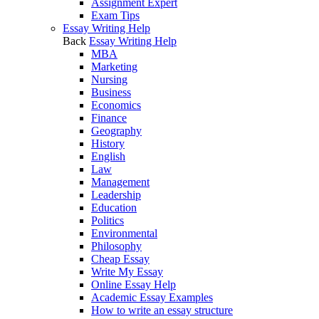
Assignment Expert
Exam Tips
Essay Writing Help
Back
Essay Writing Help
MBA
Marketing
Nursing
Business
Economics
Finance
Geography
History
English
Law
Management
Leadership
Education
Politics
Environmental
Philosophy
Cheap Essay
Write My Essay
Online Essay Help
Academic Essay Examples
How to write an essay structure