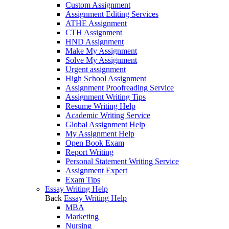
Custom Assignment
Assignment Editing Services
ATHE Assignment
CTH Assignment
HND Assignment
Make My Assignment
Solve My Assignment
Urgent assignment
High School Assignment
Assignment Proofreading Service
Assignment Writing Tips
Resume Writing Help
Academic Writing Service
Global Assignment Help
My Assignment Help
Open Book Exam
Report Writing
Personal Statement Writing Service
Assignment Expert
Exam Tips
Essay Writing Help
Back
Essay Writing Help
MBA
Marketing
Nursing