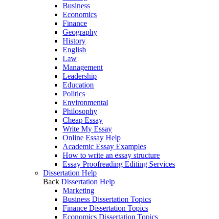
Business
Economics
Finance
Geography
History
English
Law
Management
Leadership
Education
Politics
Environmental
Philosophy
Cheap Essay
Write My Essay
Online Essay Help
Academic Essay Examples
How to write an essay structure
Essay Proofreading Editing Services
Dissertation Help
Back
Dissertation Help
Marketing
Business Dissertation Topics
Finance Dissertation Topics
Economics Dissertation Topics