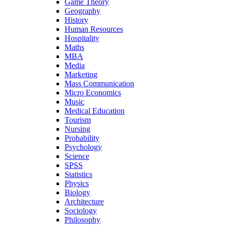
Game Theory
Geography
History
Human Resources
Hospitality
Maths
MBA
Media
Marketing
Mass Communication
Micro Economics
Music
Medical Education
Tourism
Nursing
Probability
Psychology
Science
SPSS
Statistics
Physics
Biology
Architecture
Sociology
Philosophy