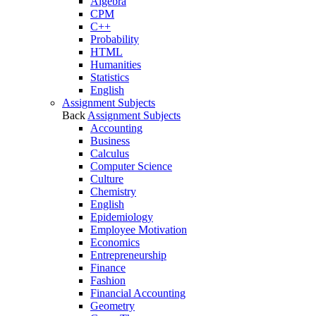
Algebra
CPM
C++
Probability
HTML
Humanities
Statistics
English
Assignment Subjects
Back
Assignment Subjects
Accounting
Business
Calculus
Computer Science
Culture
Chemistry
English
Epidemiology
Employee Motivation
Economics
Entrepreneurship
Finance
Fashion
Financial Accounting
Geometry