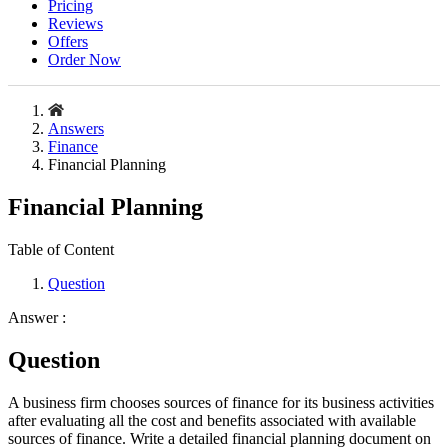
Pricing
Reviews
Offers
Order Now
Answers
Finance
Financial Planning
Financial Planning
Table of Content
Question
Answer :
Question
A business firm chooses sources of finance for its business activities
after evaluating all the cost and benefits associated with available
sources of finance. Write a detailed financial planning document on