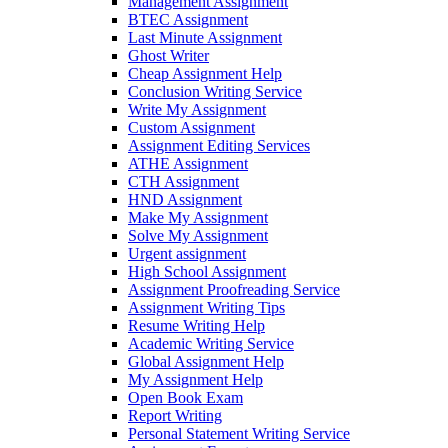
Management Assignment
BTEC Assignment
Last Minute Assignment
Ghost Writer
Cheap Assignment Help
Conclusion Writing Service
Write My Assignment
Custom Assignment
Assignment Editing Services
ATHE Assignment
CTH Assignment
HND Assignment
Make My Assignment
Solve My Assignment
Urgent assignment
High School Assignment
Assignment Proofreading Service
Assignment Writing Tips
Resume Writing Help
Academic Writing Service
Global Assignment Help
My Assignment Help
Open Book Exam
Report Writing
Personal Statement Writing Service