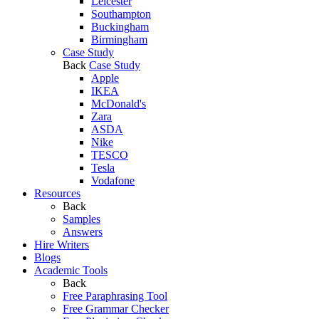
Leicester
Southampton
Buckingham
Birmingham
Case Study
Back
Case Study
Apple
IKEA
McDonald's
Zara
ASDA
Nike
TESCO
Tesla
Vodafone
Resources
Back
Samples
Answers
Hire Writers
Blogs
Academic Tools
Back
Free Paraphrasing Tool
Free Grammar Checker