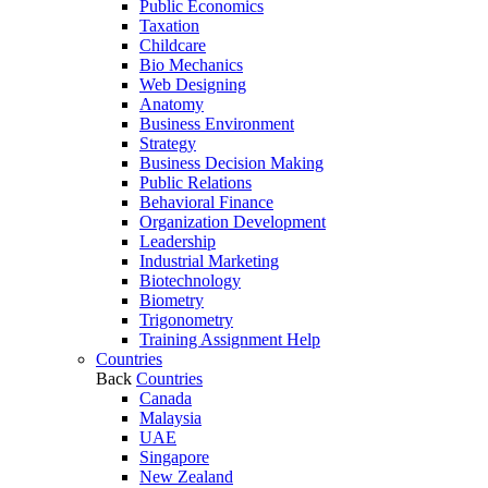
Public Economics
Taxation
Childcare
Bio Mechanics
Web Designing
Anatomy
Business Environment
Strategy
Business Decision Making
Public Relations
Behavioral Finance
Organization Development
Leadership
Industrial Marketing
Biotechnology
Biometry
Trigonometry
Training Assignment Help
Countries
Back
Countries
Canada
Malaysia
UAE
Singapore
New Zealand