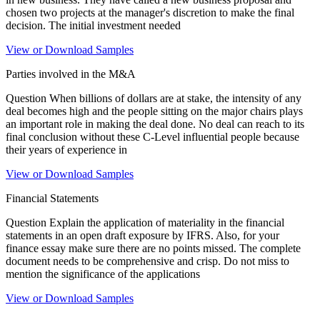
chosen two projects at the manager's discretion to make the final
decision. The initial investment needed
View or Download Samples
Parties involved in the M&A
Question When billions of dollars are at stake, the intensity of any
deal becomes high and the people sitting on the major chairs plays
an important role in making the deal done. No deal can reach to its
final conclusion without these C-Level influential people because
their years of experience in
View or Download Samples
Financial Statements
Question Explain the application of materiality in the financial
statements in an open draft exposure by IFRS. Also, for your
finance essay make sure there are no points missed. The complete
document needs to be comprehensive and crisp. Do not miss to
mention the significance of the applications
View or Download Samples