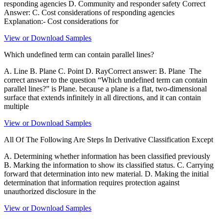
responding agencies D. Community and responder safety Correct
Answer: C. Cost considerations of responding agencies
Explanation:- Cost considerations for
View or Download Samples
Which undefined term can contain parallel lines?
A. Line B. Plane C. Point D. RayCorrect answer: B. Plane The
correct answer to the question “Which undefined term can contain
parallel lines?” is Plane. because a plane is a flat, two-dimensional
surface that extends infinitely in all directions, and it can contain
multiple
View or Download Samples
All Of The Following Are Steps In Derivative Classification Except
A. Determining whether information has been classified previously
B. Marking the information to show its classified status. C. Carrying
forward that determination into new material. D. Making the initial
determination that information requires protection against
unauthorized disclosure in the
View or Download Samples