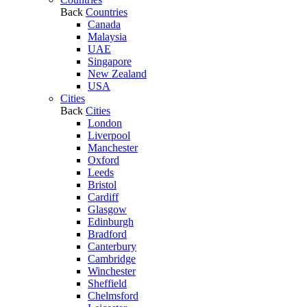
Back
Countries
Canada
Malaysia
UAE
Singapore
New Zealand
USA
Cities
Back
Cities
London
Liverpool
Manchester
Oxford
Leeds
Bristol
Cardiff
Glasgow
Edinburgh
Bradford
Canterbury
Cambridge
Winchester
Sheffield
Chelmsford