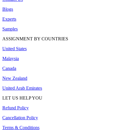
Blogs
Experts
Samples
ASSIGNMENT BY COUNTRIES
United States
Malaysia
Canada
New Zealand
United Arab Emirates
LET US HELP YOU
Refund Policy
Cancellation Policy
Terms & Conditions