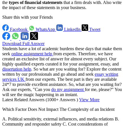
the
types of financial statements
that a firm deals with. Also write
the impact of these statements in your business.
Share this with your Friends
Facebook
WhatsApp
LinkedIn
Tweet
Download Full Answer
Students have a lot of academic burdens these days that make them
seek
online assignment help
from experts. Therefore, we have
created an exclusive list of answer for almost every subject. Our
highly qualified experts curated it for your assignment, essay, and
dissertation help
. So what are you waiting for? Explore the content
written by our professionals and go ahead and seek
essay writing
services UK
from our experts. The best part is they are available
24*7 to provide excellent assistance. So, what are you waiting for?
Ask our experts, "Can you
do my assignment
for me, please?" You
will see the magic happening in an instant.
Latest Related Answers
(1000+ Answers )
View More
Which Factor Does Not Impact The Complexity of an Incident
A. Political sensitivity, external influences, and media relations B.
Community and responder safety C. Cost considerations of