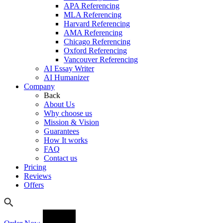
APA Referencing
MLA Referencing
Harvard Referencing
AMA Referencing
Chicago Referencing
Oxford Referencing
Vancouver Referencing
AI Essay Writer
AI Humanizer
Company
Back
About Us
Why choose us
Mission & Vision
Guarantees
How It works
FAQ
Contact us
Pricing
Reviews
Offers