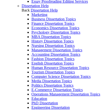
Essay Proofreading Editing Services
Dissertation Help
Back
Dissertation Help
Marketing
Business Dissertation Topics
Finance Dissertation Topics
Economics Dissertation Topics
Psychology Dissertation Topics
MBA Dissertation Topics
History Dissertation Topics
Nursing Dissertation Topics
Management Dissertation Topics
Accounting Dissertation Topics
Fashion Dissertation Topics
English Dissertation Topics
Human Resource Dissertation Topics
Tourism Dissertation Topics
Computer Science Dissertation Topics
Media Dissertation Topics
Politics Dissertation Topics
E-Commerce Dissertation Topics
Operations Management Dissertation Topics
Education
PhD Dissertation
Engineering Dissertation