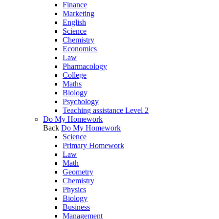
Finance
Marketing
English
Science
Chemistry
Economics
Law
Pharmacology
College
Maths
Biology
Psychology
Teaching assistance Level 2
Do My Homework
Back
Do My Homework
Science
Primary Homework
Law
Math
Geometry
Chemistry
Physics
Biology
Business
Management