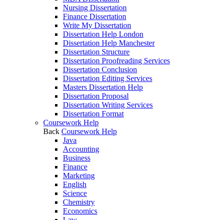
Nursing Dissertation
Finance Dissertation
Write My Dissertation
Dissertation Help London
Dissertation Help Manchester
Dissertation Structure
Dissertation Proofreading Services
Dissertation Conclusion
Dissertation Editing Services
Masters Dissertation Help
Dissertation Proposal
Dissertation Writing Services
Dissertation Format
Coursework Help
Back
Coursework Help
Java
Accounting
Business
Finance
Marketing
English
Science
Chemistry
Economics
Law