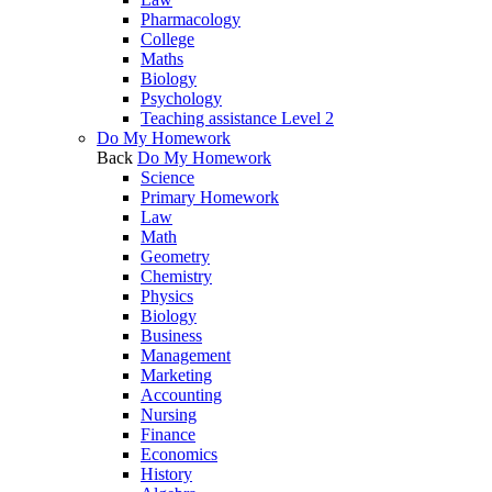
Pharmacology
College
Maths
Biology
Psychology
Teaching assistance Level 2
Do My Homework
Back
Do My Homework
Science
Primary Homework
Law
Math
Geometry
Chemistry
Physics
Biology
Business
Management
Marketing
Accounting
Nursing
Finance
Economics
History