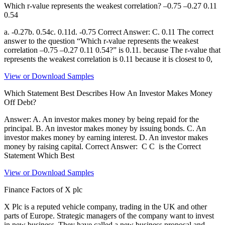
Which r-value represents the weakest correlation? –0.75 –0.27 0.11
0.54
a. -0.27b. 0.54c. 0.11d. -0.75 Correct Answer: C. 0.11 The correct
answer to the question “Which r-value represents the weakest
correlation –0.75 –0.27 0.11 0.54?” is 0.11. because The r-value that
represents the weakest correlation is 0.11 because it is closest to 0,
View or Download Samples
Which Statement Best Describes How An Investor Makes Money
Off Debt?
Answer: A. An investor makes money by being repaid for the
principal. B. An investor makes money by issuing bonds. C. An
investor makes money by earning interest. D. An investor makes
money by raising capital. Correct Answer: C C is the Correct
Statement Which Best
View or Download Samples
Finance Factors of X plc
X Plc is a reputed vehicle company, trading in the UK and other
parts of Europe. Strategic managers of the company want to invest
in new business. They have called a new business proposal and