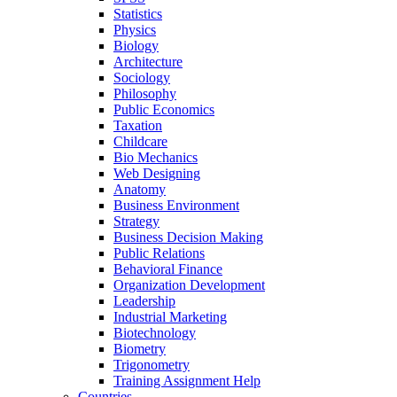
Statistics
Physics
Biology
Architecture
Sociology
Philosophy
Public Economics
Taxation
Childcare
Bio Mechanics
Web Designing
Anatomy
Business Environment
Strategy
Business Decision Making
Public Relations
Behavioral Finance
Organization Development
Leadership
Industrial Marketing
Biotechnology
Biometry
Trigonometry
Training Assignment Help
Countries