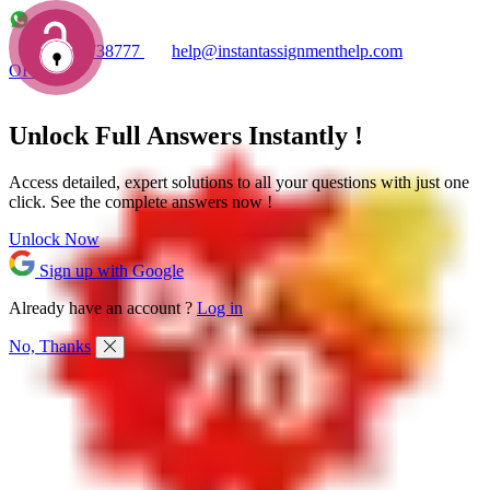
+1 7753738777
help@instantassignmenthelp.com
OFFERS!
Unlock Full
Answers
Instantly !
Access detailed,
expert solutions
to all your questions with just one
click. See the
complete answers now !
Unlock Now
Sign up with Google
Already have an account ?
Log in
No, Thanks