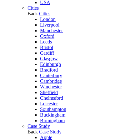
USA
Cities
Back
Cities
London
Liverpool
Manchester
Oxford
Leeds
Bristol
Cardiff
Glasgow
Edinburgh
Bradford
Canterbury
Cambridge
Winchester
Sheffield
Chelmsford
Leicester
Southampton
Buckingham
Birmingham
Case Study
Back
Case Study
Apple