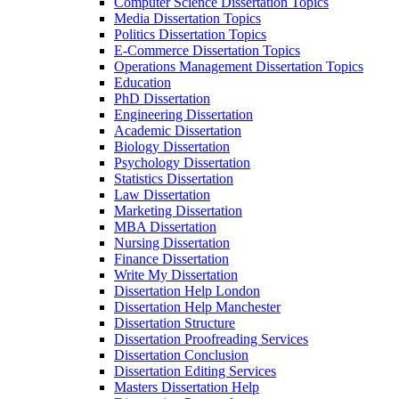
Computer Science Dissertation Topics
Media Dissertation Topics
Politics Dissertation Topics
E-Commerce Dissertation Topics
Operations Management Dissertation Topics
Education
PhD Dissertation
Engineering Dissertation
Academic Dissertation
Biology Dissertation
Psychology Dissertation
Statistics Dissertation
Law Dissertation
Marketing Dissertation
MBA Dissertation
Nursing Dissertation
Finance Dissertation
Write My Dissertation
Dissertation Help London
Dissertation Help Manchester
Dissertation Structure
Dissertation Proofreading Services
Dissertation Conclusion
Dissertation Editing Services
Masters Dissertation Help