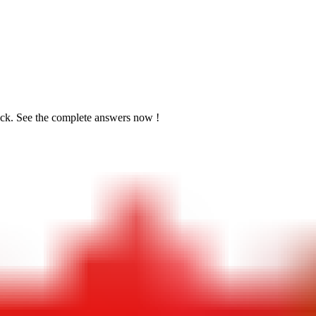
ick. See the
complete answers now !