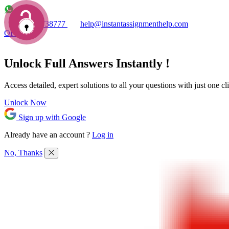
+1 7753738777
help@instantassignmenthelp.com
OFFERS!
Unlock Full
Answers
Instantly !
Access detailed,
expert solutions
to all your questions with just one cl
Unlock Now
Sign up with Google
Already have an account ?
Log in
No, Thanks