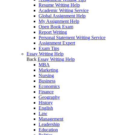
Resume Writing Help
Academic Writing Service
Global Assignment Help
My Assignment Help
Open Book Exam
Report Writing
Personal Statement Writing Service
Assignment Expert
Exam Tips
Essay Writing Help
Back
Essay Writing Help
MBA
Marketing
Nursing
Business
Economics
Finance
Geography
History
English
Law
Management
Leadership
Education