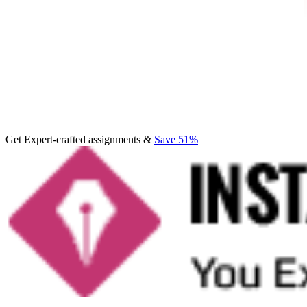
Get Expert-crafted assignments &
Save 51%