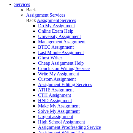
Services
Back
Assignment Services
Back
Assignment Services
Do My Assignment
Online Exam Help
University Assignment
Management Assignment
BTEC Assignment
Last Minute Assignment
Ghost Writer
Cheap Assignment Help
Conclusion Writing Service
Write My Assignment
Custom Assignment
Assignment Editing Services
ATHE Assignment
CTH Assignment
HND Assignment
Make My Assignment
Solve My Assignment
Urgent assignment
High School Assignment
Assignment Proofreading Service
Assignment Writing Tips