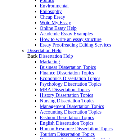
Politics
Environmental
Philosophy
Cheap Essay
Write My Essay
Online Essay Help
Academic Essay Examples
How to write an essay structure
Essay Proofreading Editing Services
Dissertation Help
Back
Dissertation Help
Marketing
Business Dissertation Topics
Finance Dissertation Topics
Economics Dissertation Topics
Psychology Dissertation Topics
MBA Dissertation Topics
History Dissertation Topics
Nursing Dissertation Topics
Management Dissertation Topics
Accounting Dissertation Topics
Fashion Dissertation Topics
English Dissertation Topics
Human Resource Dissertation Topics
Tourism Dissertation Topics