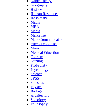
Game Theory
Geography
History
Human Resources
Hospitality
Maths
MBA
Media
Marketing
Mass Communication
Micro Economics
Music
Medical Education
Tourism
Nursing
Probability
Psychology
Science
SPSS
Statistics
Physics
Biology
Architecture
Sociology
Philosophy