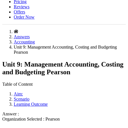
Pricing
Reviews
Offers
Order Now
Answers
Accounting
Unit 9: Management Accounting, Costing and Budgeting
Pearson
Unit 9: Management Accounting, Costing
and Budgeting Pearson
Table of Content
Aim:
Scenario
Learning Outcome
Answer :
Organization Selected :
Pearson