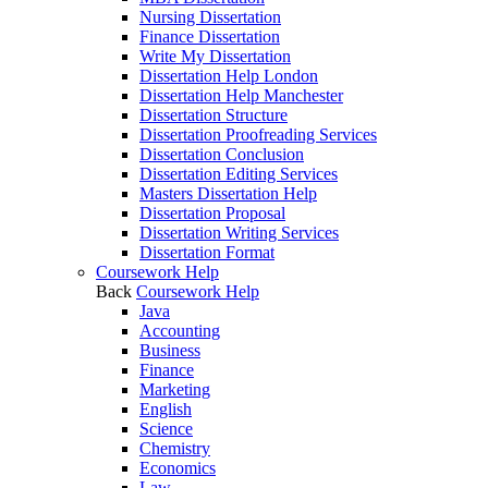
Nursing Dissertation
Finance Dissertation
Write My Dissertation
Dissertation Help London
Dissertation Help Manchester
Dissertation Structure
Dissertation Proofreading Services
Dissertation Conclusion
Dissertation Editing Services
Masters Dissertation Help
Dissertation Proposal
Dissertation Writing Services
Dissertation Format
Coursework Help
Back
Coursework Help
Java
Accounting
Business
Finance
Marketing
English
Science
Chemistry
Economics
Law