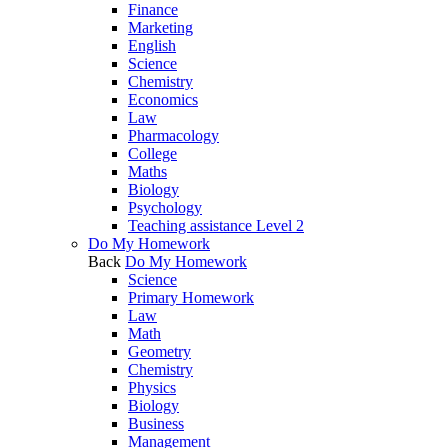
Finance
Marketing
English
Science
Chemistry
Economics
Law
Pharmacology
College
Maths
Biology
Psychology
Teaching assistance Level 2
Do My Homework
Back
Do My Homework
Science
Primary Homework
Law
Math
Geometry
Chemistry
Physics
Biology
Business
Management