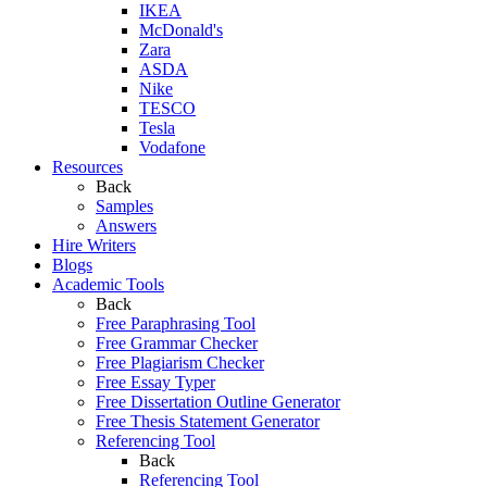
IKEA
McDonald's
Zara
ASDA
Nike
TESCO
Tesla
Vodafone
Resources
Back
Samples
Answers
Hire Writers
Blogs
Academic Tools
Back
Free Paraphrasing Tool
Free Grammar Checker
Free Plagiarism Checker
Free Essay Typer
Free Dissertation Outline Generator
Free Thesis Statement Generator
Referencing Tool
Back
Referencing Tool