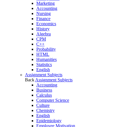
Marketing
Accounting
Nursing
Finance
Economics
History
Algebra
CPM
C++
Probability
HTML
Humanities
Statistics
English
Assignment Subjects
Back
Assignment Subjects
Accounting
Business
Calculus
Computer Science
Culture
Chemistry
English
Epidemiology
Employee Motivation