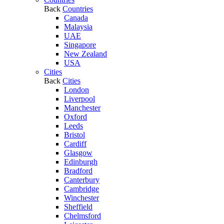
Back
Countries
Canada
Malaysia
UAE
Singapore
New Zealand
USA
Cities
Back
Cities
London
Liverpool
Manchester
Oxford
Leeds
Bristol
Cardiff
Glasgow
Edinburgh
Bradford
Canterbury
Cambridge
Winchester
Sheffield
Chelmsford