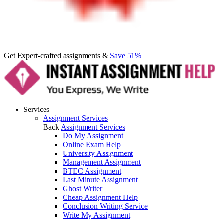
Get Expert-crafted assignments &
Save 51%
Services
Assignment Services
Back
Assignment Services
Do My Assignment
Online Exam Help
University Assignment
Management Assignment
BTEC Assignment
Last Minute Assignment
Ghost Writer
Cheap Assignment Help
Conclusion Writing Service
Write My Assignment