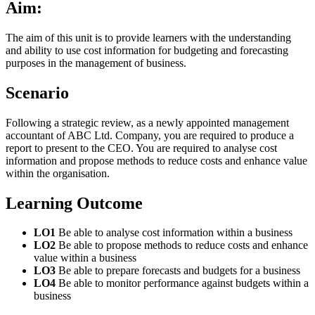
Aim:
The aim of this unit is to provide learners with the understanding
and ability to use cost information for budgeting and forecasting
purposes in the management of business.
Scenario
Following a strategic review, as a newly appointed management
accountant of ABC Ltd. Company, you are required to produce a
report to present to the CEO. You are required to analyse cost
information and propose methods to reduce costs and enhance value
within the organisation.
Learning Outcome
LO1
Be able to analyse cost information within a business
LO2
Be able to propose methods to reduce costs and enhance
value within a business
LO3
Be able to prepare forecasts and budgets for a business
LO4
Be able to monitor performance against budgets within a
business