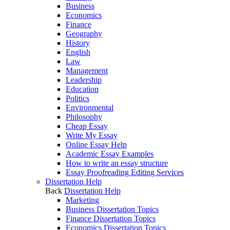
Business
Economics
Finance
Geography
History
English
Law
Management
Leadership
Education
Politics
Environmental
Philosophy
Cheap Essay
Write My Essay
Online Essay Help
Academic Essay Examples
How to write an essay structure
Essay Proofreading Editing Services
Dissertation Help
Back
Dissertation Help
Marketing
Business Dissertation Topics
Finance Dissertation Topics
Economics Dissertation Topics