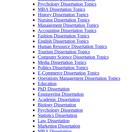
Psychology Dissertation Topics
MBA Dissertation Topics
History Dissertation Topics
Nursing Dissertation Topics
Management Dissertation Topics
Accounting Dissertation Topics
Fashion Dissertation Topics
English Dissertation Topics
Human Resource Dissertation Topics
Tourism Dissertation Topics
Computer Science Dissertation Topics
Media Dissertation Topics
Politics Dissertation Topics
E-Commerce Dissertation Topics
Operations Management Dissertation Topics
Education
PhD Dissertation
Engineering Dissertation
Academic Dissertation
Biology Dissertation
Psychology Dissertation
Statistics Dissertation
Law Dissertation
Marketing Dissertation
MBA Dissertation