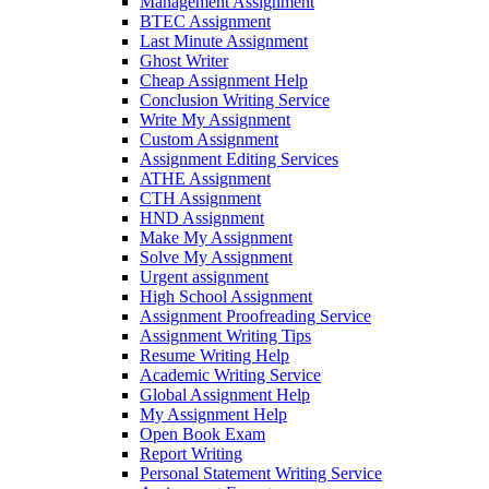
Management Assignment
BTEC Assignment
Last Minute Assignment
Ghost Writer
Cheap Assignment Help
Conclusion Writing Service
Write My Assignment
Custom Assignment
Assignment Editing Services
ATHE Assignment
CTH Assignment
HND Assignment
Make My Assignment
Solve My Assignment
Urgent assignment
High School Assignment
Assignment Proofreading Service
Assignment Writing Tips
Resume Writing Help
Academic Writing Service
Global Assignment Help
My Assignment Help
Open Book Exam
Report Writing
Personal Statement Writing Service