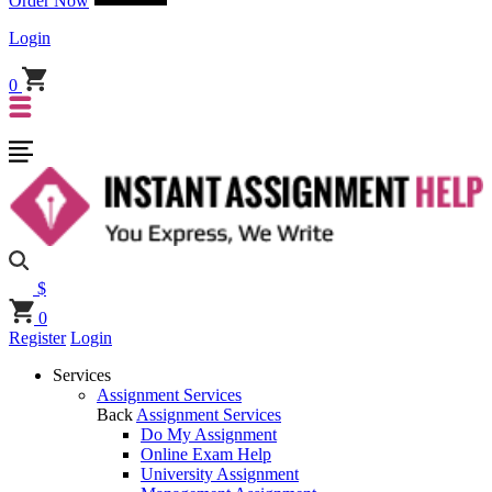
Order Now
Login
0
$
0
Register
Login
Services
Assignment Services
Back
Assignment Services
Do My Assignment
Online Exam Help
University Assignment