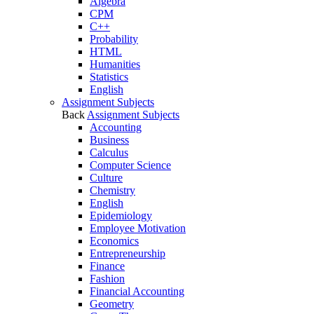
Algebra
CPM
C++
Probability
HTML
Humanities
Statistics
English
Assignment Subjects
Back
Assignment Subjects
Accounting
Business
Calculus
Computer Science
Culture
Chemistry
English
Epidemiology
Employee Motivation
Economics
Entrepreneurship
Finance
Fashion
Financial Accounting
Geometry