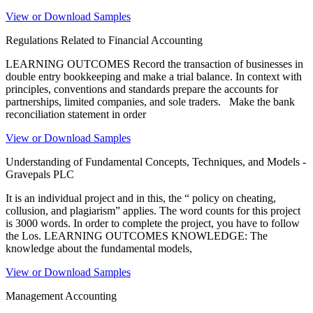
View or Download Samples
Regulations Related to Financial Accounting
LEARNING OUTCOMES Record the transaction of businesses in
double entry bookkeeping and make a trial balance. In context with
principles, conventions and standards prepare the accounts for
partnerships, limited companies, and sole traders. Make the bank
reconciliation statement in order
View or Download Samples
Understanding of Fundamental Concepts, Techniques, and Models -
Gravepals PLC
It is an individual project and in this, the “ policy on cheating,
collusion, and plagiarism” applies. The word counts for this project
is 3000 words. In order to complete the project, you have to follow
the Los. LEARNING OUTCOMES KNOWLEDGE: The
knowledge about the fundamental models,
View or Download Samples
Management Accounting