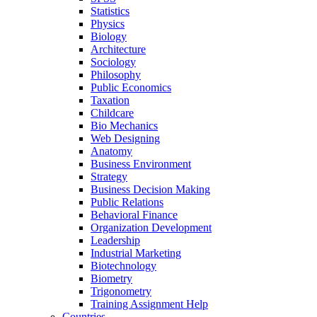
Statistics
Physics
Biology
Architecture
Sociology
Philosophy
Public Economics
Taxation
Childcare
Bio Mechanics
Web Designing
Anatomy
Business Environment
Strategy
Business Decision Making
Public Relations
Behavioral Finance
Organization Development
Leadership
Industrial Marketing
Biotechnology
Biometry
Trigonometry
Training Assignment Help
Countries