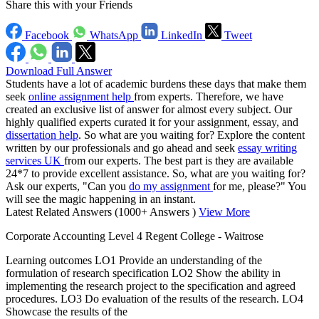
Share this with your Friends
Facebook
WhatsApp
LinkedIn
Tweet
Download Full Answer
Students have a lot of academic burdens these days that make them
seek
online assignment help
from experts. Therefore, we have
created an exclusive list of answer for almost every subject. Our
highly qualified experts curated it for your assignment, essay, and
dissertation help
. So what are you waiting for? Explore the content
written by our professionals and go ahead and seek
essay writing
services UK
from our experts. The best part is they are available
24*7 to provide excellent assistance. So, what are you waiting for?
Ask our experts, "Can you
do my assignment
for me, please?" You
will see the magic happening in an instant.
Latest Related Answers
(1000+ Answers )
View More
Corporate Accounting Level 4 Regent College - Waitrose
Learning outcomes LO1 Provide an understanding of the
formulation of research specification LO2 Show the ability in
implementing the research project to the specification and agreed
procedures. LO3 Do evaluation of the results of the research. LO4
Showcase the results of the