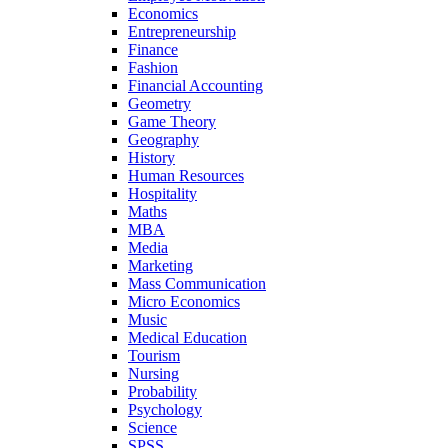
Economics
Entrepreneurship
Finance
Fashion
Financial Accounting
Geometry
Game Theory
Geography
History
Human Resources
Hospitality
Maths
MBA
Media
Marketing
Mass Communication
Micro Economics
Music
Medical Education
Tourism
Nursing
Probability
Psychology
Science
SPSS