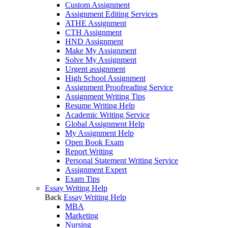
Custom Assignment
Assignment Editing Services
ATHE Assignment
CTH Assignment
HND Assignment
Make My Assignment
Solve My Assignment
Urgent assignment
High School Assignment
Assignment Proofreading Service
Assignment Writing Tips
Resume Writing Help
Academic Writing Service
Global Assignment Help
My Assignment Help
Open Book Exam
Report Writing
Personal Statement Writing Service
Assignment Expert
Exam Tips
Essay Writing Help
Back
Essay Writing Help
MBA
Marketing
Nursing