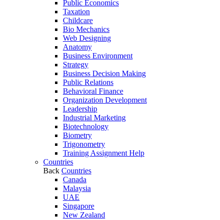
Public Economics
Taxation
Childcare
Bio Mechanics
Web Designing
Anatomy
Business Environment
Strategy
Business Decision Making
Public Relations
Behavioral Finance
Organization Development
Leadership
Industrial Marketing
Biotechnology
Biometry
Trigonometry
Training Assignment Help
Countries
Back
Countries
Canada
Malaysia
UAE
Singapore
New Zealand