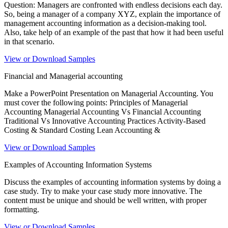
Question: Managers are confronted with endless decisions each day.
So, being a manager of a company XYZ, explain the importance of
management accounting information as a decision-making tool.
Also, take help of an example of the past that how it had been useful
in that scenario.
View or Download Samples
Financial and Managerial accounting
Make a PowerPoint Presentation on Managerial Accounting. You
must cover the following points: Principles of Managerial
Accounting Managerial Accounting Vs Financial Accounting
Traditional Vs Innovative Accounting Practices Activity-Based
Costing & Standard Costing Lean Accounting &
View or Download Samples
Examples of Accounting Information Systems
Discuss the examples of accounting information systems by doing a
case study. Try to make your case study more innovative. The
content must be unique and should be well written, with proper
formatting.
View or Download Samples