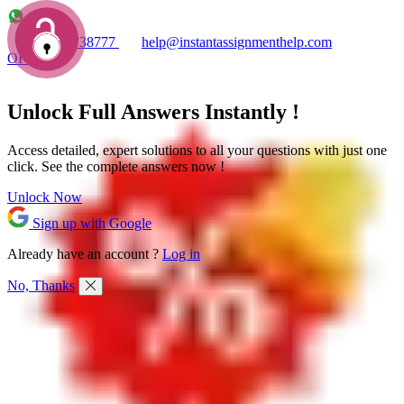
+1 7753738777
help@instantassignmenthelp.com
OFFERS!
Unlock Full
Answers
Instantly !
Access detailed,
expert solutions
to all your questions with just one
click. See the
complete answers now !
Unlock Now
Sign up with Google
Already have an account ?
Log in
No, Thanks