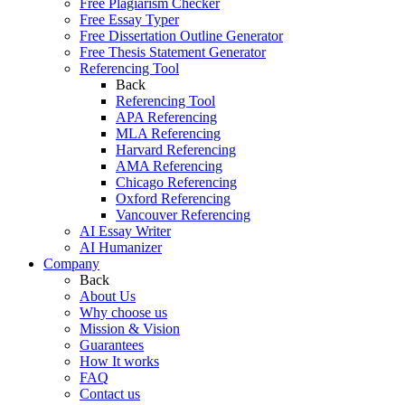
Free Plagiarism Checker
Free Essay Typer
Free Dissertation Outline Generator
Free Thesis Statement Generator
Referencing Tool
Back
Referencing Tool
APA Referencing
MLA Referencing
Harvard Referencing
AMA Referencing
Chicago Referencing
Oxford Referencing
Vancouver Referencing
AI Essay Writer
AI Humanizer
Company
Back
About Us
Why choose us
Mission & Vision
Guarantees
How It works
FAQ
Contact us