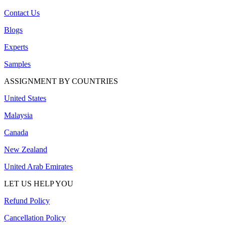
Contact Us
Blogs
Experts
Samples
ASSIGNMENT BY COUNTRIES
United States
Malaysia
Canada
New Zealand
United Arab Emirates
LET US HELP YOU
Refund Policy
Cancellation Policy