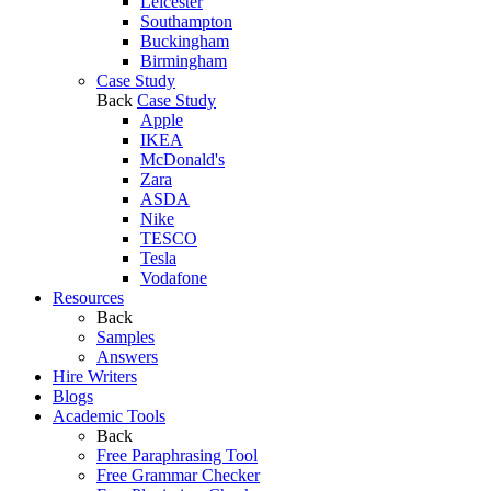
Leicester
Southampton
Buckingham
Birmingham
Case Study
Back
Case Study
Apple
IKEA
McDonald's
Zara
ASDA
Nike
TESCO
Tesla
Vodafone
Resources
Back
Samples
Answers
Hire Writers
Blogs
Academic Tools
Back
Free Paraphrasing Tool
Free Grammar Checker