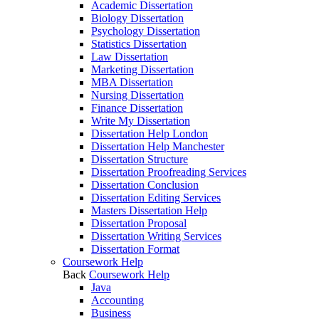
Academic Dissertation
Biology Dissertation
Psychology Dissertation
Statistics Dissertation
Law Dissertation
Marketing Dissertation
MBA Dissertation
Nursing Dissertation
Finance Dissertation
Write My Dissertation
Dissertation Help London
Dissertation Help Manchester
Dissertation Structure
Dissertation Proofreading Services
Dissertation Conclusion
Dissertation Editing Services
Masters Dissertation Help
Dissertation Proposal
Dissertation Writing Services
Dissertation Format
Coursework Help
Back
Coursework Help
Java
Accounting
Business