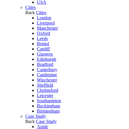
USA
Cities
Back
Cities
London
Liverpool
Manchester
Oxford
Leeds
Bristol
Cardiff
Glasgow
Edinburgh
Bradford
Canterbury
Cambridge
Winchester
Sheffield
Chelmsford
Leicester
Southampton
Buckingham
Birmingham
Case Study
Back
Case Study
Apple