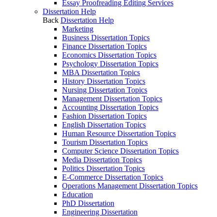
Essay Proofreading Editing Services
Dissertation Help
Back
Dissertation Help
Marketing
Business Dissertation Topics
Finance Dissertation Topics
Economics Dissertation Topics
Psychology Dissertation Topics
MBA Dissertation Topics
History Dissertation Topics
Nursing Dissertation Topics
Management Dissertation Topics
Accounting Dissertation Topics
Fashion Dissertation Topics
English Dissertation Topics
Human Resource Dissertation Topics
Tourism Dissertation Topics
Computer Science Dissertation Topics
Media Dissertation Topics
Politics Dissertation Topics
E-Commerce Dissertation Topics
Operations Management Dissertation Topics
Education
PhD Dissertation
Engineering Dissertation