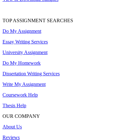
TOP ASSIGNMENT SEARCHES
Do My Assignment
Essay Writing Services
University Assignment
Do My Homework
Dissertation Writing Services
Write My Assignment
Coursework Help
Thesis Help
OUR COMPANY
About Us
Reviews