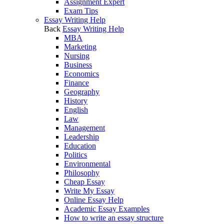
Assignment Expert
Exam Tips
Essay Writing Help
Back
Essay Writing Help
MBA
Marketing
Nursing
Business
Economics
Finance
Geography
History
English
Law
Management
Leadership
Education
Politics
Environmental
Philosophy
Cheap Essay
Write My Essay
Online Essay Help
Academic Essay Examples
How to write an essay structure