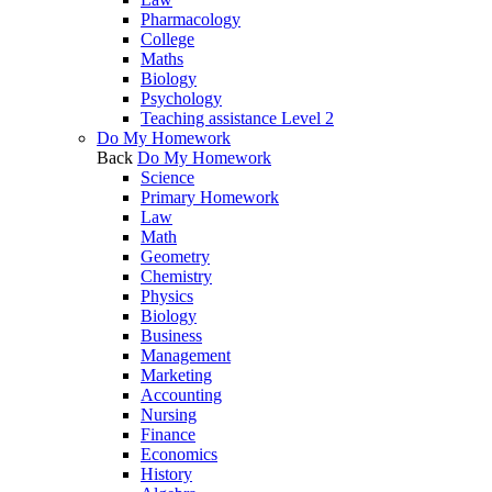
Pharmacology
College
Maths
Biology
Psychology
Teaching assistance Level 2
Do My Homework
Back
Do My Homework
Science
Primary Homework
Law
Math
Geometry
Chemistry
Physics
Biology
Business
Management
Marketing
Accounting
Nursing
Finance
Economics
History