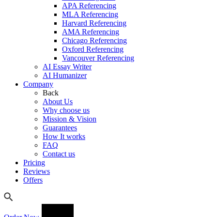
APA Referencing
MLA Referencing
Harvard Referencing
AMA Referencing
Chicago Referencing
Oxford Referencing
Vancouver Referencing
AI Essay Writer
AI Humanizer
Company
Back
About Us
Why choose us
Mission & Vision
Guarantees
How It works
FAQ
Contact us
Pricing
Reviews
Offers