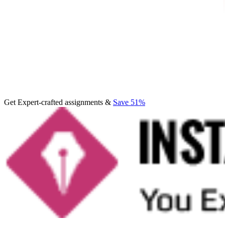
Get Expert-crafted assignments &
Save 51%