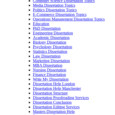
Computer Science Dissertation Topics
Media Dissertation Topics
Politics Dissertation Topics
E-Commerce Dissertation Topics
Operations Management Dissertation Topics
Education
PhD Dissertation
Engineering Dissertation
Academic Dissertation
Biology Dissertation
Psychology Dissertation
Statistics Dissertation
Law Dissertation
Marketing Dissertation
MBA Dissertation
Nursing Dissertation
Finance Dissertation
Write My Dissertation
Dissertation Help London
Dissertation Help Manchester
Dissertation Structure
Dissertation Proofreading Services
Dissertation Conclusion
Dissertation Editing Services
Masters Dissertation Help