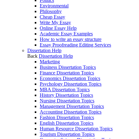
Politics
Environmental
Philosophy
Cheap Essay
Write My Essay
Online Essay Help
Academic Essay Examples
How to write an essay structure
Essay Proofreading Editing Services
Dissertation Help
Back
Dissertation Help
Marketing
Business Dissertation Topics
Finance Dissertation Topics
Economics Dissertation Topics
Psychology Dissertation Topics
MBA Dissertation Topics
History Dissertation Topics
Nursing Dissertation Topics
Management Dissertation Topics
Accounting Dissertation Topics
Fashion Dissertation Topics
English Dissertation Topics
Human Resource Dissertation Topics
Tourism Dissertation Topics