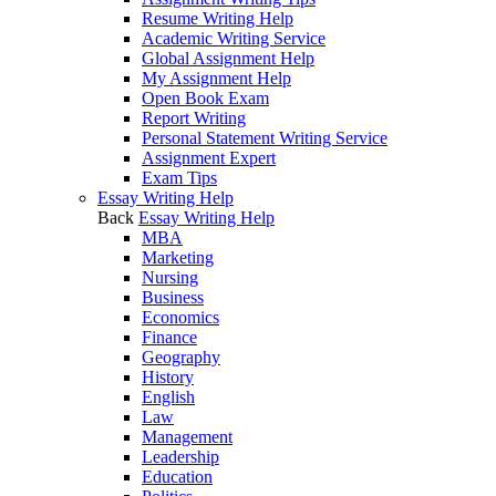
Resume Writing Help
Academic Writing Service
Global Assignment Help
My Assignment Help
Open Book Exam
Report Writing
Personal Statement Writing Service
Assignment Expert
Exam Tips
Essay Writing Help
Back
Essay Writing Help
MBA
Marketing
Nursing
Business
Economics
Finance
Geography
History
English
Law
Management
Leadership
Education