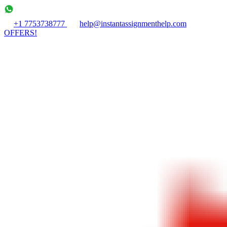
+1 7753738777
help@instantassignmenthelp.com
OFFERS!