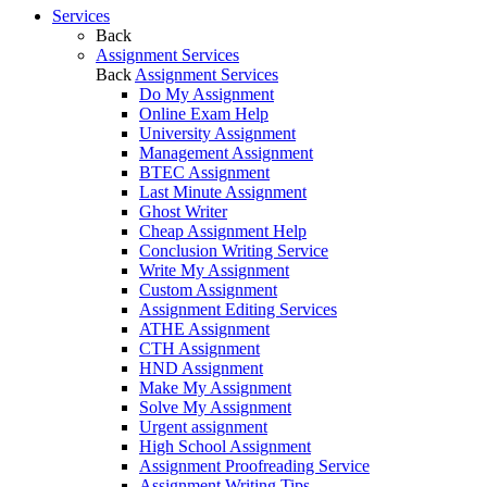
Services
Back
Assignment Services
Back
Assignment Services
Do My Assignment
Online Exam Help
University Assignment
Management Assignment
BTEC Assignment
Last Minute Assignment
Ghost Writer
Cheap Assignment Help
Conclusion Writing Service
Write My Assignment
Custom Assignment
Assignment Editing Services
ATHE Assignment
CTH Assignment
HND Assignment
Make My Assignment
Solve My Assignment
Urgent assignment
High School Assignment
Assignment Proofreading Service
Assignment Writing Tips