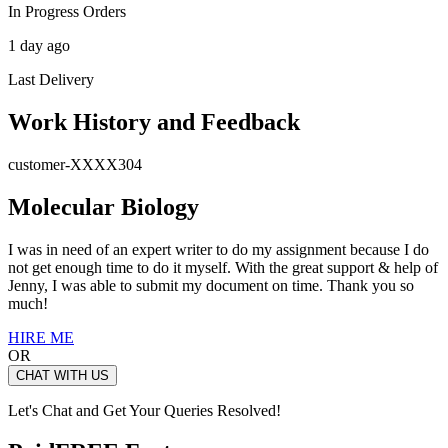
In Progress Orders
1 day ago
Last Delivery
Work History and Feedback
customer-XXXX304
Molecular Biology
I was in need of an expert writer to do my assignment because I do
not get enough time to do it myself. With the great support & help of
Jenny, I was able to submit my document on time. Thank you so
much!
HIRE ME
OR
CHAT WITH US
Let's Chat and Get Your Queries Resolved!