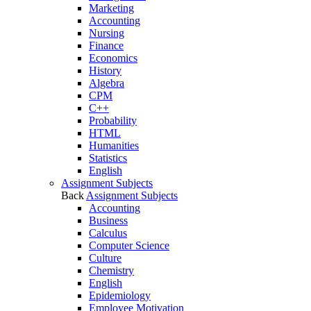
Marketing
Accounting
Nursing
Finance
Economics
History
Algebra
CPM
C++
Probability
HTML
Humanities
Statistics
English
Assignment Subjects
Back
Assignment Subjects
Accounting
Business
Calculus
Computer Science
Culture
Chemistry
English
Epidemiology
Employee Motivation