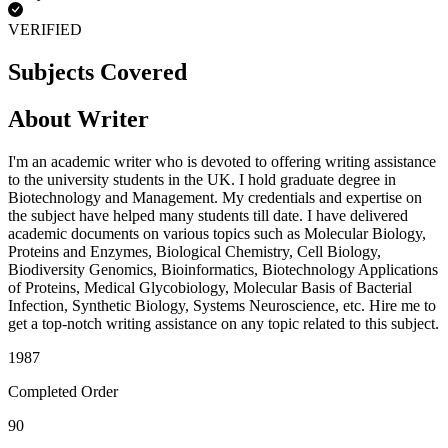
VERIFIED
Subjects Covered
About Writer
I'm an academic writer who is devoted to offering writing assistance
to the university students in the UK. I hold graduate degree in
Biotechnology and Management. My credentials and expertise on
the subject have helped many students till date. I have delivered
academic documents on various topics such as Molecular Biology,
Proteins and Enzymes, Biological Chemistry, Cell Biology,
Biodiversity Genomics, Bioinformatics, Biotechnology Applications
of Proteins, Medical Glycobiology, Molecular Basis of Bacterial
Infection, Synthetic Biology, Systems Neuroscience, etc. Hire me to
get a top-notch writing assistance on any topic related to this subject.
1987
Completed Order
90