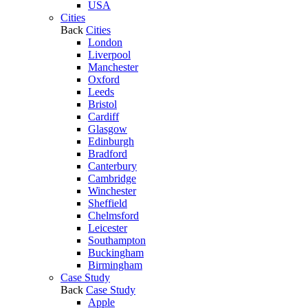
USA
Cities
Back
Cities
London
Liverpool
Manchester
Oxford
Leeds
Bristol
Cardiff
Glasgow
Edinburgh
Bradford
Canterbury
Cambridge
Winchester
Sheffield
Chelmsford
Leicester
Southampton
Buckingham
Birmingham
Case Study
Back
Case Study
Apple