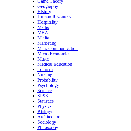
Game Theory
Geography
History
Human Resources
Hospitality
Maths
MBA
Media
Marketing
Mass Communication
Micro Economics
Music
Medical Education
Tourism
Nursing
Probability
Psychology
Science
SPSS
Statistics
Physics
Biology
Architecture
Sociology
Philosophy