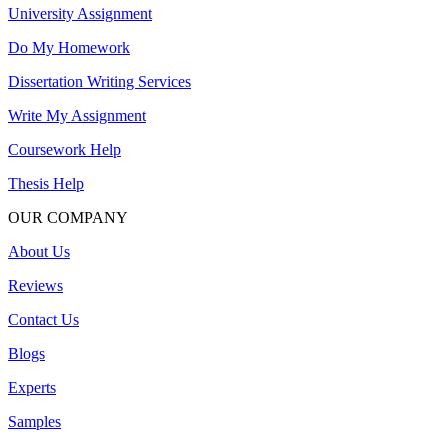
University Assignment
Do My Homework
Dissertation Writing Services
Write My Assignment
Coursework Help
Thesis Help
OUR COMPANY
About Us
Reviews
Contact Us
Blogs
Experts
Samples