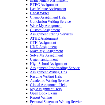
Management Assignment
BTEC Assignment
Last Minute Assignment
Ghost Writer
Cheap Assignment Help
Conclusion Writing Service
Write My Assignment
Custom Assignment
Assignment Editing Services
ATHE Assignment
CTH Assignment
HND Assignment
Make My Assignment
Solve My Assignment
Urgent assignment
High School Assignment
Assignment Proofreading Service
Assignment Writing Tips
Resume Writing Help
Academic Writing Service
Global Assignment Help
My Assignment Help
Open Book Exam
Report Writing
Personal Statement Writing Service