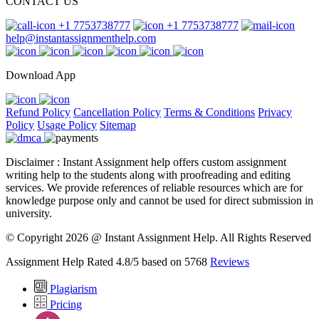
CONTACT US
+1 7753738777
+1 7753738777
help@instantassignmenthelp.com
Download App
Refund Policy
Cancellation Policy
Terms & Conditions
Privacy
Policy
Usage Policy
Sitemap
Disclaimer : Instant Assignment help offers custom assignment
writing help to the students along with proofreading and editing
services. We provide references of reliable resources which are for
knowledge purpose only and cannot be used for direct submission in
university.
© Copyright 2026 @ Instant Assignment Help.
All Rights Reserved
Assignment Help Rated 4.8/5 based on 5768
Reviews
Plagiarism
Pricing