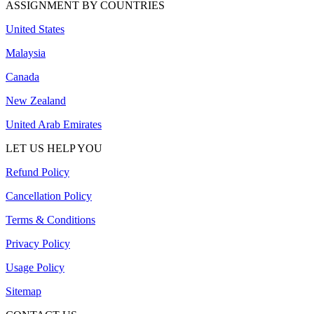
ASSIGNMENT BY COUNTRIES
United States
Malaysia
Canada
New Zealand
United Arab Emirates
LET US HELP YOU
Refund Policy
Cancellation Policy
Terms & Conditions
Privacy Policy
Usage Policy
Sitemap