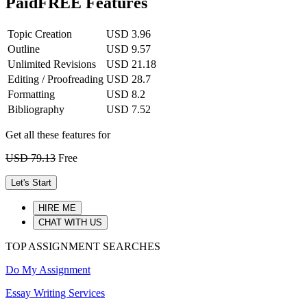
Paid
FREE Features
Topic Creation
USD 3.96
Outline
USD 9.57
Unlimited Revisions
USD 21.18
Editing / Proofreading
USD 28.7
Formatting
USD 8.2
Bibliography
USD 7.52
Get all these features for
USD 79.13
Free
Let's Start
HIRE ME
CHAT WITH US
TOP ASSIGNMENT SEARCHES
Do My Assignment
Essay Writing Services