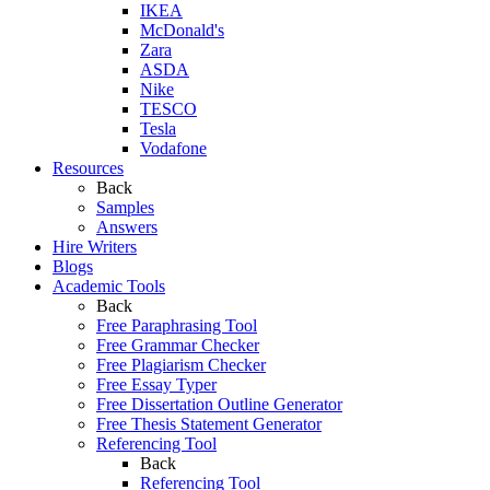
IKEA
McDonald's
Zara
ASDA
Nike
TESCO
Tesla
Vodafone
Resources
Back
Samples
Answers
Hire Writers
Blogs
Academic Tools
Back
Free Paraphrasing Tool
Free Grammar Checker
Free Plagiarism Checker
Free Essay Typer
Free Dissertation Outline Generator
Free Thesis Statement Generator
Referencing Tool
Back
Referencing Tool