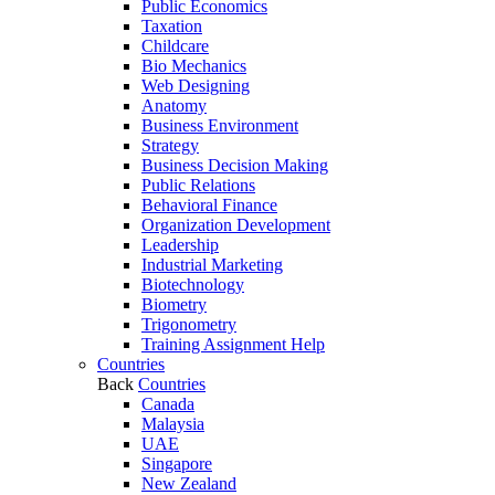
Public Economics
Taxation
Childcare
Bio Mechanics
Web Designing
Anatomy
Business Environment
Strategy
Business Decision Making
Public Relations
Behavioral Finance
Organization Development
Leadership
Industrial Marketing
Biotechnology
Biometry
Trigonometry
Training Assignment Help
Countries
Back
Countries
Canada
Malaysia
UAE
Singapore
New Zealand