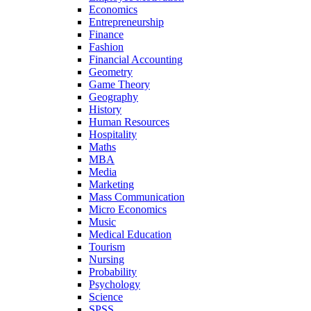
Economics
Entrepreneurship
Finance
Fashion
Financial Accounting
Geometry
Game Theory
Geography
History
Human Resources
Hospitality
Maths
MBA
Media
Marketing
Mass Communication
Micro Economics
Music
Medical Education
Tourism
Nursing
Probability
Psychology
Science
SPSS