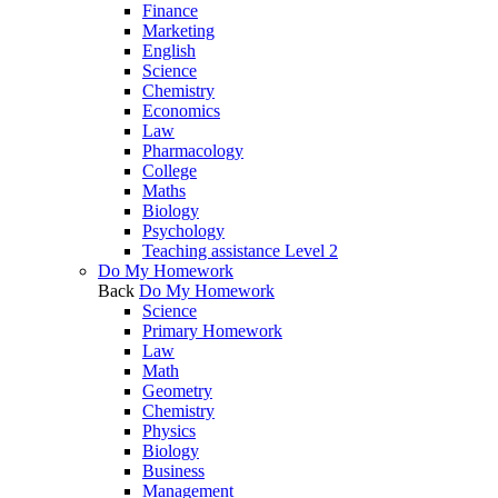
Finance
Marketing
English
Science
Chemistry
Economics
Law
Pharmacology
College
Maths
Biology
Psychology
Teaching assistance Level 2
Do My Homework
Back
Do My Homework
Science
Primary Homework
Law
Math
Geometry
Chemistry
Physics
Biology
Business
Management