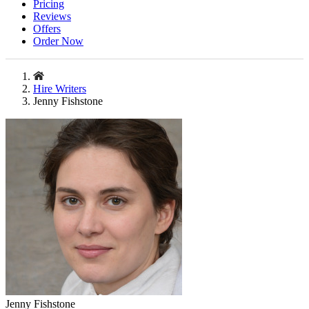
Pricing
Reviews
Offers
Order Now
Hire Writers
Jenny Fishstone
Jenny Fishstone