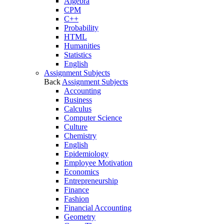
Algebra
CPM
C++
Probability
HTML
Humanities
Statistics
English
Assignment Subjects
Back
Assignment Subjects
Accounting
Business
Calculus
Computer Science
Culture
Chemistry
English
Epidemiology
Employee Motivation
Economics
Entrepreneurship
Finance
Fashion
Financial Accounting
Geometry