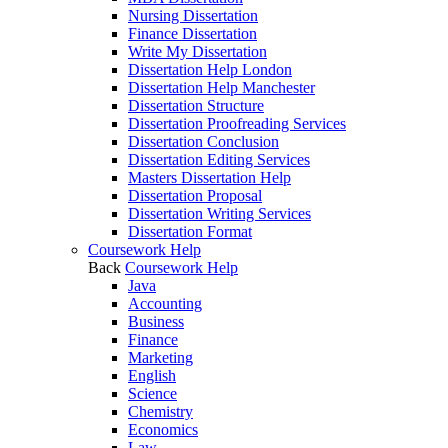
Nursing Dissertation
Finance Dissertation
Write My Dissertation
Dissertation Help London
Dissertation Help Manchester
Dissertation Structure
Dissertation Proofreading Services
Dissertation Conclusion
Dissertation Editing Services
Masters Dissertation Help
Dissertation Proposal
Dissertation Writing Services
Dissertation Format
Coursework Help
Back
Coursework Help
Java
Accounting
Business
Finance
Marketing
English
Science
Chemistry
Economics
Law