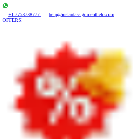
+1 7753738777
help@instantassignmenthelp.com
OFFERS!