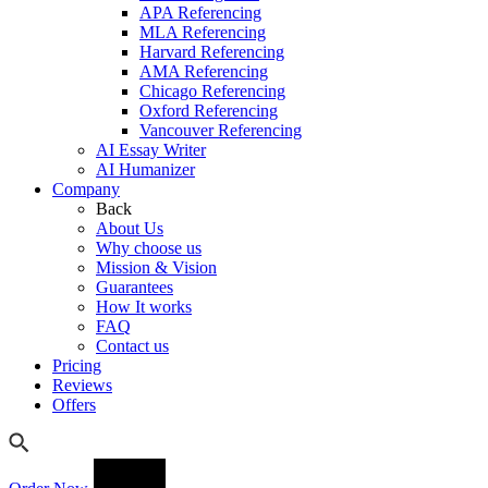
APA Referencing
MLA Referencing
Harvard Referencing
AMA Referencing
Chicago Referencing
Oxford Referencing
Vancouver Referencing
AI Essay Writer
AI Humanizer
Company
Back
About Us
Why choose us
Mission & Vision
Guarantees
How It works
FAQ
Contact us
Pricing
Reviews
Offers