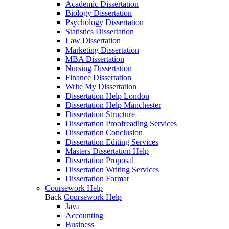
Academic Dissertation
Biology Dissertation
Psychology Dissertation
Statistics Dissertation
Law Dissertation
Marketing Dissertation
MBA Dissertation
Nursing Dissertation
Finance Dissertation
Write My Dissertation
Dissertation Help London
Dissertation Help Manchester
Dissertation Structure
Dissertation Proofreading Services
Dissertation Conclusion
Dissertation Editing Services
Masters Dissertation Help
Dissertation Proposal
Dissertation Writing Services
Dissertation Format
Coursework Help
Back
Coursework Help
Java
Accounting
Business