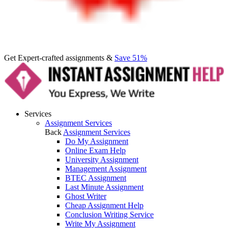
Get Expert-crafted assignments &
Save 51%
Services
Assignment Services
Back
Assignment Services
Do My Assignment
Online Exam Help
University Assignment
Management Assignment
BTEC Assignment
Last Minute Assignment
Ghost Writer
Cheap Assignment Help
Conclusion Writing Service
Write My Assignment