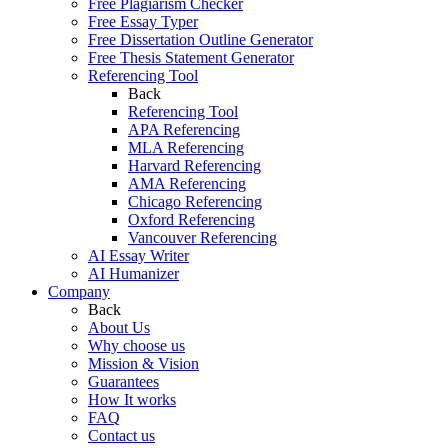
Free Plagiarism Checker
Free Essay Typer
Free Dissertation Outline Generator
Free Thesis Statement Generator
Referencing Tool
Back
Referencing Tool
APA Referencing
MLA Referencing
Harvard Referencing
AMA Referencing
Chicago Referencing
Oxford Referencing
Vancouver Referencing
AI Essay Writer
AI Humanizer
Company
Back
About Us
Why choose us
Mission & Vision
Guarantees
How It works
FAQ
Contact us