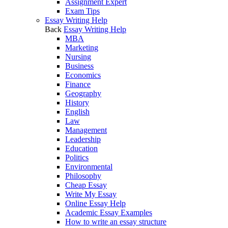
Assignment Expert
Exam Tips
Essay Writing Help
Back
Essay Writing Help
MBA
Marketing
Nursing
Business
Economics
Finance
Geography
History
English
Law
Management
Leadership
Education
Politics
Environmental
Philosophy
Cheap Essay
Write My Essay
Online Essay Help
Academic Essay Examples
How to write an essay structure