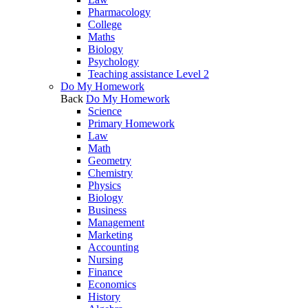
Pharmacology
College
Maths
Biology
Psychology
Teaching assistance Level 2
Do My Homework
Back
Do My Homework
Science
Primary Homework
Law
Math
Geometry
Chemistry
Physics
Biology
Business
Management
Marketing
Accounting
Nursing
Finance
Economics
History