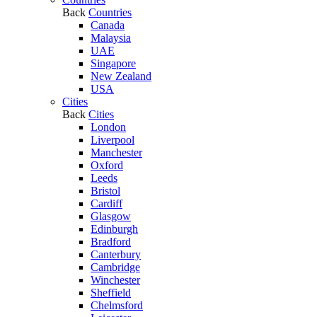
Back
Countries
Canada
Malaysia
UAE
Singapore
New Zealand
USA
Cities
Back
Cities
London
Liverpool
Manchester
Oxford
Leeds
Bristol
Cardiff
Glasgow
Edinburgh
Bradford
Canterbury
Cambridge
Winchester
Sheffield
Chelmsford