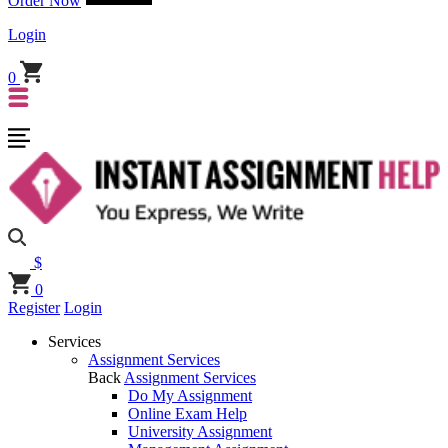
Order Now
Login
0
$
0
Register
Login
Services
Assignment Services
Back
Assignment Services
Do My Assignment
Online Exam Help
University Assignment