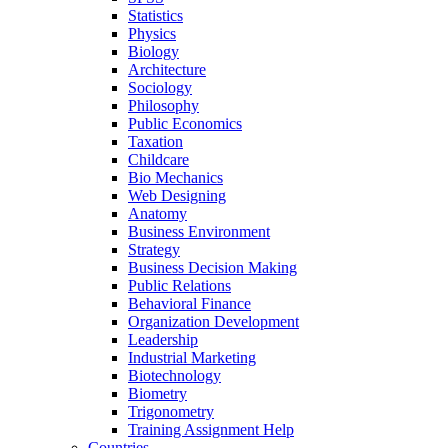
Statistics
Physics
Biology
Architecture
Sociology
Philosophy
Public Economics
Taxation
Childcare
Bio Mechanics
Web Designing
Anatomy
Business Environment
Strategy
Business Decision Making
Public Relations
Behavioral Finance
Organization Development
Leadership
Industrial Marketing
Biotechnology
Biometry
Trigonometry
Training Assignment Help
Countries