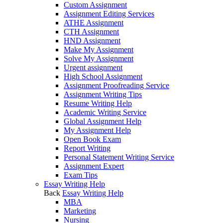
Custom Assignment
Assignment Editing Services
ATHE Assignment
CTH Assignment
HND Assignment
Make My Assignment
Solve My Assignment
Urgent assignment
High School Assignment
Assignment Proofreading Service
Assignment Writing Tips
Resume Writing Help
Academic Writing Service
Global Assignment Help
My Assignment Help
Open Book Exam
Report Writing
Personal Statement Writing Service
Assignment Expert
Exam Tips
Essay Writing Help
Back
Essay Writing Help
MBA
Marketing
Nursing