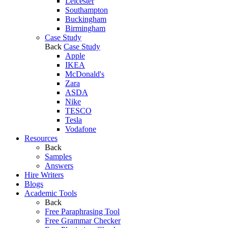
Leicester
Southampton
Buckingham
Birmingham
Case Study
Back
Case Study
Apple
IKEA
McDonald's
Zara
ASDA
Nike
TESCO
Tesla
Vodafone
Resources
Back
Samples
Answers
Hire Writers
Blogs
Academic Tools
Back
Free Paraphrasing Tool
Free Grammar Checker