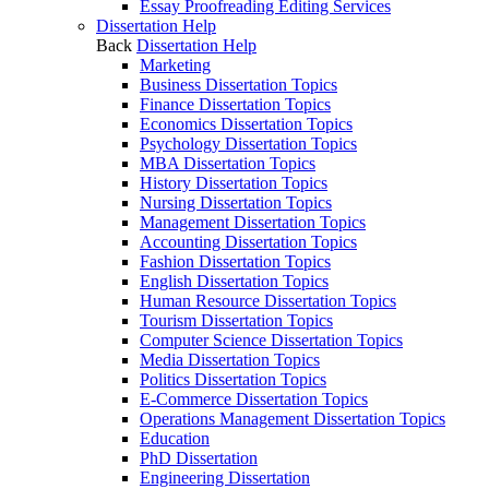
Essay Proofreading Editing Services
Dissertation Help
Back
Dissertation Help
Marketing
Business Dissertation Topics
Finance Dissertation Topics
Economics Dissertation Topics
Psychology Dissertation Topics
MBA Dissertation Topics
History Dissertation Topics
Nursing Dissertation Topics
Management Dissertation Topics
Accounting Dissertation Topics
Fashion Dissertation Topics
English Dissertation Topics
Human Resource Dissertation Topics
Tourism Dissertation Topics
Computer Science Dissertation Topics
Media Dissertation Topics
Politics Dissertation Topics
E-Commerce Dissertation Topics
Operations Management Dissertation Topics
Education
PhD Dissertation
Engineering Dissertation