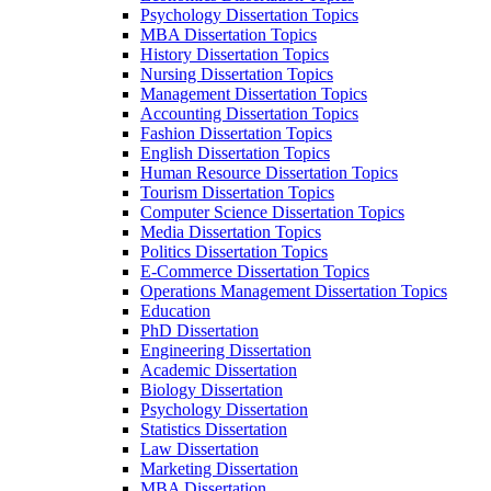
Psychology Dissertation Topics
MBA Dissertation Topics
History Dissertation Topics
Nursing Dissertation Topics
Management Dissertation Topics
Accounting Dissertation Topics
Fashion Dissertation Topics
English Dissertation Topics
Human Resource Dissertation Topics
Tourism Dissertation Topics
Computer Science Dissertation Topics
Media Dissertation Topics
Politics Dissertation Topics
E-Commerce Dissertation Topics
Operations Management Dissertation Topics
Education
PhD Dissertation
Engineering Dissertation
Academic Dissertation
Biology Dissertation
Psychology Dissertation
Statistics Dissertation
Law Dissertation
Marketing Dissertation
MBA Dissertation