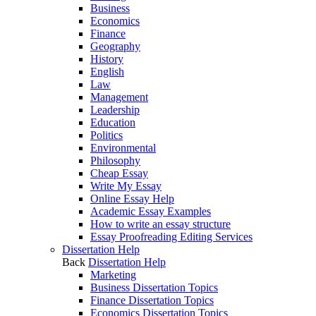
Business
Economics
Finance
Geography
History
English
Law
Management
Leadership
Education
Politics
Environmental
Philosophy
Cheap Essay
Write My Essay
Online Essay Help
Academic Essay Examples
How to write an essay structure
Essay Proofreading Editing Services
Dissertation Help
Back
Dissertation Help
Marketing
Business Dissertation Topics
Finance Dissertation Topics
Economics Dissertation Topics