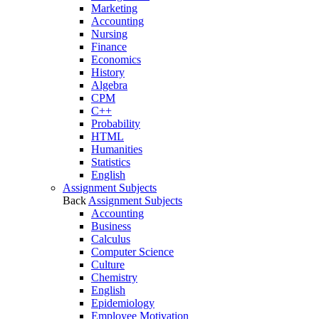
Marketing
Accounting
Nursing
Finance
Economics
History
Algebra
CPM
C++
Probability
HTML
Humanities
Statistics
English
Assignment Subjects
Back
Assignment Subjects
Accounting
Business
Calculus
Computer Science
Culture
Chemistry
English
Epidemiology
Employee Motivation