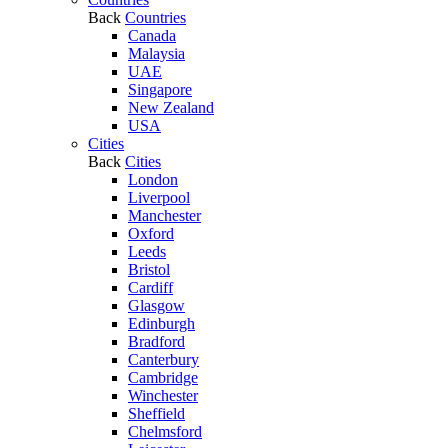
Back
Countries
Canada
Malaysia
UAE
Singapore
New Zealand
USA
Cities
Back
Cities
London
Liverpool
Manchester
Oxford
Leeds
Bristol
Cardiff
Glasgow
Edinburgh
Bradford
Canterbury
Cambridge
Winchester
Sheffield
Chelmsford