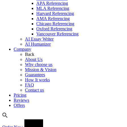
APA Referencing
MLA Referencing
Harvard Referencing
AMA Referencing
Chicago Referencing
Oxford Referencing
Vancouver Referencing
AI Essay Writer
AI Humanizer
Company
Back
About Us
Why choose us
Mission & Vision
Guarantees
How It works
FAQ
Contact us
Pricing
Reviews
Offers