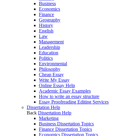
Business
Economics
Finance
Geography
History
English
Law
Management
Leadership
Education
Politics
Environmental
Philosophy
Cheap Essay
Write My Essay
Online Essay Help
Academic Essay Examples
How to write an essay structure
Essay Proofreading Editing Services
Dissertation Help
Back
Dissertation Help
Marketing
Business Dissertation Topics
Finance Dissertation Topics
Economics Dissertation Topics