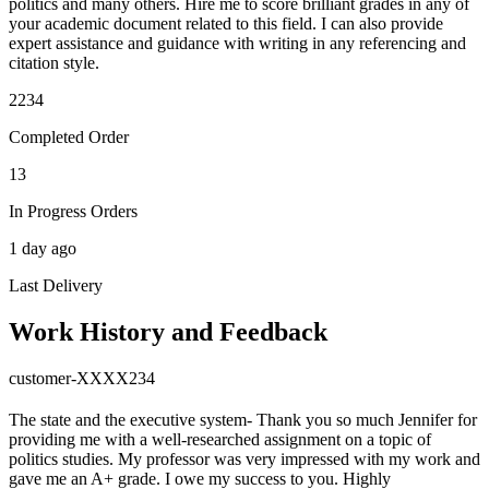
politics and many others. Hire me to score brilliant grades in any of
your academic document related to this field. I can also provide
expert assistance and guidance with writing in any referencing and
citation style.
2234
Completed Order
13
In Progress Orders
1 day ago
Last Delivery
Work History and Feedback
customer-XXXX234
The state and the executive system- Thank you so much Jennifer for
providing me with a well-researched assignment on a topic of
politics studies. My professor was very impressed with my work and
gave me an A+ grade. I owe my success to you. Highly