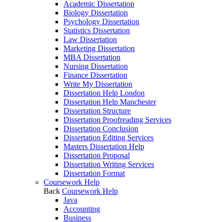
Academic Dissertation
Biology Dissertation
Psychology Dissertation
Statistics Dissertation
Law Dissertation
Marketing Dissertation
MBA Dissertation
Nursing Dissertation
Finance Dissertation
Write My Dissertation
Dissertation Help London
Dissertation Help Manchester
Dissertation Structure
Dissertation Proofreading Services
Dissertation Conclusion
Dissertation Editing Services
Masters Dissertation Help
Dissertation Proposal
Dissertation Writing Services
Dissertation Format
Coursework Help
Back
Coursework Help
Java
Accounting
Business