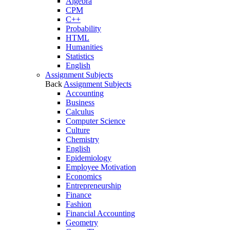
Algebra
CPM
C++
Probability
HTML
Humanities
Statistics
English
Assignment Subjects
Back
Assignment Subjects
Accounting
Business
Calculus
Computer Science
Culture
Chemistry
English
Epidemiology
Employee Motivation
Economics
Entrepreneurship
Finance
Fashion
Financial Accounting
Geometry