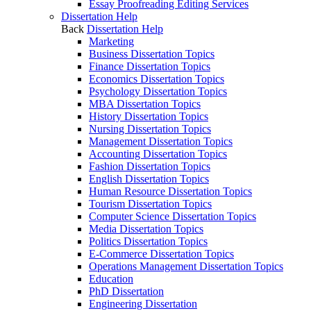
Essay Proofreading Editing Services
Dissertation Help
Back
Dissertation Help
Marketing
Business Dissertation Topics
Finance Dissertation Topics
Economics Dissertation Topics
Psychology Dissertation Topics
MBA Dissertation Topics
History Dissertation Topics
Nursing Dissertation Topics
Management Dissertation Topics
Accounting Dissertation Topics
Fashion Dissertation Topics
English Dissertation Topics
Human Resource Dissertation Topics
Tourism Dissertation Topics
Computer Science Dissertation Topics
Media Dissertation Topics
Politics Dissertation Topics
E-Commerce Dissertation Topics
Operations Management Dissertation Topics
Education
PhD Dissertation
Engineering Dissertation