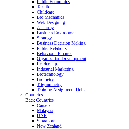
Public Economics
Taxation
Childcare
Bio Mechanics
Web Designing
Anatomy
Business Environment
Strategy
Business Decision Making
Public Relations
Behavioral Finance
Organization Development
Leadership
Industrial Marketing
Biotechnology
Biometry
Trigonometry
Training Assignment Help
Countries
Back
Countries
Canada
Malaysia
UAE
Singapore
New Zealand