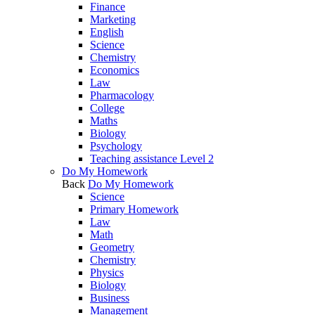
Finance
Marketing
English
Science
Chemistry
Economics
Law
Pharmacology
College
Maths
Biology
Psychology
Teaching assistance Level 2
Do My Homework
Back
Do My Homework
Science
Primary Homework
Law
Math
Geometry
Chemistry
Physics
Biology
Business
Management