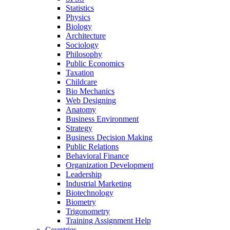
Statistics
Physics
Biology
Architecture
Sociology
Philosophy
Public Economics
Taxation
Childcare
Bio Mechanics
Web Designing
Anatomy
Business Environment
Strategy
Business Decision Making
Public Relations
Behavioral Finance
Organization Development
Leadership
Industrial Marketing
Biotechnology
Biometry
Trigonometry
Training Assignment Help
Countries