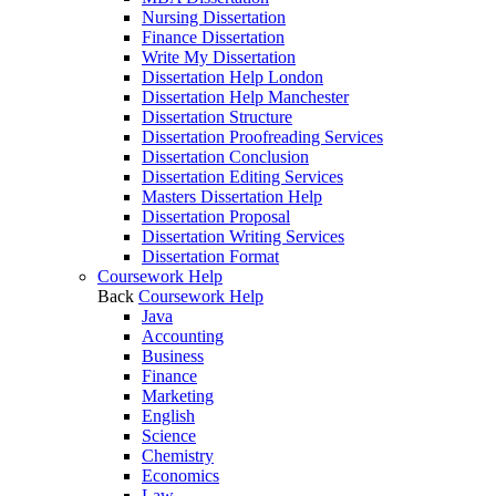
Nursing Dissertation
Finance Dissertation
Write My Dissertation
Dissertation Help London
Dissertation Help Manchester
Dissertation Structure
Dissertation Proofreading Services
Dissertation Conclusion
Dissertation Editing Services
Masters Dissertation Help
Dissertation Proposal
Dissertation Writing Services
Dissertation Format
Coursework Help
Back
Coursework Help
Java
Accounting
Business
Finance
Marketing
English
Science
Chemistry
Economics
Law