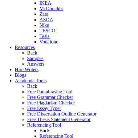
IKEA
McDonald's
Zara
ASDA
Nike
TESCO
Tesla
Vodafone
Resources
Back
Samples
Answers
Hire Writers
Blogs
Academic Tools
Back
Free Paraphrasing Tool
Free Grammar Checker
Free Plagiarism Checker
Free Essay Typer
Free Dissertation Outline Generator
Free Thesis Statement Generator
Referencing Tool
Back
Referencing Tool