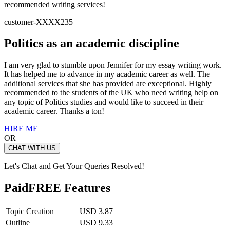
recommended writing services!
customer-XXXX235
Politics as an academic discipline
I am very glad to stumble upon Jennifer for my essay writing work.
It has helped me to advance in my academic career as well. The
additional services that she has provided are exceptional. Highly
recommended to the students of the UK who need writing help on
any topic of Politics studies and would like to succeed in their
academic career. Thanks a ton!
HIRE ME
OR
CHAT WITH US
Let's Chat and Get Your Queries Resolved!
Paid
FREE Features
Topic Creation
USD 3.87
Outline
USD 9.33