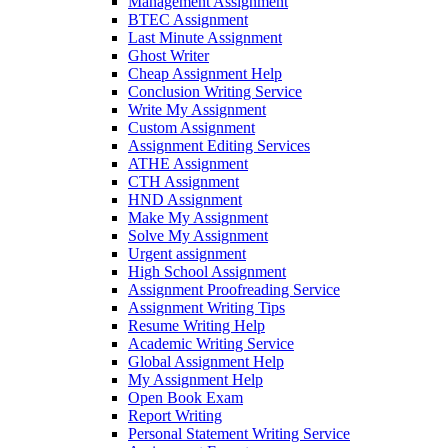
Management Assignment
BTEC Assignment
Last Minute Assignment
Ghost Writer
Cheap Assignment Help
Conclusion Writing Service
Write My Assignment
Custom Assignment
Assignment Editing Services
ATHE Assignment
CTH Assignment
HND Assignment
Make My Assignment
Solve My Assignment
Urgent assignment
High School Assignment
Assignment Proofreading Service
Assignment Writing Tips
Resume Writing Help
Academic Writing Service
Global Assignment Help
My Assignment Help
Open Book Exam
Report Writing
Personal Statement Writing Service