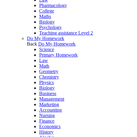
Pharmacology
College
Maths
Biology
Psychology
Teaching assistance Level 2
Do My Homework
Back
Do My Homework
Science
Primary Homework
Law
Math
Geometry
Chemistry
Physics
Biology
Business
Management
Marketing
Accounting
Nursing
Finance
Economics
History