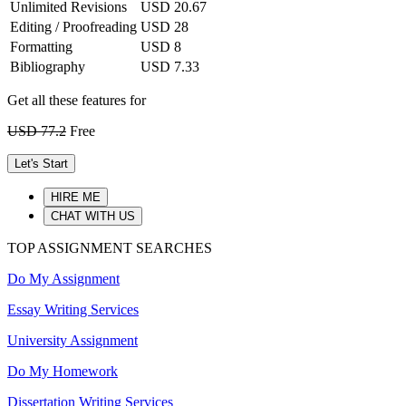
Unlimited Revisions
USD 20.67
Editing / Proofreading
USD 28
Formatting
USD 8
Bibliography
USD 7.33
Get all these features for
USD 77.2
Free
Let's Start
HIRE ME
CHAT WITH US
TOP ASSIGNMENT SEARCHES
Do My Assignment
Essay Writing Services
University Assignment
Do My Homework
Dissertation Writing Services