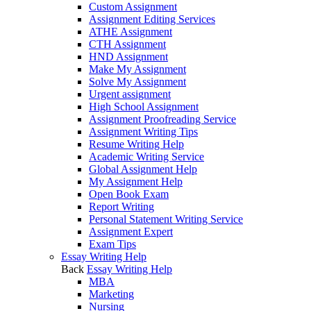
Custom Assignment
Assignment Editing Services
ATHE Assignment
CTH Assignment
HND Assignment
Make My Assignment
Solve My Assignment
Urgent assignment
High School Assignment
Assignment Proofreading Service
Assignment Writing Tips
Resume Writing Help
Academic Writing Service
Global Assignment Help
My Assignment Help
Open Book Exam
Report Writing
Personal Statement Writing Service
Assignment Expert
Exam Tips
Essay Writing Help
Back
Essay Writing Help
MBA
Marketing
Nursing