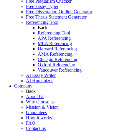
Free Plagiarism Checker
Free Essay Typer
Free Dissertation Outline Generator
Free Thesis Statement Generator
Referencing Tool
Back
Referencing Tool
APA Referencing
MLA Referencing
Harvard Referencing
AMA Referencing
Chicago Referencing
Oxford Referencing
Vancouver Referencing
AI Essay Writer
AI Humanizer
Company
Back
About Us
Why choose us
Mission & Vision
Guarantees
How It works
FAQ
Contact us