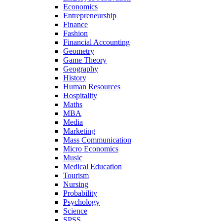
Economics
Entrepreneurship
Finance
Fashion
Financial Accounting
Geometry
Game Theory
Geography
History
Human Resources
Hospitality
Maths
MBA
Media
Marketing
Mass Communication
Micro Economics
Music
Medical Education
Tourism
Nursing
Probability
Psychology
Science
SPSS