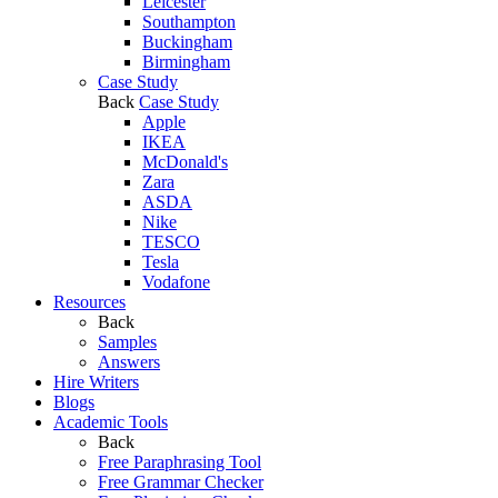
Leicester
Southampton
Buckingham
Birmingham
Case Study
Back
Case Study
Apple
IKEA
McDonald's
Zara
ASDA
Nike
TESCO
Tesla
Vodafone
Resources
Back
Samples
Answers
Hire Writers
Blogs
Academic Tools
Back
Free Paraphrasing Tool
Free Grammar Checker