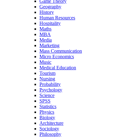
Game Theory
Geography
History
Human Resources
Hospitality
Maths
MBA
Media
Marketing
Mass Communication
Micro Economics
Music
Medical Education
Tourism
Nursing
Probability
Psychology
Science
SPSS
Statistics
Physics
Biology
Architecture
Sociology
Philosophy