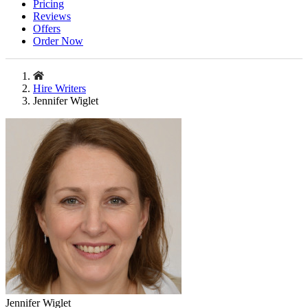
Pricing
Reviews
Offers
Order Now
Hire Writers
Jennifer Wiglet
Jennifer Wiglet