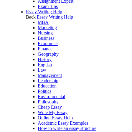
Assignment Expert
Exam Tips
Essay Writing Help
Back
Essay Writing Help
MBA
Marketing
Nursing
Business
Economics
Finance
Geography
History
English
Law
Management
Leadership
Education
Politics
Environmental
Philosophy
Cheap Essay
Write My Essay
Online Essay Help
Academic Essay Examples
How to write an essay structure