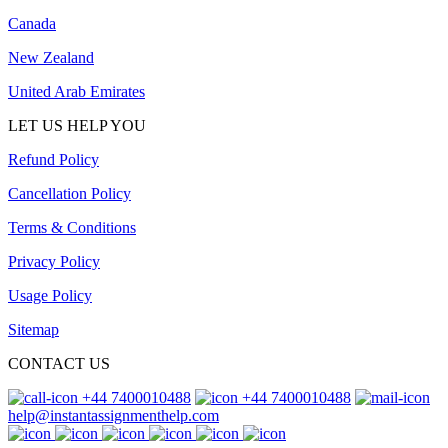
Canada
New Zealand
United Arab Emirates
LET US HELP YOU
Refund Policy
Cancellation Policy
Terms & Conditions
Privacy Policy
Usage Policy
Sitemap
CONTACT US
+44 7400010488
+44 7400010488
help@instantassignmenthelp.com