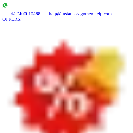
+44 7400010488
help@instantassignmenthelp.com
OFFERS!