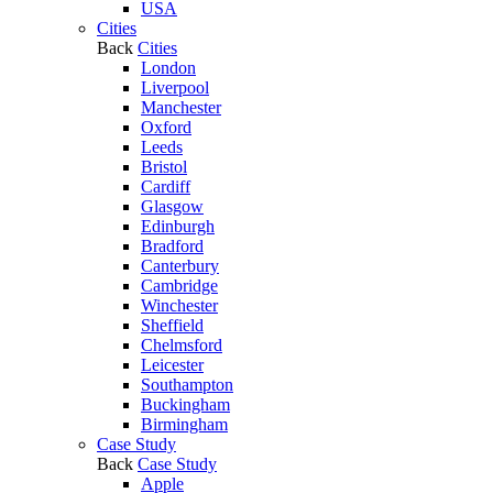
USA
Cities
Back
Cities
London
Liverpool
Manchester
Oxford
Leeds
Bristol
Cardiff
Glasgow
Edinburgh
Bradford
Canterbury
Cambridge
Winchester
Sheffield
Chelmsford
Leicester
Southampton
Buckingham
Birmingham
Case Study
Back
Case Study
Apple