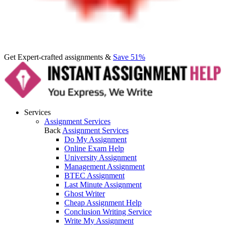
Get Expert-crafted assignments &
Save 51%
Services
Assignment Services
Back
Assignment Services
Do My Assignment
Online Exam Help
University Assignment
Management Assignment
BTEC Assignment
Last Minute Assignment
Ghost Writer
Cheap Assignment Help
Conclusion Writing Service
Write My Assignment