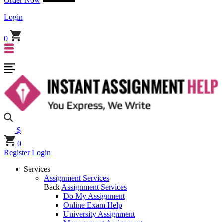
Order Now
Login
0
$
0
Register
Login
Services
Assignment Services
Back
Assignment Services
Do My Assignment
Online Exam Help
University Assignment