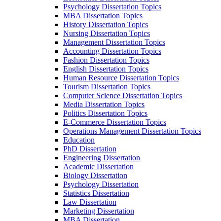
Psychology Dissertation Topics
MBA Dissertation Topics
History Dissertation Topics
Nursing Dissertation Topics
Management Dissertation Topics
Accounting Dissertation Topics
Fashion Dissertation Topics
English Dissertation Topics
Human Resource Dissertation Topics
Tourism Dissertation Topics
Computer Science Dissertation Topics
Media Dissertation Topics
Politics Dissertation Topics
E-Commerce Dissertation Topics
Operations Management Dissertation Topics
Education
PhD Dissertation
Engineering Dissertation
Academic Dissertation
Biology Dissertation
Psychology Dissertation
Statistics Dissertation
Law Dissertation
Marketing Dissertation
MBA Dissertation