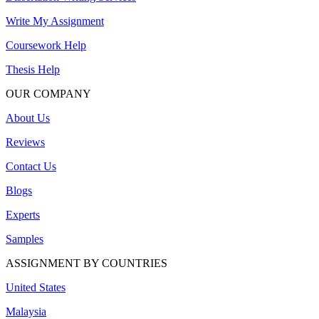
Write My Assignment
Coursework Help
Thesis Help
OUR COMPANY
About Us
Reviews
Contact Us
Blogs
Experts
Samples
ASSIGNMENT BY COUNTRIES
United States
Malaysia