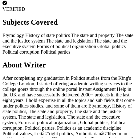
VERIFIED
Subjects Covered
Etymology
History of state politics
The state and property
The state
and the justice system
The state and legislation
The state and the
executive system
Forms of political organization
Global politics
Political corruption
Political parties
About Writer
After completing my graduation in Politics studies from the King's
College London, I started offering academic writing services to the
college-goers through the online portal Instant Assignment Help in
the UK and have successfully delivered 2000+ projects in the last
eight years. I hold expertise in all the topics and sub-fields that come
under politics studies, and some of them are Etymology, History of
state politics, The state and property, The state and the justice
system, The state and legislation, The state and the executive
system, Forms of political organization, Global politics, Political
corruption, Political parties, Politics as an academic discipline,
Political values, Leftâ€“right politics, Authoritarianâ€“libertarian