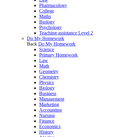
Pharmacology
College
Maths
Biology
Psychology
Teaching assistance Level 2
Do My Homework
Back
Do My Homework
Science
Primary Homework
Law
Math
Geometry
Chemistry
Physics
Biology
Business
Management
Marketing
Accounting
Nursing
Finance
Economics
History