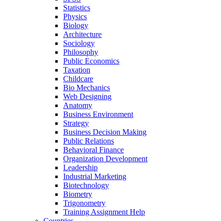
Statistics
Physics
Biology
Architecture
Sociology
Philosophy
Public Economics
Taxation
Childcare
Bio Mechanics
Web Designing
Anatomy
Business Environment
Strategy
Business Decision Making
Public Relations
Behavioral Finance
Organization Development
Leadership
Industrial Marketing
Biotechnology
Biometry
Trigonometry
Training Assignment Help
Countries