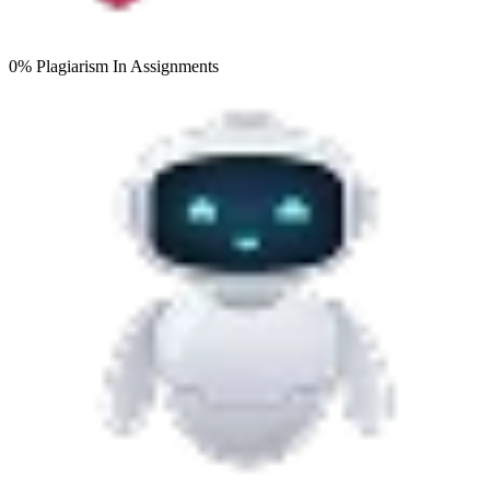
0% Plagiarism
In Assignments