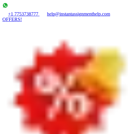
+1 7753738777
help@instantassignmenthelp.com
OFFERS!