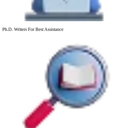
Ph.D. Writers
For Best Assistance