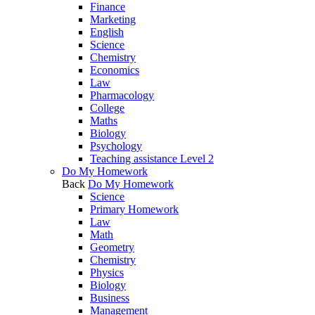
Finance
Marketing
English
Science
Chemistry
Economics
Law
Pharmacology
College
Maths
Biology
Psychology
Teaching assistance Level 2
Do My Homework
Back
Do My Homework
Science
Primary Homework
Law
Math
Geometry
Chemistry
Physics
Biology
Business
Management