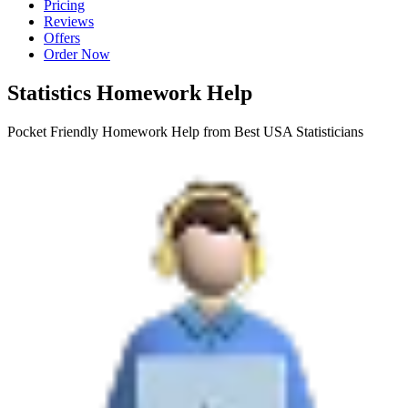
Pricing
Reviews
Offers
Order Now
Statistics Homework Help
Pocket Friendly Homework Help from Best USA Statisticians