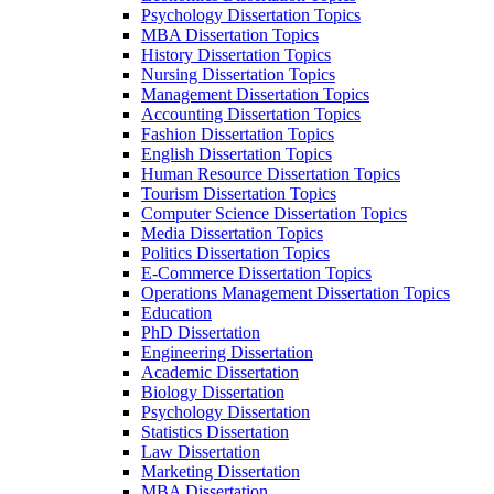
Psychology Dissertation Topics
MBA Dissertation Topics
History Dissertation Topics
Nursing Dissertation Topics
Management Dissertation Topics
Accounting Dissertation Topics
Fashion Dissertation Topics
English Dissertation Topics
Human Resource Dissertation Topics
Tourism Dissertation Topics
Computer Science Dissertation Topics
Media Dissertation Topics
Politics Dissertation Topics
E-Commerce Dissertation Topics
Operations Management Dissertation Topics
Education
PhD Dissertation
Engineering Dissertation
Academic Dissertation
Biology Dissertation
Psychology Dissertation
Statistics Dissertation
Law Dissertation
Marketing Dissertation
MBA Dissertation