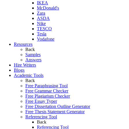
IKEA
McDonald's
Zara
ASDA
Nike
TESCO
Tesla
Vodafone
Resources
Back
Samples
Answers
Hire Writers
Blogs
Academic Tools
Back
Free Paraphrasing Tool
Free Grammar Checker
Free Plagiarism Checker
Free Essay Typer
Free Dissertation Outline Generator
Free Thesis Statement Generator
Referencing Tool
Back
Referencing Tool