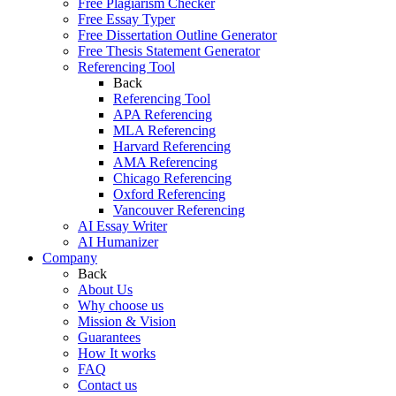
Free Plagiarism Checker
Free Essay Typer
Free Dissertation Outline Generator
Free Thesis Statement Generator
Referencing Tool
Back
Referencing Tool
APA Referencing
MLA Referencing
Harvard Referencing
AMA Referencing
Chicago Referencing
Oxford Referencing
Vancouver Referencing
AI Essay Writer
AI Humanizer
Company
Back
About Us
Why choose us
Mission & Vision
Guarantees
How It works
FAQ
Contact us