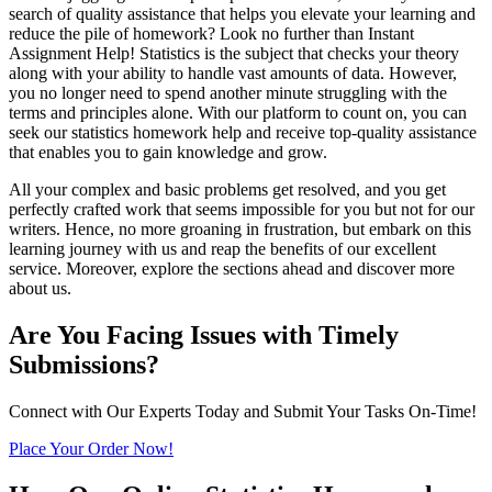
search of quality assistance that helps you elevate your learning and
reduce the pile of homework? Look no further than Instant
Assignment Help! Statistics is the subject that checks your theory
along with your ability to handle vast amounts of data. However,
you no longer need to spend another minute struggling with the
terms and principles alone. With our platform to count on, you can
seek our statistics homework help and receive top-quality assistance
that enables you to gain knowledge and grow.
All your complex and basic problems get resolved, and you get
perfectly crafted work that seems impossible for you but not for our
writers. Hence, no more groaning in frustration, but embark on this
learning journey with us and reap the benefits of our excellent
service. Moreover, explore the sections ahead and discover more
about us.
Are You Facing Issues with Timely
Submissions?
Connect with Our Experts Today and Submit Your Tasks On-Time!
Place Your Order Now!