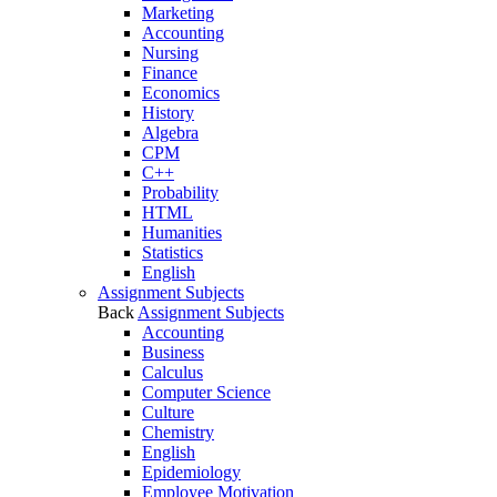
Marketing
Accounting
Nursing
Finance
Economics
History
Algebra
CPM
C++
Probability
HTML
Humanities
Statistics
English
Assignment Subjects
Back
Assignment Subjects
Accounting
Business
Calculus
Computer Science
Culture
Chemistry
English
Epidemiology
Employee Motivation