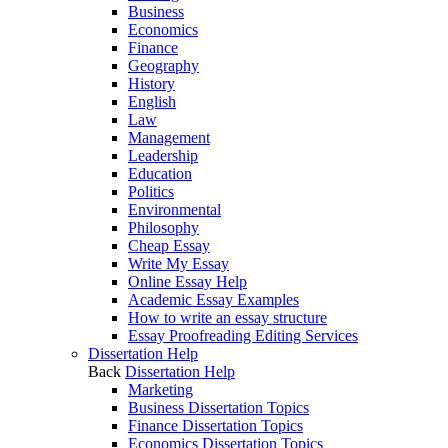
Business
Economics
Finance
Geography
History
English
Law
Management
Leadership
Education
Politics
Environmental
Philosophy
Cheap Essay
Write My Essay
Online Essay Help
Academic Essay Examples
How to write an essay structure
Essay Proofreading Editing Services
Dissertation Help
Back
Dissertation Help
Marketing
Business Dissertation Topics
Finance Dissertation Topics
Economics Dissertation Topics