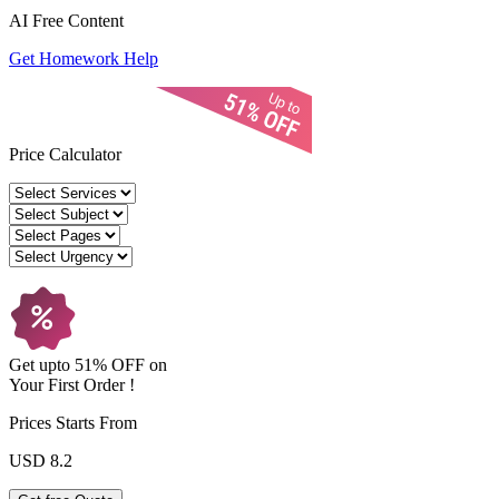
AI Free
Content
Get Homework Help
Price Calculator
Get upto
51% OFF
on
Your
First Order !
Prices Starts From
USD 8.2