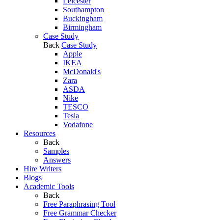
Leicester
Southampton
Buckingham
Birmingham
Case Study
Back
Case Study
Apple
IKEA
McDonald's
Zara
ASDA
Nike
TESCO
Tesla
Vodafone
Resources
Back
Samples
Answers
Hire Writers
Blogs
Academic Tools
Back
Free Paraphrasing Tool
Free Grammar Checker