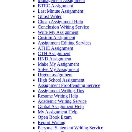
Management Assignment
BTEC Assignment
Last Minute Assignment
Ghost Writer
Cheap Assignment Help
Conclusion Writing Service
Write My Assignment
Custom Assignment
Assignment Editing Services
ATHE Assignment
CTH Assignment
HND Assignment
Make My Assignment
Solve My Assignment
Urgent assignment
High School Assignment
Assignment Proofreading Service
Assignment Writing Tips
Resume Writing Help
Academic Writing Service
Global Assignment Help
My Assignment Help
Open Book Exam
Report Writing
Personal Statement Writing Service