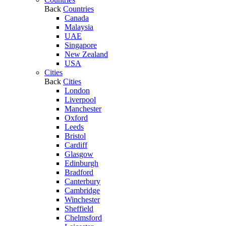
Back
Countries
Canada
Malaysia
UAE
Singapore
New Zealand
USA
Cities
Back
Cities
London
Liverpool
Manchester
Oxford
Leeds
Bristol
Cardiff
Glasgow
Edinburgh
Bradford
Canterbury
Cambridge
Winchester
Sheffield
Chelmsford