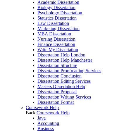
Academic Dissertation
Biology Dissertation
Psychology Dissertation
Statistics Dissertation
Law Dissertation
Marketing Dissertation
MBA Dissertation
Nursing Dissertation
Finance Dissertation
Write My Dissertation
Dissertation Help London
Dissertation Help Manchester
Dissertation Structure
Dissertation Proofreading Services
Dissertation Conclusion
Dissertation Editing Services
Masters Dissertation Help
Dissertation Proposal
Dissertation Writing Services
Dissertation Format
Coursework Help
Back
Coursework Help
Java
Accounting
Business