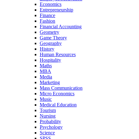
Economics
Entrepreneurship
Finance
Fashion
Financial Accounting
Geometry
Game Theory
Geography
History
Human Resources
Hospitality
Maths
MBA
Media
Marketing
Mass Communication
Micro Economics
Music
Medical Education
Tourism
Nursing
Probability
Psychology
Science
SPSS