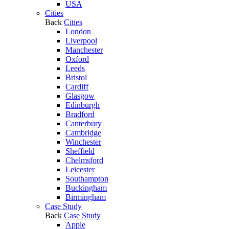
USA
Cities
Back
Cities
London
Liverpool
Manchester
Oxford
Leeds
Bristol
Cardiff
Glasgow
Edinburgh
Bradford
Canterbury
Cambridge
Winchester
Sheffield
Chelmsford
Leicester
Southampton
Buckingham
Birmingham
Case Study
Back
Case Study
Apple