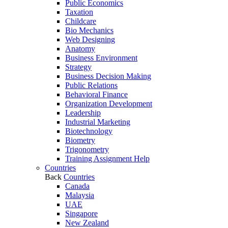
Public Economics
Taxation
Childcare
Bio Mechanics
Web Designing
Anatomy
Business Environment
Strategy
Business Decision Making
Public Relations
Behavioral Finance
Organization Development
Leadership
Industrial Marketing
Biotechnology
Biometry
Trigonometry
Training Assignment Help
Countries
Back
Countries
Canada
Malaysia
UAE
Singapore
New Zealand