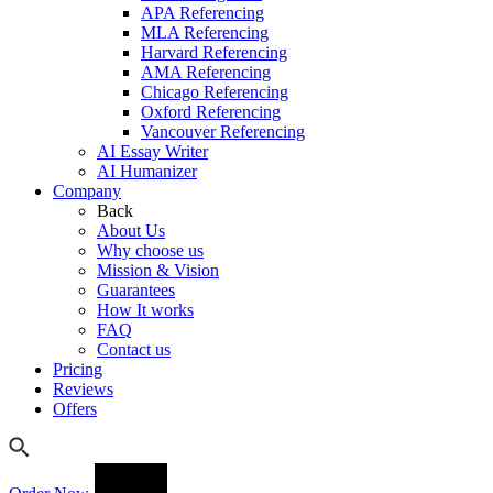
APA Referencing
MLA Referencing
Harvard Referencing
AMA Referencing
Chicago Referencing
Oxford Referencing
Vancouver Referencing
AI Essay Writer
AI Humanizer
Company
Back
About Us
Why choose us
Mission & Vision
Guarantees
How It works
FAQ
Contact us
Pricing
Reviews
Offers