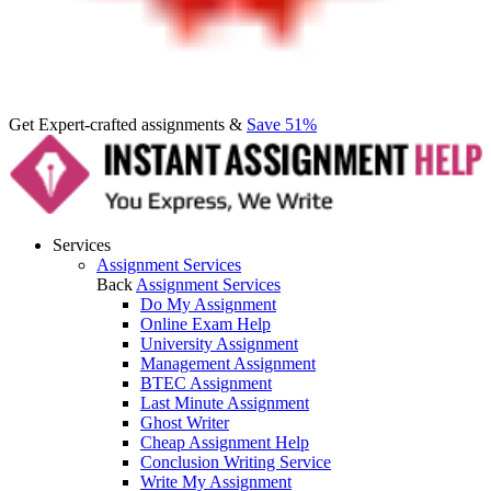
Get Expert-crafted assignments &
Save 51%
Services
Assignment Services
Back
Assignment Services
Do My Assignment
Online Exam Help
University Assignment
Management Assignment
BTEC Assignment
Last Minute Assignment
Ghost Writer
Cheap Assignment Help
Conclusion Writing Service
Write My Assignment