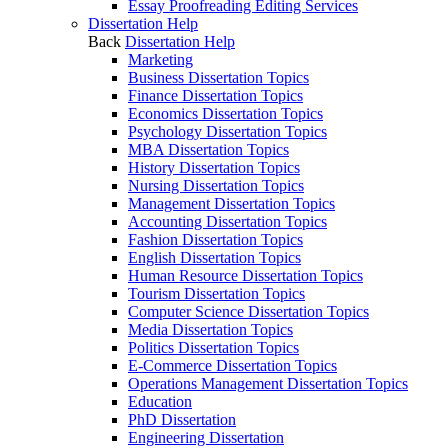
Essay Proofreading Editing Services
Dissertation Help
Back
Dissertation Help
Marketing
Business Dissertation Topics
Finance Dissertation Topics
Economics Dissertation Topics
Psychology Dissertation Topics
MBA Dissertation Topics
History Dissertation Topics
Nursing Dissertation Topics
Management Dissertation Topics
Accounting Dissertation Topics
Fashion Dissertation Topics
English Dissertation Topics
Human Resource Dissertation Topics
Tourism Dissertation Topics
Computer Science Dissertation Topics
Media Dissertation Topics
Politics Dissertation Topics
E-Commerce Dissertation Topics
Operations Management Dissertation Topics
Education
PhD Dissertation
Engineering Dissertation