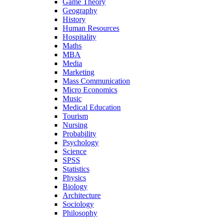
Game Theory
Geography
History
Human Resources
Hospitality
Maths
MBA
Media
Marketing
Mass Communication
Micro Economics
Music
Medical Education
Tourism
Nursing
Probability
Psychology
Science
SPSS
Statistics
Physics
Biology
Architecture
Sociology
Philosophy