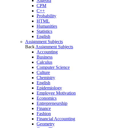
Algebra
CPM
C++
Probability
HTML
Humanities
Statistics
English
Assignment Subjects
Back
Assignment Subjects
Accounting
Business
Calculus
Computer Science
Culture
Chemistry
English
Epidemiology
Employee Motivation
Economics
Entrepreneurship
Finance
Fashion
Financial Accounting
Geometry