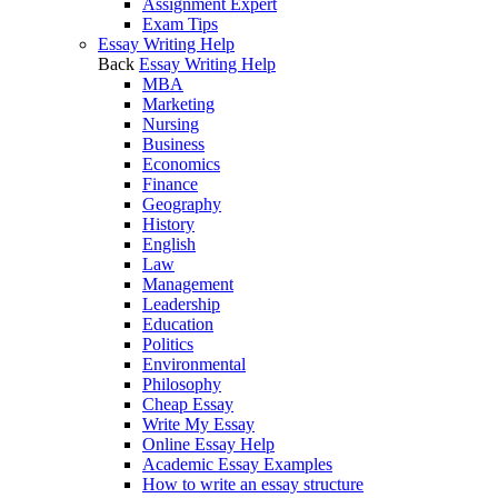
Assignment Expert
Exam Tips
Essay Writing Help
Back
Essay Writing Help
MBA
Marketing
Nursing
Business
Economics
Finance
Geography
History
English
Law
Management
Leadership
Education
Politics
Environmental
Philosophy
Cheap Essay
Write My Essay
Online Essay Help
Academic Essay Examples
How to write an essay structure