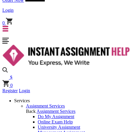
Order Now
Login
0
$
0
Register
Login
Services
Assignment Services
Back
Assignment Services
Do My Assignment
Online Exam Help
University Assignment