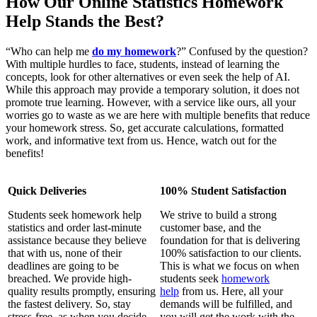
How Our Online Statistics Homework
Help Stands the Best?
“Who can help me
do my homework
?” Confused by the question?
With multiple hurdles to face, students, instead of learning the
concepts, look for other alternatives or even seek the help of AI.
While this approach may provide a temporary solution, it does not
promote true learning. However, with a service like ours, all your
worries go to waste as we are here with multiple benefits that reduce
your homework stress. So, get accurate calculations, formatted
work, and informative text from us. Hence, watch out for the
benefits!
Quick Deliveries
100% Student Satisfaction
Students seek homework help
We strive to build a strong
statistics and order last-minute
customer base, and the
assistance because they believe
foundation for that is delivering
that with us, none of their
100% satisfaction to our clients.
deadlines are going to be
This is what we focus on when
breached. We provide high-
students seek
homework
quality results promptly, ensuring
help
from us. Here, all your
the fastest delivery. So, stay
demands will be fulfilled, and
stress-free, as when you decide
you will get the work with the