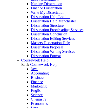
Nursing Dissertation
Finance Dissertation
Write My Dissertation
Dissertation Help London
Dissertation Help Manchester
Dissertation Structure
Dissertation Proofreading Services
Dissertation Conclusion
Dissertation Editing Services
Masters Dissertation Help
Dissertation Proposal
Dissertation Writing Services
Dissertation Format
Coursework Help
Back
Coursework Help
Java
Accounting
Business
Finance
Marketing
English
Science
Chemistry
Economics
Law