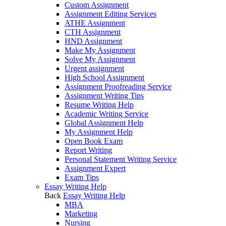
Custom Assignment
Assignment Editing Services
ATHE Assignment
CTH Assignment
HND Assignment
Make My Assignment
Solve My Assignment
Urgent assignment
High School Assignment
Assignment Proofreading Service
Assignment Writing Tips
Resume Writing Help
Academic Writing Service
Global Assignment Help
My Assignment Help
Open Book Exam
Report Writing
Personal Statement Writing Service
Assignment Expert
Exam Tips
Essay Writing Help
Back
Essay Writing Help
MBA
Marketing
Nursing