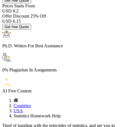
Get free Quote
Prices
Starts From
USD 8.2
Offer Discount
25% Off
USD
6.15
Get free Quote
Ph.D. Writers
For Best Assistance
0% Plagiarism
In Assignments
AI Free
Content
Countries
USA
Statistics Homework Help
Tired of juggling with the principles of statistics, and are you in