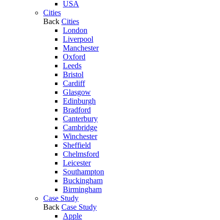
USA
Cities
Back
Cities
London
Liverpool
Manchester
Oxford
Leeds
Bristol
Cardiff
Glasgow
Edinburgh
Bradford
Canterbury
Cambridge
Winchester
Sheffield
Chelmsford
Leicester
Southampton
Buckingham
Birmingham
Case Study
Back
Case Study
Apple