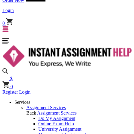
Order Now
Login
0
$
0
Register
Login
Services
Assignment Services
Back
Assignment Services
Do My Assignment
Online Exam Help
University Assignment