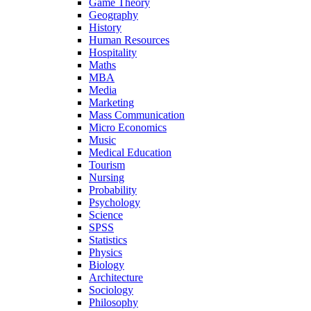
Game Theory
Geography
History
Human Resources
Hospitality
Maths
MBA
Media
Marketing
Mass Communication
Micro Economics
Music
Medical Education
Tourism
Nursing
Probability
Psychology
Science
SPSS
Statistics
Physics
Biology
Architecture
Sociology
Philosophy