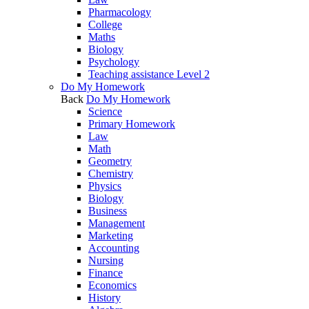
Pharmacology
College
Maths
Biology
Psychology
Teaching assistance Level 2
Do My Homework
Back
Do My Homework
Science
Primary Homework
Law
Math
Geometry
Chemistry
Physics
Biology
Business
Management
Marketing
Accounting
Nursing
Finance
Economics
History