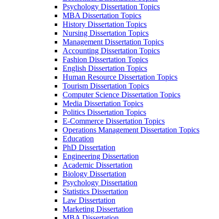
Psychology Dissertation Topics
MBA Dissertation Topics
History Dissertation Topics
Nursing Dissertation Topics
Management Dissertation Topics
Accounting Dissertation Topics
Fashion Dissertation Topics
English Dissertation Topics
Human Resource Dissertation Topics
Tourism Dissertation Topics
Computer Science Dissertation Topics
Media Dissertation Topics
Politics Dissertation Topics
E-Commerce Dissertation Topics
Operations Management Dissertation Topics
Education
PhD Dissertation
Engineering Dissertation
Academic Dissertation
Biology Dissertation
Psychology Dissertation
Statistics Dissertation
Law Dissertation
Marketing Dissertation
MBA Dissertation