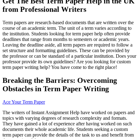
Get The Best Term Paper Help in the UK
from Professional Writers
Term papers are research-based documents that are written over the
course of an academic term. The unit of a term varies according to
the institution. Students looking for term paper help often provide
deadlines that range from months to semesters or academic years.
Leaving the deadline aside, all term papers are required to follow a
set structure and formatting guidelines. These can be provided by
the professor or can be standard of a particular institution. Does your
professor provide its own guidelines? Are you looking for custom
term paper writing help? You have come to the right place!
Breaking the Barriers: Overcoming
Obstacles in
Term Paper
Writing
Ace Your Term Paper
The writers of Instant Assignment Help have worked on papers and
topics with varying degrees of research complexity and formats.
They have gained a lot of experience after having worked on such
documents their whole academic life. Students seeking a custom
term paper can provide the details of the task to us and benefit from