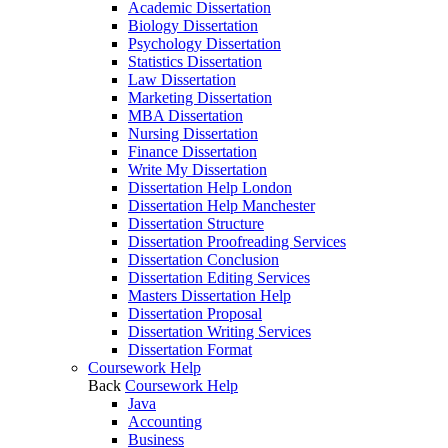
Academic Dissertation
Biology Dissertation
Psychology Dissertation
Statistics Dissertation
Law Dissertation
Marketing Dissertation
MBA Dissertation
Nursing Dissertation
Finance Dissertation
Write My Dissertation
Dissertation Help London
Dissertation Help Manchester
Dissertation Structure
Dissertation Proofreading Services
Dissertation Conclusion
Dissertation Editing Services
Masters Dissertation Help
Dissertation Proposal
Dissertation Writing Services
Dissertation Format
Coursework Help
Back
Coursework Help
Java
Accounting
Business