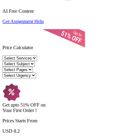
AI Free
Content
Get Assignment Help
Price Calculator
Get upto
51% OFF
on
Your
First Order !
Prices Starts From
USD 8.2