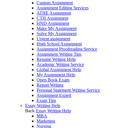
Custom Assignment
Assignment Editing Services
ATHE Assignment
CTH Assignment
HND Assignment
Make My Assignment
Solve My Assignment
Urgent assignment
High School Assignment
Assignment Proofreading Service
Assignment Writing Tips
Resume Writing Help
Academic Writing Service
Global Assignment Help
My Assignment Help
Open Book Exam
Report Writing
Personal Statement Writing Service
Assignment Expert
Exam Tips
Essay Writing Help
Back
Essay Writing Help
MBA
Marketing
Nursing