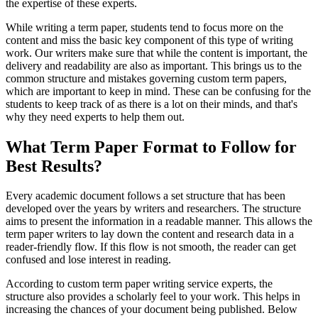
the expertise of these experts.
While writing a term paper, students tend to focus more on the
content and miss the basic key component of this type of writing
work. Our writers make sure that while the content is important, the
delivery and readability are also as important. This brings us to the
common structure and mistakes governing custom term papers,
which are important to keep in mind. These can be confusing for the
students to keep track of as there is a lot on their minds, and that's
why they need experts to help them out.
What Term Paper Format to Follow for
Best Results?
Every academic document follows a set structure that has been
developed over the years by writers and researchers. The structure
aims to present the information in a readable manner. This allows the
term paper writers to lay down the content and research data in a
reader-friendly flow. If this flow is not smooth, the reader can get
confused and lose interest in reading.
According to custom term paper writing service experts, the
structure also provides a scholarly feel to your work. This helps in
increasing the chances of your document being published. Below