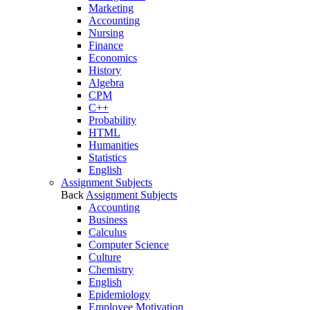
Marketing
Accounting
Nursing
Finance
Economics
History
Algebra
CPM
C++
Probability
HTML
Humanities
Statistics
English
Assignment Subjects
Back
Assignment Subjects
Accounting
Business
Calculus
Computer Science
Culture
Chemistry
English
Epidemiology
Employee Motivation