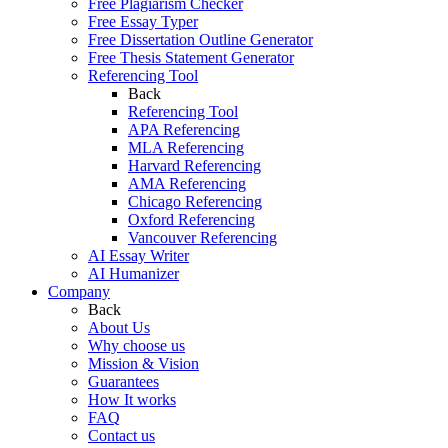
Free Plagiarism Checker
Free Essay Typer
Free Dissertation Outline Generator
Free Thesis Statement Generator
Referencing Tool
Back
Referencing Tool
APA Referencing
MLA Referencing
Harvard Referencing
AMA Referencing
Chicago Referencing
Oxford Referencing
Vancouver Referencing
AI Essay Writer
AI Humanizer
Company
Back
About Us
Why choose us
Mission & Vision
Guarantees
How It works
FAQ
Contact us