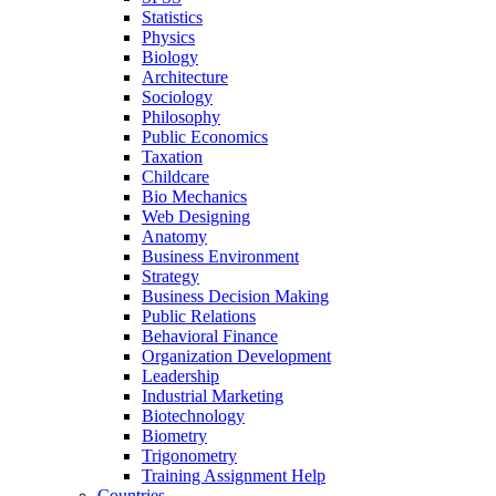
Statistics
Physics
Biology
Architecture
Sociology
Philosophy
Public Economics
Taxation
Childcare
Bio Mechanics
Web Designing
Anatomy
Business Environment
Strategy
Business Decision Making
Public Relations
Behavioral Finance
Organization Development
Leadership
Industrial Marketing
Biotechnology
Biometry
Trigonometry
Training Assignment Help
Countries