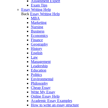
Assignment Expert
Exam Tips
Essay Writing Help
Back
Essay Writing Help
MBA
Marketing
Nursing
Business
Economics
Finance
Geography
History
English
Law
Management
Leadership
Education
Politics
Environmental
Philosophy
Cheap Essay
Write My Essay
Online Essay Help
Academic Essay Examples
How to write an essay structure