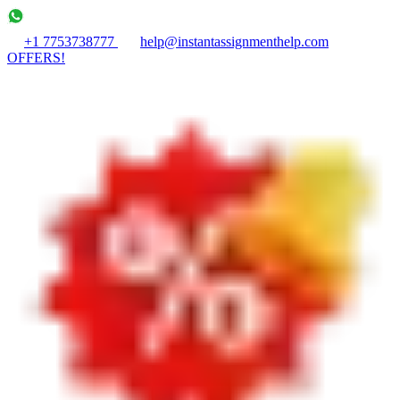
+1 7753738777
help@instantassignmenthelp.com
OFFERS!