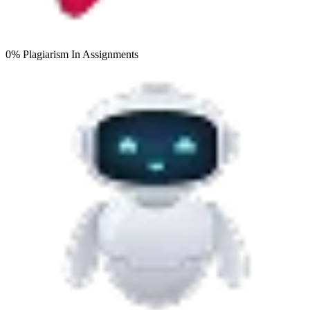
0% Plagiarism
In Assignments