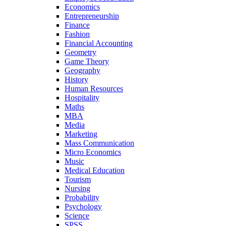
Economics
Entrepreneurship
Finance
Fashion
Financial Accounting
Geometry
Game Theory
Geography
History
Human Resources
Hospitality
Maths
MBA
Media
Marketing
Mass Communication
Micro Economics
Music
Medical Education
Tourism
Nursing
Probability
Psychology
Science
SPSS