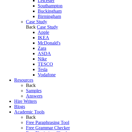
Leicester
Southampton
Buckingham
Birmingham
Case Study
Back
Case Study
Apple
IKEA
McDonald's
Zara
ASDA
Nike
TESCO
Tesla
Vodafone
Resources
Back
Samples
Answers
Hire Writers
Blogs
Academic Tools
Back
Free Paraphrasing Tool
Free Grammar Checker