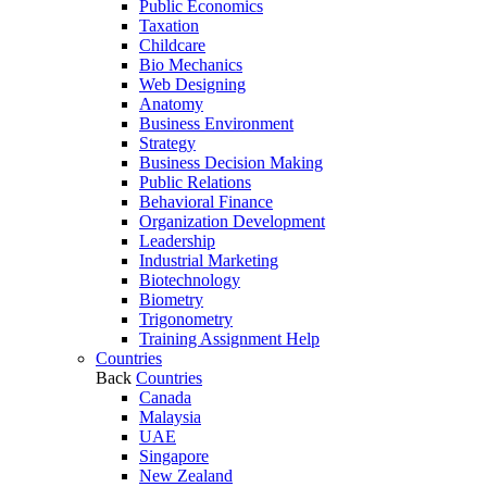
Public Economics
Taxation
Childcare
Bio Mechanics
Web Designing
Anatomy
Business Environment
Strategy
Business Decision Making
Public Relations
Behavioral Finance
Organization Development
Leadership
Industrial Marketing
Biotechnology
Biometry
Trigonometry
Training Assignment Help
Countries
Back
Countries
Canada
Malaysia
UAE
Singapore
New Zealand