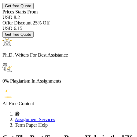
Get free Quote
Prices
Starts From
USD 8.2
Offer Discount
25% Off
USD
6.15
Get free Quote
Ph.D. Writers
For Best Assistance
0% Plagiarism
In Assignments
AI Free
Content
Assignment Services
Term Paper Help