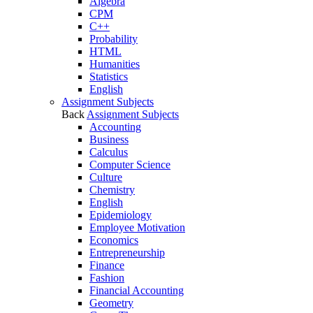
Algebra
CPM
C++
Probability
HTML
Humanities
Statistics
English
Assignment Subjects
Back
Assignment Subjects
Accounting
Business
Calculus
Computer Science
Culture
Chemistry
English
Epidemiology
Employee Motivation
Economics
Entrepreneurship
Finance
Fashion
Financial Accounting
Geometry