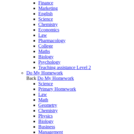
Finance
Marketing
English
Science
Chemistry
Economics
Law
Pharmacology
College
Maths
Biology
Psychology
Teaching assistance Level 2
Do My Homework
Back
Do My Homework
Science
Primary Homework
Law
Math
Geometry
Chemistry
Physics
Biology
Business
Management