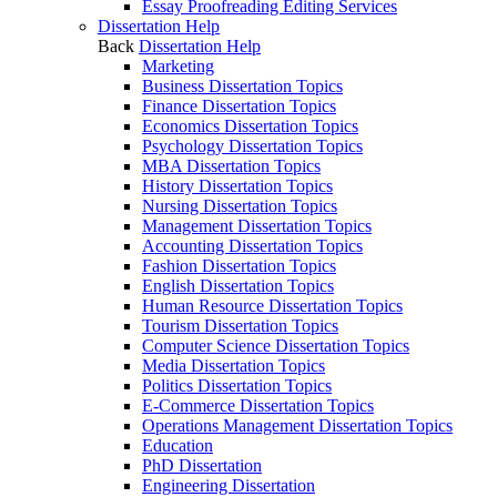
Essay Proofreading Editing Services
Dissertation Help
Back
Dissertation Help
Marketing
Business Dissertation Topics
Finance Dissertation Topics
Economics Dissertation Topics
Psychology Dissertation Topics
MBA Dissertation Topics
History Dissertation Topics
Nursing Dissertation Topics
Management Dissertation Topics
Accounting Dissertation Topics
Fashion Dissertation Topics
English Dissertation Topics
Human Resource Dissertation Topics
Tourism Dissertation Topics
Computer Science Dissertation Topics
Media Dissertation Topics
Politics Dissertation Topics
E-Commerce Dissertation Topics
Operations Management Dissertation Topics
Education
PhD Dissertation
Engineering Dissertation