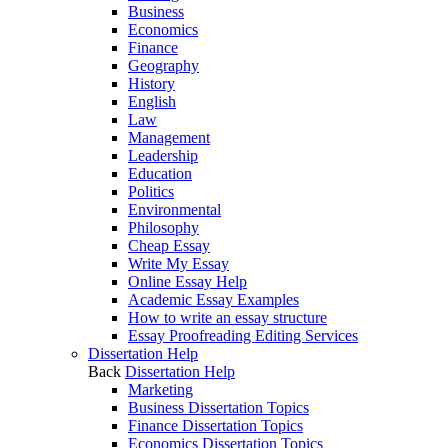
Business
Economics
Finance
Geography
History
English
Law
Management
Leadership
Education
Politics
Environmental
Philosophy
Cheap Essay
Write My Essay
Online Essay Help
Academic Essay Examples
How to write an essay structure
Essay Proofreading Editing Services
Dissertation Help
Back
Dissertation Help
Marketing
Business Dissertation Topics
Finance Dissertation Topics
Economics Dissertation Topics