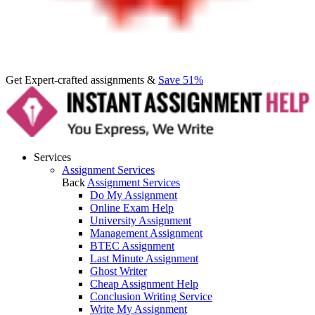
Get Expert-crafted assignments &
Save 51%
Services
Assignment Services
Back
Assignment Services
Do My Assignment
Online Exam Help
University Assignment
Management Assignment
BTEC Assignment
Last Minute Assignment
Ghost Writer
Cheap Assignment Help
Conclusion Writing Service
Write My Assignment