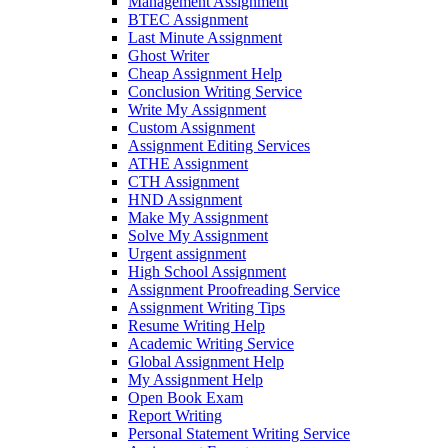
Management Assignment
BTEC Assignment
Last Minute Assignment
Ghost Writer
Cheap Assignment Help
Conclusion Writing Service
Write My Assignment
Custom Assignment
Assignment Editing Services
ATHE Assignment
CTH Assignment
HND Assignment
Make My Assignment
Solve My Assignment
Urgent assignment
High School Assignment
Assignment Proofreading Service
Assignment Writing Tips
Resume Writing Help
Academic Writing Service
Global Assignment Help
My Assignment Help
Open Book Exam
Report Writing
Personal Statement Writing Service