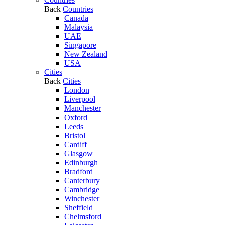
Back
Countries
Canada
Malaysia
UAE
Singapore
New Zealand
USA
Cities
Back
Cities
London
Liverpool
Manchester
Oxford
Leeds
Bristol
Cardiff
Glasgow
Edinburgh
Bradford
Canterbury
Cambridge
Winchester
Sheffield
Chelmsford