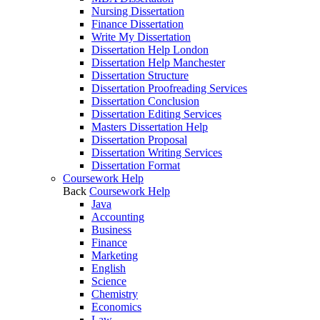
Nursing Dissertation
Finance Dissertation
Write My Dissertation
Dissertation Help London
Dissertation Help Manchester
Dissertation Structure
Dissertation Proofreading Services
Dissertation Conclusion
Dissertation Editing Services
Masters Dissertation Help
Dissertation Proposal
Dissertation Writing Services
Dissertation Format
Coursework Help
Back
Coursework Help
Java
Accounting
Business
Finance
Marketing
English
Science
Chemistry
Economics
Law