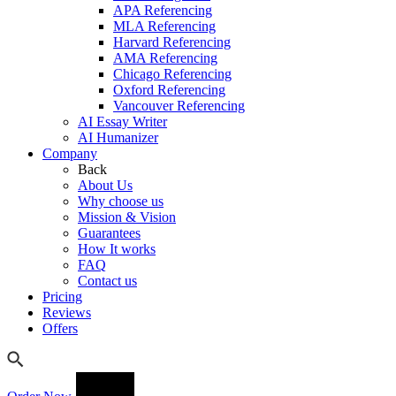
APA Referencing
MLA Referencing
Harvard Referencing
AMA Referencing
Chicago Referencing
Oxford Referencing
Vancouver Referencing
AI Essay Writer
AI Humanizer
Company
Back
About Us
Why choose us
Mission & Vision
Guarantees
How It works
FAQ
Contact us
Pricing
Reviews
Offers