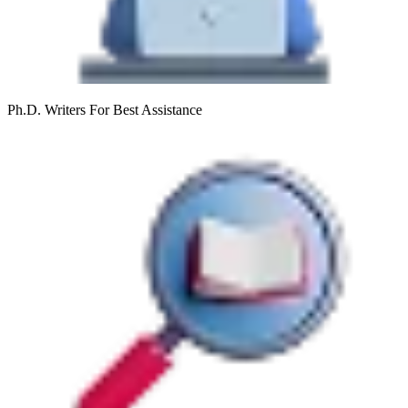
Ph.D. Writers
For Best Assistance