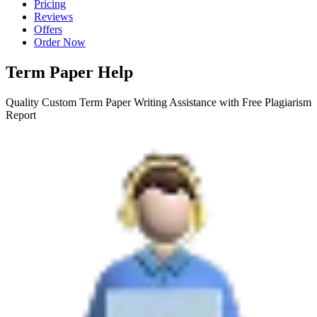
Pricing
Reviews
Offers
Order Now
Term Paper Help
Quality Custom Term Paper Writing Assistance with Free Plagiarism
Report