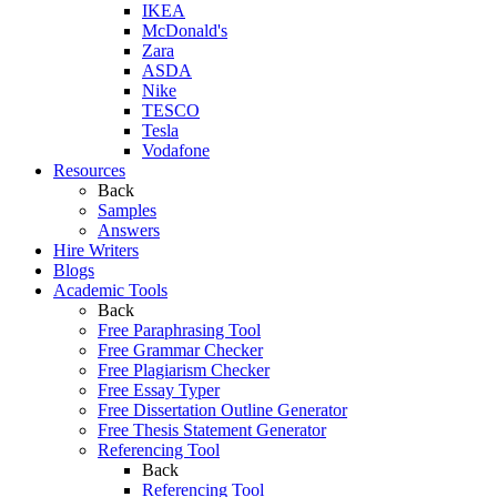
IKEA
McDonald's
Zara
ASDA
Nike
TESCO
Tesla
Vodafone
Resources
Back
Samples
Answers
Hire Writers
Blogs
Academic Tools
Back
Free Paraphrasing Tool
Free Grammar Checker
Free Plagiarism Checker
Free Essay Typer
Free Dissertation Outline Generator
Free Thesis Statement Generator
Referencing Tool
Back
Referencing Tool