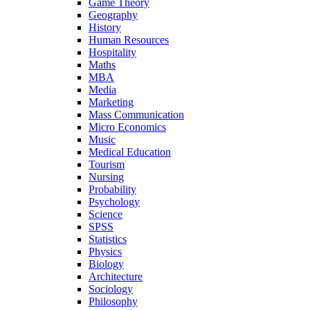
Game Theory
Geography
History
Human Resources
Hospitality
Maths
MBA
Media
Marketing
Mass Communication
Micro Economics
Music
Medical Education
Tourism
Nursing
Probability
Psychology
Science
SPSS
Statistics
Physics
Biology
Architecture
Sociology
Philosophy