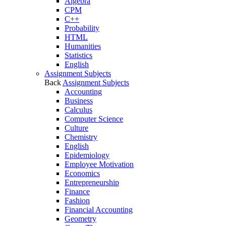
Algebra
CPM
C++
Probability
HTML
Humanities
Statistics
English
Assignment Subjects
Back
Assignment Subjects
Accounting
Business
Calculus
Computer Science
Culture
Chemistry
English
Epidemiology
Employee Motivation
Economics
Entrepreneurship
Finance
Fashion
Financial Accounting
Geometry