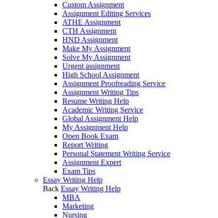
Custom Assignment
Assignment Editing Services
ATHE Assignment
CTH Assignment
HND Assignment
Make My Assignment
Solve My Assignment
Urgent assignment
High School Assignment
Assignment Proofreading Service
Assignment Writing Tips
Resume Writing Help
Academic Writing Service
Global Assignment Help
My Assignment Help
Open Book Exam
Report Writing
Personal Statement Writing Service
Assignment Expert
Exam Tips
Essay Writing Help
Back
Essay Writing Help
MBA
Marketing
Nursing