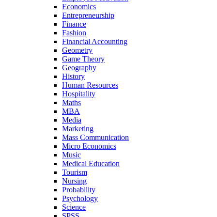
Economics
Entrepreneurship
Finance
Fashion
Financial Accounting
Geometry
Game Theory
Geography
History
Human Resources
Hospitality
Maths
MBA
Media
Marketing
Mass Communication
Micro Economics
Music
Medical Education
Tourism
Nursing
Probability
Psychology
Science
SPSS