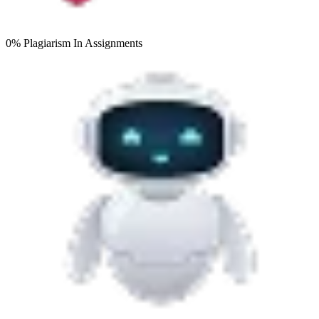
0% Plagiarism
In Assignments