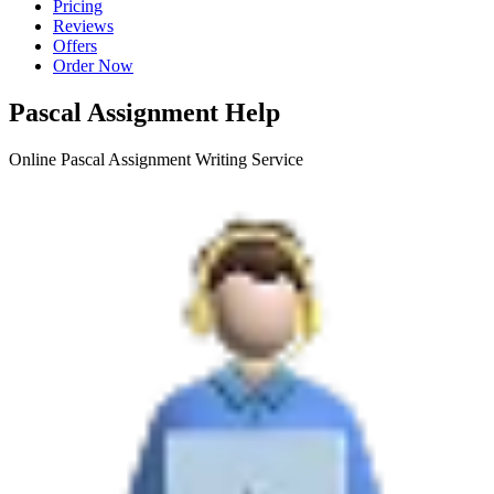
Pricing
Reviews
Offers
Order Now
Pascal Assignment Help
Online Pascal Assignment Writing Service