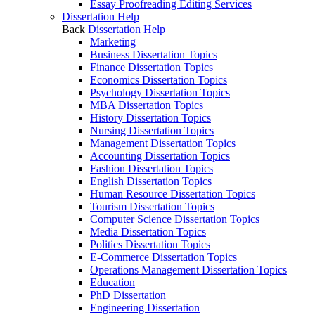
Essay Proofreading Editing Services
Dissertation Help
Back
Dissertation Help
Marketing
Business Dissertation Topics
Finance Dissertation Topics
Economics Dissertation Topics
Psychology Dissertation Topics
MBA Dissertation Topics
History Dissertation Topics
Nursing Dissertation Topics
Management Dissertation Topics
Accounting Dissertation Topics
Fashion Dissertation Topics
English Dissertation Topics
Human Resource Dissertation Topics
Tourism Dissertation Topics
Computer Science Dissertation Topics
Media Dissertation Topics
Politics Dissertation Topics
E-Commerce Dissertation Topics
Operations Management Dissertation Topics
Education
PhD Dissertation
Engineering Dissertation