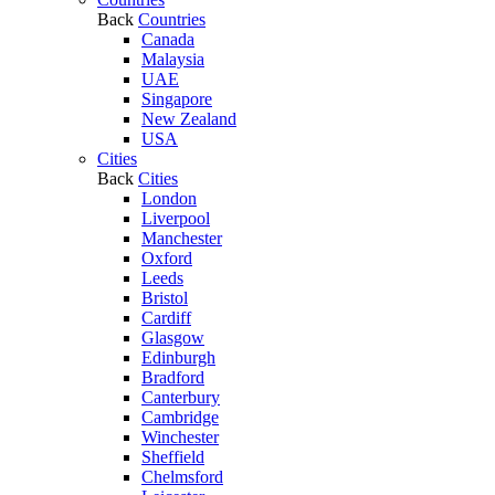
Back
Countries
Canada
Malaysia
UAE
Singapore
New Zealand
USA
Cities
Back
Cities
London
Liverpool
Manchester
Oxford
Leeds
Bristol
Cardiff
Glasgow
Edinburgh
Bradford
Canterbury
Cambridge
Winchester
Sheffield
Chelmsford