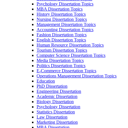
Psychology Dissertation Topics
MBA Dissertation Topics
History Dissertation Topics
Nursing Dissertation Topics
Management Dissertation Topics
Accounting Dissertation Topics
Fashion Dissertation Topics
English Dissertation Topics
Human Resource Dissertation Topics
Tourism Dissertation Topics
Computer Science Dissertation Topics
Media Dissertation Topics
Politics Dissertation Topics
E-Commerce Dissertation Topics
Operations Management Dissertation Topics
Education
PhD Dissertation
Engineering Dissertation
Academic Dissertation
Biology Dissertation
Psychology Dissertation
Statistics Dissertation
Law Dissertation
Marketing Dissertation
MBA Dissertation