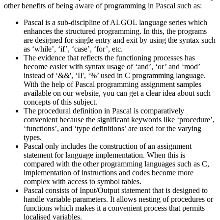
other benefits of being aware of programming in Pascal such as:
Pascal is a sub-discipline of ALGOL language series which
enhances the structured programming. In this, the programs
are designed for single entry and exit by using the syntax such
as ‘while’, ‘if’, ‘case’, ‘for’, etc.
The evidence that reflects the functioning processes has
become easier with syntax usage of ‘and’, ‘or’ and ‘mod’
instead of ‘&&', ‘II', ‘%’ used in C programming language.
With the help of Pascal programming assignment samples
available on our website, you can get a clear idea about such
concepts of this subject.
The procedural definition in Pascal is comparatively
convenient because the significant keywords like ‘procedure’,
‘functions’, and ‘type definitions’ are used for the varying
types.
Pascal only includes the construction of an assignment
statement for language implementation. When this is
compared with the other programming languages such as C,
implementation of instructions and codes become more
complex with access to symbol tables.
Pascal consists of Input/Output statement that is designed to
handle variable parameters. It allows nesting of procedures or
functions which makes it a convenient process that permits
localised variables.