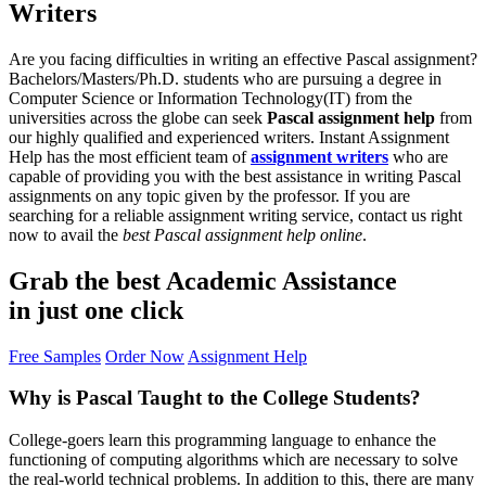
Writers
Are you facing difficulties in writing an effective Pascal assignment?
Bachelors/Masters/Ph.D. students who are pursuing a degree in
Computer Science or Information Technology(IT) from the
universities across the globe can seek
Pascal assignment help
from
our highly qualified and experienced writers. Instant Assignment
Help has the most efficient team of
assignment writers
who are
capable of providing you with the best assistance in writing Pascal
assignments on any topic given by the professor. If you are
searching for a reliable assignment writing service, contact us right
now to avail the
best Pascal assignment help online
.
Grab the best
Academic Assistance
in just one click
Free Samples
Order Now
Assignment Help
Why is Pascal Taught to the College Students?
College-goers learn this programming language to enhance the
functioning of computing algorithms which are necessary to solve
the real-world technical problems. In addition to this, there are many