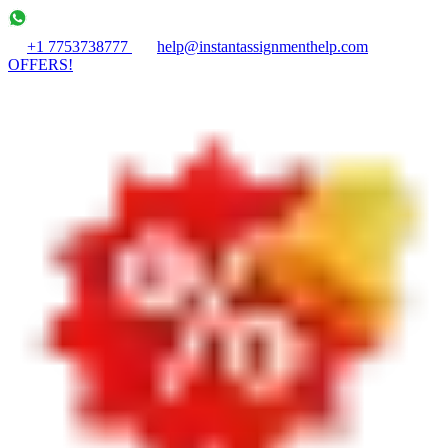
+1 7753738777
help@instantassignmenthelp.com
OFFERS!