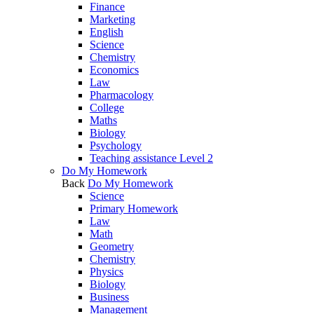
Finance
Marketing
English
Science
Chemistry
Economics
Law
Pharmacology
College
Maths
Biology
Psychology
Teaching assistance Level 2
Do My Homework
Back
Do My Homework
Science
Primary Homework
Law
Math
Geometry
Chemistry
Physics
Biology
Business
Management