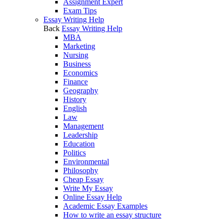
Assignment Expert
Exam Tips
Essay Writing Help
Back
Essay Writing Help
MBA
Marketing
Nursing
Business
Economics
Finance
Geography
History
English
Law
Management
Leadership
Education
Politics
Environmental
Philosophy
Cheap Essay
Write My Essay
Online Essay Help
Academic Essay Examples
How to write an essay structure