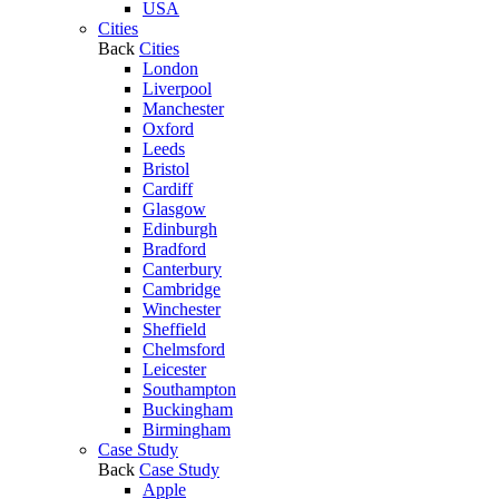
USA
Cities
Back
Cities
London
Liverpool
Manchester
Oxford
Leeds
Bristol
Cardiff
Glasgow
Edinburgh
Bradford
Canterbury
Cambridge
Winchester
Sheffield
Chelmsford
Leicester
Southampton
Buckingham
Birmingham
Case Study
Back
Case Study
Apple