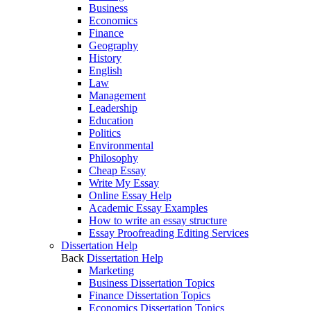
Business
Economics
Finance
Geography
History
English
Law
Management
Leadership
Education
Politics
Environmental
Philosophy
Cheap Essay
Write My Essay
Online Essay Help
Academic Essay Examples
How to write an essay structure
Essay Proofreading Editing Services
Dissertation Help
Back
Dissertation Help
Marketing
Business Dissertation Topics
Finance Dissertation Topics
Economics Dissertation Topics