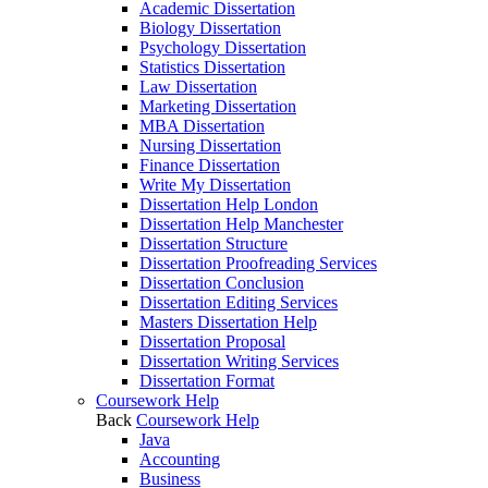
Academic Dissertation
Biology Dissertation
Psychology Dissertation
Statistics Dissertation
Law Dissertation
Marketing Dissertation
MBA Dissertation
Nursing Dissertation
Finance Dissertation
Write My Dissertation
Dissertation Help London
Dissertation Help Manchester
Dissertation Structure
Dissertation Proofreading Services
Dissertation Conclusion
Dissertation Editing Services
Masters Dissertation Help
Dissertation Proposal
Dissertation Writing Services
Dissertation Format
Coursework Help
Back
Coursework Help
Java
Accounting
Business