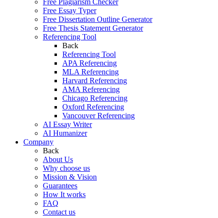
Free Plagiarism Checker
Free Essay Typer
Free Dissertation Outline Generator
Free Thesis Statement Generator
Referencing Tool
Back
Referencing Tool
APA Referencing
MLA Referencing
Harvard Referencing
AMA Referencing
Chicago Referencing
Oxford Referencing
Vancouver Referencing
AI Essay Writer
AI Humanizer
Company
Back
About Us
Why choose us
Mission & Vision
Guarantees
How It works
FAQ
Contact us