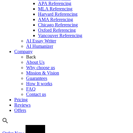
APA Referencing
MLA Referencing
Harvard Referencing
AMA Referencing
Chicago Referencing
Oxford Referencing
Vancouver Referencing
AI Essay Writer
AI Humanizer
Company
Back
About Us
Why choose us
Mission & Vision
Guarantees
How It works
FAQ
Contact us
Pricing
Reviews
Offers