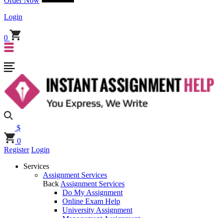
Order Now
Login
0
$
0
Register
Login
Services
Assignment Services
Back
Assignment Services
Do My Assignment
Online Exam Help
University Assignment