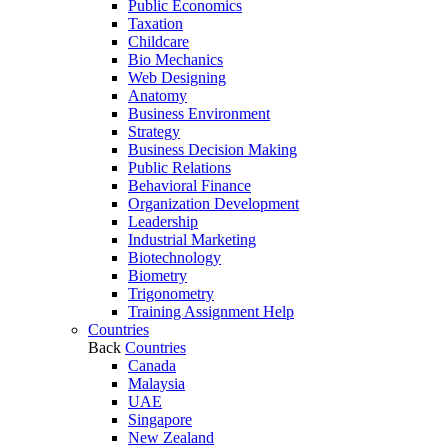
Public Economics
Taxation
Childcare
Bio Mechanics
Web Designing
Anatomy
Business Environment
Strategy
Business Decision Making
Public Relations
Behavioral Finance
Organization Development
Leadership
Industrial Marketing
Biotechnology
Biometry
Trigonometry
Training Assignment Help
Countries
Back
Countries
Canada
Malaysia
UAE
Singapore
New Zealand