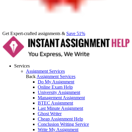
Get Expert-crafted assignments &
Save 51%
Services
Assignment Services
Back
Assignment Services
Do My Assignment
Online Exam Help
University Assignment
Management Assignment
BTEC Assignment
Last Minute Assignment
Ghost Writer
Cheap Assignment Help
Conclusion Writing Service
Write My Assignment