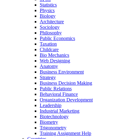
Statistics
Physics
Biology
Architecture
Sociology
Philosophy
Public Economics
Taxation
Childcare
Bio Mechanics
Web Designing
Anatomy
Business Environment
Strategy
Business Decision Making
Public Relations
Behavioral Finance
Organization Development
Leadership
Industrial Marketing
Biotechnology
Biometry
Trigonometry
Training Assignment Help
Countries