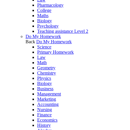
Pharmacology
College
Maths
Biology
Psychology
Teaching assistance Level 2
Do My Homework
Back
Do My Homework
Science
Primary Homework
Law
Math
Geometry
Chemistry
Physics
Biology
Business
Management
Marketing
Accounting
Nursing
Finance
Economics
History