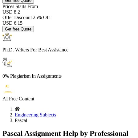
Get free Quote
Prices
Starts From
USD 8.2
Offer Discount
25% Off
USD
6.15
Get free Quote
Ph.D. Writers
For Best Assistance
0% Plagiarism
In Assignments
AI Free
Content
Engineering Subjects
Pascal
Pascal Assignment Help by Professional