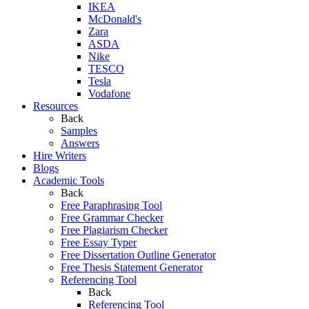
IKEA
McDonald's
Zara
ASDA
Nike
TESCO
Tesla
Vodafone
Resources
Back
Samples
Answers
Hire Writers
Blogs
Academic Tools
Back
Free Paraphrasing Tool
Free Grammar Checker
Free Plagiarism Checker
Free Essay Typer
Free Dissertation Outline Generator
Free Thesis Statement Generator
Referencing Tool
Back
Referencing Tool