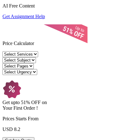
AI Free
Content
Get Assignment Help
Price Calculator
Get upto
51% OFF
on
Your
First Order !
Prices Starts From
USD 8.2