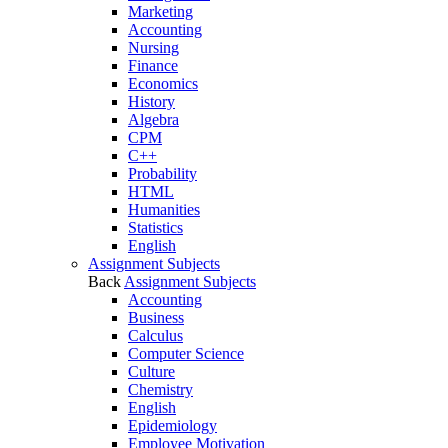
Marketing
Accounting
Nursing
Finance
Economics
History
Algebra
CPM
C++
Probability
HTML
Humanities
Statistics
English
Assignment Subjects
Back
Assignment Subjects
Accounting
Business
Calculus
Computer Science
Culture
Chemistry
English
Epidemiology
Employee Motivation