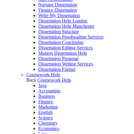
Nursing Dissertation
Finance Dissertation
Write My Dissertation
Dissertation Help London
Dissertation Help Manchester
Dissertation Structure
Dissertation Proofreading Services
Dissertation Conclusion
Dissertation Editing Services
Masters Dissertation Help
Dissertation Proposal
Dissertation Writing Services
Dissertation Format
Coursework Help
Back
Coursework Help
Java
Accounting
Business
Finance
Marketing
English
Science
Chemistry
Economics
Law