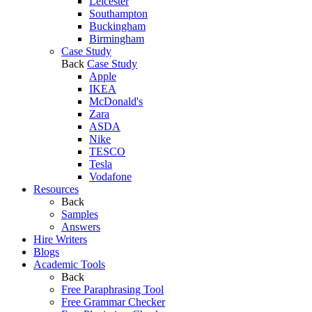
Leicester
Southampton
Buckingham
Birmingham
Case Study
Back
Case Study
Apple
IKEA
McDonald's
Zara
ASDA
Nike
TESCO
Tesla
Vodafone
Resources
Back
Samples
Answers
Hire Writers
Blogs
Academic Tools
Back
Free Paraphrasing Tool
Free Grammar Checker