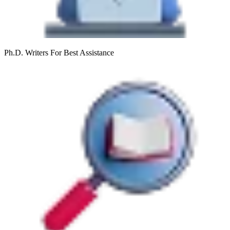
Ph.D. Writers
For Best Assistance