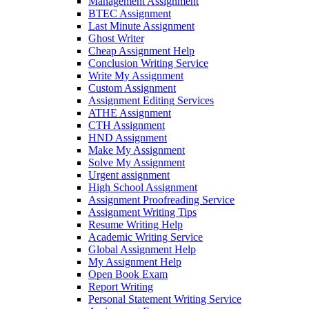
Management Assignment
BTEC Assignment
Last Minute Assignment
Ghost Writer
Cheap Assignment Help
Conclusion Writing Service
Write My Assignment
Custom Assignment
Assignment Editing Services
ATHE Assignment
CTH Assignment
HND Assignment
Make My Assignment
Solve My Assignment
Urgent assignment
High School Assignment
Assignment Proofreading Service
Assignment Writing Tips
Resume Writing Help
Academic Writing Service
Global Assignment Help
My Assignment Help
Open Book Exam
Report Writing
Personal Statement Writing Service