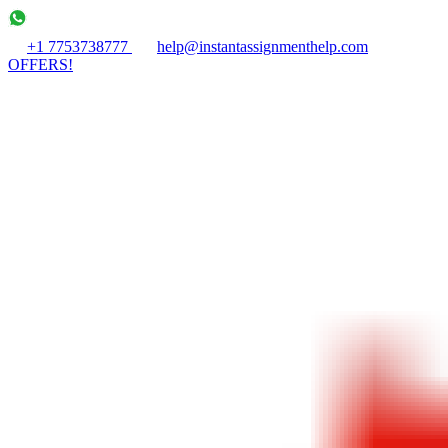
+1 7753738777
help@instantassignmenthelp.com
OFFERS!