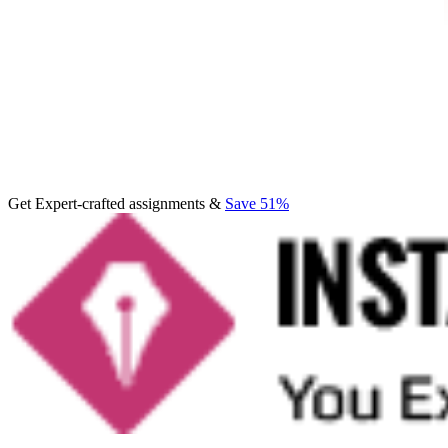
Get Expert-crafted assignments &
Save 51%