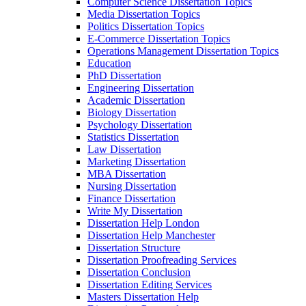
Computer Science Dissertation Topics
Media Dissertation Topics
Politics Dissertation Topics
E-Commerce Dissertation Topics
Operations Management Dissertation Topics
Education
PhD Dissertation
Engineering Dissertation
Academic Dissertation
Biology Dissertation
Psychology Dissertation
Statistics Dissertation
Law Dissertation
Marketing Dissertation
MBA Dissertation
Nursing Dissertation
Finance Dissertation
Write My Dissertation
Dissertation Help London
Dissertation Help Manchester
Dissertation Structure
Dissertation Proofreading Services
Dissertation Conclusion
Dissertation Editing Services
Masters Dissertation Help