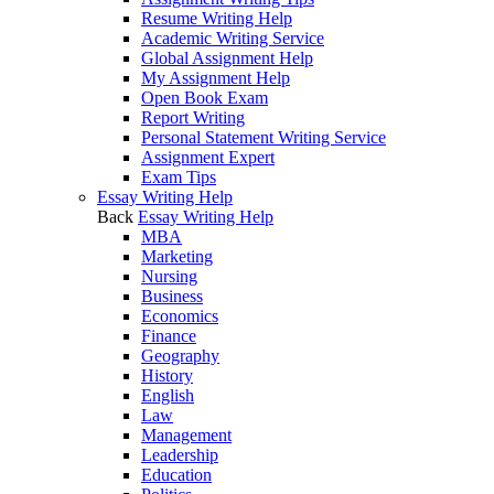
Resume Writing Help
Academic Writing Service
Global Assignment Help
My Assignment Help
Open Book Exam
Report Writing
Personal Statement Writing Service
Assignment Expert
Exam Tips
Essay Writing Help
Back
Essay Writing Help
MBA
Marketing
Nursing
Business
Economics
Finance
Geography
History
English
Law
Management
Leadership
Education