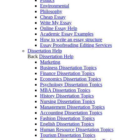
Politics
Environmental
Philosophy
Cheap Essay
Write My Essay
Online Essay Help
Academic Essay Examples
How to write an essay structure
Essay Proofreading Editing Services
Dissertation Help
Back
Dissertation Help
Marketing
Business Dissertation Topics
Finance Dissertation Topics
Economics Dissertation Topics
Psychology Dissertation Topics
MBA Dissertation Topics
History Dissertation Topics
Nursing Dissertation Topics
Management Dissertation Topics
Accounting Dissertation Topics
Fashion Dissertation Topics
English Dissertation Topics
Human Resource Dissertation Topics
Tourism Dissertation Topics