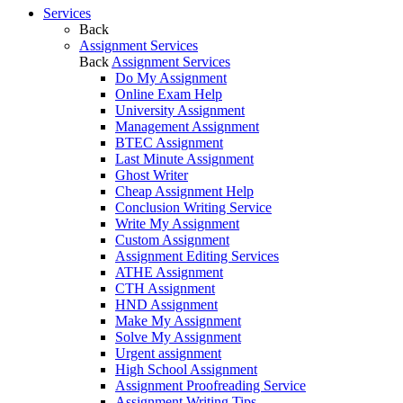
Services
Back
Assignment Services
Back
Assignment Services
Do My Assignment
Online Exam Help
University Assignment
Management Assignment
BTEC Assignment
Last Minute Assignment
Ghost Writer
Cheap Assignment Help
Conclusion Writing Service
Write My Assignment
Custom Assignment
Assignment Editing Services
ATHE Assignment
CTH Assignment
HND Assignment
Make My Assignment
Solve My Assignment
Urgent assignment
High School Assignment
Assignment Proofreading Service
Assignment Writing Tips