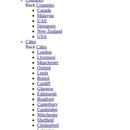
Back
Countries
Canada
Malaysia
UAE
Singapore
New Zealand
USA
Cities
Back
Cities
London
Liverpool
Manchester
Oxford
Leeds
Bristol
Cardiff
Glasgow
Edinburgh
Bradford
Canterbury
Cambridge
Winchester
Sheffield
Chelmsford