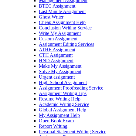
Management Assignment
BTEC Assignment
Last Minute Assignment
Ghost Writer
Cheap Assignment Help
Conclusion Writing Service
Write My Assignment
Custom Assignment
Assignment Editing Services
ATHE Assignment
CTH Assignment
HND Assignment
Make My Assignment
Solve My Assignment
Urgent assignment
High School Assignment
Assignment Proofreading Service
Assignment Writing Tips
Resume Writing Help
Academic Writing Service
Global Assignment Help
My Assignment Help
Open Book Exam
Report Writing
Personal Statement Writing Service