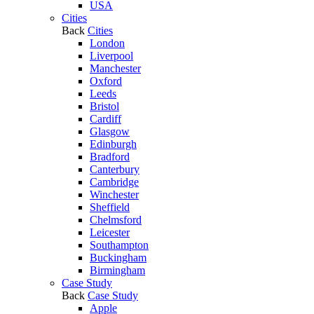
USA
Cities
Back
Cities
London
Liverpool
Manchester
Oxford
Leeds
Bristol
Cardiff
Glasgow
Edinburgh
Bradford
Canterbury
Cambridge
Winchester
Sheffield
Chelmsford
Leicester
Southampton
Buckingham
Birmingham
Case Study
Back
Case Study
Apple