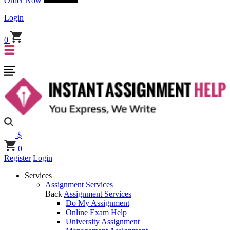
Order Now
Login
0
$
0
Register
Login
Services
Assignment Services
Back
Assignment Services
Do My Assignment
Online Exam Help
University Assignment