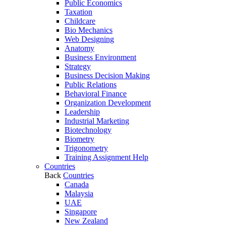
Public Economics
Taxation
Childcare
Bio Mechanics
Web Designing
Anatomy
Business Environment
Strategy
Business Decision Making
Public Relations
Behavioral Finance
Organization Development
Leadership
Industrial Marketing
Biotechnology
Biometry
Trigonometry
Training Assignment Help
Countries
Back
Countries
Canada
Malaysia
UAE
Singapore
New Zealand