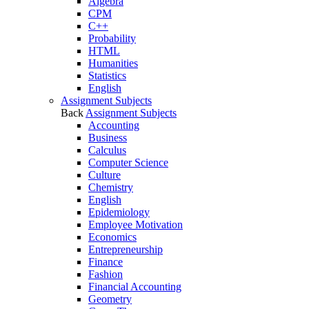
Algebra
CPM
C++
Probability
HTML
Humanities
Statistics
English
Assignment Subjects
Back
Assignment Subjects
Accounting
Business
Calculus
Computer Science
Culture
Chemistry
English
Epidemiology
Employee Motivation
Economics
Entrepreneurship
Finance
Fashion
Financial Accounting
Geometry