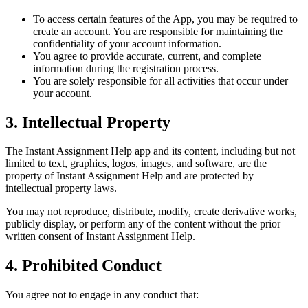
To access certain features of the App, you may be required to
create an account. You are responsible for maintaining the
confidentiality of your account information.
You agree to provide accurate, current, and complete
information during the registration process.
You are solely responsible for all activities that occur under
your account.
3. Intellectual Property
The Instant Assignment Help app and its content, including but not
limited to text, graphics, logos, images, and software, are the
property of Instant Assignment Help and are protected by
intellectual property laws.
You may not reproduce, distribute, modify, create derivative works,
publicly display, or perform any of the content without the prior
written consent of Instant Assignment Help.
4. Prohibited Conduct
You agree not to engage in any conduct that: