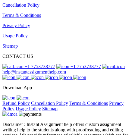
Cancellation Policy
Terms & Conditions
Privacy Policy
Usage Policy
Sitemap
CONTACT US
+1 7753738777
+1 7753738777
help@instantassignmenthelp.com
Download App
Refund Policy
Cancellation Policy
Terms & Conditions
Privacy
Policy
Usage Policy
Sitemap
Disclaimer : Instant Assignment help offers custom assignment
writing help to the students along with proofreading and editing