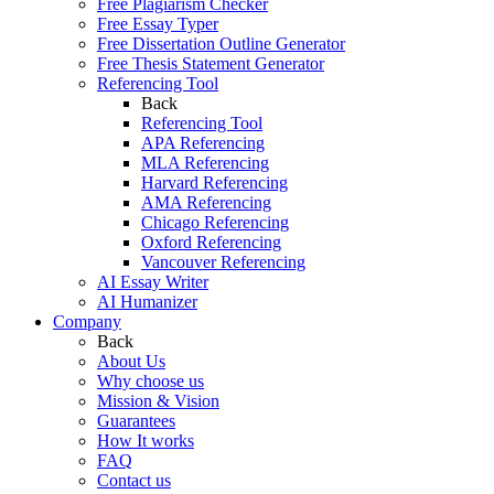
Free Plagiarism Checker
Free Essay Typer
Free Dissertation Outline Generator
Free Thesis Statement Generator
Referencing Tool
Back
Referencing Tool
APA Referencing
MLA Referencing
Harvard Referencing
AMA Referencing
Chicago Referencing
Oxford Referencing
Vancouver Referencing
AI Essay Writer
AI Humanizer
Company
Back
About Us
Why choose us
Mission & Vision
Guarantees
How It works
FAQ
Contact us