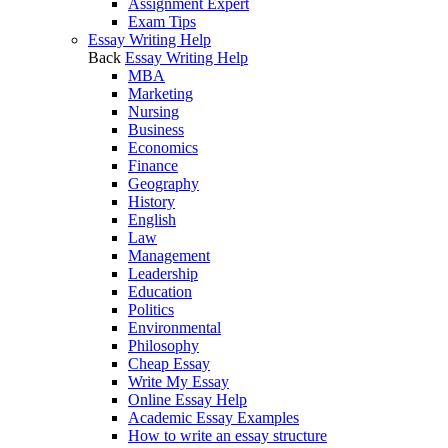
Assignment Expert
Exam Tips
Essay Writing Help
Back
Essay Writing Help
MBA
Marketing
Nursing
Business
Economics
Finance
Geography
History
English
Law
Management
Leadership
Education
Politics
Environmental
Philosophy
Cheap Essay
Write My Essay
Online Essay Help
Academic Essay Examples
How to write an essay structure