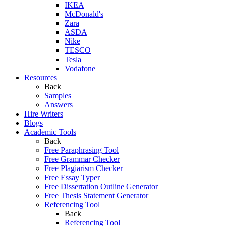
IKEA
McDonald's
Zara
ASDA
Nike
TESCO
Tesla
Vodafone
Resources
Back
Samples
Answers
Hire Writers
Blogs
Academic Tools
Back
Free Paraphrasing Tool
Free Grammar Checker
Free Plagiarism Checker
Free Essay Typer
Free Dissertation Outline Generator
Free Thesis Statement Generator
Referencing Tool
Back
Referencing Tool