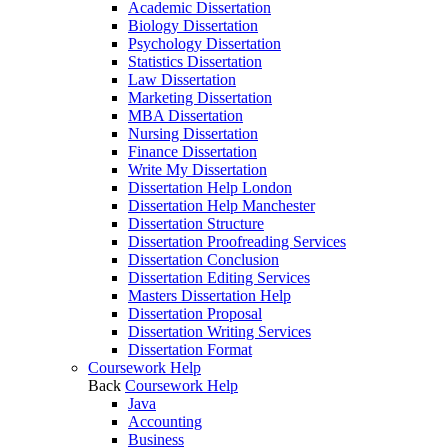
Academic Dissertation
Biology Dissertation
Psychology Dissertation
Statistics Dissertation
Law Dissertation
Marketing Dissertation
MBA Dissertation
Nursing Dissertation
Finance Dissertation
Write My Dissertation
Dissertation Help London
Dissertation Help Manchester
Dissertation Structure
Dissertation Proofreading Services
Dissertation Conclusion
Dissertation Editing Services
Masters Dissertation Help
Dissertation Proposal
Dissertation Writing Services
Dissertation Format
Coursework Help
Back
Coursework Help
Java
Accounting
Business