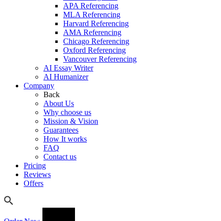
APA Referencing
MLA Referencing
Harvard Referencing
AMA Referencing
Chicago Referencing
Oxford Referencing
Vancouver Referencing
AI Essay Writer
AI Humanizer
Company
Back
About Us
Why choose us
Mission & Vision
Guarantees
How It works
FAQ
Contact us
Pricing
Reviews
Offers