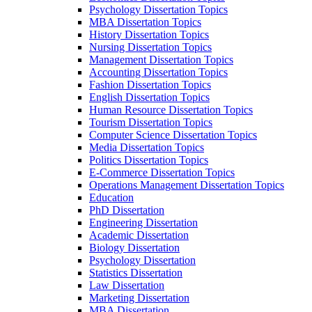
Psychology Dissertation Topics
MBA Dissertation Topics
History Dissertation Topics
Nursing Dissertation Topics
Management Dissertation Topics
Accounting Dissertation Topics
Fashion Dissertation Topics
English Dissertation Topics
Human Resource Dissertation Topics
Tourism Dissertation Topics
Computer Science Dissertation Topics
Media Dissertation Topics
Politics Dissertation Topics
E-Commerce Dissertation Topics
Operations Management Dissertation Topics
Education
PhD Dissertation
Engineering Dissertation
Academic Dissertation
Biology Dissertation
Psychology Dissertation
Statistics Dissertation
Law Dissertation
Marketing Dissertation
MBA Dissertation