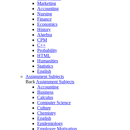
Marketing
Accounting
Nursing
Finance
Economics
History
Algebra
CPM
C++
Probability
HTML
Humanities
Statistics
English
Assignment Subjects
Back
Assignment Subjects
Accounting
Business
Calculus
Computer Science
Culture
Chemistry
English
Epidemiology
Employee Motivation