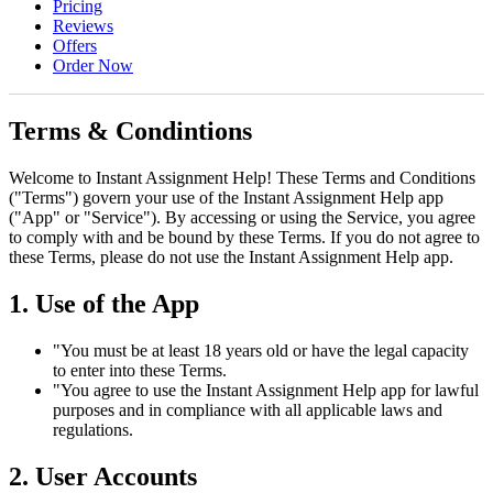
Pricing
Reviews
Offers
Order Now
Terms & Condintions
Welcome to Instant Assignment Help! These Terms and Conditions
("Terms") govern your use of the Instant Assignment Help app
("App" or "Service"). By accessing or using the Service, you agree
to comply with and be bound by these Terms. If you do not agree to
these Terms, please do not use the Instant Assignment Help app.
1. Use of the App
"You must be at least 18 years old or have the legal capacity
to enter into these Terms.
"You agree to use the Instant Assignment Help app for lawful
purposes and in compliance with all applicable laws and
regulations.
2. User Accounts