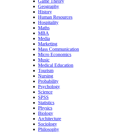
Game Theory
Geography
History
Human Resources
Hospitality
Maths
MBA
Media
Marketing
Mass Communication
Micro Economics
Music
Medical Education
Tourism
Nursing
Probability
Psychology
Science
SPSS
Statistics
Physics
Biology
Architecture
Sociology
Philosophy