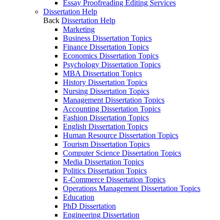
Essay Proofreading Editing Services
Dissertation Help
Back
Dissertation Help
Marketing
Business Dissertation Topics
Finance Dissertation Topics
Economics Dissertation Topics
Psychology Dissertation Topics
MBA Dissertation Topics
History Dissertation Topics
Nursing Dissertation Topics
Management Dissertation Topics
Accounting Dissertation Topics
Fashion Dissertation Topics
English Dissertation Topics
Human Resource Dissertation Topics
Tourism Dissertation Topics
Computer Science Dissertation Topics
Media Dissertation Topics
Politics Dissertation Topics
E-Commerce Dissertation Topics
Operations Management Dissertation Topics
Education
PhD Dissertation
Engineering Dissertation