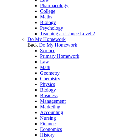
Pharmacology
College
Maths
Biology
Psychology
Teaching assistance Level 2
Do My Homework
Back
Do My Homework
Science
Primary Homework
Law
Math
Geometry
Chemistry
Physics
Biology
Business
Management
Marketing
Accounting
Nursing
Finance
Economics
History