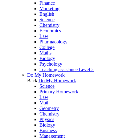
Finance
Marketing
English
Science
Chemistry
Economics
Law
Pharmacology
College
Maths
Biology
Psychology
Teaching assistance Level 2
Do My Homework
Back
Do My Homework
Science
Primary Homework
Law
Math
Geometry
Chemistry
Physics
Biology
Business
Management