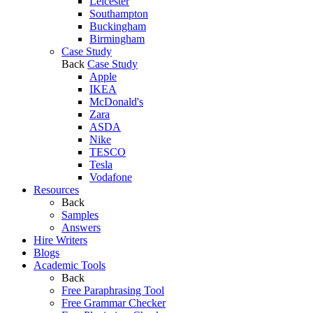
Leicester
Southampton
Buckingham
Birmingham
Case Study
Back
Case Study
Apple
IKEA
McDonald's
Zara
ASDA
Nike
TESCO
Tesla
Vodafone
Resources
Back
Samples
Answers
Hire Writers
Blogs
Academic Tools
Back
Free Paraphrasing Tool
Free Grammar Checker