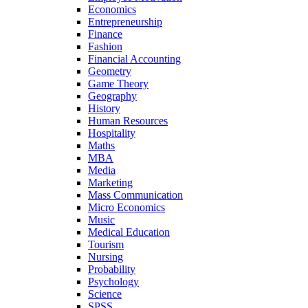
Economics
Entrepreneurship
Finance
Fashion
Financial Accounting
Geometry
Game Theory
Geography
History
Human Resources
Hospitality
Maths
MBA
Media
Marketing
Mass Communication
Micro Economics
Music
Medical Education
Tourism
Nursing
Probability
Psychology
Science
SPSS