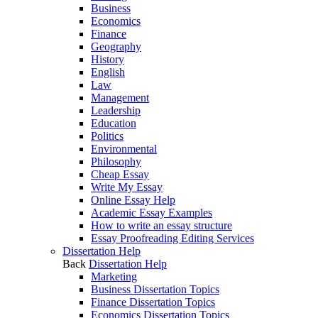
Business
Economics
Finance
Geography
History
English
Law
Management
Leadership
Education
Politics
Environmental
Philosophy
Cheap Essay
Write My Essay
Online Essay Help
Academic Essay Examples
How to write an essay structure
Essay Proofreading Editing Services
Dissertation Help
Back
Dissertation Help
Marketing
Business Dissertation Topics
Finance Dissertation Topics
Economics Dissertation Topics