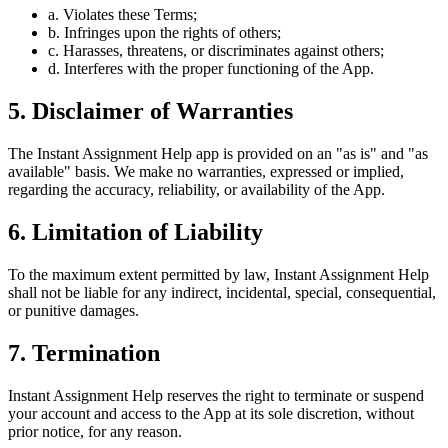
a. Violates these Terms;
b. Infringes upon the rights of others;
c. Harasses, threatens, or discriminates against others;
d. Interferes with the proper functioning of the App.
5. Disclaimer of Warranties
The Instant Assignment Help app is provided on an "as is" and "as
available" basis. We make no warranties, expressed or implied,
regarding the accuracy, reliability, or availability of the App.
6. Limitation of Liability
To the maximum extent permitted by law, Instant Assignment Help
shall not be liable for any indirect, incidental, special, consequential,
or punitive damages.
7. Termination
Instant Assignment Help reserves the right to terminate or suspend
your account and access to the App at its sole discretion, without
prior notice, for any reason.