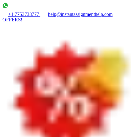
+1 7753738777
help@instantassignmenthelp.com
OFFERS!