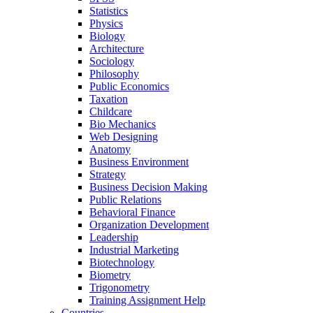
Statistics
Physics
Biology
Architecture
Sociology
Philosophy
Public Economics
Taxation
Childcare
Bio Mechanics
Web Designing
Anatomy
Business Environment
Strategy
Business Decision Making
Public Relations
Behavioral Finance
Organization Development
Leadership
Industrial Marketing
Biotechnology
Biometry
Trigonometry
Training Assignment Help
Countries