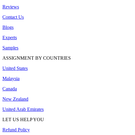
Reviews
Contact Us
Blogs
Experts
Samples
ASSIGNMENT BY COUNTRIES
United States
Malaysia
Canada
New Zealand
United Arab Emirates
LET US HELP YOU
Refund Policy