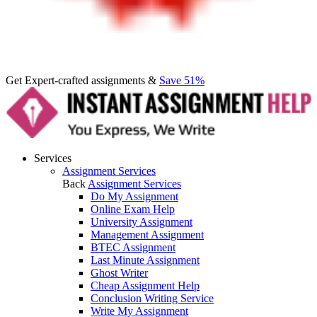
Get Expert-crafted assignments &
Save 51%
Services
Assignment Services
Back
Assignment Services
Do My Assignment
Online Exam Help
University Assignment
Management Assignment
BTEC Assignment
Last Minute Assignment
Ghost Writer
Cheap Assignment Help
Conclusion Writing Service
Write My Assignment