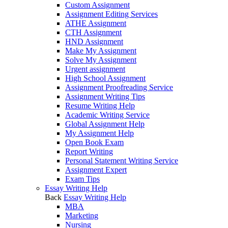
Custom Assignment
Assignment Editing Services
ATHE Assignment
CTH Assignment
HND Assignment
Make My Assignment
Solve My Assignment
Urgent assignment
High School Assignment
Assignment Proofreading Service
Assignment Writing Tips
Resume Writing Help
Academic Writing Service
Global Assignment Help
My Assignment Help
Open Book Exam
Report Writing
Personal Statement Writing Service
Assignment Expert
Exam Tips
Essay Writing Help
Back
Essay Writing Help
MBA
Marketing
Nursing