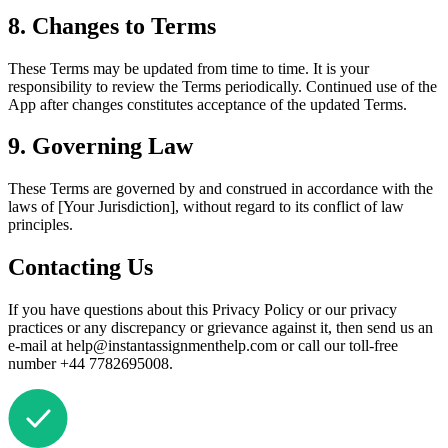
8. Changes to Terms
These Terms may be updated from time to time. It is your
responsibility to review the Terms periodically. Continued use of the
App after changes constitutes acceptance of the updated Terms.
9. Governing Law
These Terms are governed by and construed in accordance with the
laws of [Your Jurisdiction], without regard to its conflict of law
principles.
Contacting Us
If you have questions about this Privacy Policy or our privacy
practices or any discrepancy or grievance against it, then send us an
e-mail at help@instantassignmenthelp.com or call our toll-free
number +44 7782695008.