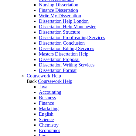
Nursing Dissertation
Finance Dissertation
Write My Dissertation
Dissertation Help London
Dissertation Help Manchester
Dissertation Structure
Dissertation Proofreading Services
Dissertation Conclusion
Dissertation Editing Services
Masters Dissertation Help
Dissertation Proposal
Dissertation Writing Services
Dissertation Format
Coursework Help
Back
Coursework Help
Java
Accounting
Business
Finance
Marketing
English
Science
Chemistry
Economics
Law