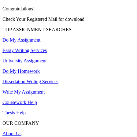
Congratulations!
Check Your Registered Mail for download
TOP ASSIGNMENT SEARCHES
Do My Assignment
Essay Writing Services
University Assignment
Do My Homework
Dissertation Writing Services
Write My Assignment
Coursework Help
Thesis Help
OUR COMPANY
About Us