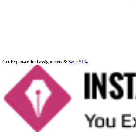
Get Expert-crafted assignments &
Save 51%