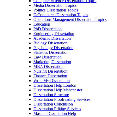
Computer Science Dissertation Topics
Media Dissertation Topics
Politics Dissertation Topics
E-Commerce Dissertation Topics
Operations Management Dissertation Topics
Education
PhD Dissertation
Engineering Dissertation
Academic Dissertation
Biology Dissertation
Psychology Dissertation
Statistics Dissertation
Law Dissertation
Marketing Dissertation
MBA Dissertation
Nursing Dissertation
Finance Dissertation
Write My Dissertation
Dissertation Help London
Dissertation Help Manchester
Dissertation Structure
Dissertation Proofreading Services
Dissertation Conclusion
Dissertation Editing Services
Masters Dissertation Help