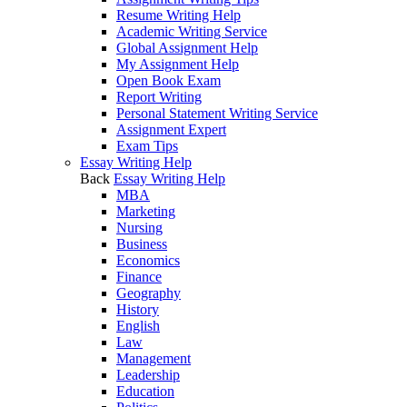
Resume Writing Help
Academic Writing Service
Global Assignment Help
My Assignment Help
Open Book Exam
Report Writing
Personal Statement Writing Service
Assignment Expert
Exam Tips
Essay Writing Help
Back
Essay Writing Help
MBA
Marketing
Nursing
Business
Economics
Finance
Geography
History
English
Law
Management
Leadership
Education