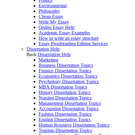
Politics
Environmental
Philosophy
Cheap Essay
Write My Essay
Online Essay Help
Academic Essay Examples
How to write an essay structure
Essay Proofreading Editing Services
Dissertation Help
Back
Dissertation Help
Marketing
Business Dissertation Topics
Finance Dissertation Topics
Economics Dissertation Topics
Psychology Dissertation Topics
MBA Dissertation Topics
History Dissertation Topics
Nursing Dissertation Topics
Management Dissertation Topics
Accounting Dissertation Topics
Fashion Dissertation Topics
English Dissertation Topics
Human Resource Dissertation Topics
Tourism Dissertation Topics