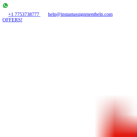
+1 7753738777
help@instantassignmenthelp.com
OFFERS!