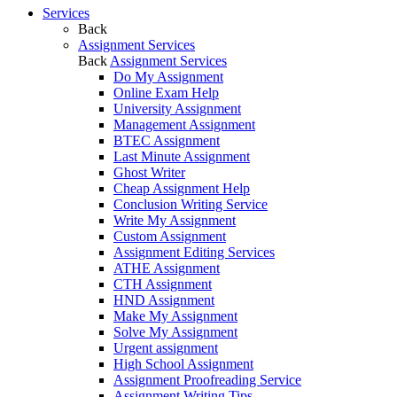
Services
Back
Assignment Services
Back
Assignment Services
Do My Assignment
Online Exam Help
University Assignment
Management Assignment
BTEC Assignment
Last Minute Assignment
Ghost Writer
Cheap Assignment Help
Conclusion Writing Service
Write My Assignment
Custom Assignment
Assignment Editing Services
ATHE Assignment
CTH Assignment
HND Assignment
Make My Assignment
Solve My Assignment
Urgent assignment
High School Assignment
Assignment Proofreading Service
Assignment Writing Tips