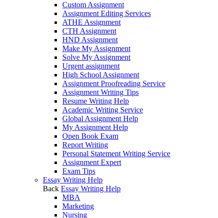
Custom Assignment
Assignment Editing Services
ATHE Assignment
CTH Assignment
HND Assignment
Make My Assignment
Solve My Assignment
Urgent assignment
High School Assignment
Assignment Proofreading Service
Assignment Writing Tips
Resume Writing Help
Academic Writing Service
Global Assignment Help
My Assignment Help
Open Book Exam
Report Writing
Personal Statement Writing Service
Assignment Expert
Exam Tips
Essay Writing Help
Back
Essay Writing Help
MBA
Marketing
Nursing