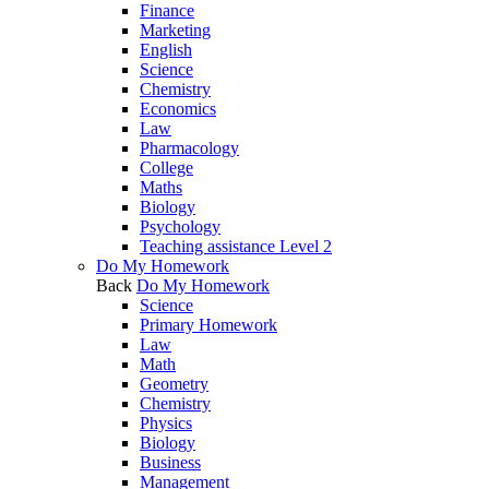
Finance
Marketing
English
Science
Chemistry
Economics
Law
Pharmacology
College
Maths
Biology
Psychology
Teaching assistance Level 2
Do My Homework
Back
Do My Homework
Science
Primary Homework
Law
Math
Geometry
Chemistry
Physics
Biology
Business
Management