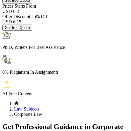
Get free Quote
Prices
Starts From
USD 8.2
Offer Discount
25% Off
USD
6.15
Get free Quote
Ph.D. Writers
For Best Assistance
0% Plagiarism
In Assignments
AI Free
Content
Law Subjects
Corporate Law
Get Professional Guidance in Corporate