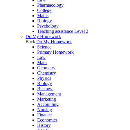
Pharmacology
College
Maths
Biology
Psychology
Teaching assistance Level 2
Do My Homework
Back
Do My Homework
Science
Primary Homework
Law
Math
Geometry
Chemistry
Physics
Biology
Business
Management
Marketing
Accounting
Nursing
Finance
Economics
History