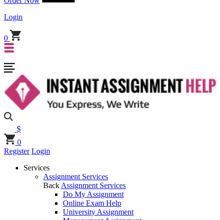
Order Now
Login
0
$
0
Register
Login
Services
Assignment Services
Back
Assignment Services
Do My Assignment
Online Exam Help
University Assignment