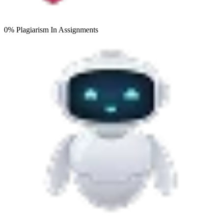
0% Plagiarism
In Assignments