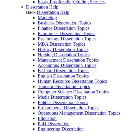
Essay Proofreading Editing Services
Dissertation Help
Back
Dissertation Help
Marketing
Business Dissertation Topics
Finance Dissertation Topics
Economics Dissertation Topics
Psychology Dissertation Topics
MBA Dissertation Topics
History Dissertation Topics
Nursing Dissertation Topics
Management Dissertation Topics
Accounting Dissertation Topics
Fashion Dissertation Topics
English Dissertation Topics
Human Resource Dissertation Topics
Tourism Dissertation Topics
Computer Science Dissertation Topics
Media Dissertation Topics
Politics Dissertation Topics
E-Commerce Dissertation Topics
Operations Management Dissertation Topics
Education
PhD Dissertation
Engineering Dissertation