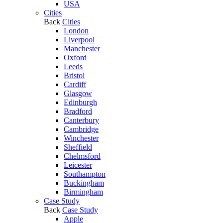
USA
Cities
Back
Cities
London
Liverpool
Manchester
Oxford
Leeds
Bristol
Cardiff
Glasgow
Edinburgh
Bradford
Canterbury
Cambridge
Winchester
Sheffield
Chelmsford
Leicester
Southampton
Buckingham
Birmingham
Case Study
Back
Case Study
Apple