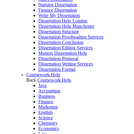
Nursing Dissertation
Finance Dissertation
Write My Dissertation
Dissertation Help London
Dissertation Help Manchester
Dissertation Structure
Dissertation Proofreading Services
Dissertation Conclusion
Dissertation Editing Services
Masters Dissertation Help
Dissertation Proposal
Dissertation Writing Services
Dissertation Format
Coursework Help
Back
Coursework Help
Java
Accounting
Business
Finance
Marketing
English
Science
Chemistry
Economics
Law