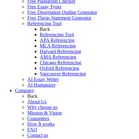
Free Plagiarism Checker
Free Essay Typer
Free Dissertation Outline Generator
Free Thesis Statement Generator
Referencing Tool
Back
Referencing Tool
APA Referencing
MLA Referencing
Harvard Referencing
AMA Referencing
Chicago Referencing
Oxford Referencing
Vancouver Referencing
AI Essay Writer
AI Humanizer
Company
Back
About Us
Why choose us
Mission & Vision
Guarantees
How It works
FAQ
Contact us