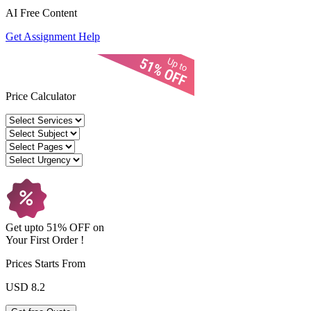
AI Free
Content
Get Assignment Help
Price Calculator
Get upto
51% OFF
on
Your
First Order !
Prices Starts From
USD 8.2