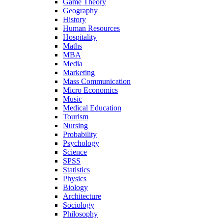
Game Theory
Geography
History
Human Resources
Hospitality
Maths
MBA
Media
Marketing
Mass Communication
Micro Economics
Music
Medical Education
Tourism
Nursing
Probability
Psychology
Science
SPSS
Statistics
Physics
Biology
Architecture
Sociology
Philosophy