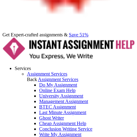
Get Expert-crafted assignments &
Save 51%
Services
Assignment Services
Back
Assignment Services
Do My Assignment
Online Exam Help
University Assignment
Management Assignment
BTEC Assignment
Last Minute Assignment
Ghost Writer
Cheap Assignment Help
Conclusion Writing Service
Write My Assignment