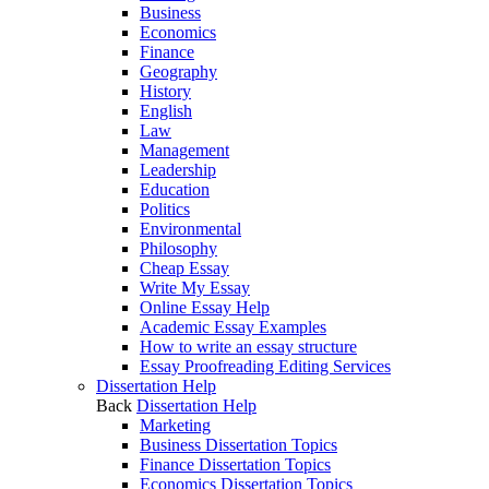
Business
Economics
Finance
Geography
History
English
Law
Management
Leadership
Education
Politics
Environmental
Philosophy
Cheap Essay
Write My Essay
Online Essay Help
Academic Essay Examples
How to write an essay structure
Essay Proofreading Editing Services
Dissertation Help
Back
Dissertation Help
Marketing
Business Dissertation Topics
Finance Dissertation Topics
Economics Dissertation Topics