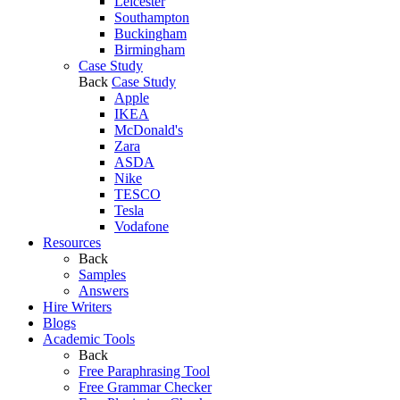
Leicester
Southampton
Buckingham
Birmingham
Case Study
Back
Case Study
Apple
IKEA
McDonald's
Zara
ASDA
Nike
TESCO
Tesla
Vodafone
Resources
Back
Samples
Answers
Hire Writers
Blogs
Academic Tools
Back
Free Paraphrasing Tool
Free Grammar Checker