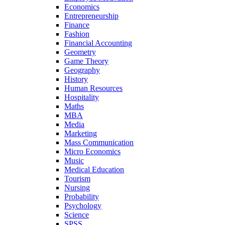
Economics
Entrepreneurship
Finance
Fashion
Financial Accounting
Geometry
Game Theory
Geography
History
Human Resources
Hospitality
Maths
MBA
Media
Marketing
Mass Communication
Micro Economics
Music
Medical Education
Tourism
Nursing
Probability
Psychology
Science
SPSS