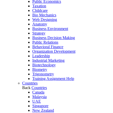
Public Economics
Taxation
Childcare
Bio Mechanics
Web Designing
Anatomy
Business Environment
Strategy
Business Decision Making
Public Relations
Behavioral Finance
Organization Development
Leadership
Industrial Marketing
Biotechnology
Biometry
Trigonometry
Training Assignment Help
Countries
Back
Countries
Canada
Malaysia
UAE
Singapore
New Zealand