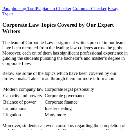
Paraphrasing Tool
Plagiarism Checker
Grammar Checker
Essay
Typer
Corporate Law Topics Covered by Our Expert
Writers
The team of Corporate Law assignment writers present in our team
have been recruited from the leading law colleges across the globe.
Moreover, each on of them has significant professional experience in
guiding the students pursuing the bachelor’s and master’s degree in
Corporate Law.
Below are some of the topics which have been covered by our
professionals. Take a read through them for more information:
Modern company law
Corporate legal personality
Capacity and powers
Corporate governance
Balance of power
Corporate finance
Liquidations
Insider dealing
Litigation
Many more
Moreover, students can even consult us regarding the completion of