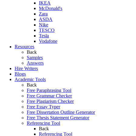
IKEA
McDonald's
Zara
ASDA
Nike
TESCO
Tesla
Vodafone
Resources
Back
Samples
Answers
Hire Writers
Blogs
Academic Tools
Back
Free Paraphrasing Tool
Free Grammar Checker
Free Plagiarism Checker
Free Essay Typer
Free Dissertation Outline Generator
Free Thesis Statement Generator
Referencing Tool
Back
Referencing Tool