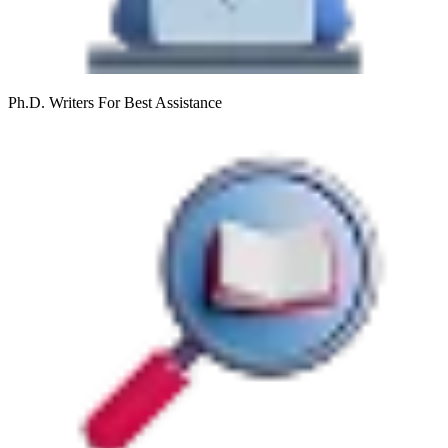
Ph.D. Writers
For Best Assistance