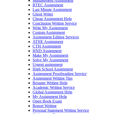
Management Assignment
BTEC Assignment
Last Minute Assignment
Ghost Writer
Cheap Assignment Help
Conclusion Writing Service
Write My Assignment
Custom Assignment
Assignment Editing Services
ATHE Assignment
CTH Assignment
HND Assignment
Make My Assignment
Solve My Assignment
Urgent assignment
High School Assignment
Assignment Proofreading Service
Assignment Writing Tips
Resume Writing Help
Academic Writing Service
Global Assignment Help
My Assignment Help
Open Book Exam
Report Writing
Personal Statement Writing Service