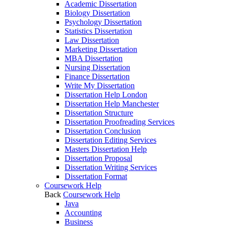
Academic Dissertation
Biology Dissertation
Psychology Dissertation
Statistics Dissertation
Law Dissertation
Marketing Dissertation
MBA Dissertation
Nursing Dissertation
Finance Dissertation
Write My Dissertation
Dissertation Help London
Dissertation Help Manchester
Dissertation Structure
Dissertation Proofreading Services
Dissertation Conclusion
Dissertation Editing Services
Masters Dissertation Help
Dissertation Proposal
Dissertation Writing Services
Dissertation Format
Coursework Help
Back
Coursework Help
Java
Accounting
Business