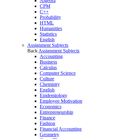
Algebra
CPM
C++
Probability
HTML
Humanities
Statistics
English
Assignment Subjects
Back
Assignment Subjects
Accounting
Business
Calculus
Computer Science
Culture
Chemistry
English
Epidemiology
Employee Motivation
Economics
Entrepreneurship
Finance
Fashion
Financial Accounting
Geometry