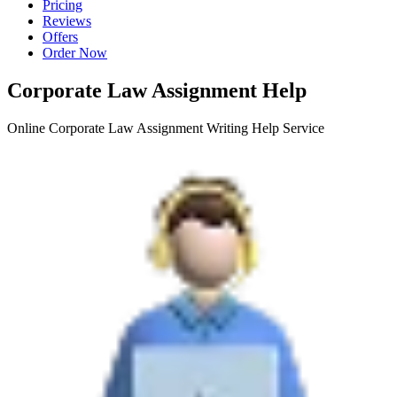
Pricing
Reviews
Offers
Order Now
Corporate Law Assignment Help
Online Corporate Law Assignment Writing Help Service