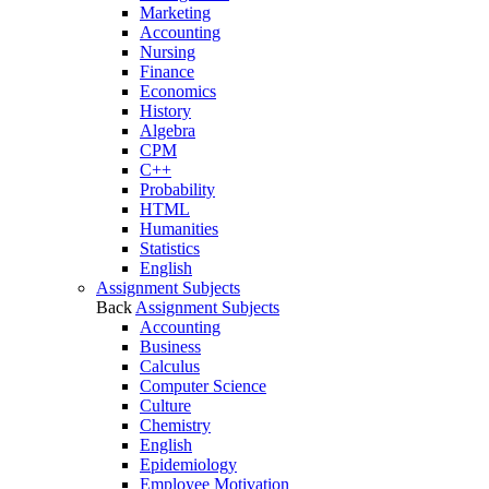
Marketing
Accounting
Nursing
Finance
Economics
History
Algebra
CPM
C++
Probability
HTML
Humanities
Statistics
English
Assignment Subjects
Back
Assignment Subjects
Accounting
Business
Calculus
Computer Science
Culture
Chemistry
English
Epidemiology
Employee Motivation