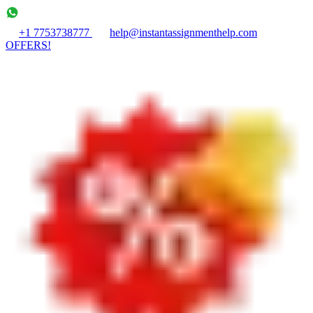
+1 7753738777
help@instantassignmenthelp.com
OFFERS!