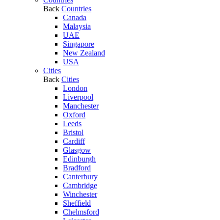
Back
Countries
Canada
Malaysia
UAE
Singapore
New Zealand
USA
Cities
Back
Cities
London
Liverpool
Manchester
Oxford
Leeds
Bristol
Cardiff
Glasgow
Edinburgh
Bradford
Canterbury
Cambridge
Winchester
Sheffield
Chelmsford