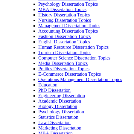
Psychology Dissertation Topics
MBA Dissertation Topics
History Dissertation Topics
Nursing Dissertation Topics
Management Dissertation Topics
Accounting Dissertation Topics
Fashion Dissertation Topics
English Dissertation Topics
Human Resource Dissertation Topics
Tourism Dissertation Topics
Computer Science Dissertation Topics
Media Dissertation Topics
Politics Dissertation Topics
E-Commerce Dissertation Topics
Operations Management Dissertation Topics
Education
PhD Dissertation
Engineering Dissertation
Academic Dissertation
Biology Dissertation
Psychology Dissertation
Statistics Dissertation
Law Dissertation
Marketing Dissertation
MBA Dissertation