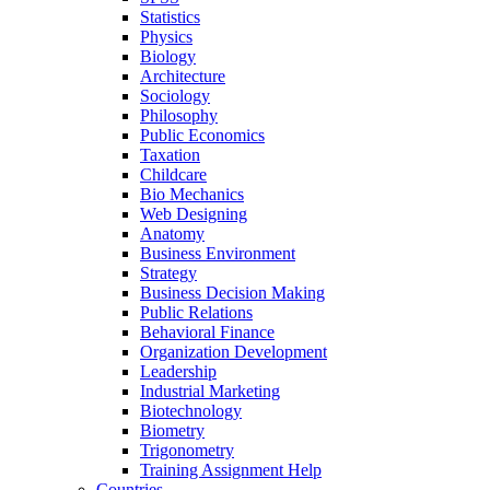
Statistics
Physics
Biology
Architecture
Sociology
Philosophy
Public Economics
Taxation
Childcare
Bio Mechanics
Web Designing
Anatomy
Business Environment
Strategy
Business Decision Making
Public Relations
Behavioral Finance
Organization Development
Leadership
Industrial Marketing
Biotechnology
Biometry
Trigonometry
Training Assignment Help
Countries