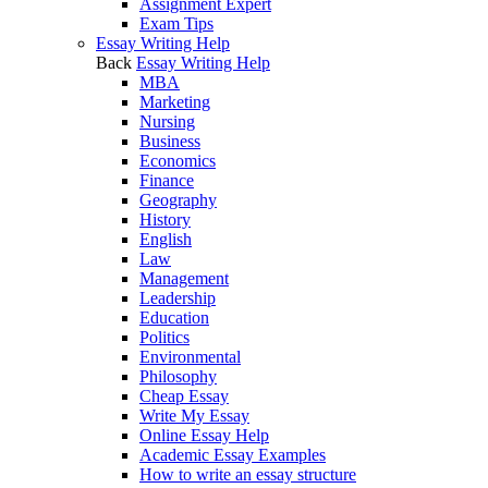
Assignment Expert
Exam Tips
Essay Writing Help
Back
Essay Writing Help
MBA
Marketing
Nursing
Business
Economics
Finance
Geography
History
English
Law
Management
Leadership
Education
Politics
Environmental
Philosophy
Cheap Essay
Write My Essay
Online Essay Help
Academic Essay Examples
How to write an essay structure