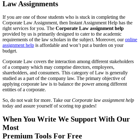
Law Assignments
If you are one of those students who is stuck in completing the
Corporate Law Assignment, then Instant Assignment Help has the
right services for you. The
Corporate Law assignment help
provided by us is primarily designed to cater to the academic
requirements of the law scholars in the subject. Moreover, our
online
assignment help
is affordable and won’t put a burden on your
budget.
Corporate Law covers the interaction among different stakeholders
of a company which may comprise directors, employees,
shareholders, and consumers. This category of Law is generally
studied as a part of the company law. The primary objective of
applying corporate law is to balance the power among different
entities of a corporate.
So, do not wait for more. Take our
Corporate law assignment help
today and assure yourself of scoring top grades!
When You Write We Support With Our
Most
Premium
Tools
For
Free