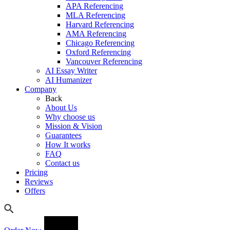
APA Referencing
MLA Referencing
Harvard Referencing
AMA Referencing
Chicago Referencing
Oxford Referencing
Vancouver Referencing
AI Essay Writer
AI Humanizer
Company
Back
About Us
Why choose us
Mission & Vision
Guarantees
How It works
FAQ
Contact us
Pricing
Reviews
Offers