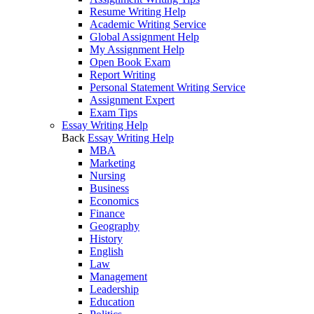
Resume Writing Help
Academic Writing Service
Global Assignment Help
My Assignment Help
Open Book Exam
Report Writing
Personal Statement Writing Service
Assignment Expert
Exam Tips
Essay Writing Help
Back
Essay Writing Help
MBA
Marketing
Nursing
Business
Economics
Finance
Geography
History
English
Law
Management
Leadership
Education