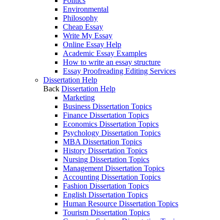
Politics
Environmental
Philosophy
Cheap Essay
Write My Essay
Online Essay Help
Academic Essay Examples
How to write an essay structure
Essay Proofreading Editing Services
Dissertation Help
Back
Dissertation Help
Marketing
Business Dissertation Topics
Finance Dissertation Topics
Economics Dissertation Topics
Psychology Dissertation Topics
MBA Dissertation Topics
History Dissertation Topics
Nursing Dissertation Topics
Management Dissertation Topics
Accounting Dissertation Topics
Fashion Dissertation Topics
English Dissertation Topics
Human Resource Dissertation Topics
Tourism Dissertation Topics