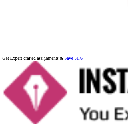
Get Expert-crafted assignments &
Save 51%