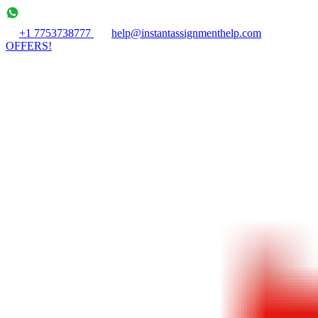
+1 7753738777
help@instantassignmenthelp.com
OFFERS!