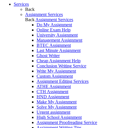
Services
Back
Assignment Services
Back
Assignment Services
Do My Assignment
Online Exam Help
University Assignment
Management Assignment
BTEC Assignment
Last Minute Assignment
Ghost Writer
Cheap Assignment Help
Conclusion Writing Service
Write My Assignment
Custom Assignment
Assignment Editing Services
ATHE Assignment
CTH Assignment
HND Assignment
Make My Assignment
Solve My Assignment
Urgent assignment
High School Assignment
Assignment Proofreading Service
Assignment Writing Tips