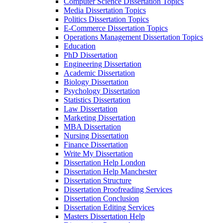
Computer Science Dissertation Topics
Media Dissertation Topics
Politics Dissertation Topics
E-Commerce Dissertation Topics
Operations Management Dissertation Topics
Education
PhD Dissertation
Engineering Dissertation
Academic Dissertation
Biology Dissertation
Psychology Dissertation
Statistics Dissertation
Law Dissertation
Marketing Dissertation
MBA Dissertation
Nursing Dissertation
Finance Dissertation
Write My Dissertation
Dissertation Help London
Dissertation Help Manchester
Dissertation Structure
Dissertation Proofreading Services
Dissertation Conclusion
Dissertation Editing Services
Masters Dissertation Help