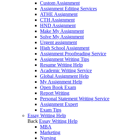
Custom Assignment
Assignment Editing Services
ATHE Assignment
CTH Assignment
HND Assignment
Make My Assignment
Solve My Assignment
Urgent assignment
High School Assignment
Assignment Proofreading Service
Assignment Writing Tips
Resume Writing Help
Academic Writing Service
Global Assignment Help
My Assignment Help
Open Book Exam
Report Writing
Personal Statement Writing Service
Assignment Expert
Exam Tips
Essay Writing Help
Back
Essay Writing Help
MBA
Marketing
Nursing