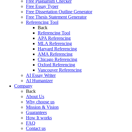
Free Plagiarism Checker
Free Essay Typer
Free Dissertation Outline Generator
Free Thesis Statement Generator
Referencing Tool
Back
Referencing Tool
APA Referencing
MLA Referencing
Harvard Referencing
AMA Referencing
Chicago Referencing
Oxford Referencing
Vancouver Referencing
AI Essay Writer
AI Humanizer
Company
Back
About Us
Why choose us
Mission & Vision
Guarantees
How It works
FAQ
Contact us