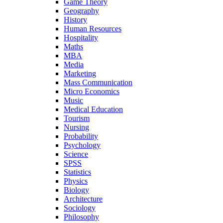
Game Theory
Geography
History
Human Resources
Hospitality
Maths
MBA
Media
Marketing
Mass Communication
Micro Economics
Music
Medical Education
Tourism
Nursing
Probability
Psychology
Science
SPSS
Statistics
Physics
Biology
Architecture
Sociology
Philosophy