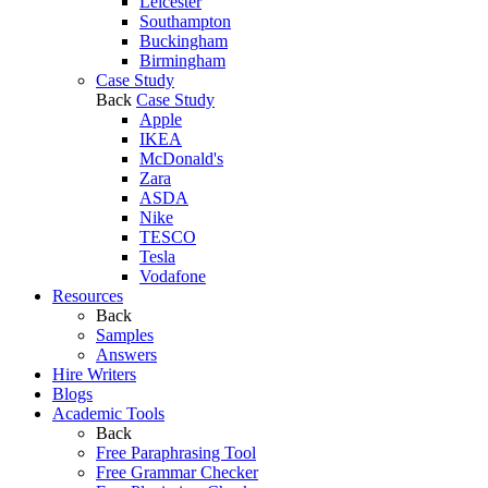
Leicester
Southampton
Buckingham
Birmingham
Case Study
Back
Case Study
Apple
IKEA
McDonald's
Zara
ASDA
Nike
TESCO
Tesla
Vodafone
Resources
Back
Samples
Answers
Hire Writers
Blogs
Academic Tools
Back
Free Paraphrasing Tool
Free Grammar Checker