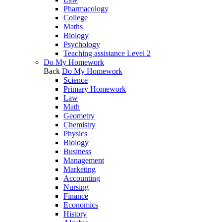
Pharmacology
College
Maths
Biology
Psychology
Teaching assistance Level 2
Do My Homework
Back
Do My Homework
Science
Primary Homework
Law
Math
Geometry
Chemistry
Physics
Biology
Business
Management
Marketing
Accounting
Nursing
Finance
Economics
History