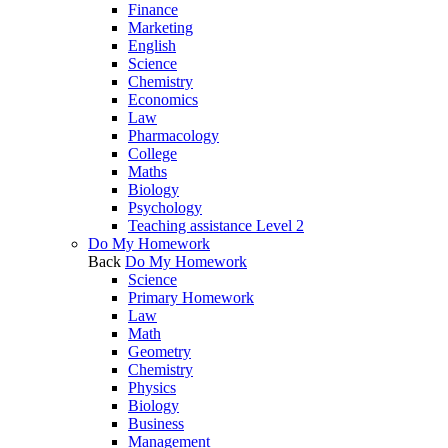
Finance
Marketing
English
Science
Chemistry
Economics
Law
Pharmacology
College
Maths
Biology
Psychology
Teaching assistance Level 2
Do My Homework
Back
Do My Homework
Science
Primary Homework
Law
Math
Geometry
Chemistry
Physics
Biology
Business
Management