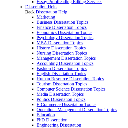
Essay Proofreading Editing Services
Dissertation Help
Back
Dissertation Help
Marketing
Business Dissertation Topics
Finance Dissertation Topics
Economics Dissertation Topics
Psychology Dissertation Topics
MBA Dissertation Topics
History Dissertation Topics
Nursing Dissertation Topics
Management Dissertation Topics
Accounting Dissertation Topics
Fashion Dissertation Topics
English Dissertation Topics
Human Resource Dissertation Topics
Tourism Dissertation Topics
Computer Science Dissertation Topics
Media Dissertation Topics
Politics Dissertation Topics
E-Commerce Dissertation Topics
Operations Management Dissertation Topics
Education
PhD Dissertation
Engineering Dissertation