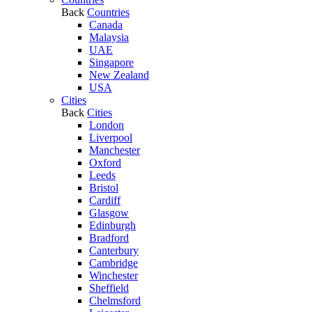
Back
Countries
Canada
Malaysia
UAE
Singapore
New Zealand
USA
Cities
Back
Cities
London
Liverpool
Manchester
Oxford
Leeds
Bristol
Cardiff
Glasgow
Edinburgh
Bradford
Canterbury
Cambridge
Winchester
Sheffield
Chelmsford