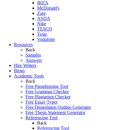
IKEA
McDonald's
Zara
ASDA
Nike
TESCO
Tesla
Vodafone
Resources
Back
Samples
Answers
Hire Writers
Blogs
Academic Tools
Back
Free Paraphrasing Tool
Free Grammar Checker
Free Plagiarism Checker
Free Essay Typer
Free Dissertation Outline Generator
Free Thesis Statement Generator
Referencing Tool
Back
Referencing Tool