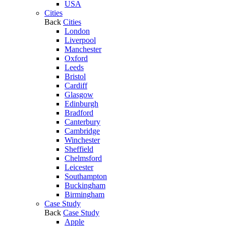
USA
Cities
Back
Cities
London
Liverpool
Manchester
Oxford
Leeds
Bristol
Cardiff
Glasgow
Edinburgh
Bradford
Canterbury
Cambridge
Winchester
Sheffield
Chelmsford
Leicester
Southampton
Buckingham
Birmingham
Case Study
Back
Case Study
Apple