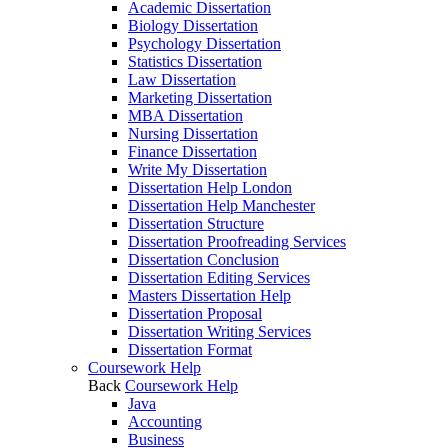
Academic Dissertation
Biology Dissertation
Psychology Dissertation
Statistics Dissertation
Law Dissertation
Marketing Dissertation
MBA Dissertation
Nursing Dissertation
Finance Dissertation
Write My Dissertation
Dissertation Help London
Dissertation Help Manchester
Dissertation Structure
Dissertation Proofreading Services
Dissertation Conclusion
Dissertation Editing Services
Masters Dissertation Help
Dissertation Proposal
Dissertation Writing Services
Dissertation Format
Coursework Help
Back
Coursework Help
Java
Accounting
Business