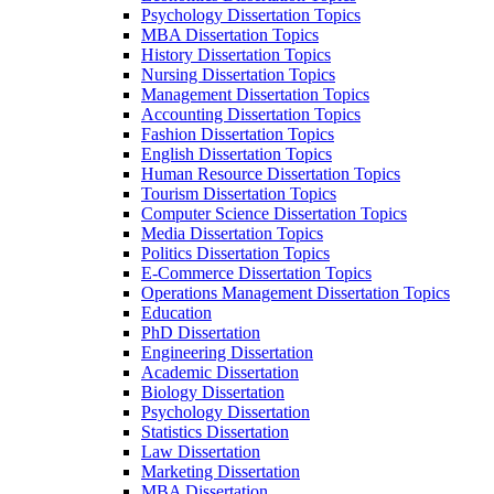
Psychology Dissertation Topics
MBA Dissertation Topics
History Dissertation Topics
Nursing Dissertation Topics
Management Dissertation Topics
Accounting Dissertation Topics
Fashion Dissertation Topics
English Dissertation Topics
Human Resource Dissertation Topics
Tourism Dissertation Topics
Computer Science Dissertation Topics
Media Dissertation Topics
Politics Dissertation Topics
E-Commerce Dissertation Topics
Operations Management Dissertation Topics
Education
PhD Dissertation
Engineering Dissertation
Academic Dissertation
Biology Dissertation
Psychology Dissertation
Statistics Dissertation
Law Dissertation
Marketing Dissertation
MBA Dissertation