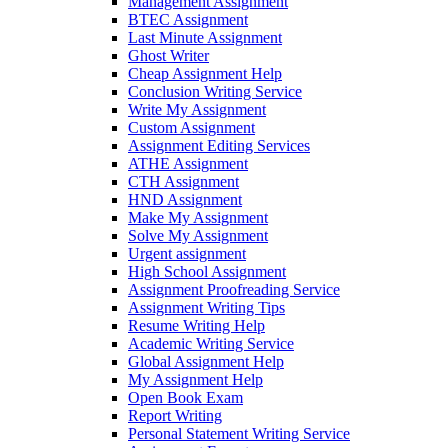
Management Assignment
BTEC Assignment
Last Minute Assignment
Ghost Writer
Cheap Assignment Help
Conclusion Writing Service
Write My Assignment
Custom Assignment
Assignment Editing Services
ATHE Assignment
CTH Assignment
HND Assignment
Make My Assignment
Solve My Assignment
Urgent assignment
High School Assignment
Assignment Proofreading Service
Assignment Writing Tips
Resume Writing Help
Academic Writing Service
Global Assignment Help
My Assignment Help
Open Book Exam
Report Writing
Personal Statement Writing Service