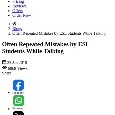
Pricing
Reviews
Offers
Order Now
Blogs
Often Repeated Mistakes by ESL Students While Talking
Often Repeated Mistakes by ESL
Students While Talking
23 Jan 2018
6868 Views
Share