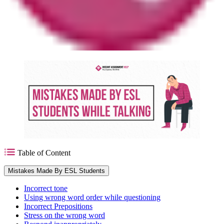
Table of Content
Mistakes Made By ESL Students
Incorrect tone
Using wrong word order while questioning
Incorrect Prepositions
Stress on the wrong word