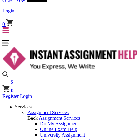
Order Now
Login
0
$
0
Register
Login
Services
Assignment Services
Back
Assignment Services
Do My Assignment
Online Exam Help
University Assignment