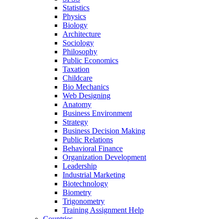
Statistics
Physics
Biology
Architecture
Sociology
Philosophy
Public Economics
Taxation
Childcare
Bio Mechanics
Web Designing
Anatomy
Business Environment
Strategy
Business Decision Making
Public Relations
Behavioral Finance
Organization Development
Leadership
Industrial Marketing
Biotechnology
Biometry
Trigonometry
Training Assignment Help
Countries