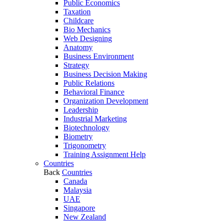
Public Economics
Taxation
Childcare
Bio Mechanics
Web Designing
Anatomy
Business Environment
Strategy
Business Decision Making
Public Relations
Behavioral Finance
Organization Development
Leadership
Industrial Marketing
Biotechnology
Biometry
Trigonometry
Training Assignment Help
Countries
Back
Countries
Canada
Malaysia
UAE
Singapore
New Zealand