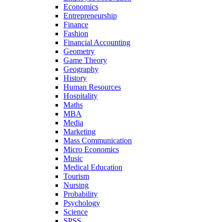
Economics
Entrepreneurship
Finance
Fashion
Financial Accounting
Geometry
Game Theory
Geography
History
Human Resources
Hospitality
Maths
MBA
Media
Marketing
Mass Communication
Micro Economics
Music
Medical Education
Tourism
Nursing
Probability
Psychology
Science
SPSS