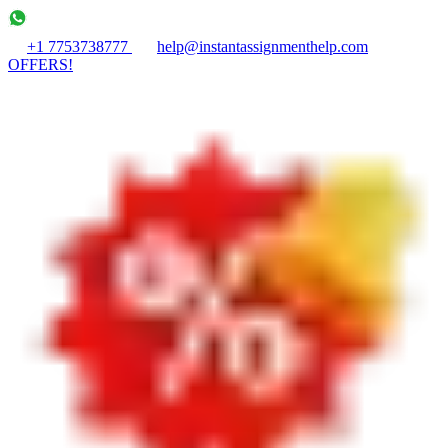
+1 7753738777
help@instantassignmenthelp.com
OFFERS!