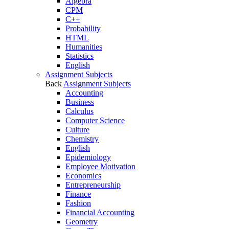
Algebra
CPM
C++
Probability
HTML
Humanities
Statistics
English
Assignment Subjects
Back
Assignment Subjects
Accounting
Business
Calculus
Computer Science
Culture
Chemistry
English
Epidemiology
Employee Motivation
Economics
Entrepreneurship
Finance
Fashion
Financial Accounting
Geometry