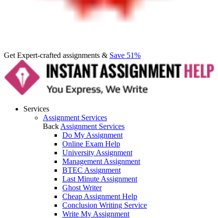
Get Expert-crafted assignments &
Save 51%
Services
Assignment Services
Back
Assignment Services
Do My Assignment
Online Exam Help
University Assignment
Management Assignment
BTEC Assignment
Last Minute Assignment
Ghost Writer
Cheap Assignment Help
Conclusion Writing Service
Write My Assignment