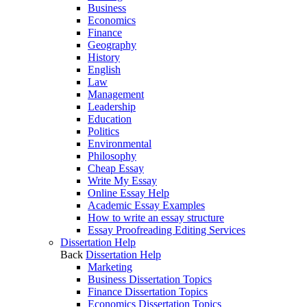
Business
Economics
Finance
Geography
History
English
Law
Management
Leadership
Education
Politics
Environmental
Philosophy
Cheap Essay
Write My Essay
Online Essay Help
Academic Essay Examples
How to write an essay structure
Essay Proofreading Editing Services
Dissertation Help
Back
Dissertation Help
Marketing
Business Dissertation Topics
Finance Dissertation Topics
Economics Dissertation Topics