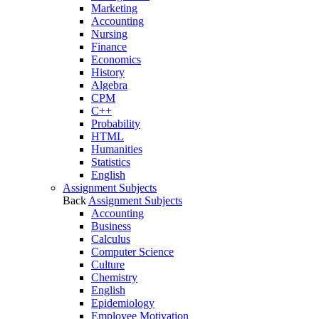
Marketing
Accounting
Nursing
Finance
Economics
History
Algebra
CPM
C++
Probability
HTML
Humanities
Statistics
English
Assignment Subjects
Back
Assignment Subjects
Accounting
Business
Calculus
Computer Science
Culture
Chemistry
English
Epidemiology
Employee Motivation