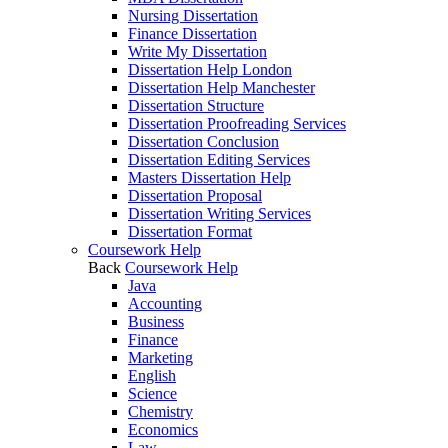
Nursing Dissertation
Finance Dissertation
Write My Dissertation
Dissertation Help London
Dissertation Help Manchester
Dissertation Structure
Dissertation Proofreading Services
Dissertation Conclusion
Dissertation Editing Services
Masters Dissertation Help
Dissertation Proposal
Dissertation Writing Services
Dissertation Format
Coursework Help
Back
Coursework Help
Java
Accounting
Business
Finance
Marketing
English
Science
Chemistry
Economics
Law