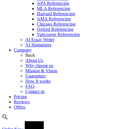
APA Referencing
MLA Referencing
Harvard Referencing
AMA Referencing
Chicago Referencing
Oxford Referencing
Vancouver Referencing
AI Essay Writer
AI Humanizer
Company
Back
About Us
Why choose us
Mission & Vision
Guarantees
How It works
FAQ
Contact us
Pricing
Reviews
Offers