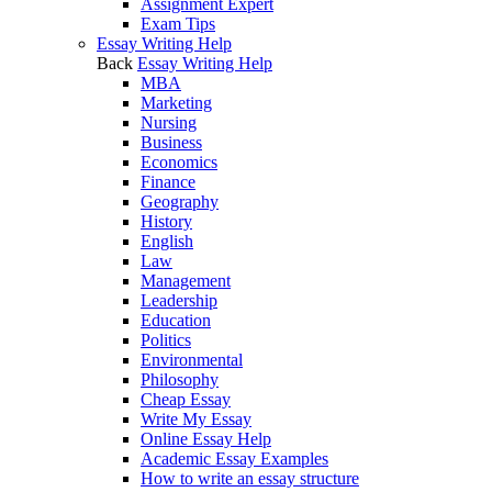
Assignment Expert
Exam Tips
Essay Writing Help
Back
Essay Writing Help
MBA
Marketing
Nursing
Business
Economics
Finance
Geography
History
English
Law
Management
Leadership
Education
Politics
Environmental
Philosophy
Cheap Essay
Write My Essay
Online Essay Help
Academic Essay Examples
How to write an essay structure