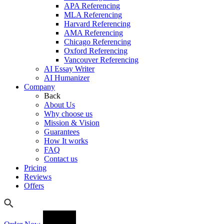
APA Referencing
MLA Referencing
Harvard Referencing
AMA Referencing
Chicago Referencing
Oxford Referencing
Vancouver Referencing
AI Essay Writer
AI Humanizer
Company
Back
About Us
Why choose us
Mission & Vision
Guarantees
How It works
FAQ
Contact us
Pricing
Reviews
Offers