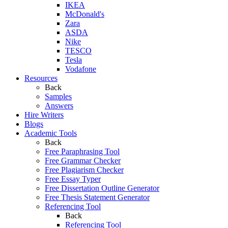
IKEA
McDonald's
Zara
ASDA
Nike
TESCO
Tesla
Vodafone
Resources
Back
Samples
Answers
Hire Writers
Blogs
Academic Tools
Back
Free Paraphrasing Tool
Free Grammar Checker
Free Plagiarism Checker
Free Essay Typer
Free Dissertation Outline Generator
Free Thesis Statement Generator
Referencing Tool
Back
Referencing Tool