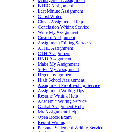
Management Assignment
BTEC Assignment
Last Minute Assignment
Ghost Writer
Cheap Assignment Help
Conclusion Writing Service
Write My Assignment
Custom Assignment
Assignment Editing Services
ATHE Assignment
CTH Assignment
HND Assignment
Make My Assignment
Solve My Assignment
Urgent assignment
High School Assignment
Assignment Proofreading Service
Assignment Writing Tips
Resume Writing Help
Academic Writing Service
Global Assignment Help
My Assignment Help
Open Book Exam
Report Writing
Personal Statement Writing Service