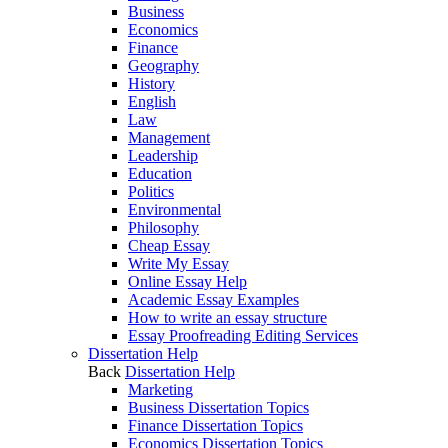
Business
Economics
Finance
Geography
History
English
Law
Management
Leadership
Education
Politics
Environmental
Philosophy
Cheap Essay
Write My Essay
Online Essay Help
Academic Essay Examples
How to write an essay structure
Essay Proofreading Editing Services
Dissertation Help
Back
Dissertation Help
Marketing
Business Dissertation Topics
Finance Dissertation Topics
Economics Dissertation Topics