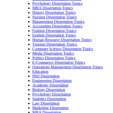
Psychology Dissertation Topics
MBA Dissertation Topics
History Dissertation Topics
Nursing Dissertation Topics
Management Dissertation Topics
Accounting Dissertation Topics
Fashion Dissertation Topics
English Dissertation Topics
Human Resource Dissertation Topics
Tourism Dissertation Topics
Computer Science Dissertation Topics
Media Dissertation Topics
Politics Dissertation Topics
E-Commerce Dissertation Topics
Operations Management Dissertation Topics
Education
PhD Dissertation
Engineering Dissertation
Academic Dissertation
Biology Dissertation
Psychology Dissertation
Statistics Dissertation
Law Dissertation
Marketing Dissertation
MBA Dissertation