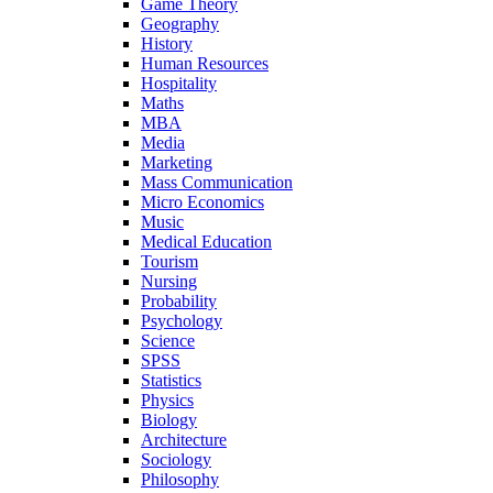
Game Theory
Geography
History
Human Resources
Hospitality
Maths
MBA
Media
Marketing
Mass Communication
Micro Economics
Music
Medical Education
Tourism
Nursing
Probability
Psychology
Science
SPSS
Statistics
Physics
Biology
Architecture
Sociology
Philosophy