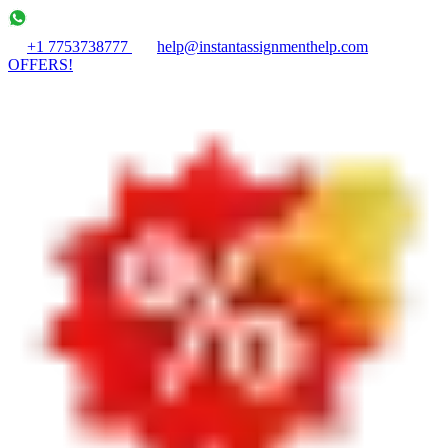
+1 7753738777
help@instantassignmenthelp.com
OFFERS!