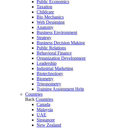
Public Economics
Taxation
Childcare
Bio Mechanics
Web Designing
Anatomy
Business Environment
Strategy
Business Decision Making
Public Relations
Behavioral Finance
Organization Development
Leadership
Industrial Marketing
Biotechnology
Biometry
Trigonometry
Training Assignment Help
Countries
Back
Countries
Canada
Malaysia
UAE
Singapore
New Zealand