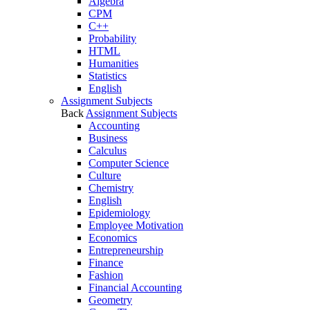
Algebra
CPM
C++
Probability
HTML
Humanities
Statistics
English
Assignment Subjects
Back
Assignment Subjects
Accounting
Business
Calculus
Computer Science
Culture
Chemistry
English
Epidemiology
Employee Motivation
Economics
Entrepreneurship
Finance
Fashion
Financial Accounting
Geometry