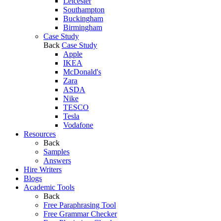
Leicester
Southampton
Buckingham
Birmingham
Case Study
Back
Case Study
Apple
IKEA
McDonald's
Zara
ASDA
Nike
TESCO
Tesla
Vodafone
Resources
Back
Samples
Answers
Hire Writers
Blogs
Academic Tools
Back
Free Paraphrasing Tool
Free Grammar Checker