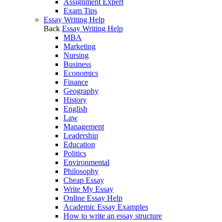
Assignment Expert
Exam Tips
Essay Writing Help
Back
Essay Writing Help
MBA
Marketing
Nursing
Business
Economics
Finance
Geography
History
English
Law
Management
Leadership
Education
Politics
Environmental
Philosophy
Cheap Essay
Write My Essay
Online Essay Help
Academic Essay Examples
How to write an essay structure