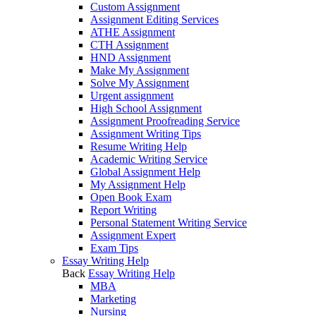
Custom Assignment
Assignment Editing Services
ATHE Assignment
CTH Assignment
HND Assignment
Make My Assignment
Solve My Assignment
Urgent assignment
High School Assignment
Assignment Proofreading Service
Assignment Writing Tips
Resume Writing Help
Academic Writing Service
Global Assignment Help
My Assignment Help
Open Book Exam
Report Writing
Personal Statement Writing Service
Assignment Expert
Exam Tips
Essay Writing Help
Back
Essay Writing Help
MBA
Marketing
Nursing