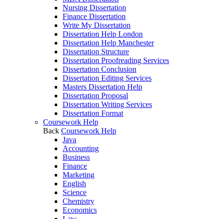
Nursing Dissertation
Finance Dissertation
Write My Dissertation
Dissertation Help London
Dissertation Help Manchester
Dissertation Structure
Dissertation Proofreading Services
Dissertation Conclusion
Dissertation Editing Services
Masters Dissertation Help
Dissertation Proposal
Dissertation Writing Services
Dissertation Format
Coursework Help
Back
Coursework Help
Java
Accounting
Business
Finance
Marketing
English
Science
Chemistry
Economics
Law