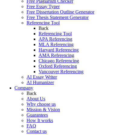
Free Plagiarism Checker
Free Essay Typer
Free Dissertation Outline Generator
Free Thesis Statement Generator
Referencing Tool
Back
Referencing Tool
APA Referencing
MLA Referencing
Harvard Referencing
AMA Referencing
Chicago Referencing
Oxford Referencing
Vancouver Referencing
AI Essay Writer
AI Humanizer
Company
Back
About Us
Why choose us
Mission & Vision
Guarantees
How It works
FAQ
Contact us