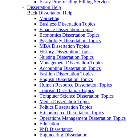
Essay Proofreading Editing Services
Dissertation Help
Back
Dissertation Help
Marketing
Business Dissertation Topics
Finance Dissertation Topics
Economics Dissertation Topics
Psychology Dissertation Topics
MBA Dissertation Topics
History Dissertation Topics
Nursing Dissertation Topics
Management Dissertation Topics
Accounting Dissertation Topics
Fashion Dissertation Topics
English Dissertation Topics
Human Resource Dissertation Topics
Tourism Dissertation Topics
Computer Science Dissertation Topics
Media Dissertation Topics
Politics Dissertation Topics
E-Commerce Dissertation Topics
Operations Management Dissertation Topics
Education
PhD Dissertation
Engineering Dissertation