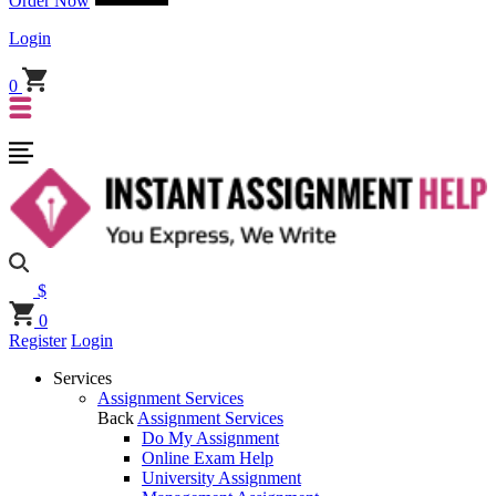
Order Now
Login
0
$
0
Register
Login
Services
Assignment Services
Back
Assignment Services
Do My Assignment
Online Exam Help
University Assignment