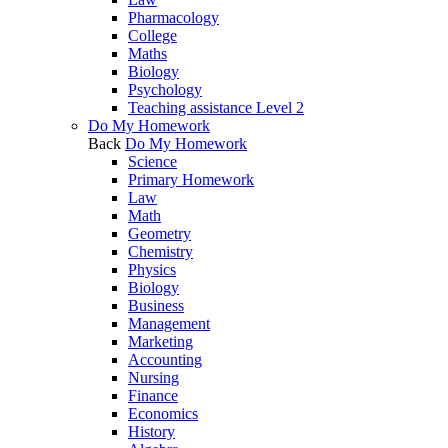
Pharmacology
College
Maths
Biology
Psychology
Teaching assistance Level 2
Do My Homework
Back
Do My Homework
Science
Primary Homework
Law
Math
Geometry
Chemistry
Physics
Biology
Business
Management
Marketing
Accounting
Nursing
Finance
Economics
History