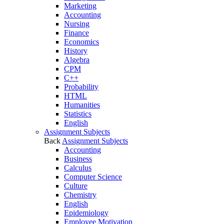
Marketing
Accounting
Nursing
Finance
Economics
History
Algebra
CPM
C++
Probability
HTML
Humanities
Statistics
English
Assignment Subjects
Back
Assignment Subjects
Accounting
Business
Calculus
Computer Science
Culture
Chemistry
English
Epidemiology
Employee Motivation