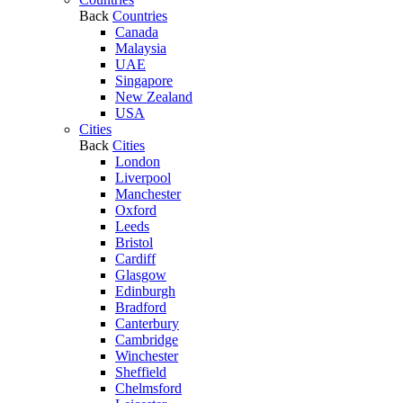
Back
Countries
Canada
Malaysia
UAE
Singapore
New Zealand
USA
Cities
Back
Cities
London
Liverpool
Manchester
Oxford
Leeds
Bristol
Cardiff
Glasgow
Edinburgh
Bradford
Canterbury
Cambridge
Winchester
Sheffield
Chelmsford