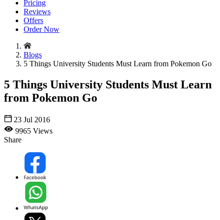
Pricing
Reviews
Offers
Order Now
Blogs
5 Things University Students Must Learn from Pokemon Go
5 Things University Students Must Learn
from Pokemon Go
23 Jul 2016
9965 Views
Share