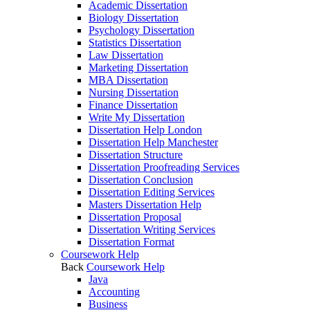
Academic Dissertation
Biology Dissertation
Psychology Dissertation
Statistics Dissertation
Law Dissertation
Marketing Dissertation
MBA Dissertation
Nursing Dissertation
Finance Dissertation
Write My Dissertation
Dissertation Help London
Dissertation Help Manchester
Dissertation Structure
Dissertation Proofreading Services
Dissertation Conclusion
Dissertation Editing Services
Masters Dissertation Help
Dissertation Proposal
Dissertation Writing Services
Dissertation Format
Coursework Help
Back
Coursework Help
Java
Accounting
Business