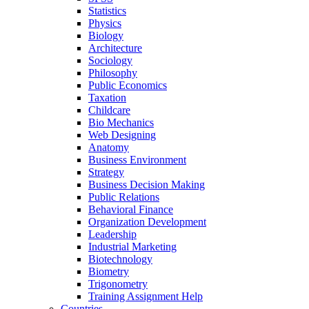
Statistics
Physics
Biology
Architecture
Sociology
Philosophy
Public Economics
Taxation
Childcare
Bio Mechanics
Web Designing
Anatomy
Business Environment
Strategy
Business Decision Making
Public Relations
Behavioral Finance
Organization Development
Leadership
Industrial Marketing
Biotechnology
Biometry
Trigonometry
Training Assignment Help
Countries