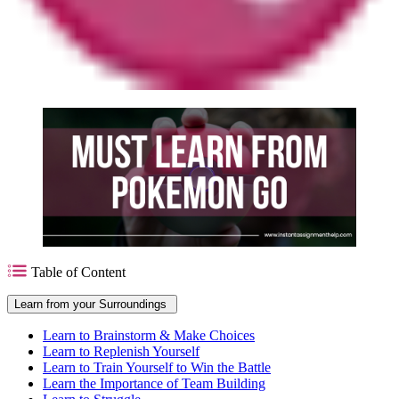
Table of Content
Learn from your Surroundings
Learn to Brainstorm & Make Choices
Learn to Replenish Yourself
Learn to Train Yourself to Win the Battle
Learn the Importance of Team Building