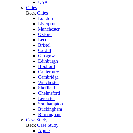
USA
Cities
Back
Cities
London
Liverpool
Manchester
Oxford
Leeds
Bristol
Cardiff
Glasgow
Edinburgh
Bradford
Canterbury
Cambridge
Winchester
Sheffield
Chelmsford
Leicester
Southampton
Buckingham
Birmingham
Case Study
Back
Case Study
Apple