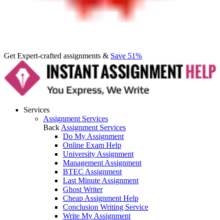
Get Expert-crafted assignments &
Save 51%
Services
Assignment Services
Back
Assignment Services
Do My Assignment
Online Exam Help
University Assignment
Management Assignment
BTEC Assignment
Last Minute Assignment
Ghost Writer
Cheap Assignment Help
Conclusion Writing Service
Write My Assignment