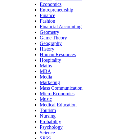
Economics
Entrepreneurship
Finance
Fashion
Financial Accounting
Geometry
Game Theory
Geography
History
Human Resources
Hospitality
Maths
MBA
Media
Marketing
Mass Communication
Micro Economics
Music
Medical Education
Tourism
Nursing
Probability
Psychology
Science
SPSS