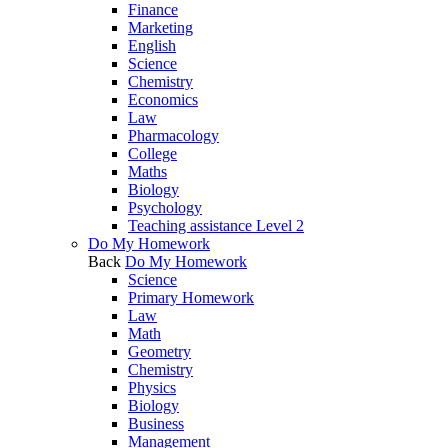
Finance
Marketing
English
Science
Chemistry
Economics
Law
Pharmacology
College
Maths
Biology
Psychology
Teaching assistance Level 2
Do My Homework
Back
Do My Homework
Science
Primary Homework
Law
Math
Geometry
Chemistry
Physics
Biology
Business
Management