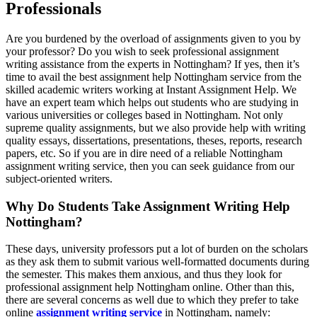
Professionals
Are you burdened by the overload of assignments given to you by
your professor? Do you wish to seek professional assignment
writing assistance from the experts in Nottingham? If yes, then it’s
time to avail the best assignment help Nottingham service from the
skilled academic writers working at Instant Assignment Help. We
have an expert team which helps out students who are studying in
various universities or colleges based in Nottingham. Not only
supreme quality assignments, but we also provide help with writing
quality essays, dissertations, presentations, theses, reports, research
papers, etc. So if you are in dire need of a reliable Nottingham
assignment writing service, then you can seek guidance from our
subject-oriented writers.
Why Do Students Take Assignment Writing Help
Nottingham?
These days, university professors put a lot of burden on the scholars
as they ask them to submit various well-formatted documents during
the semester. This makes them anxious, and thus they look for
professional assignment help Nottingham online. Other than this,
there are several concerns as well due to which they prefer to take
online
assignment writing service
in Nottingham, namely: