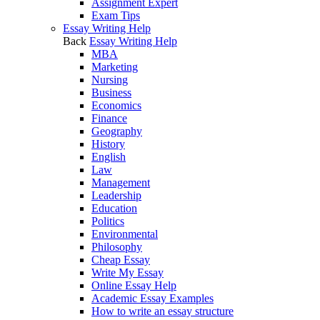
Assignment Expert
Exam Tips
Essay Writing Help
Back
Essay Writing Help
MBA
Marketing
Nursing
Business
Economics
Finance
Geography
History
English
Law
Management
Leadership
Education
Politics
Environmental
Philosophy
Cheap Essay
Write My Essay
Online Essay Help
Academic Essay Examples
How to write an essay structure