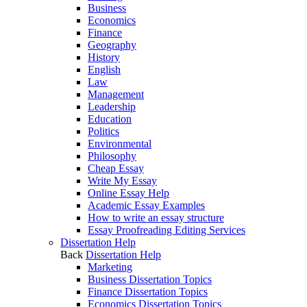
Business
Economics
Finance
Geography
History
English
Law
Management
Leadership
Education
Politics
Environmental
Philosophy
Cheap Essay
Write My Essay
Online Essay Help
Academic Essay Examples
How to write an essay structure
Essay Proofreading Editing Services
Dissertation Help
Back
Dissertation Help
Marketing
Business Dissertation Topics
Finance Dissertation Topics
Economics Dissertation Topics