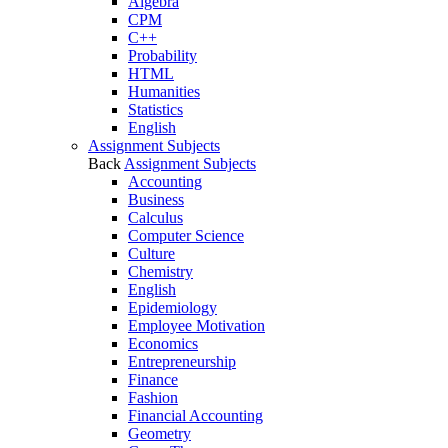
Algebra
CPM
C++
Probability
HTML
Humanities
Statistics
English
Assignment Subjects
Back
Assignment Subjects
Accounting
Business
Calculus
Computer Science
Culture
Chemistry
English
Epidemiology
Employee Motivation
Economics
Entrepreneurship
Finance
Fashion
Financial Accounting
Geometry