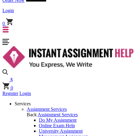
Order Now
Login
0
$
0
Register
Login
Services
Assignment Services
Back
Assignment Services
Do My Assignment
Online Exam Help
University Assignment