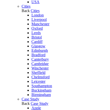
USA
Cities
Back
Cities
London
Liverpool
Manchester
Oxford
Leeds
Bristol
Cardiff
Glasgow
Edinburgh
Bradford
Canterbury
Cambridge
Winchester
Sheffield
Chelmsford
Leicester
Southampton
Buckingham
Birmingham
Case Study
Back
Case Study
Apple