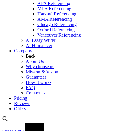
APA Referencing
MLA Referencing
Harvard Referencing
AMA Referencing
Chicago Referencing
Oxford Referencing
Vancouver Referencing
AI Essay Writer
AI Humanizer
Company
Back
About Us
Why choose us
Mission & Vision
Guarantees
How It works
FAQ
Contact us
Pricing
Reviews
Offers