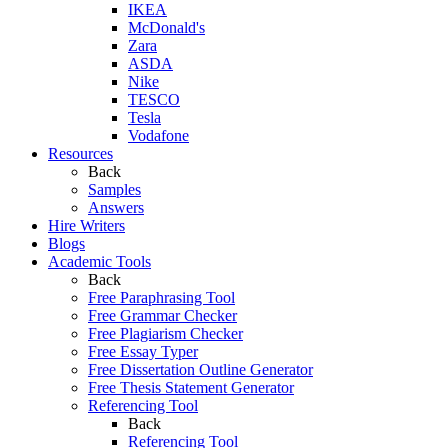
IKEA
McDonald's
Zara
ASDA
Nike
TESCO
Tesla
Vodafone
Resources
Back
Samples
Answers
Hire Writers
Blogs
Academic Tools
Back
Free Paraphrasing Tool
Free Grammar Checker
Free Plagiarism Checker
Free Essay Typer
Free Dissertation Outline Generator
Free Thesis Statement Generator
Referencing Tool
Back
Referencing Tool