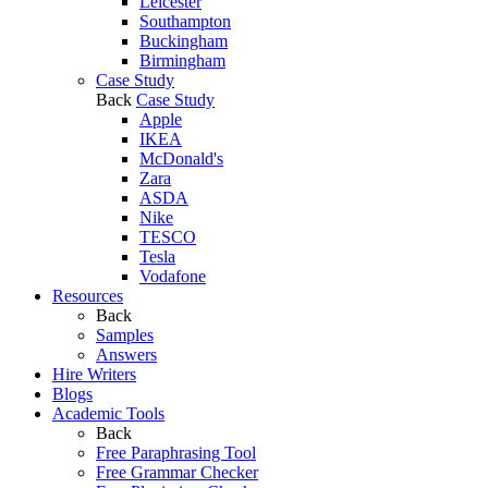
Leicester
Southampton
Buckingham
Birmingham
Case Study
Back
Case Study
Apple
IKEA
McDonald's
Zara
ASDA
Nike
TESCO
Tesla
Vodafone
Resources
Back
Samples
Answers
Hire Writers
Blogs
Academic Tools
Back
Free Paraphrasing Tool
Free Grammar Checker