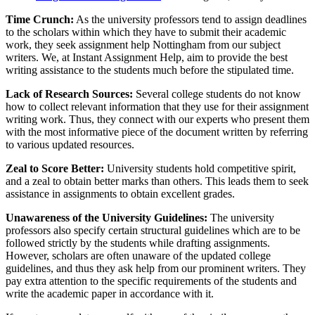
Time Crunch:
As the university professors tend to assign deadlines
to the scholars within which they have to submit their academic
work, they seek assignment help Nottingham from our subject
writers. We, at Instant Assignment Help, aim to provide the best
writing assistance to the students much before the stipulated time.
Lack of Research Sources:
Several college students do not know
how to collect relevant information that they use for their assignment
writing work. Thus, they connect with our experts who present them
with the most informative piece of the document written by referring
to various updated resources.
Zeal to Score Better:
University students hold competitive spirit,
and a zeal to obtain better marks than others. This leads them to seek
assistance in assignments to obtain excellent grades.
Unawareness of the University Guidelines:
The university
professors also specify certain structural guidelines which are to be
followed strictly by the students while drafting assignments.
However, scholars are often unaware of the updated college
guidelines, and thus they ask help from our prominent writers. They
pay extra attention to the specific requirements of the students and
write the academic paper in accordance with it.