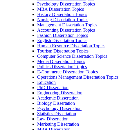
Psychology Dissertation Topics
MBA Dissertation Topics
History Dissertation Topics
Nursing Dissertation Topics
Management Dissertation Topics
Accounting Dissertation Topics
Fashion Dissertation Topics
English Dissertation Topics
Human Resource Dissertation Topics
Tourism Dissertation Topics
Computer Science Dissertation Topics
Media Dissertation Topics
Politics Dissertation Topics
E-Commerce Dissertation Topics
Operations Management Dissertation Topics
Education
PhD Dissertation
Engineering Dissertation
Academic Dissertation
Biology Dissertation
Psychology Dissertation
Statistics Dissertation
Law Dissertation
Marketing Dissertation
MBA Dissertation