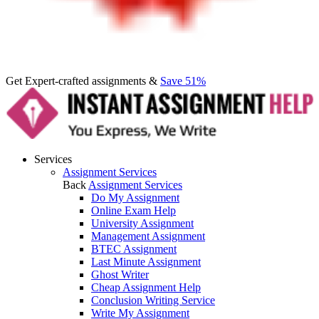
Get Expert-crafted assignments &
Save 51%
Services
Assignment Services
Back
Assignment Services
Do My Assignment
Online Exam Help
University Assignment
Management Assignment
BTEC Assignment
Last Minute Assignment
Ghost Writer
Cheap Assignment Help
Conclusion Writing Service
Write My Assignment