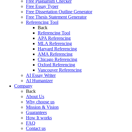
Free Plagiarism Checker
Free Essay Typer
Free Dissertation Outline Generator
Free Thesis Statement Generator
Referencing Tool
Back
Referencing Tool
APA Referencing
MLA Referencing
Harvard Referencing
AMA Referencing
Chicago Referencing
Oxford Referencing
Vancouver Referencing
AI Essay Writer
AI Humanizer
Company
Back
About Us
Why choose us
Mission & Vision
Guarantees
How It works
FAQ
Contact us