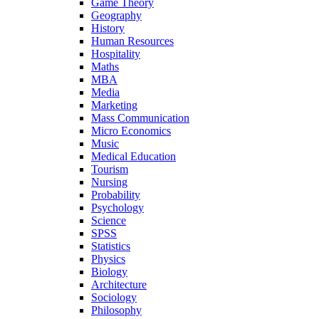
Game Theory
Geography
History
Human Resources
Hospitality
Maths
MBA
Media
Marketing
Mass Communication
Micro Economics
Music
Medical Education
Tourism
Nursing
Probability
Psychology
Science
SPSS
Statistics
Physics
Biology
Architecture
Sociology
Philosophy