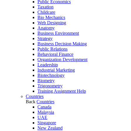
Public Economics
Taxation
Childcare
Bio Mechanics
Web Designing
Anatomy
Business Environment
Strategy
Business Decision Making
Public Relations
Behavioral Finance
Organization Development
Leadership
Industrial Marketing
Biotechnology
Biometry
Trigonometry
Training Assignment Help
Countries
Back
Countries
Canada
Malaysia
UAE
Singapore
New Zealand