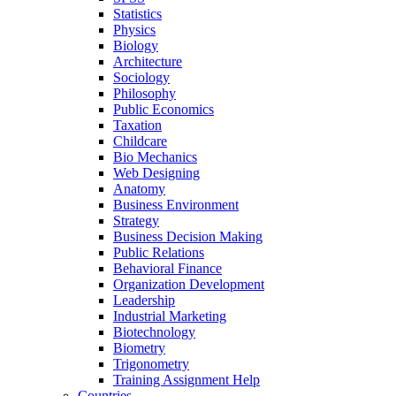
Statistics
Physics
Biology
Architecture
Sociology
Philosophy
Public Economics
Taxation
Childcare
Bio Mechanics
Web Designing
Anatomy
Business Environment
Strategy
Business Decision Making
Public Relations
Behavioral Finance
Organization Development
Leadership
Industrial Marketing
Biotechnology
Biometry
Trigonometry
Training Assignment Help
Countries