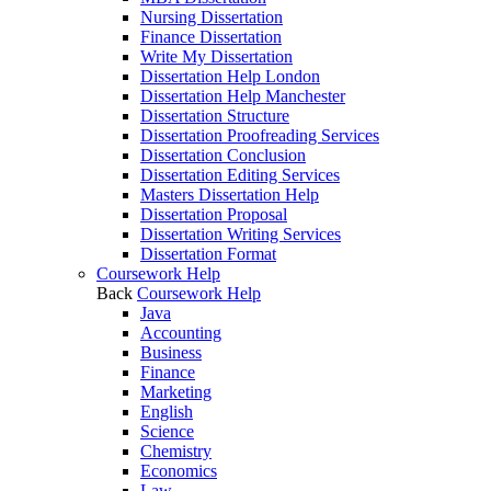
Nursing Dissertation
Finance Dissertation
Write My Dissertation
Dissertation Help London
Dissertation Help Manchester
Dissertation Structure
Dissertation Proofreading Services
Dissertation Conclusion
Dissertation Editing Services
Masters Dissertation Help
Dissertation Proposal
Dissertation Writing Services
Dissertation Format
Coursework Help
Back
Coursework Help
Java
Accounting
Business
Finance
Marketing
English
Science
Chemistry
Economics
Law