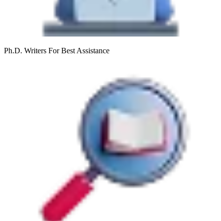
Ph.D. Writers
For Best Assistance