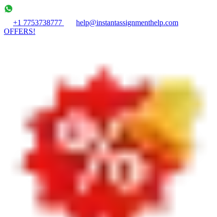
+1 7753738777
help@instantassignmenthelp.com
OFFERS!