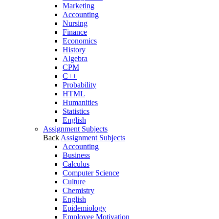
Marketing
Accounting
Nursing
Finance
Economics
History
Algebra
CPM
C++
Probability
HTML
Humanities
Statistics
English
Assignment Subjects
Back
Assignment Subjects
Accounting
Business
Calculus
Computer Science
Culture
Chemistry
English
Epidemiology
Employee Motivation