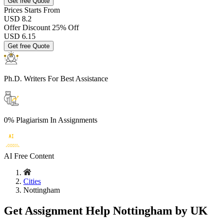
Get free Quote
Prices
Starts From
USD 8.2
Offer Discount
25% Off
USD
6.15
Get free Quote
Ph.D. Writers
For Best Assistance
0% Plagiarism
In Assignments
AI Free
Content
Cities
Nottingham
Get Assignment Help Nottingham by UK