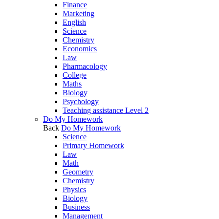
Finance
Marketing
English
Science
Chemistry
Economics
Law
Pharmacology
College
Maths
Biology
Psychology
Teaching assistance Level 2
Do My Homework
Back
Do My Homework
Science
Primary Homework
Law
Math
Geometry
Chemistry
Physics
Biology
Business
Management