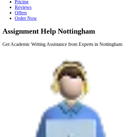
Pricing
Reviews
Offers
Order Now
Assignment Help Nottingham
Get Academic Writing Assistance from Experts in Nottingham