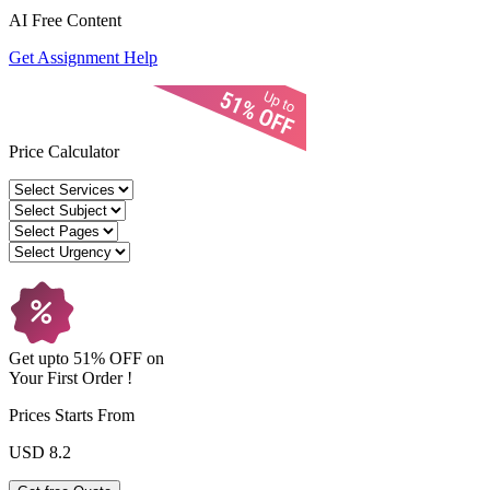
AI Free
Content
Get Assignment Help
Price Calculator
Get upto
51% OFF
on
Your
First Order !
Prices Starts From
USD 8.2