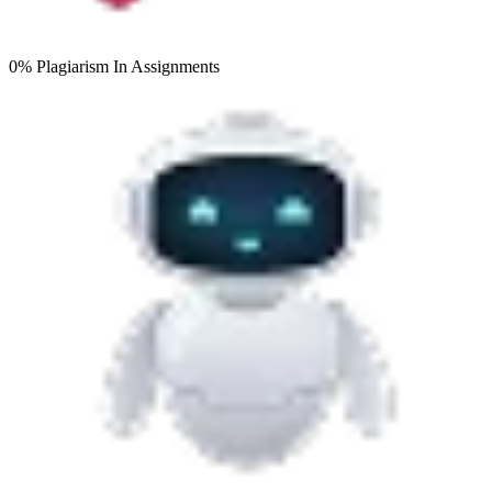
0% Plagiarism
In Assignments