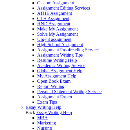
Custom Assignment
Assignment Editing Services
ATHE Assignment
CTH Assignment
HND Assignment
Make My Assignment
Solve My Assignment
Urgent assignment
High School Assignment
Assignment Proofreading Service
Assignment Writing Tips
Resume Writing Help
Academic Writing Service
Global Assignment Help
My Assignment Help
Open Book Exam
Report Writing
Personal Statement Writing Service
Assignment Expert
Exam Tips
Essay Writing Help
Back
Essay Writing Help
MBA
Marketing
Nursing