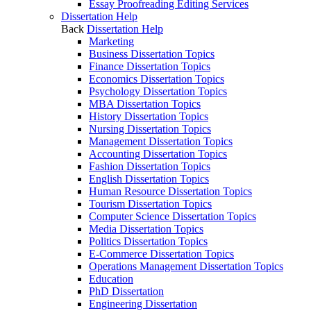
Essay Proofreading Editing Services
Dissertation Help
Back
Dissertation Help
Marketing
Business Dissertation Topics
Finance Dissertation Topics
Economics Dissertation Topics
Psychology Dissertation Topics
MBA Dissertation Topics
History Dissertation Topics
Nursing Dissertation Topics
Management Dissertation Topics
Accounting Dissertation Topics
Fashion Dissertation Topics
English Dissertation Topics
Human Resource Dissertation Topics
Tourism Dissertation Topics
Computer Science Dissertation Topics
Media Dissertation Topics
Politics Dissertation Topics
E-Commerce Dissertation Topics
Operations Management Dissertation Topics
Education
PhD Dissertation
Engineering Dissertation