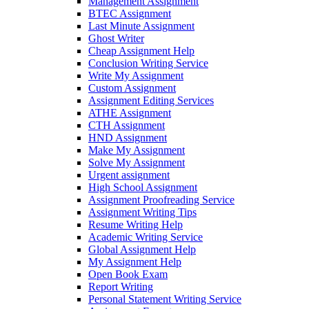
Management Assignment
BTEC Assignment
Last Minute Assignment
Ghost Writer
Cheap Assignment Help
Conclusion Writing Service
Write My Assignment
Custom Assignment
Assignment Editing Services
ATHE Assignment
CTH Assignment
HND Assignment
Make My Assignment
Solve My Assignment
Urgent assignment
High School Assignment
Assignment Proofreading Service
Assignment Writing Tips
Resume Writing Help
Academic Writing Service
Global Assignment Help
My Assignment Help
Open Book Exam
Report Writing
Personal Statement Writing Service