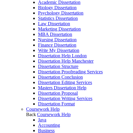
Academic Dissertation
Biology Dissertation
Psychology Dissertation
Statistics Dissertation
Law Dissertation
Marketing Dissertation
MBA Dissertation
Nursing Dissertation
Finance Dissertation
Write My Dissertation
Dissertation Help London
Dissertation Help Manchester
Dissertation Structure
Dissertation Proofreading Services
Dissertation Conclusion
Dissertation Editing Services
Masters Dissertation Help
Dissertation Proposal
Dissertation Writing Services
Dissertation Format
Coursework Help
Back
Coursework Help
Java
Accounting
Business