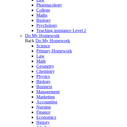
Pharmacology
College
Maths
Biology
Psychology
Teaching assistance Level 2
Do My Homework
Back
Do My Homework
Science
Primary Homework
Law
Math
Geometry
Chemistry
Physics
Biology
Business
Management
Marketing
Accounting
Nursing
Finance
Economics
History