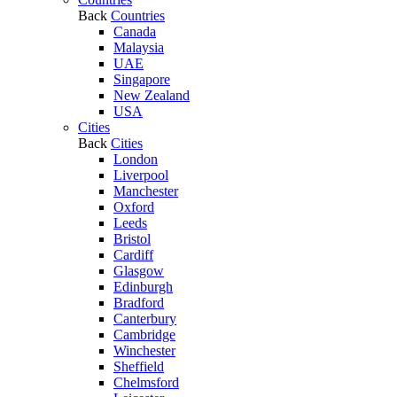
Back
Countries
Canada
Malaysia
UAE
Singapore
New Zealand
USA
Cities
Back
Cities
London
Liverpool
Manchester
Oxford
Leeds
Bristol
Cardiff
Glasgow
Edinburgh
Bradford
Canterbury
Cambridge
Winchester
Sheffield
Chelmsford