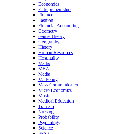
Economics
Entrepreneurship
Finance
Fashion
Financial Accounting
Geometry
Game Theory
Geography
History
Human Resources
Hospitality
Maths
MBA
Media
Marketing
Mass Communication
Micro Economics
Music
Medical Education
Tourism
Nursing
Probability
Psychology
Science
SPSS