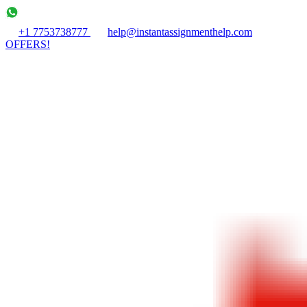
+1 7753738777
help@instantassignmenthelp.com
OFFERS!