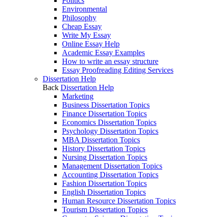
Politics
Environmental
Philosophy
Cheap Essay
Write My Essay
Online Essay Help
Academic Essay Examples
How to write an essay structure
Essay Proofreading Editing Services
Dissertation Help
Back
Dissertation Help
Marketing
Business Dissertation Topics
Finance Dissertation Topics
Economics Dissertation Topics
Psychology Dissertation Topics
MBA Dissertation Topics
History Dissertation Topics
Nursing Dissertation Topics
Management Dissertation Topics
Accounting Dissertation Topics
Fashion Dissertation Topics
English Dissertation Topics
Human Resource Dissertation Topics
Tourism Dissertation Topics