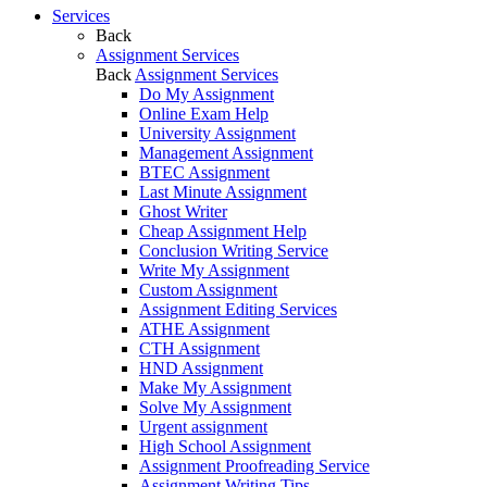
Services
Back
Assignment Services
Back
Assignment Services
Do My Assignment
Online Exam Help
University Assignment
Management Assignment
BTEC Assignment
Last Minute Assignment
Ghost Writer
Cheap Assignment Help
Conclusion Writing Service
Write My Assignment
Custom Assignment
Assignment Editing Services
ATHE Assignment
CTH Assignment
HND Assignment
Make My Assignment
Solve My Assignment
Urgent assignment
High School Assignment
Assignment Proofreading Service
Assignment Writing Tips