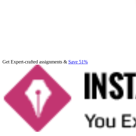
Get Expert-crafted assignments &
Save 51%