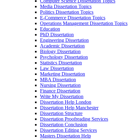
Computer Science Dissertation Topics
Media Dissertation Topics
Politics Dissertation Topics
E-Commerce Dissertation Topics
Operations Management Dissertation Topics
Education
PhD Dissertation
Engineering Dissertation
Academic Dissertation
Biology Dissertation
Psychology Dissertation
Statistics Dissertation
Law Dissertation
Marketing Dissertation
MBA Dissertation
Nursing Dissertation
Finance Dissertation
Write My Dissertation
Dissertation Help London
Dissertation Help Manchester
Dissertation Structure
Dissertation Proofreading Services
Dissertation Conclusion
Dissertation Editing Services
Masters Dissertation Help