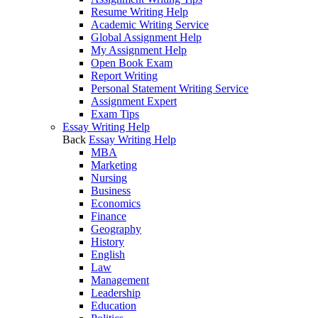
Resume Writing Help
Academic Writing Service
Global Assignment Help
My Assignment Help
Open Book Exam
Report Writing
Personal Statement Writing Service
Assignment Expert
Exam Tips
Essay Writing Help
Back
Essay Writing Help
MBA
Marketing
Nursing
Business
Economics
Finance
Geography
History
English
Law
Management
Leadership
Education